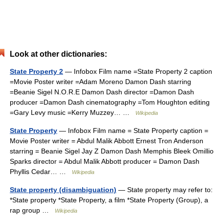
Look at other dictionaries:
State Property 2
— Infobox Film name =State Property 2 caption
=Movie Poster writer =Adam Moreno Damon Dash starring
=Beanie Sigel N.O.R.E Damon Dash director =Damon Dash
producer =Damon Dash cinematography =Tom Houghton editing
=Gary Levy music =Kerry Muzzey… …
Wikipedia
State Property
— Infobox Film name = State Property caption =
Movie Poster writer = Abdul Malik Abbott Ernest Tron Anderson
starring = Beanie Sigel Jay Z Damon Dash Memphis Bleek Omillio
Sparks director = Abdul Malik Abbott producer = Damon Dash
Phyllis Cedar… …
Wikipedia
State property (disambiguation)
— State property may refer to:
*State property *State Property, a film *State Property (Group), a
rap group …
Wikipedia