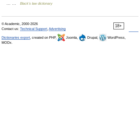
… …
Black's law dictionary
© Academic, 2000-2026
18+
Contact us:
Technical Support
,
Advertising
Dictionaries export
, created on PHP,
Joomla,
Drupal,
WordPress,
MODx.