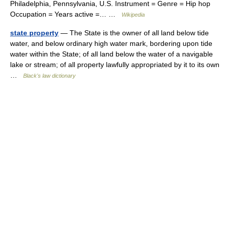
Philadelphia, Pennsylvania, U.S. Instrument = Genre = Hip hop
Occupation = Years active =… …
Wikipedia
state property
— The State is the owner of all land below tide
water, and below ordinary high water mark, bordering upon tide
water within the State; of all land below the water of a navigable
lake or stream; of all property lawfully appropriated by it to its own
…
Black's law dictionary