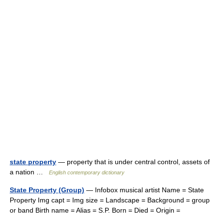
state property
— property that is under central control, assets of
a nation …
English contemporary dictionary
State Property (Group)
— Infobox musical artist Name = State
Property Img capt = Img size = Landscape = Background = group
or band Birth name = Alias = S.P. Born = Died = Origin =