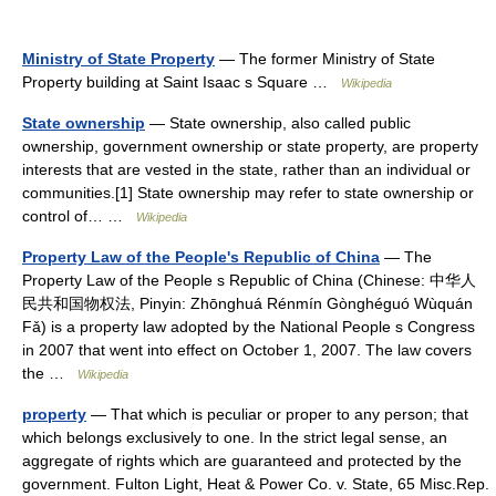
Ministry of State Property
— The former Ministry of State
Property building at Saint Isaac s Square …
Wikipedia
State ownership
— State ownership, also called public
ownership, government ownership or state property, are property
interests that are vested in the state, rather than an individual or
communities.[1] State ownership may refer to state ownership or
control of… …
Wikipedia
Property Law of the People's Republic of China
— The
Property Law of the People s Republic of China (Chinese: 中华人
民共和国物权法, Pinyin: Zhōnghuá Rénmín Gònghéguó Wùquán
Fǎ) is a property law adopted by the National People s Congress
in 2007 that went into effect on October 1, 2007. The law covers
the …
Wikipedia
property
— That which is peculiar or proper to any person; that
which belongs exclusively to one. In the strict legal sense, an
aggregate of rights which are guaranteed and protected by the
government. Fulton Light, Heat & Power Co. v. State, 65 Misc.Rep.