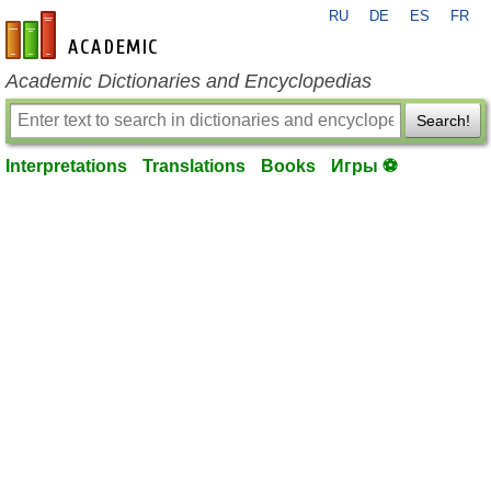
RU
DE
ES
FR
en-academic.com
Academic Dictionaries and Encyclopedias
Search!
Interpretations
Translations
Books
Игры ⚽