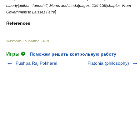
Liberty|author=Tannehill, Morris and Linda|pages=156-159|chapter=From
]
Government to Laissez Faire
References
Wikimedia Foundation
.
2010
.
Игры ⚽
Поможем решить контрольную работу
Pushpa Raj Pokharel
Platonia (philosophy)