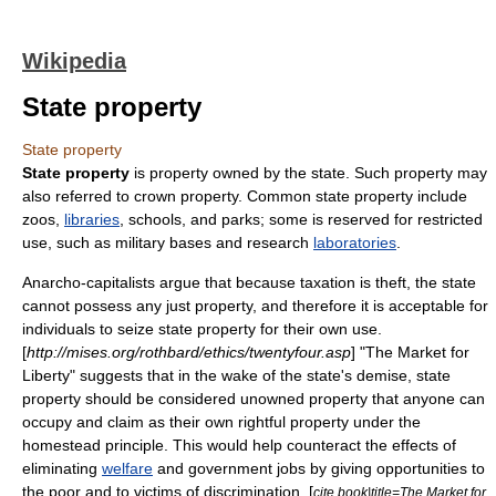
Wikipedia
State property
State property
State property
is
property
owned by the
state
. Such property may
also referred to crown property. Common state property include
zoo
s,
libraries
,
schools
, and
park
s; some is reserved for restricted
use, such as
military
bases and research
laboratories
.
Anarcho-capitalist
s argue that because
taxation is theft
, the state
cannot possess any just property, and therefore it is acceptable for
individuals to seize state property for their own use.
[
http://mises.org/rothbard/ethics/twentyfour.asp
] "
The Market for
Liberty
" suggests that in the wake of the state's demise, state
property should be considered
unowned property
that anyone can
occupy and claim as their own rightful property under the
homestead principle
. This would help counteract the effects of
eliminating
welfare
and government jobs by giving opportunities to
the poor and to victims of discrimination. [
cite book|title=The Market for