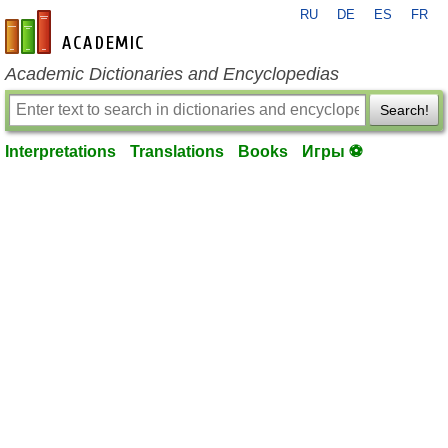
RU
DE
ES
FR
en-academic.com
Academic Dictionaries and Encyclopedias
Search!
Interpretations
Translations
Books
Игры ⚽