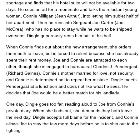
shortage and finds that his hotel suite will not be available for two
days. He sees an ad for a roommate and talks the reluctant young
woman, Connie Milligan (
Jean Arthur
), into letting him
sublet
half of
her apartment. Then he runs into Sergeant Joe Carter (
Joel
McCrea
), who has no place to stay while he waits to be shipped
overseas. Dingle generously rents him half of his half.
When Connie finds out about the new arrangement, she orders
them both to leave, but is forced to relent because she has already
spent their rent money. Joe and Connie are attracted to each
other, though she is engaged to bureaucrat Charles J. Pendergast
(
Richard Gaines
). Connie's mother married for love, not security,
and Connie is determined not to repeat her mistake. Dingle meets
Pendergast at a luncheon and does not like what he sees. He
decides that Joe would be a better match for his landlady.
One day, Dingle goes too far, reading aloud to Joe from Connie's
private diary. When she finds out, she demands they both leave
the next day. Dingle accepts full blame for the incident, and Connie
allows Joe to stay the few more days before he is to ship out to the
fighting.