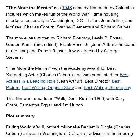
"The More the Merrier
" is a
1943
comedy film made by
Columbia
Pictures
which makes fun of the
World War II
time housing
shortage, especially in
Washington, D.C.
. It stars
Jean Arthur
,
Joel
McCrea
,
Charles Coburn
,
Stanley Clements
and
Richard Gaines
.
The movie was written by
Richard Flournoy
,
Lewis R. Foster
,
Garson Kanin
(uncredited), Frank Ross, Jr. (Jean Arthur's husband
at the time) and
Robert Russell
. It was directed by
George
Stevens
.
"The More the Merrier" won the
Academy Award for Best
Supporting Actor
(
Charles Coburn
) and was nominated for
Best
Actress in a Leading Role
(
Jean Arthur
), Best Director,
Best
Picture
,
Best Writing, Original Story
and
Best Writing, Screenplay
.
This film was remade as "
Walk, Don't Run
" in 1966, with
Cary
Grant
,
Samantha Eggar
and
Jim Hutton
.
Plot summary
During World War II, retired millionaire Benjamin Dingle (
Charles
Coburn
) arrives in Washington, D.C. as an adviser on the housing