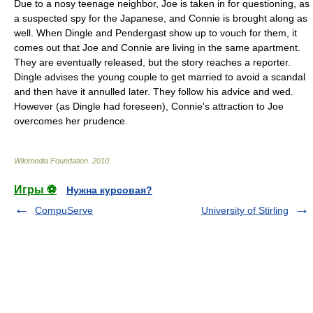
Due to a nosy teenage neighbor, Joe is taken in for questioning, as
a suspected spy for the Japanese, and Connie is brought along as
well. When Dingle and Pendergast show up to vouch for them, it
comes out that Joe and Connie are living in the same apartment.
They are eventually released, but the story reaches a reporter.
Dingle advises the young couple to get married to avoid a scandal
and then have it annulled later. They follow his advice and wed.
However (as Dingle had foreseen), Connie's attraction to Joe
overcomes her prudence.
Wikimedia Foundation
.
2010
.
Игры ⚽
Нужна курсовая?
CompuServe
University of Stirling