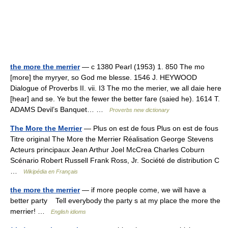
the more the merrier
— c 1380 Pearl (1953) 1. 850 The mo
[more] the myryer, so God me blesse. 1546 J. HEYWOOD
Dialogue of Proverbs II. vii. I3 The mo the merier, we all daie here
[hear] and se. Ye but the fewer the better fare (saied he). 1614 T.
ADAMS Devil’s Banquet… …
Proverbs new dictionary
The More the Merrier
— Plus on est de fous Plus on est de fous
Titre original The More the Merrier Réalisation George Stevens
Acteurs principaux Jean Arthur Joel McCrea Charles Coburn
Scénario Robert Russell Frank Ross, Jr. Société de distribution C
…
Wikipédia en Français
the more the merrier
— if more people come, we will have a
better party Tell everybody the party s at my place the more the
merrier! …
English idioms