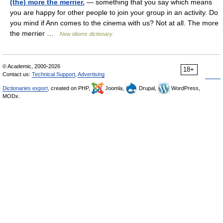
(the) more the merrier.
— something that you say which means
you are happy for other people to join your group in an activity. Do
you mind if Ann comes to the cinema with us? Not at all. The more
the merrier …
New idioms dictionary
© Academic, 2000-2026
18+
Contact us:
Technical Support
,
Advertising
Dictionaries export
, created on PHP,
Joomla,
Drupal,
WordPress,
MODx.