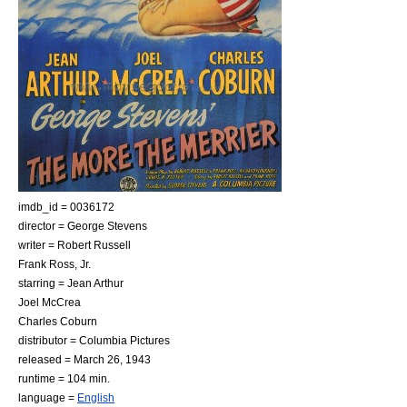
imdb_id = 0036172
director =
George Stevens
writer =
Robert Russell
Frank Ross, Jr.
starring =
Jean Arthur
Joel McCrea
Charles Coburn
distributor =
Columbia Pictures
released =
March 26
,
1943
runtime = 104 min.
language =
English