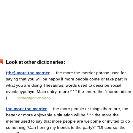
Look at other dictionaries:
(the) more the merrier
— the more the merrier phrase used for
saying that you will be happy if more people come or take part in
what you are doing Thesaurus: words used to describe social
eventshyponym Main entry: more * * * the ˌmore the ˈmerrier idiom
( …
Useful english dictionary
the more the merrier
— the more people or things there are, the
better or more enjoyable a situation will be * * * the more the
merrier used to say that more people are welcome or invited to do
something “Can I bring my friends to the party?” “Of course, the