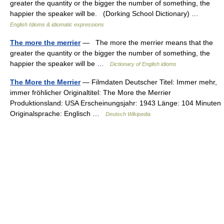
greater the quantity or the bigger the number of something, the
happier the speaker will be. (Dorking School Dictionary) …
English Idioms & idiomatic expressions
The more the merrier
— The more the merrier means that the
greater the quantity or the bigger the number of something, the
happier the speaker will be …
Dictionary of English idioms
The More the Merrier
— Filmdaten Deutscher Titel: Immer mehr,
immer fröhlicher Originaltitel: The More the Merrier
Produktionsland: USA Erscheinungsjahr: 1943 Länge: 104 Minuten
Originalsprache: Englisch …
Deutsch Wikipedia