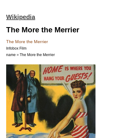
Wikipedia
The More the Merrier
The More the Merrier
Infobox Film
name = The More the Merrier