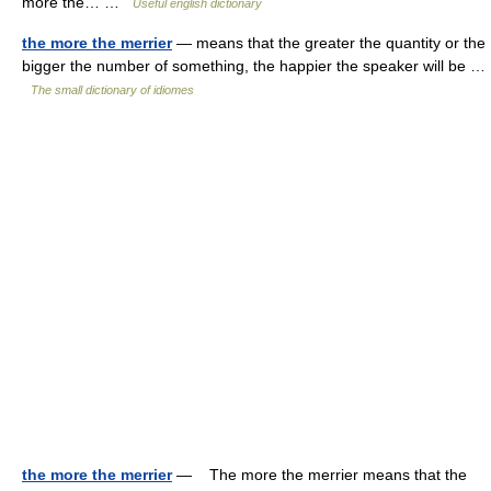
more the… …
Useful english dictionary
the more the merrier
— means that the greater the quantity or the
bigger the number of something, the happier the speaker will be …
The small dictionary of idiomes
the more the merrier
— The more the merrier means that the