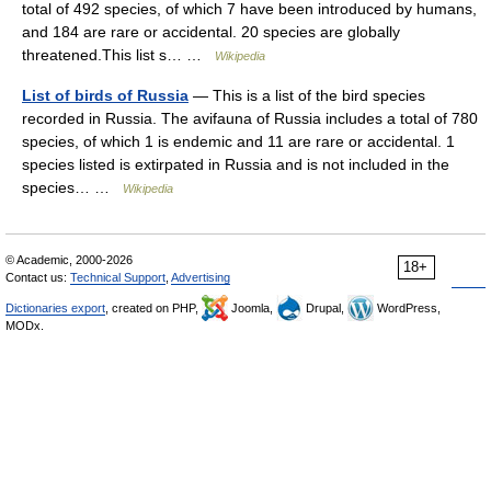
total of 492 species, of which 7 have been introduced by humans,
and 184 are rare or accidental. 20 species are globally
threatened.This list s… …
Wikipedia
List of birds of Russia
— This is a list of the bird species
recorded in Russia. The avifauna of Russia includes a total of 780
species, of which 1 is endemic and 11 are rare or accidental. 1
species listed is extirpated in Russia and is not included in the
species… …
Wikipedia
© Academic, 2000-2026
18+
Contact us:
Technical Support
,
Advertising
Dictionaries export
, created on PHP,
Joomla,
Drupal,
WordPress,
MODx.