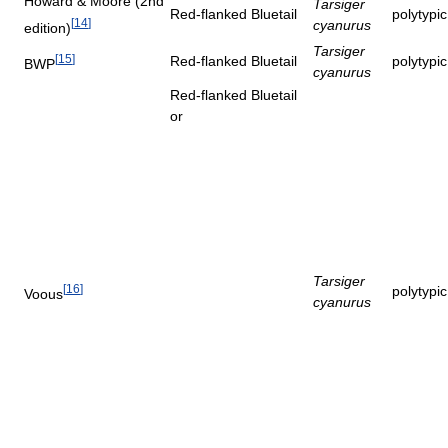
Howard & Moore (2nd
Tarsiger
Red-flanked Bluetail
polytypi
[
14
]
cyanurus
edition)
Tarsiger
[
15
]
Red-flanked Bluetail
polytypi
BWP
cyanurus
Red-flanked Bluetail
or
Tarsiger
[
16
]
polytypi
Voous
cyanurus