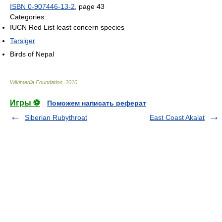
ISBN 0-907446-13-2
, page 43
Categories:
IUCN Red List least concern species
Tarsiger
Birds of Nepal
Wikimedia Foundation
.
2010
.
Игры ⚽
Поможем написать реферат
Siberian Rubythroat
East Coast Akalat