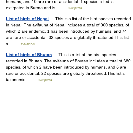
humans, and 10 are rare or accidental. 1 species listed is
extirpated in Burma and is… …
Wikipedia
List of birds of Nepal
— This is a list of the bird species recorded
in Nepal. The avifauna of Nepal includes a total of 900 species, of
which 2 are endemic, 1 has been introduced by humans, and 74
are rare or accidental. 32 species are globally threatened.This list
s… …
Wikipedia
List of birds of Bhutan
— This is a list of the bird species
recorded in Bhutan. The avifauna of Bhutan includes a total of 680
species, of which 2 have been introduced by humans, and 6 are
rare or accidental. 22 species are globally threatened.This list s
taxonomic… …
Wikipedia