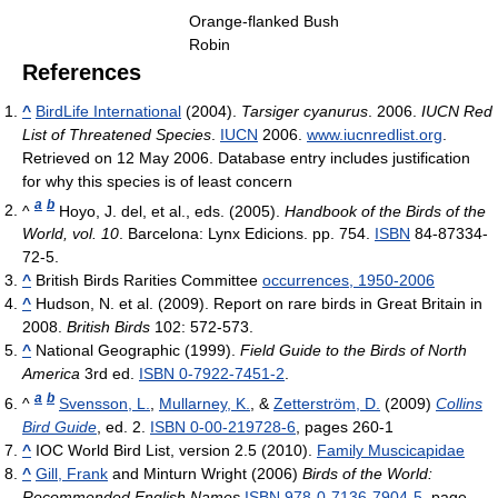
Orange-flanked Bush
Robin
References
^
BirdLife International
(2004).
Tarsiger cyanurus
. 2006.
IUCN Red
List of Threatened Species
.
IUCN
2006.
www.iucnredlist.org
.
Retrieved on 12 May 2006. Database entry includes justification
for why this species is of least concern
a
b
^
Hoyo, J. del, et al., eds. (2005).
Handbook of the Birds of the
World, vol. 10
. Barcelona: Lynx Edicions. pp. 754.
ISBN
84-87334-
72-5.
^
British Birds Rarities Committee
occurrences, 1950-2006
^
Hudson, N. et al. (2009). Report on rare birds in Great Britain in
2008.
British Birds
102: 572-573.
^
National Geographic (1999).
Field Guide to the Birds of North
America
3rd ed.
ISBN 0-7922-7451-2
.
a
b
^
Svensson, L.
,
Mullarney, K.
, &
Zetterström, D.
(2009)
Collins
Bird Guide
, ed. 2.
ISBN 0-00-219728-6
, pages 260-1
^
IOC World Bird List, version 2.5 (2010).
Family Muscicapidae
^
Gill, Frank
and Minturn Wright (2006)
Birds of the World:
Recommended English Names
ISBN 978-0-7136-7904-5
, page