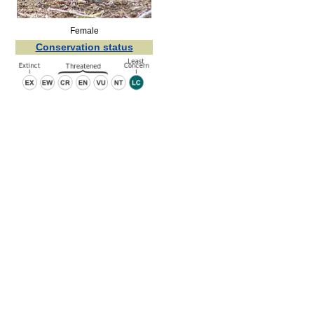
Female
Conservation status