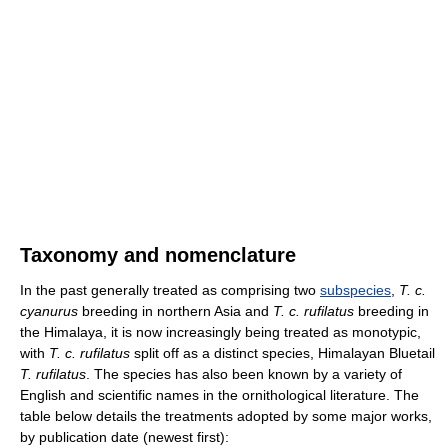
Taxonomy and nomenclature
In the past generally treated as comprising two
subspecies
,
T. c.
cyanurus
breeding in northern Asia and
T. c. rufilatus
breeding in
the Himalaya, it is now increasingly being treated as monotypic,
with
T. c. rufilatus
split off as a distinct species, Himalayan Bluetail
T. rufilatus
. The species has also been known by a variety of
English and scientific names in the ornithological literature. The
table below details the treatments adopted by some major works,
by publication date (newest first):