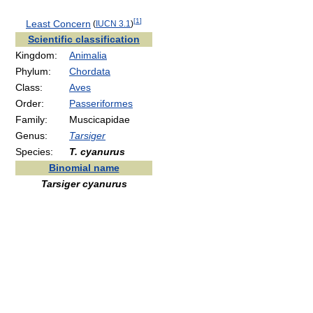
[
1
]
Least Concern
(
IUCN 3.1
)
Scientific classification
Kingdom:
Animalia
Phylum:
Chordata
Class:
Aves
Order:
Passeriformes
Family:
Muscicapidae
Genus:
Tarsiger
Species:
T. cyanurus
Binomial name
Tarsiger cyanurus