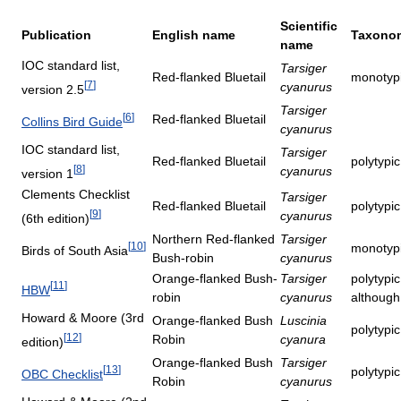
Scientific
Publication
English name
Taxonom
name
IOC standard list,
Tarsiger
Red-flanked Bluetail
monotypi
[
7
]
cyanurus
version 2.5
Tarsiger
[
6
]
Red-flanked Bluetail
Collins Bird Guide
cyanurus
IOC standard list,
Tarsiger
Red-flanked Bluetail
polytypi
[
8
]
cyanurus
version 1
Clements Checklist
Tarsiger
Red-flanked Bluetail
polytypi
[
9
]
cyanurus
(6th edition)
Northern Red-flanked
Tarsiger
[
10
]
monotyp
Birds of South Asia
Bush-robin
cyanurus
Orange-flanked Bush-
Tarsiger
polytypi
[
11
]
HBW
robin
cyanurus
although
Howard & Moore (3rd
Orange-flanked Bush
Luscinia
polytypi
[
12
]
Robin
cyanura
edition)
Orange-flanked Bush
Tarsiger
[
13
]
polytypi
OBC Checklist
Robin
cyanurus