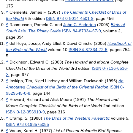
175
^
Clements, James F. (2007)
The Clements Checklist of Birds of
the World
6th edition
ISBN 978-0-8014-4501-9
, page 456
^
Rasmussen, Pamela C. and
John C. Anderton
(2005)
Birds of
South Asia. The Ripley Guide
ISBN 84-87334-67-9
, volume 2,
page 394
^
del Hoyo, Josep, Andy Elliot & David Christie (2005)
Handbook of
the Birds of the World
volume 10
ISBN 84-87334-72-5
, pages 754-
5
^
Dickinson, Edward C. (2003)
The Howard and Moore Complete
Checklist of the Birds of the World
3rd edition
ISBN 0-7136-6536-
X
, page 677
^
Inskipp, Tim, Nigel Lindsey and William Duckworth (1996)
An
Annotated Checklist of the Birds of the Oriental Region
ISBN 0-
9529545-0-8
, page 144
^
Howard, Richard and Alick Moore (1991)
The Howard and
Moore Complete Checklist of the Birds of the World
2nd edition
ISBN 0-12-356910-9
, page 316
^
Cramp, S. (1988)
The Birds of the Western Palearctic
volume 5.
ISBN 978-0198575085
^
Voous, Karel H. (1977)
List of Recent Holarctic Bird Species