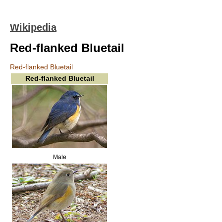
Wikipedia
Red-flanked Bluetail
Red-flanked Bluetail
Red-flanked Bluetail
Male