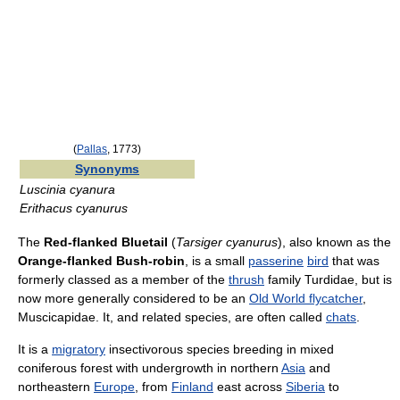
(
Pallas
, 1773)
Synonyms
Luscinia cyanura
Erithacus cyanurus
The
Red-flanked Bluetail
(
Tarsiger cyanurus
), also known as the
Orange-flanked Bush-robin
, is a small
passerine
bird
that was
formerly classed as a member of the
thrush
family Turdidae, but is
now more generally considered to be an
Old World flycatcher
,
Muscicapidae. It, and related species, are often called
chats
.
It is a
migratory
insectivorous species breeding in mixed
coniferous forest with undergrowth in northern
Asia
and
northeastern
Europe
, from
Finland
east across
Siberia
to