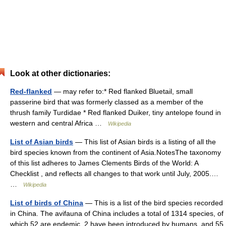
Look at other dictionaries:
Red-flanked
— may refer to:* Red flanked Bluetail, small
passerine bird that was formerly classed as a member of the
thrush family Turdidae * Red flanked Duiker, tiny antelope found in
western and central Africa …
Wikipedia
List of Asian birds
— This list of Asian birds is a listing of all the
bird species known from the continent of Asia.NotesThe taxonomy
of this list adheres to James Clements Birds of the World: A
Checklist , and reflects all changes to that work until July, 2005.…
…
Wikipedia
List of birds of China
— This is a list of the bird species recorded
in China. The avifauna of China includes a total of 1314 species, of
which 52 are endemic, 2 have been introduced by humans, and 55