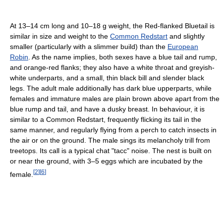
At 13–14 cm long and 10–18 g weight, the Red-flanked Bluetail is
similar in size and weight to the
Common Redstart
and slightly
smaller (particularly with a slimmer build) than the
European
Robin
. As the name implies, both sexes have a blue tail and rump,
and orange-red flanks; they also have a white throat and greyish-
white underparts, and a small, thin black bill and slender black
legs. The adult male additionally has dark blue upperparts, while
females and immature males are plain brown above apart from the
blue rump and tail, and have a dusky breast. In behaviour, it is
similar to a Common Redstart, frequently flicking its tail in the
same manner, and regularly flying from a perch to catch insects in
the air or on the ground. The male sings its melancholy trill from
treetops. Its call is a typical chat "tacc" noise. The nest is built on
or near the ground, with 3–5 eggs which are incubated by the
[
2
]
[
6
]
female.