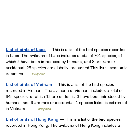
List of birds of Laos
— This is a list of the bird species recorded
in Laos. The avifauna of Laos includes a total of 701 species, of
which 2 have been introduced by humans, and 8 are rare or
accidental. 25 species are globally threatened.This list s taxonomic
treatment …
Wikipedia
List of birds of Vietnam
— This is a list of the bird species
recorded in Vietnam. The avifauna of Vietnam includes a total of
848 species, of which 13 are endemic, 3 have been introduced by
humans, and 9 are rare or accidental. 1 species listed is extirpated
in Vietnam… …
Wikipedia
List of birds of Hong Kong
— This is a list of the bird species
recorded in Hong Kong. The avifauna of Hong Kong includes a