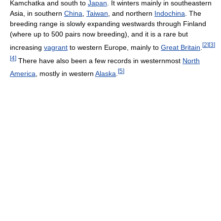
Kamchatka and south to
Japan
. It winters mainly in southeastern
Asia, in southern
China
,
Taiwan
, and northern
Indochina
. The
breeding range is slowly expanding westwards through Finland
(where up to 500 pairs now breeding), and it is a rare but
[
2
]
[
3
]
increasing
vagrant
to western Europe, mainly to
Great Britain
.
[
4
]
There have also been a few records in westernmost
North
[
5
]
America
, mostly in western
Alaska
.