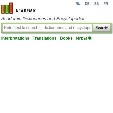
RU
DE
ES
FR
en-academic.com
Academic Dictionaries and Encyclopedias
Search!
Interpretations
Translations
Books
Игры ⚽