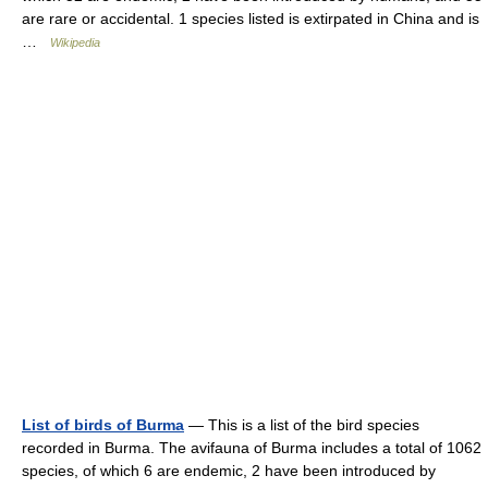
are rare or accidental. 1 species listed is extirpated in China and is
…
Wikipedia
List of birds of Burma
— This is a list of the bird species
recorded in Burma. The avifauna of Burma includes a total of 1062
species, of which 6 are endemic, 2 have been introduced by