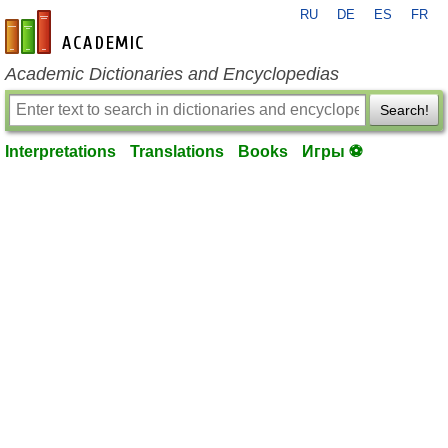
RU
DE
ES
FR
en-academic.com
Academic Dictionaries and Encyclopedias
Search!
Interpretations
Translations
Books
Игры ⚽