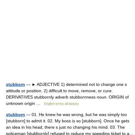
stubborn
— ► ADJECTIVE 1) determined not to change one s
attitude or position. 2) difficult to move, remove, or cure.
DERIVATIVES stubbornly adverb stubbornness noun. ORIGIN of
unknown origin …
English terms dictionary
stubborn
— 01. He knew he was wrong, but he was simply too
[stubborn] to admit it. 02. My boss is so [stubborn]. Once he gets
an idea in his head, there s just no changing his mind. 03. The
policeman [stubbornly] refused to reduce my speeding ticket to a…