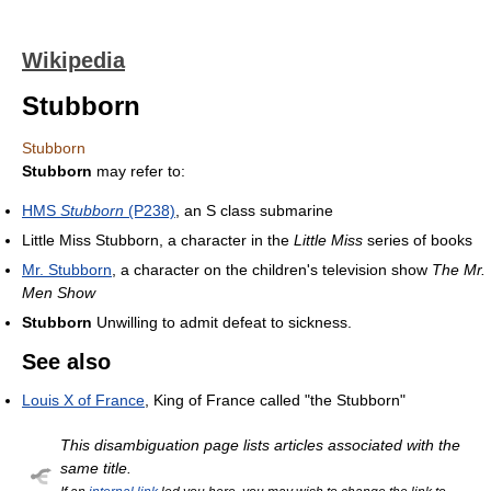
Wikipedia
Stubborn
Stubborn
Stubborn
may refer to:
HMS
Stubborn
(P238)
, an S class submarine
Little Miss Stubborn, a character in the
Little Miss
series of books
Mr. Stubborn
, a character on the children's television show
The Mr.
Men Show
Stubborn
Unwilling to admit defeat to sickness.
See also
Louis X of France
, King of France called "the Stubborn"
This disambiguation page lists articles associated with the
same title.