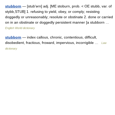
stubborn
— [stub′ərn] adj. [ME stoburn, prob. < OE stubb, var. of
stybb,STUB] 1. refusing to yield, obey, or comply; resisting
doggedly or unreasonably; resolute or obstinate 2. done or carried
on in an obstinate or doggedly persistent manner [a stubborn …
English World dictionary
stubborn
— index callous, chronic, contentious, difficult,
disobedient, fractious, froward, impervious, incorrigible …
Law
dictionary