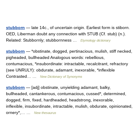
stubborn
— late 14c., of uncertain origin. Earliest form is stiborn.
OED, Liberman doubt any connection with STUB (Cf. stub) (n.).
Related: Stubbornly; stubbornness …
Etymology dictionary
stubborn
— *obstinate, dogged, pertinacious, mulish, stiff necked,
pigheaded, bullheaded Analogous words: rebellious,
contumacious, *insubordinate: intractable, recalcitrant, refractory
(see UNRULY): obdurate, adamant, inexorable, *inflexible
Contrasted… …
New Dictionary of Synonyms
stubborn
— [adj] obstinate, unyielding adamant, balky,
bullheaded, cantankerous, contumacious, cussed*, determined,
dogged, firm, fixed, hardheaded, headstrong, inexorable,
inflexible, insubordinate, intractable, mulish, obdurate, opinionated,
ornery*,… …
New thesaurus