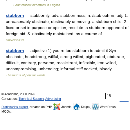
…
Grammatical examples in English
stubborn
— stubbornly, adv. stubbornness, n. /stub euhrn/, adj. 1.
unreasonably obstinate; obstinately unmoving: a stubborn child. 2.
fixed or set in purpose or opinion; resolute: a stubborn opponent of
foreign aid. 3. obstinately maintained, as a course of …
Universalium
stubborn
— adjective 1) you re too stubborn to admit it Syn:
obstinate, headstrong, willful, strong willed, pigheaded, obdurate,
difficult, contrary, perverse, recalcitrant, inflexible, iron willed,
uncompromising, unbending; informal stiff necked, bloody… …
Thesaurus of popular words
© Academic, 2000-2026
18+
Contact us:
Technical Support
,
Advertising
Dictionaries export
, created on PHP,
Joomla,
Drupal,
WordPress,
MODx.