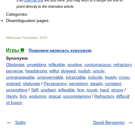
If an
internal link
led you here, you may wish to change the link to
point directly to the intended article.
Categories:
Disambiguation pages
Wikimedia Foundation
.
2010
.
Игры ⚽
Поможем написать курсовую
Synonyms
:
Obstinate
,
unyielding
,
inflexible
,
positive
,
contumacious
,
refractory
,
perverse
,
headstrong
,
wilful
,
dogged
,
mulish
,
unruly
,
unmanageable
,
ungovernable
,
intractable
,
indocile
,
heady
,
cross-
grained
,
obdurate
/
Persevering
,
persistent
,
steady
,
constant
,
unremitting
/
Stiff
,
unpliant
,
inflexible
,
firm
,
tough
,
hard
,
strong
/
Hardy
,
firm
,
enduring
,
stoical
,
uncomplaining
/
Refractory
,
difficult
of fusion
Sotby
David Bergamini