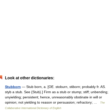
Look at other dictionaries:
Stubborn
— Stub born, a. [OE. stoburn, stiborn; probably fr. AS.
styb a stub. See {Stub}.] Firm as a stub or stump; stiff; unbending;
unyielding; persistent; hence, unreasonably obstinate in will or
opinion; not yielding to reason or persuasion; refractory; …
The
Collaborative International Dictionary of English