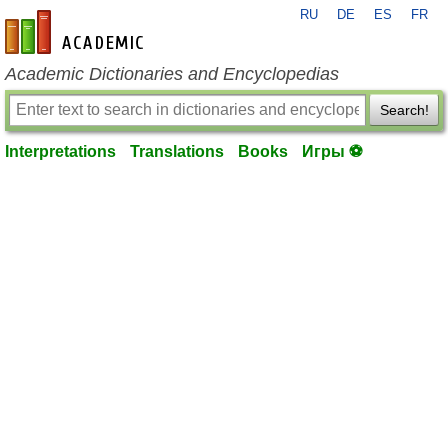
RU
DE
ES
FR
en-academic.com
Academic Dictionaries and Encyclopedias
Search!
Interpretations
Translations
Books
Игры ⚽