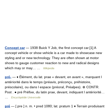
Concept car
— 1938 Buick Y Job, the first concept car.[1] A
concept vehicle or show vehicle is a car made to showcase new
styling and or new technology. They are often shown at motor
shows to gauge customer reaction to new and radical designs
which may or may… …
Wikipedia
pré-
— ♦ Élément, du lat. prae « devant, en avant », marquant l
antériorité dans le temps (préavis, préconçu, préhistoire,
préscolaire), ou dans l espace (préoral, Préalpes). ⊗ CONTR.
Post . ● pré Préfixe, du latin prae, devant, indiquant l antériorité…
…
Encyclopédie Universelle
pré
— [ pre ] n. m. • pred 1080; lat. pratum 1 ♦ Terrain produisant