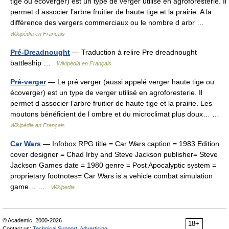
tige ou écoverger) est un type de verger utilisé en agroforesterie. Il
permet d associer l’arbre fruitier de haute tige et la prairie. A la
différence des vergers commerciaux ou le nombre d arbr …
Wikipédia en Français
Pré-Dreadnought
— Traduction à relire Pre dreadnought
battleship …
Wikipédia en Français
Pré-verger
— Le pré verger (aussi appelé verger haute tige ou
écoverger) est un type de verger utilisé en agroforesterie. Il
permet d associer l’arbre fruitier de haute tige et la prairie. Les
moutons bénéficient de l ombre et du microclimat plus doux… …
Wikipédia en Français
Car Wars
— Infobox RPG title = Car Wars caption = 1983 Edition
cover designer = Chad Irby and Steve Jackson publisher= Steve
Jackson Games date = 1980 genre = Post Apocalyptic system =
proprietary footnotes= Car Wars is a vehicle combat simulation
game… …
Wikipedia
© Academic, 2000-2026
18+
Contact us:
Technical Support
,
Advertising