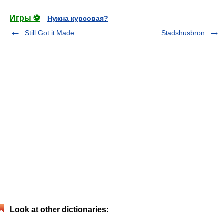
Игры ⚽
Нужна курсовая?
Still Got it Made
Stadshusbron
Look at other dictionaries: