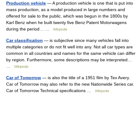
Production vehicle
— A production vehicle is one that is put into
mass production, as a model produced in large numbers and
offered for sale to the public, which was begun in the 1800s by
Karl Benz when he built twenty five Benz Patent Motorwagens
during the period… …
Wikipedia
Car classification
— is subjective since many vehicles fall into
multiple categories or do not fit well into any. Not all car types are
common in all countries and names for the same vehicle can differ
by region. Furthermore, some descriptions may be interpreted…
…
Wikipedia
Car of Tomorrow
— is also the title of a 1951 film by Tex Avery.
Car of Tomorrow may also refer to the new Nationwide Series car.
Car of Tomorrow Technical specifications …
Wikipedia