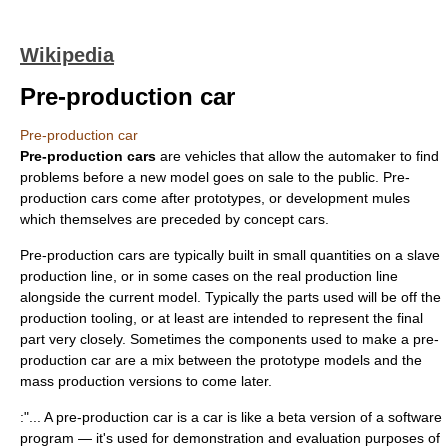
Wikipedia
Pre-production car
Pre-production car
Pre-production cars
are vehicles that allow the
automaker
to find
problems before a new model goes on sale to the public. Pre-
production cars come after
prototype
s, or
development mule
s
which themselves are preceded by
concept car
s.
Pre-production cars are typically built in small quantities on a slave
production line
, or in some cases on the real production line
alongside the current model. Typically the parts used will be off the
production tooling, or at least are intended to represent the final
part very closely. Sometimes the components used to make a pre-
production car are a mix between the prototype models and the
mass production
versions to come later.
:"... A pre-production car is a car is like a beta version of a software
program — it's used for demonstration and evaluation purposes of