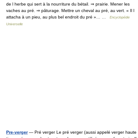
de l herbe qui sert à la nourriture du bétail. ⇒ prairie. Mener les
vaches au pré. ⇒ pâturage. Mettre un cheval au pré, au vert. « Il l
attacha à un pieu, au plus bel endroit du pré »… …
Encyclopédie
Universelle
Pre-verger
— Pré verger Le pré verger (aussi appelé verger haute