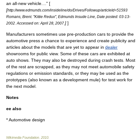
an all-new vehicle...." [
[
http://www.edmunds.com/insideline/do/Drives/Followup/articleId=51593
Romans, Brent. "Kittie Redux", Edmunds Insude Line, Date posted: 03-13-
]
]
2002. Accessed on: April 28, 2007.
Manufacturers sometimes use pre-production cars to provide the
automotive press a chance to experience and create
publicity
and
articles about the models that are yet to appear in
dealer
showrooms for public view. Some of these cars are exhibited at
auto show
s. They may also be destroyed during
crash test
s. Most
of the rest are scrapped, as they may not meet
automobile safety
regulations or
emission standard
s, or they may be used as the
prototypes (also known as a
development mule
) for test work for
the next model.
Notes
ee also
*
Automotive design
Wikimedia Foundation
.
2010
.