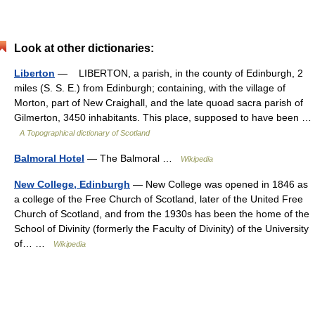
Look at other dictionaries:
Liberton
— LIBERTON, a parish, in the county of Edinburgh, 2
miles (S. S. E.) from Edinburgh; containing, with the village of
Morton, part of New Craighall, and the late quoad sacra parish of
Gilmerton, 3450 inhabitants. This place, supposed to have been …
A Topographical dictionary of Scotland
Balmoral Hotel
— The Balmoral …
Wikipedia
New College, Edinburgh
— New College was opened in 1846 as
a college of the Free Church of Scotland, later of the United Free
Church of Scotland, and from the 1930s has been the home of the
School of Divinity (formerly the Faculty of Divinity) of the University
of… …
Wikipedia