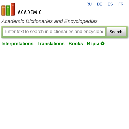
RU
DE
ES
FR
en-academic.com
Academic Dictionaries and Encyclopedias
Search!
Interpretations
Translations
Books
Игры ⚽