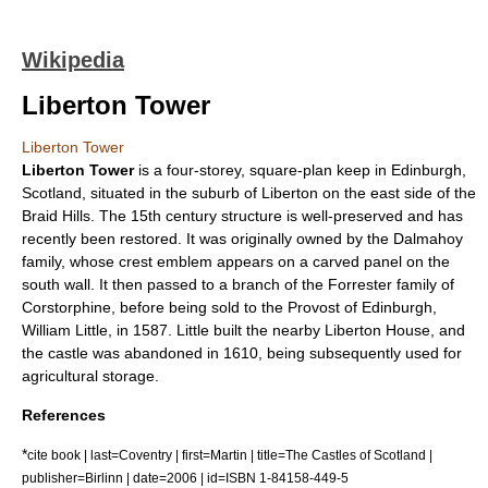
Wikipedia
Liberton Tower
Liberton Tower
Liberton Tower
is a four-storey, square-plan
keep
in
Edinburgh
,
Scotland
, situated in the suburb of
Liberton
on the east side of the
Braid Hills
. The 15th century structure is well-preserved and has
recently been restored. It was originally owned by the Dalmahoy
family, whose crest emblem appears on a carved panel on the
south wall. It then passed to a branch of the Forrester family of
Corstorphine
, before being sold to the
Provost of Edinburgh
,
William Little, in 1587. Little built the nearby
Liberton House
, and
the castle was abandoned in
1610
, being subsequently used for
agricultural storage.
References
*
cite book | last=Coventry | first=Martin | title=The Castles of Scotland |
publisher=Birlinn | date=2006 | id=ISBN 1-84158-449-5