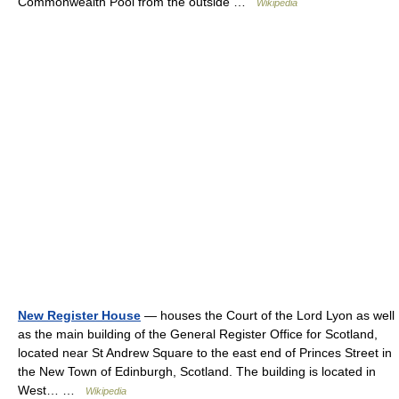
Commonwealth Pool from the outside …
Wikipedia
New Register House
— houses the Court of the Lord Lyon as well
as the main building of the General Register Office for Scotland,
located near St Andrew Square to the east end of Princes Street in
the New Town of Edinburgh, Scotland. The building is located in
West… …
Wikipedia