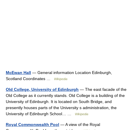
McEwan Hall
— General information Location Edinburgh,
Scotland Coordinates …
Wikipedia
Old College, University of Edinburgh
— The east facade of the
Old College as it currently stands. Old College is a building of the
University of Edinburgh. It is located on South Bridge, and
presently houses parts of the University s administration, the
University of Edinburgh School… …
Wikipedia
Royal Commonwealth Pool
— A view of the Royal