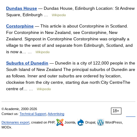
Dundas House
— Dundas House, Edinburgh Location: St Andrew
Square, Edinburgh …
Wikipedia
Corstorphine
— This article is about Corstorphine in Scotland.
For Corstorphine in New Zealand, see Corstorphine, New
Zealand. Signpost in Corstorphine Corstorphine was originally a
village to the west of and separate from Edinburgh, Scotland, and
is now a… …
Wikipedia
Suburbs of Dunedin
— Dunedin is a city of 122,000 people in the
South Island of New Zealand The principal suburbs of Dunedin are
as follows. Inner and outer suburbs are ordered by location,
clockwise from the city centre, starting due north:City CentreThe
centre of… …
Wikipedia
© Academic, 2000-2026
18+
Contact us:
Technical Support
,
Advertising
Dictionaries export
, created on PHP,
Joomla,
Drupal,
WordPress,
MODx.