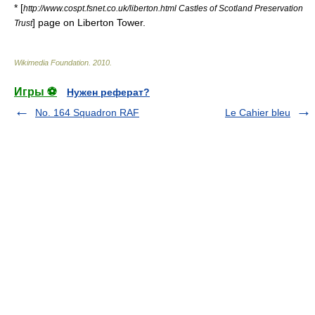
* [
http://www.cospt.fsnet.co.uk/liberton.html Castles of Scotland Preservation
] page on Liberton Tower.
Trust
Wikimedia Foundation
.
2010
.
Игры ⚽
Нужен реферат?
No. 164 Squadron RAF
Le Cahier bleu