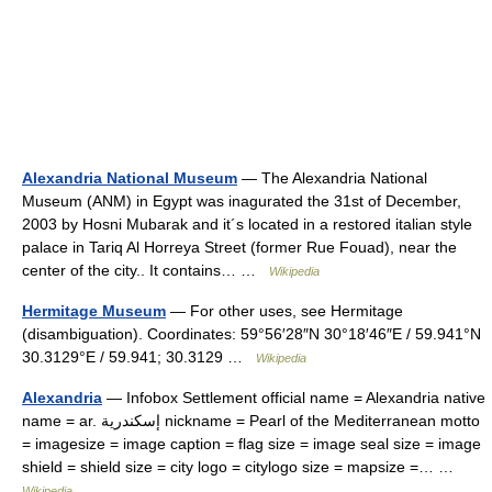
Alexandria National Museum
— The Alexandria National
Museum (ANM) in Egypt was inagurated the 31st of December,
2003 by Hosni Mubarak and it´s located in a restored italian style
palace in Tariq Al Horreya Street (former Rue Fouad), near the
center of the city.. It contains… …
Wikipedia
Hermitage Museum
— For other uses, see Hermitage
(disambiguation). Coordinates: 59°56′28″N 30°18′46″E / 59.941°N
30.3129°E / 59.941; 30.3129 …
Wikipedia
Alexandria
— Infobox Settlement official name = Alexandria native
name = ar. إسكندرية nickname = Pearl of the Mediterranean motto
= imagesize = image caption = flag size = image seal size = image
shield = shield size = city logo = citylogo size = mapsize =… …
Wikipedia