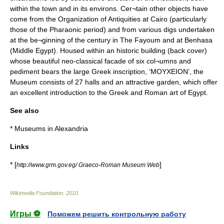
within the town and in its environs. Cer¬tain other objects have
come from the Organization of Antiquities at Cairo (particularly
those of the Pharaonic period) and from various digs undertaken
at the be¬ginning of the century in The Fayoum and at Benhasa
(Middle Egypt). Housed within an historic building (back cover)
whose beautiful neo-classical facade of six col¬umns and
pediment bears the large Greek inscription, ‘MOYXEION’, the
Museum consists of 27 halls and an attractive garden, which offer
an excellent introduction to the Greek and Roman art of Egypt.
See also
* Museums in Alexandria
Links
* [
]
http://www.grm.gov.eg/ Graeco-Roman Museum Web
Wikimedia Foundation
.
2010
.
Игры ⚽
Поможем решить контрольную работу