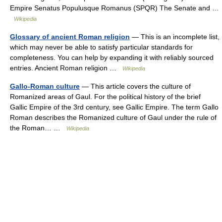
Empire Senatus Populusque Romanus (SPQR) The Senate and …
Wikipedia
Glossary of ancient Roman religion
— This is an incomplete list,
which may never be able to satisfy particular standards for
completeness. You can help by expanding it with reliably sourced
entries. Ancient Roman religion …
Wikipedia
Gallo-Roman culture
— This article covers the culture of
Romanized areas of Gaul. For the political history of the brief
Gallic Empire of the 3rd century, see Gallic Empire. The term Gallo
Roman describes the Romanized culture of Gaul under the rule of
the Roman… …
Wikipedia