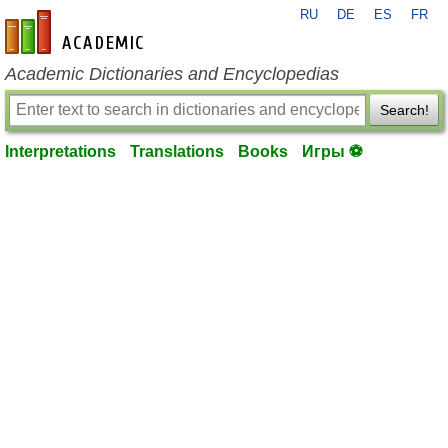
RU
DE
ES
FR
en-academic.com
Academic Dictionaries and Encyclopedias
Search!
Interpretations
Translations
Books
Игры ⚽