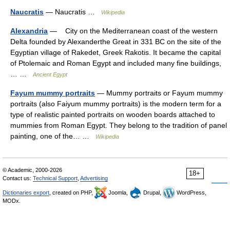
Naucratis
— Naucratis …
Wikipedia
Alexandria
— City on the Mediterranean coast of the western
Delta founded by Alexanderthe Great in 331 BC on the site of the
Egyptian village of Rakedet, Greek Rakotis. It became the capital
of Ptolemaic and Roman Egypt and included many fine buildings,
… …
Ancient Egypt
Fayum mummy portraits
— Mummy portraits or Fayum mummy
portraits (also Faiyum mummy portraits) is the modern term for a
type of realistic painted portraits on wooden boards attached to
mummies from Roman Egypt. They belong to the tradition of panel
painting, one of the… …
Wikipedia
© Academic, 2000-2026
18+
Contact us:
Technical Support
,
Advertising
Dictionaries export
, created on PHP,
Joomla,
Drupal,
WordPress,
MODx.