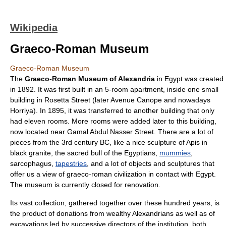
Wikipedia
Graeco-Roman Museum
Graeco-Roman Museum
The
Graeco-Roman Museum of
Alexandria
in
Egypt
was created
in 1892. It was first built in an 5-room apartment, inside one small
building in Rosetta Street (later Avenue Canope and nowadays
Horriya). In 1895, it was transferred to another building that only
had eleven rooms. More rooms were added later to this building,
now located near Gamal Abdul Nasser Street. There are a lot of
pieces from the 3rd century BC, like a nice sculpture of
Apis
in
black granite, the sacred bull of the Egyptians,
mummies
,
sarcophagus
,
tapestries
, and a lot of objects and sculptures that
offer us a view of graeco-roman civilization in contact with
Egypt
.
The museum is currently closed for renovation.
Its vast collection, gathered together over these hundred years, is
the product of donations from wealthy Alexandrians as well as of
excavations led by successive directors of the institution, both