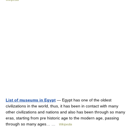
List of museums in Egypt
— Egypt has one of the oldest
civilizations in the world, thus, it has been in contact with many
other civilizations and nations and also has been through so many
eras, starting from pre historic age to the modern age, passing
through so many ages… …
Wikipedia