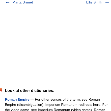
Marta Brunet
Ellis Smith
Look at other dictionaries:
Roman Empire
— For other senses of the term, see Roman
Empire (disambiguation). Imperium Romanum redirects here. For
the video game, see Imperium Romanum (video game). Roman