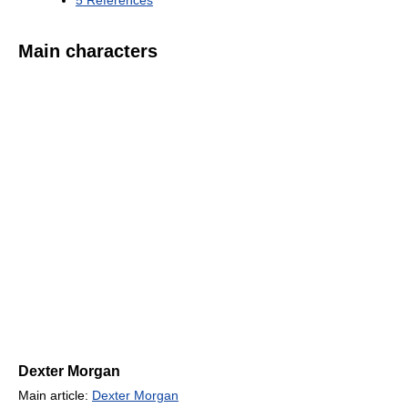
5
References
Main characters
Dexter Morgan
Main article:
Dexter Morgan