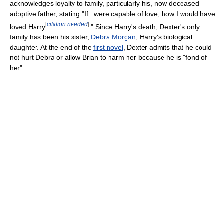
acknowledges loyalty to family, particularly his, now deceased,
adoptive father, stating "If I were capable of love, how I would have
[
citation needed
]
loved Harry
." Since Harry's death, Dexter's only
family has been his sister,
Debra Morgan
, Harry's biological
daughter. At the end of the
first novel
, Dexter admits that he could
not hurt Debra or allow Brian to harm her because he is "fond of
her".