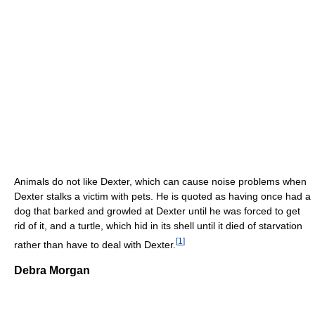
Animals do not like Dexter, which can cause noise problems when
Dexter stalks a victim with pets. He is quoted as having once had a
dog that barked and growled at Dexter until he was forced to get
rid of it, and a turtle, which hid in its shell until it died of starvation
[
1
]
rather than have to deal with Dexter.
Debra Morgan