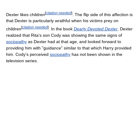
[
citation needed
]
Dexter likes children
. The flip side of this affection is
that Dexter is particularly wrathful when his victims prey on
[
citation needed
]
children
. In the book
Dearly Devoted Dexter
, Dexter
realized that Rita's son Cody was showing the same signs of
sociopathy
as Dexter had at that age, and looked forward to
providing him with "guidance" similar to that which Harry provided
him. Cody's perceived
sociopathy
has not been shown in the
television series.