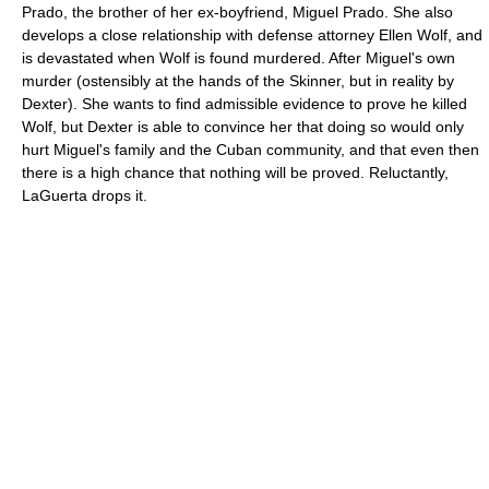
Prado, the brother of her ex-boyfriend, Miguel Prado. She also
develops a close relationship with defense attorney Ellen Wolf, and
is devastated when Wolf is found murdered. After Miguel's own
murder (ostensibly at the hands of the Skinner, but in reality by
Dexter). She wants to find admissible evidence to prove he killed
Wolf, but Dexter is able to convince her that doing so would only
hurt Miguel's family and the Cuban community, and that even then
there is a high chance that nothing will be proved. Reluctantly,
LaGuerta drops it.