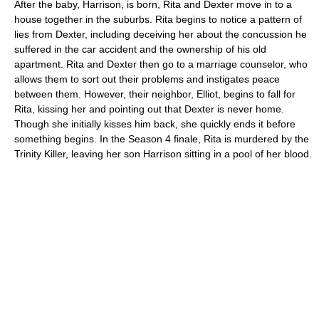
After the baby, Harrison, is born, Rita and Dexter move in to a
house together in the suburbs. Rita begins to notice a pattern of
lies from Dexter, including deceiving her about the concussion he
suffered in the car accident and the ownership of his old
apartment. Rita and Dexter then go to a marriage counselor, who
allows them to sort out their problems and instigates peace
between them. However, their neighbor, Elliot, begins to fall for
Rita, kissing her and pointing out that Dexter is never home.
Though she initially kisses him back, she quickly ends it before
something begins. In the Season 4 finale, Rita is murdered by the
Trinity Killer, leaving her son Harrison sitting in a pool of her blood.