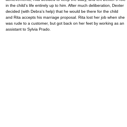
in the child's life entirely up to him. After much deliberation, Dexter
decided (with Debra's help) that he would be there for the child
and Rita accepts his marriage proposal. Rita lost her job when she
was rude to a customer, but got back on her feet by working as an
assistant to Sylvia Prado.