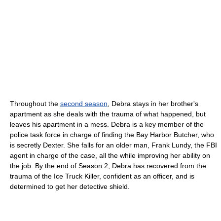
Throughout the
second season
, Debra stays in her brother's
apartment as she deals with the trauma of what happened, but
leaves his apartment in a mess. Debra is a key member of the
police task force in charge of finding the Bay Harbor Butcher, who
is secretly Dexter. She falls for an older man, Frank Lundy, the FBI
agent in charge of the case, all the while improving her ability on
the job. By the end of Season 2, Debra has recovered from the
trauma of the Ice Truck Killer, confident as an officer, and is
determined to get her detective shield.