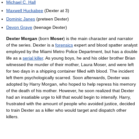
Michael C. Hall
Maxwell Huckabee
(Dexter at 3)
Dominic Janes
(preteen Dexter)
Devon Graye
(teenage Dexter)
Dexter Morgan
(born
Moser
) is the main character and narrator
of the series. Dexter is a
forensics
expert and blood spatter analyst
employed by the Miami Metro Police Department, but has a double
life as a
serial killer
. As young boys, he and his older brother Brian
witnessed the murder of their mother, Laura Moser, and were left
for two days in a shipping container filled with blood. The incident
left them psychologically scarred. Soon afterwards, Dexter was
adopted by Harry Morgan, who hoped to help repress his memory
of the death of his mother. However, he soon realized that Dexter
had an insatiable urge to kill that would begin to intensify. Harry,
frustrated with the amount of people who avoided justice, decided
to train Dexter as a killer who would target and dispatch other
killers.