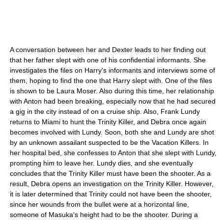
A conversation between her and Dexter leads to her finding out
that her father slept with one of his confidential informants. She
investigates the files on Harry's informants and interviews some of
them, hoping to find the one that Harry slept with. One of the files
is shown to be Laura Moser. Also during this time, her relationship
with Anton had been breaking, especially now that he had secured
a gig in the city instead of on a cruise ship. Also, Frank Lundy
returns to Miami to hunt the Trinity Killer, and Debra once again
becomes involved with Lundy. Soon, both she and Lundy are shot
by an unknown assailant suspected to be the Vacation Killers. In
her hospital bed, she confesses to Anton that she slept with Lundy,
prompting him to leave her. Lundy dies, and she eventually
concludes that the Trinity Killer must have been the shooter. As a
result, Debra opens an investigation on the Trinity Killer. However,
it is later determined that Trinity could not have been the shooter,
since her wounds from the bullet were at a horizontal line,
someone of Masuka's height had to be the shooter. During a