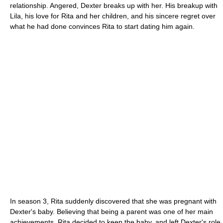
relationship. Angered, Dexter breaks up with her. His breakup with
Lila, his love for Rita and her children, and his sincere regret over
what he had done convinces Rita to start dating him again.
In season 3, Rita suddenly discovered that she was pregnant with
Dexter's baby. Believing that being a parent was one of her main
achievements, Rita decided to keep the baby, and left Dexter's role