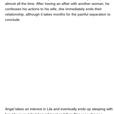
almost all the time. After having an affair with another woman, he
confesses his actions to his wife; she immediately ends their
relationship, although it takes months for the painful separation to
conclude.
Angel takes an interest in Lila and eventually ends up sleeping with