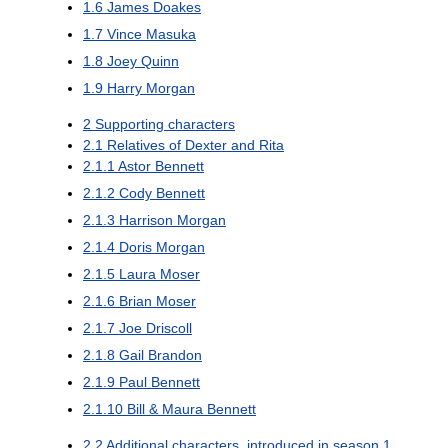
1.6
James Doakes
1.7
Vince Masuka
1.8
Joey Quinn
1.9
Harry Morgan
2
Supporting characters
2.1
Relatives of Dexter and Rita
2.1.1
Astor Bennett
2.1.2
Cody Bennett
2.1.3
Harrison Morgan
2.1.4
Doris Morgan
2.1.5
Laura Moser
2.1.6
Brian Moser
2.1.7
Joe Driscoll
2.1.8
Gail Brandon
2.1.9
Paul Bennett
2.1.10
Bill & Maura Bennett
2.2
Additional characters, introduced in season 1