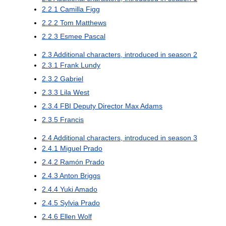
2.2.1
Camilla Figg
2.2.2
Tom Matthews
2.2.3
Esmee Pascal
2.3
Additional characters, introduced in season 2
2.3.1
Frank Lundy
2.3.2
Gabriel
2.3.3
Lila West
2.3.4
FBI Deputy Director Max Adams
2.3.5
Francis
2.4
Additional characters, introduced in season 3
2.4.1
Miguel Prado
2.4.2
Ramón Prado
2.4.3
Anton Briggs
2.4.4
Yuki Amado
2.4.5
Sylvia Prado
2.4.6
Ellen Wolf