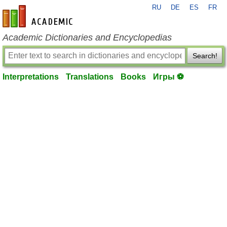
RU
DE
ES
FR
en-academic.com
Academic Dictionaries and Encyclopedias
Search!
Interpretations
Translations
Books
Игры ⚽