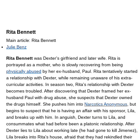
Rita Bennett
Main article: Rita Bennett
Julie Benz
Rita Bennett
was Dexter's girlfriend and later wife. Rita is
portrayed as a mother, who is slowly recovering from being
physically abused
by her ex-husband, Paul. Rita tentatively started
a relationship with Dexter, while remaining unaware of his extra-
curricular activities. In season two, Rita's relationship with Dexter
becomes troubled. After discovering that Dexter framed her ex-
husband Paul with drug abuse, she suspects that Dexter owned
the drugs himself. She pushes him into
Narcotics Anonymous
, but
begins to suspect that he is having an affair with his sponsor, Lila,
and breaks up with him. In anguish, Dexter turns to Lila, and
consummates what had before been a platonic relationship. After
Dexter lies to Lila about working late (he had gone to kill Jimenez),
Lila breaks into Rita's house, afraid that they had rekindled their