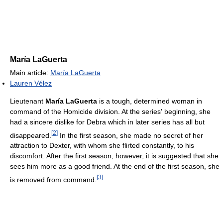
María LaGuerta
Main article:
María LaGuerta
Lauren Vélez
Lieutenant
María LaGuerta
is a tough, determined woman in
command of the Homicide division. At the series' beginning, she
had a sincere dislike for Debra which in later series has all but
[
2
]
disappeared.
In the first season, she made no secret of her
attraction to Dexter, with whom she flirted constantly, to his
discomfort. After the first season, however, it is suggested that she
sees him more as a good friend. At the end of the first season, she
[
3
]
is removed from command.