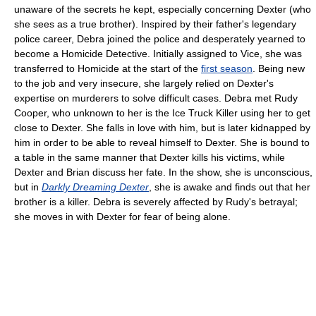
unaware of the secrets he kept, especially concerning Dexter (who
she sees as a true brother). Inspired by their father's legendary
police career, Debra joined the police and desperately yearned to
become a Homicide Detective. Initially assigned to Vice, she was
transferred to Homicide at the start of the
first season
. Being new
to the job and very insecure, she largely relied on Dexter's
expertise on murderers to solve difficult cases. Debra met Rudy
Cooper, who unknown to her is the Ice Truck Killer using her to get
close to Dexter. She falls in love with him, but is later kidnapped by
him in order to be able to reveal himself to Dexter. She is bound to
a table in the same manner that Dexter kills his victims, while
Dexter and Brian discuss her fate. In the show, she is unconscious,
but in
Darkly Dreaming Dexter
, she is awake and finds out that her
brother is a killer. Debra is severely affected by Rudy's betrayal;
she moves in with Dexter for fear of being alone.