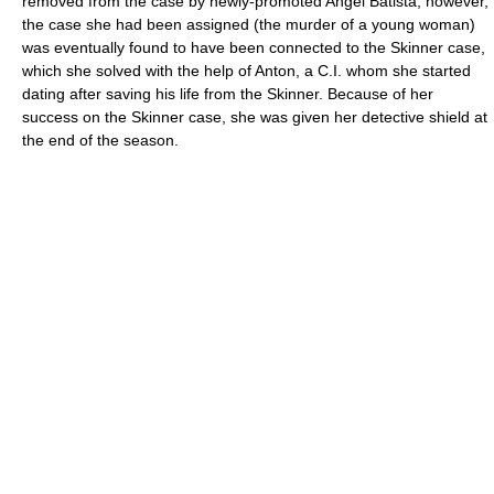
removed from the case by newly-promoted Angel Batista; however,
the case she had been assigned (the murder of a young woman)
was eventually found to have been connected to the Skinner case,
which she solved with the help of Anton, a C.I. whom she started
dating after saving his life from the Skinner. Because of her
success on the Skinner case, she was given her detective shield at
the end of the season.