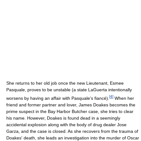
She returns to her old job once the new Lieutenant, Esmee
Pasquale, proves to be unstable (a state LaGuerta intentionally
[
4
]
worsens by having an affair with Pasquale's fiancé).
When her
friend and former partner and lover, James Doakes becomes the
prime suspect in the Bay Harbor Butcher case, she tries to clear
his name. However, Doakes is found dead in a seemingly
accidental explosion along with the body of drug dealer Jose
Garza, and the case is closed. As she recovers from the trauma of
Doakes' death, she leads an investigation into the murder of Oscar