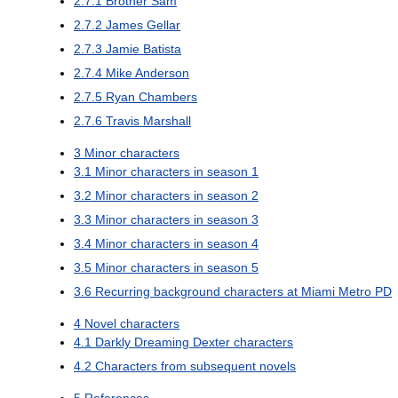
2.7.1
Brother Sam
2.7.2
James Gellar
2.7.3
Jamie Batista
2.7.4
Mike Anderson
2.7.5
Ryan Chambers
2.7.6
Travis Marshall
3
Minor characters
3.1
Minor characters in season 1
3.2
Minor characters in season 2
3.3
Minor characters in season 3
3.4
Minor characters in season 4
3.5
Minor characters in season 5
3.6
Recurring background characters at Miami Metro PD
4
Novel characters
4.1
Darkly Dreaming Dexter characters
4.2
Characters from subsequent novels