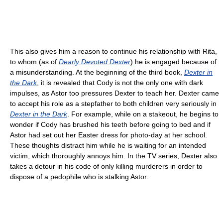
This also gives him a reason to continue his relationship with Rita,
to whom (as of
Dearly Devoted Dexter
) he is engaged because of
a misunderstanding. At the beginning of the third book,
Dexter in
the Dark
, it is revealed that Cody is not the only one with dark
impulses, as Astor too pressures Dexter to teach her. Dexter came
to accept his role as a stepfather to both children very seriously in
Dexter in the Dark
. For example, while on a stakeout, he begins to
wonder if Cody has brushed his teeth before going to bed and if
Astor had set out her Easter dress for photo-day at her school.
These thoughts distract him while he is waiting for an intended
victim, which thoroughly annoys him. In the TV series, Dexter also
takes a detour in his code of only killing murderers in order to
dispose of a pedophile who is stalking Astor.