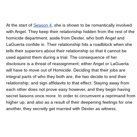
At the start of
Season 4
, she is shown to be romantically involved
with Angel. They keep their relationship hidden from the rest of the
homicide department, aside from Dexter, who both Angel and
LaGuerta confide in. Their relationship hits a roadblock when she
tells their superiors about their relationship so that it cannot be
used against them during a trial. The consequence of her
disclosure is a threat of reassignment; either Angel or LaGuerta
will have to move out of Homicide. Deciding that their jobs are
integral parts of who they both are, the two decide to end their
relationship, and sign affidavits to that effect. Staying away from
each other does not prove easy however, and they begin having
secret liaisons once more. In order to circumvent a reprimand from
higher up, and also as a result of their deepening feelings for one
another, they secretly get married with Dexter as witness.