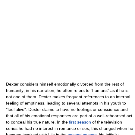
Dexter considers himself emotionally divorced from the rest of
humanity; in his narration, he often refers to "humans" as if he is
not one of them. Dexter makes frequent references to an internal
feeling of emptiness, leading to several attempts in his youth to
"feel alive". Dexter claims to have no feelings or conscience and
that all of his emotional responses are part of a well-rehearsed act
to conceal his true nature. In the
first season
of the television
series he had no interest in romance or sex; this changed when he
became involved with Lila in the
second season
. He initially