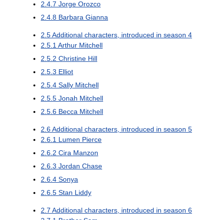
2.4.7
Jorge Orozco
2.4.8
Barbara Gianna
2.5
Additional characters, introduced in season 4
2.5.1
Arthur Mitchell
2.5.2
Christine Hill
2.5.3
Elliot
2.5.4
Sally Mitchell
2.5.5
Jonah Mitchell
2.5.6
Becca Mitchell
2.6
Additional characters, introduced in season 5
2.6.1
Lumen Pierce
2.6.2
Cira Manzon
2.6.3
Jordan Chase
2.6.4
Sonya
2.6.5
Stan Liddy
2.7
Additional characters, introduced in season 6