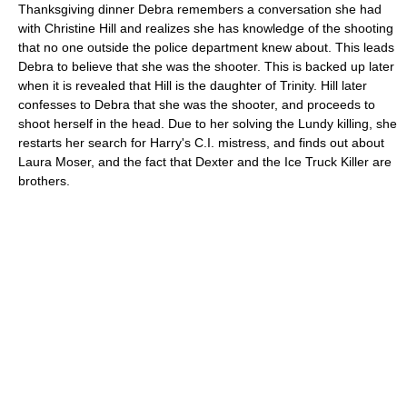
Thanksgiving dinner Debra remembers a conversation she had
with Christine Hill and realizes she has knowledge of the shooting
that no one outside the police department knew about. This leads
Debra to believe that she was the shooter. This is backed up later
when it is revealed that Hill is the daughter of Trinity. Hill later
confesses to Debra that she was the shooter, and proceeds to
shoot herself in the head. Due to her solving the Lundy killing, she
restarts her search for Harry's C.I. mistress, and finds out about
Laura Moser, and the fact that Dexter and the Ice Truck Killer are
brothers.