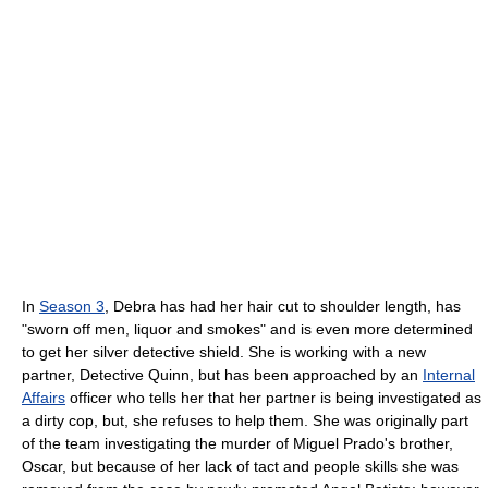
In
Season 3
, Debra has had her hair cut to shoulder length, has
"sworn off men, liquor and smokes" and is even more determined
to get her silver detective shield. She is working with a new
partner, Detective Quinn, but has been approached by an
Internal
Affairs
officer who tells her that her partner is being investigated as
a dirty cop, but, she refuses to help them. She was originally part
of the team investigating the murder of Miguel Prado's brother,
Oscar, but because of her lack of tact and people skills she was