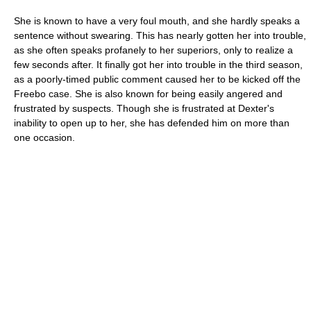
She is known to have a very foul mouth, and she hardly speaks a
sentence without swearing. This has nearly gotten her into trouble,
as she often speaks profanely to her superiors, only to realize a
few seconds after. It finally got her into trouble in the third season,
as a poorly-timed public comment caused her to be kicked off the
Freebo case. She is also known for being easily angered and
frustrated by suspects. Though she is frustrated at Dexter's
inability to open up to her, she has defended him on more than
one occasion.