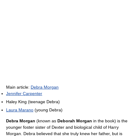
Main article:
Debra Morgan
Jennifer Carpenter
Haley King (teenage Debra)
Laura Marano
(young Debra)
Debra Morgan
(known as
Deborah Morgan
in the book) is the
younger foster sister of Dexter and biological child of Harry
Morgan. Debra believed that she truly knew her father, but is