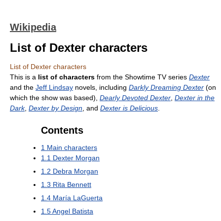
Wikipedia
List of Dexter characters
List of Dexter characters
This is a
list of characters
from the Showtime TV series
Dexter
and the
Jeff Lindsay
novels, including
Darkly Dreaming Dexter
(on
which the show was based),
Dearly Devoted Dexter
,
Dexter in the
Dark
,
Dexter by Design
, and
Dexter is Delicious
.
Contents
1
Main characters
1.1
Dexter Morgan
1.2
Debra Morgan
1.3
Rita Bennett
1.4
María LaGuerta
1.5
Angel Batista