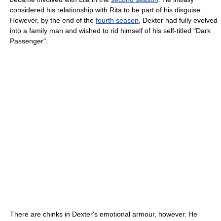
considered his relationship with Rita to be part of his disguise.
However, by the end of the
fourth season
, Dexter had fully evolved
into a family man and wished to rid himself of his self-titled "Dark
Passenger".
There are chinks in Dexter's emotional armour, however. He