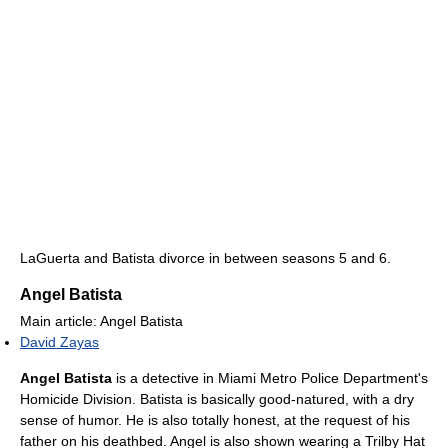
LaGuerta and Batista divorce in between seasons 5 and 6.
Angel Batista
Main article: Angel Batista
David Zayas
Angel Batista
is a detective in Miami Metro Police Department's
Homicide Division. Batista is basically good-natured, with a dry
sense of humor. He is also totally honest, at the request of his
father on his deathbed. Angel is also shown wearing a Trilby Hat