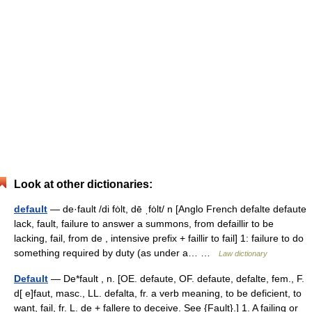
Look at other dictionaries:
default
— de·fault /di fȯlt, dē ˌfȯlt/ n [Anglo French defalte defaute
lack, fault, failure to answer a summons, from defaillir to be
lacking, fail, from de , intensive prefix + faillir to fail] 1: failure to do
something required by duty (as under a… …
Law dictionary
Default
— De*fault , n. [OE. defaute, OF. defaute, defalte, fem., F.
d[ e]faut, masc., LL. defalta, fr. a verb meaning, to be deficient, to
want, fail, fr. L. de + fallere to deceive. See {Fault}.] 1. A failing or