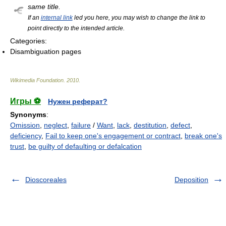
same title.
If an
internal link
led you here, you may wish to change the link to
point directly to the intended article.
Categories:
Disambiguation pages
Wikimedia Foundation
.
2010
.
Игры ⚽
Нужен реферат?
Synonyms
:
Omission
,
neglect
,
failure
/
Want
,
lack
,
destitution
,
defect
,
deficiency
,
Fail to keep one's engagement or contract
,
break one's
trust
,
be guilty of defaulting or defalcation
Dioscoreales
Deposition