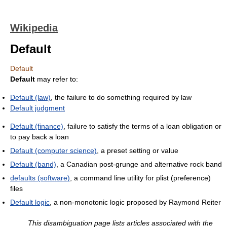
Wikipedia
Default
Default
Default
may refer to:
Default (law)
, the failure to do something required by law
Default judgment
Default (finance)
, failure to satisfy the terms of a loan obligation or
to pay back a loan
Default (computer science)
, a preset setting or value
Default (band)
, a Canadian post-grunge and alternative rock band
defaults (software)
, a command line utility for plist (preference)
files
Default logic
, a non-monotonic logic proposed by Raymond Reiter
This disambiguation page lists articles associated with the