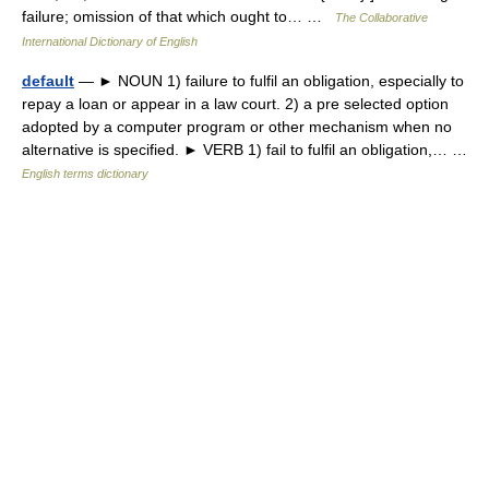
failure; omission of that which ought to… …
The Collaborative
International Dictionary of English
default
— ► NOUN 1) failure to fulfil an obligation, especially to
repay a loan or appear in a law court. 2) a pre selected option
adopted by a computer program or other mechanism when no
alternative is specified. ► VERB 1) fail to fulfil an obligation,… …
English terms dictionary