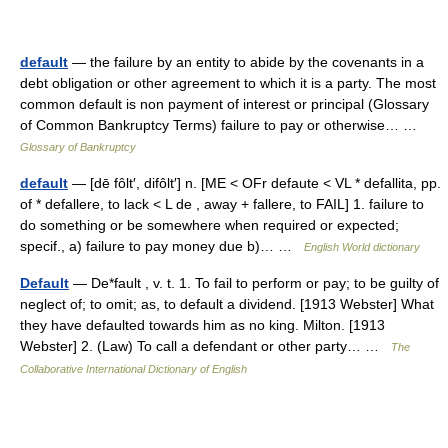
default
— the failure by an entity to abide by the covenants in a
debt obligation or other agreement to which it is a party. The most
common default is non payment of interest or principal (Glossary
of Common Bankruptcy Terms) failure to pay or otherwise… …
Glossary of Bankruptcy
default
— [dē fôlt′, difôlt′] n. [ME < OFr defaute < VL * defallita, pp.
of * defallere, to lack < L de , away + fallere, to FAIL] 1. failure to
do something or be somewhere when required or expected;
specif., a) failure to pay money due b)… …
English World dictionary
Default
— De*fault , v. t. 1. To fail to perform or pay; to be guilty of
neglect of; to omit; as, to default a dividend. [1913 Webster] What
they have defaulted towards him as no king. Milton. [1913
Webster] 2. (Law) To call a defendant or other party… …
The
Collaborative International Dictionary of English