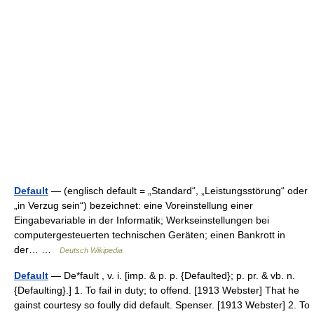
Default
— (englisch default = „Standard“, „Leistungsstörung“ oder
„in Verzug sein“) bezeichnet: eine Voreinstellung einer
Eingabevariable in der Informatik; Werkseinstellungen bei
computergesteuerten technischen Geräten; einen Bankrott in
der… …
Deutsch Wikipedia
Default
— De*fault , v. i. [imp. & p. p. {Defaulted}; p. pr. & vb. n.
{Defaulting}.] 1. To fail in duty; to offend. [1913 Webster] That he
gainst courtesy so foully did default. Spenser. [1913 Webster] 2. To