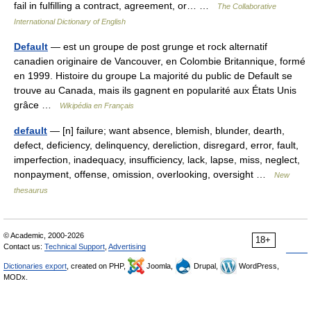
fail in fulfilling a contract, agreement, or… …
The Collaborative
International Dictionary of English
Default
— est un groupe de post grunge et rock alternatif
canadien originaire de Vancouver, en Colombie Britannique, formé
en 1999. Histoire du groupe La majorité du public de Default se
trouve au Canada, mais ils gagnent en popularité aux États Unis
grâce …
Wikipédia en Français
default
— [n] failure; want absence, blemish, blunder, dearth,
defect, deficiency, delinquency, dereliction, disregard, error, fault,
imperfection, inadequacy, insufficiency, lack, lapse, miss, neglect,
nonpayment, offense, omission, overlooking, oversight …
New
thesaurus
© Academic, 2000-2026
18+
Contact us:
Technical Support
,
Advertising
Dictionaries export
, created on PHP,
Joomla,
Drupal,
WordPress,
MODx.