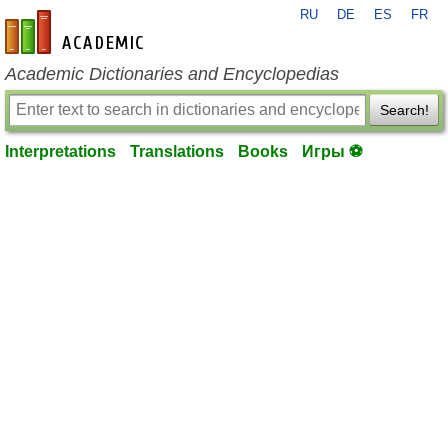
RU
DE
ES
FR
en-academic.com
Academic Dictionaries and Encyclopedias
Search!
Interpretations
Translations
Books
Игры ⚽