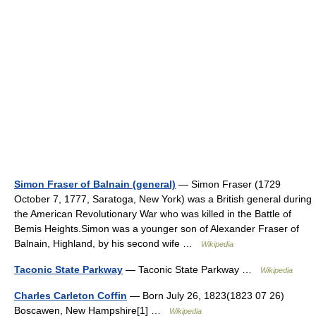
Simon Fraser of Balnain (general)
— Simon Fraser (1729
October 7, 1777, Saratoga, New York) was a British general during
the American Revolutionary War who was killed in the Battle of
Bemis Heights.Simon was a younger son of Alexander Fraser of
Balnain, Highland, by his second wife …
Wikipedia
Taconic State Parkway
— Taconic State Parkway …
Wikipedia
Charles Carleton Coffin
— Born July 26, 1823(1823 07 26)
Boscawen, New Hampshire[1] …
Wikipedia