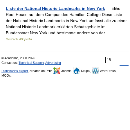
Liste der National Historic Landmarks in New York
— Elihu
Root House auf dem Campus des Hamilton College Diese Liste
der National Historic Landmarks in New York umfasst alle zu einer
National Historic Landmark erklärten Schutzgebiete im
Bundesstaat New York und bestimmte andere von der… …
Deutsch Wikipedia
© Academic, 2000-2026
18+
Contact us:
Technical Support
,
Advertising
Dictionaries export
, created on PHP,
Joomla,
Drupal,
WordPress,
MODx.