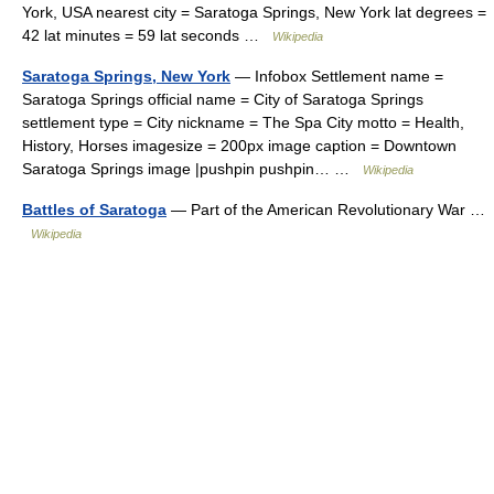
York, USA nearest city = Saratoga Springs, New York lat degrees =
42 lat minutes = 59 lat seconds …
Wikipedia
Saratoga Springs, New York
— Infobox Settlement name =
Saratoga Springs official name = City of Saratoga Springs
settlement type = City nickname = The Spa City motto = Health,
History, Horses imagesize = 200px image caption = Downtown
Saratoga Springs image |pushpin pushpin… …
Wikipedia
Battles of Saratoga
— Part of the American Revolutionary War …
Wikipedia