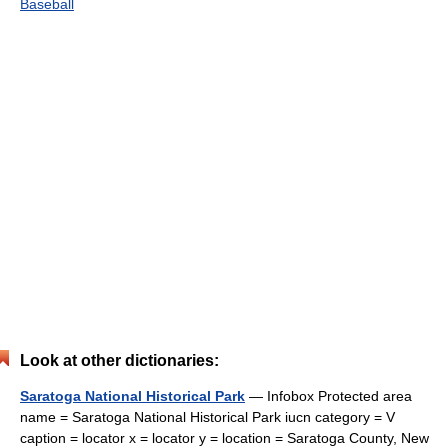
Baseball
Look at other dictionaries:
Saratoga National Historical Park
— Infobox Protected area
name = Saratoga National Historical Park iucn category = V
caption = locator x = locator y = location = Saratoga County, New