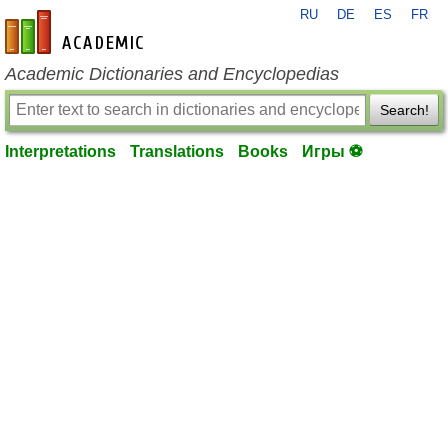
RU
DE
ES
FR
en-academic.com
Academic Dictionaries and Encyclopedias
Search!
Interpretations
Translations
Books
Игры ⚽