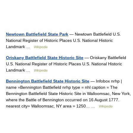
Newtown Battlefield State Park
— Newtown Battlefield U.S.
National Register of Historic Places U.S. National Historic
Landmark …
Wikipedia
Oriskany Battlefield State Historic Site
— Oriskany Battlefield
U.S. National Register of Historic Places U.S. National Historic
Landmark …
Wikipedia
Bennington Battlefield State Historic Site
— Infobox nrhp |
name =Bennington Battlefield nrhp type = nhl caption = The
Bennington Battlefield State Historic Site in Walloomsac, New York,
where the Battle of Bennington occurred on 16 August 1777.
nearest city= Walloomsac, NY area = 1250… …
Wikipedia