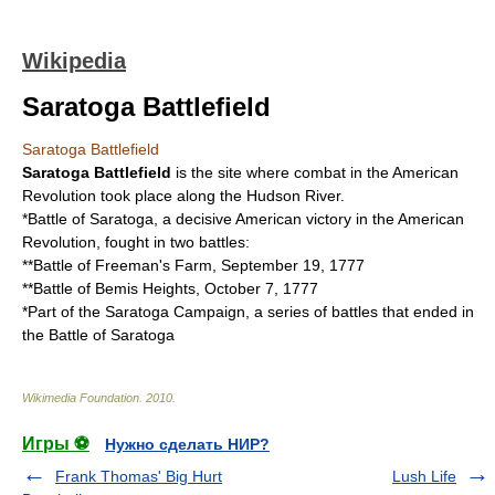
Wikipedia
Saratoga Battlefield
Saratoga Battlefield
Saratoga Battlefield
is the site where combat in the American
Revolution took place along the Hudson River.
*
Battle of Saratoga
, a decisive American victory in the American
Revolution, fought in two battles:
**
Battle of Freeman's Farm
, September 19, 1777
**
Battle of Bemis Heights
, October 7, 1777
*Part of the
Saratoga Campaign
, a series of battles that ended in
the Battle of Saratoga
Wikimedia Foundation
.
2010
.
Игры ⚽
Нужно сделать НИР?
Frank Thomas' Big Hurt
Lush Life