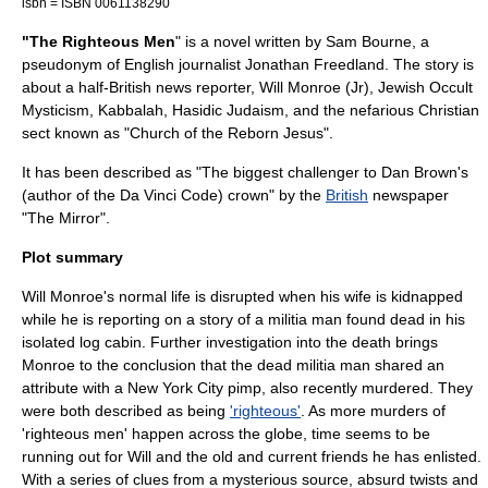
isbn = ISBN 0061138290
"The Righteous Men
" is a novel written by
Sam Bourne
, a
pseudonym
of English journalist
Jonathan Freedland
. The story is
about a half-British news reporter, Will Monroe (Jr),
Jewish
Occult
Mysticism,
Kabbalah
,
Hasidic Judaism
, and the nefarious
Christian
sect known as "Church of the Reborn Jesus".
It has been described as "The biggest challenger to
Dan Brown
's
(author of the
Da Vinci Code
) crown" by the
British
newspaper
"The Mirror".
Plot summary
Will Monroe's normal life is disrupted when his wife is
kidnapped
while he is reporting on a story of a
militia
man found dead in his
isolated
log cabin
. Further investigation into the death brings
Monroe to the conclusion that the dead militia man shared an
attribute with a
New York City
pimp
, also recently murdered. They
were both described as being
'righteous'
. As more murders of
'righteous men' happen across the globe, time seems to be
running out for Will and the old and current friends he has enlisted.
With a series of clues from a mysterious source, absurd twists and