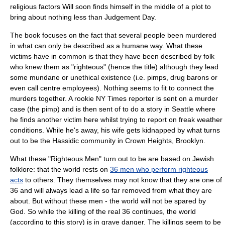
religious factors Will soon finds himself in the middle of a plot to
bring about nothing less than
Judgement Day
.
The book focuses on the fact that several people been murdered
in what can only be described as a humane way. What these
victims have in common is that they have been described by folk
who knew them as "righteous" (hence the title) although they lead
some mundane or unethical existence (i.e. pimps,
drug baron
s or
even
call centre
employees). Nothing seems to fit to connect the
murders together. A rookie
NY Times
reporter is sent on a murder
case (the pimp) and is then sent of to do a story in
Seattle
where
he finds another victim here whilst trying to report on freak weather
conditions. While he's away, his wife gets kidnapped by what turns
out to be the
Hassidic
community in
Crown Heights
,
Brooklyn
.
What these "Righteous Men" turn out to be are based on
Jewish
folklore
: that the world rests on
36 men who perform righteous
acts
to others. They themselves may not know that they are one of
36 and will always lead a life so far removed from what they are
about. But without these men - the world will not be spared by
God. So while the killing of the real 36 continues, the world
(according to this story) is in grave danger. The killings seem to be