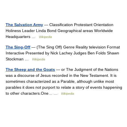
The Salvation Army
— Classification Protestant Orientation
Holiness Leader Linda Bond Geographical areas Worldwide
Headquarters …
Wikipedia
The Sing-Off
— (The Sing Off) Genre Reality television Format
Interactive Presented by Nick Lachey Judges Ben Folds Shawn
Stockman …
Wikipedia
The Sheep and the Goats
— or The Judgment of the Nations
was a discourse of Jesus recorded in the New Testament. It is
sometimes characterized as a Parable, although unlike most
parables it does not purport to relate a story of events happening
to other characters.One… …
Wikipedia