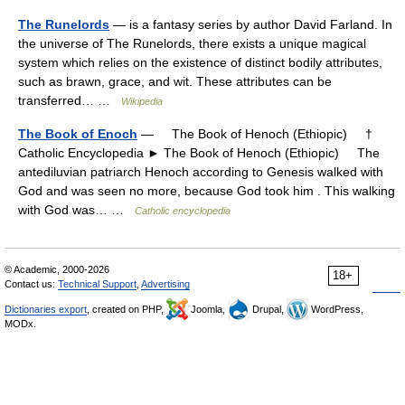
The Runelords
— is a fantasy series by author David Farland. In
the universe of The Runelords, there exists a unique magical
system which relies on the existence of distinct bodily attributes,
such as brawn, grace, and wit. These attributes can be
transferred… …
Wikipedia
The Book of Enoch
— The Book of Henoch (Ethiopic) †
Catholic Encyclopedia ► The Book of Henoch (Ethiopic) The
antediluvian patriarch Henoch according to Genesis walked with
God and was seen no more, because God took him . This walking
with God was… …
Catholic encyclopedia
© Academic, 2000-2026
18+
Contact us:
Technical Support
,
Advertising
Dictionaries export
, created on PHP,
Joomla,
Drupal,
WordPress,
MODx.