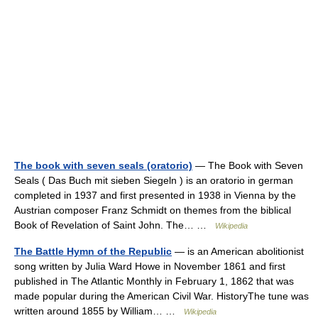
The book with seven seals (oratorio)
— The Book with Seven
Seals ( Das Buch mit sieben Siegeln ) is an oratorio in german
completed in 1937 and first presented in 1938 in Vienna by the
Austrian composer Franz Schmidt on themes from the biblical
Book of Revelation of Saint John. The… …
Wikipedia
The Battle Hymn of the Republic
— is an American abolitionist
song written by Julia Ward Howe in November 1861 and first
published in The Atlantic Monthly in February 1, 1862 that was
made popular during the American Civil War. HistoryThe tune was
written around 1855 by William… …
Wikipedia