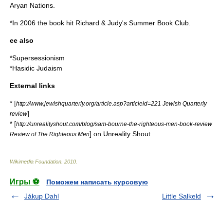
Aryan Nation
s.
*In 2006 the book hit
Richard & Judy
's Summer Book Club.
ee also
*
Supersessionism
*
Hasidic Judaism
External links
* [
http://www.jewishquarterly.org/article.asp?articleid=221 Jewish Quarterly
]
review
* [
http://unrealityshout.com/blog/sam-bourne-the-righteous-men-book-review
] on Unreality Shout
Review of The Righteous Men
Wikimedia Foundation
.
2010
.
Игры ⚽
Поможем написать курсовую
Jákup Dahl
Little Salkeld