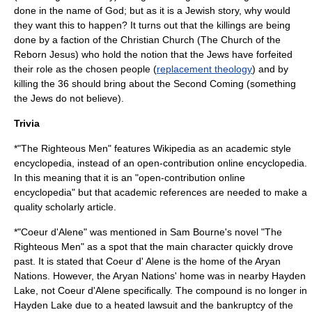
done in the name of God; but as it is a Jewish story, why would
they want this to happen? It turns out that the killings are being
done by a faction of the Christian Church (The Church of the
Reborn Jesus) who hold the notion that the Jews have forfeited
their role as the chosen people (
replacement theology
) and by
killing the 36 should bring about the
Second Coming
(something
the Jews do not believe).
Trivia
*"The Righteous Men" features
Wikipedia
as an
academic
style
encyclopedia, instead of an open-contribution
online encyclopedia
.
In this meaning that it is an "open-contribution online
encyclopedia" but that academic references are needed to make a
quality scholarly article.
*"
Coeur d'Alene
" was mentioned in Sam Bourne's novel "The
Righteous Men" as a spot that the main character quickly drove
past. It is stated that Coeur d' Alene is the home of the
Aryan
Nations
. However, the Aryan Nations' home was in nearby
Hayden
Lake
, not Coeur d'Alene specifically. The compound is no longer in
Hayden Lake due to a heated
lawsuit
and the
bankruptcy
of the