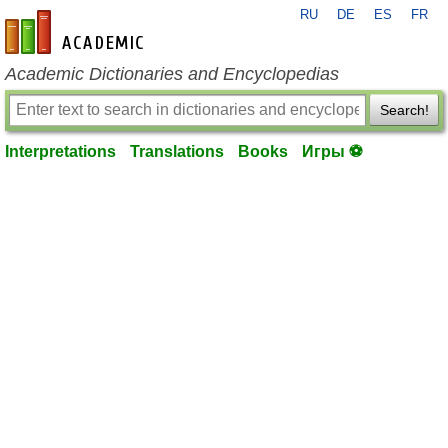
RU
DE
ES
FR
en-academic.com
Academic Dictionaries and Encyclopedias
Search!
Interpretations
Translations
Books
Игры ⚽