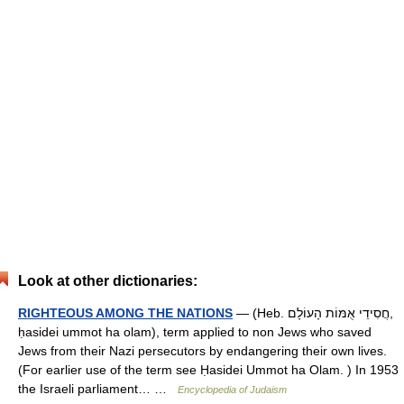
Look at other dictionaries:
RIGHTEOUS AMONG THE NATIONS
— (Heb. חֲסִידֵי אֻמּוֹת הָעוֹלָם,
ḥasidei ummot ha olam), term applied to non Jews who saved
Jews from their Nazi persecutors by endangering their own lives.
(For earlier use of the term see Ḥasidei Ummot ha Olam. ) In 1953
the Israeli parliament… …
Encyclopedia of Judaism