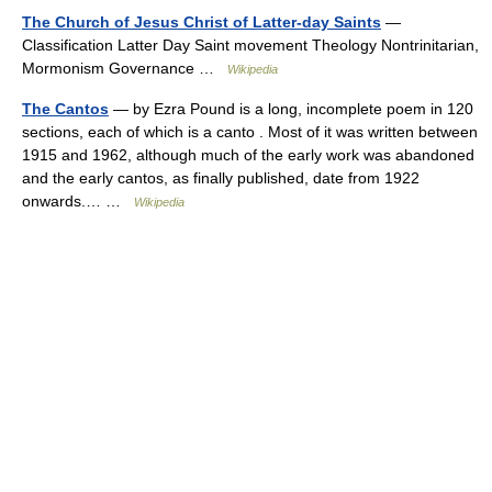
The Church of Jesus Christ of Latter-day Saints
—
Classification Latter Day Saint movement Theology Nontrinitarian,
Mormonism Governance …
Wikipedia
The Cantos
— by Ezra Pound is a long, incomplete poem in 120
sections, each of which is a canto . Most of it was written between
1915 and 1962, although much of the early work was abandoned
and the early cantos, as finally published, date from 1922
onwards.… …
Wikipedia