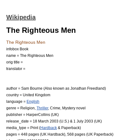
Wikipedia
The Righteous Men
The Righteous Men
infobox Book
name = The Righteous Men
orig title =
translator =
author =
Sam Bourne
(Also known as
Jonathan Freedland
)
country =
United Kingdom
language =
English
genre =
Religion
,
Thriller
, Crime,
Mystery novel
publisher =
HarperCollins
(UK)
release_date =
18 March
2003
(U.S.) &
1 July
2003
(UK)
media_type = Print (
Hardback
&
Paperback
)
pages = 448 pages (UK Hardback), 568 pages (UK Paperback)