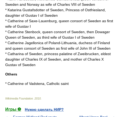
Sweden and Norway as wife of
Charles VIII of Sweden
*
Katarina Gustafsdotter of Sweden
, Princess of Ostfriesland,
daughter of Gustav I of Sweden
*
Catherine of Saxe-Lauenburg
, queen consort of Sweden as first
wife of Gustav I
*
Catherine Stenbock
, queen consort of Sweden, then Dowager
Queen of Sweden, as third wife of Gustav I of Sweden
*
Catherine Jagellonica
of Poland-Lithuania, duchess of Finland
and queen consort of Sweden as first wife of
John III of Sweden
*
Catharina of Sweden
, princess palatine of Zweibrucken, eldest
daughter of Charles IX of Sweden, and mother of Charles X
Gustav of Sweden
Others
*
Catherine of Vadstena
, Catholic saint
Wikimedia Foundation
.
2010
.
Игры ⚽
Нужно сделать НИР?