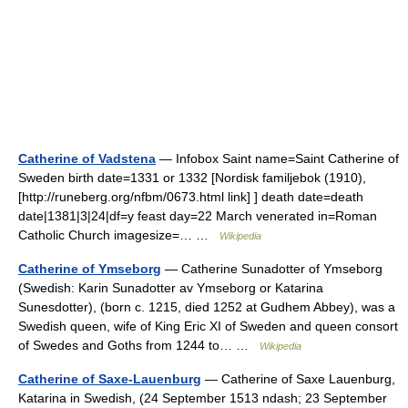
Catherine of Vadstena
— Infobox Saint name=Saint Catherine of
Sweden birth date=1331 or 1332 [Nordisk familjebok (1910),
[http://runeberg.org/nfbm/0673.html link] ] death date=death
date|1381|3|24|df=y feast day=22 March venerated in=Roman
Catholic Church imagesize=… …
Wikipedia
Catherine of Ymseborg
— Catherine Sunadotter of Ymseborg
(Swedish: Karin Sunadotter av Ymseborg or Katarina
Sunesdotter), (born c. 1215, died 1252 at Gudhem Abbey), was a
Swedish queen, wife of King Eric XI of Sweden and queen consort
of Swedes and Goths from 1244 to… …
Wikipedia
Catherine of Saxe-Lauenburg
— Catherine of Saxe Lauenburg,
Katarina in Swedish, (24 September 1513 ndash; 23 September