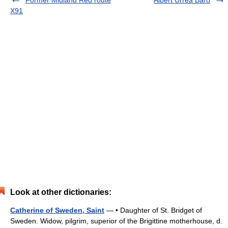
Former Midland Red route
Albert Urrea Baró
X91
Look at other dictionaries:
Catherine of Sweden, Saint
— • Daughter of St. Bridget of
Sweden. Widow, pilgrim, superior of the Brigittine motherhouse, d.