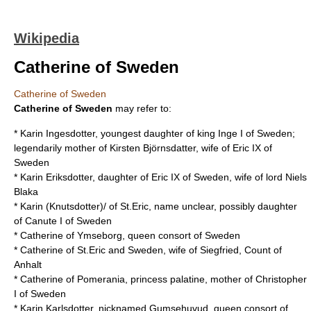
Wikipedia
Catherine of Sweden
Catherine of Sweden
Catherine of Sweden
may refer to:
* Karin Ingesdotter, youngest daughter of king
Inge I of Sweden
;
legendarily mother of Kirsten Björnsdatter, wife of
Eric IX of
Sweden
* Karin Eriksdotter, daughter of
Eric IX of Sweden
, wife of lord
Niels
Blaka
* Karin (Knutsdotter)/ of St.Eric, name unclear, possibly daughter
of
Canute I of Sweden
*
Catherine of Ymseborg
, queen consort of Sweden
* Catherine of St.Eric and Sweden, wife of Siegfried, Count of
Anhalt
* Catherine of Pomerania, princess palatine, mother of
Christopher
I of Sweden
* Karin Karlsdotter, nicknamed Gumsehuvud, queen consort of