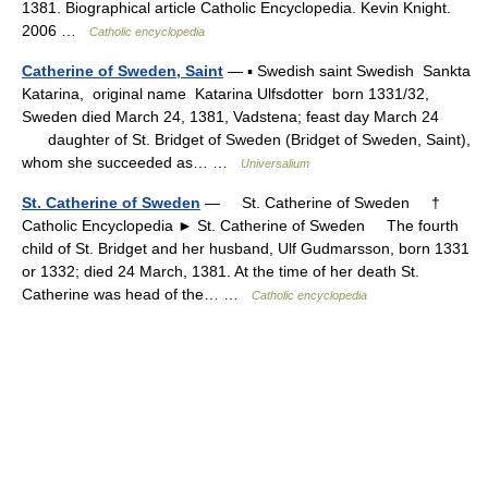
1381. Biographical article Catholic Encyclopedia. Kevin Knight.
2006 …
Catholic encyclopedia
Catherine of Sweden, Saint
— ▪ Swedish saint Swedish Sankta
Katarina, original name Katarina Ulfsdotter born 1331/32,
Sweden died March 24, 1381, Vadstena; feast day March 24
daughter of St. Bridget of Sweden (Bridget of Sweden, Saint),
whom she succeeded as… …
Universalium
St. Catherine of Sweden
— St. Catherine of Sweden †
Catholic Encyclopedia ► St. Catherine of Sweden The fourth
child of St. Bridget and her husband, Ulf Gudmarsson, born 1331
or 1332; died 24 March, 1381. At the time of her death St.
Catherine was head of the… …
Catholic encyclopedia