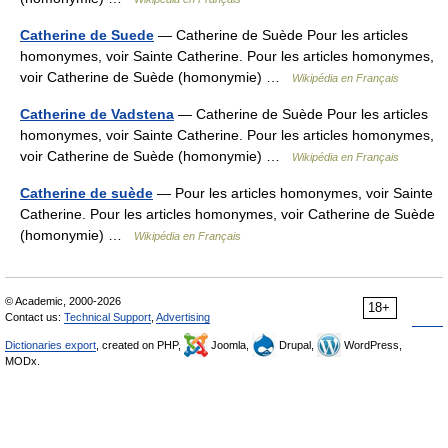
Catherine de Suede
— Catherine de Suède Pour les articles
homonymes, voir Sainte Catherine. Pour les articles homonymes,
voir Catherine de Suède (homonymie) …
Wikipédia en Français
Catherine de Vadstena
— Catherine de Suède Pour les articles
homonymes, voir Sainte Catherine. Pour les articles homonymes,
voir Catherine de Suède (homonymie) …
Wikipédia en Français
Catherine de suède
— Pour les articles homonymes, voir Sainte
Catherine. Pour les articles homonymes, voir Catherine de Suède
(homonymie) …
Wikipédia en Français
© Academic, 2000-2026
18+
Contact us:
Technical Support
,
Advertising
Dictionaries export
, created on PHP,
Joomla,
Drupal,
WordPress,
MODx.