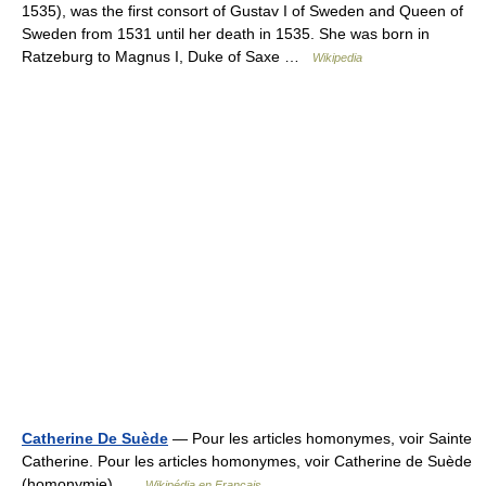
1535), was the first consort of Gustav I of Sweden and Queen of
Sweden from 1531 until her death in 1535. She was born in
Ratzeburg to Magnus I, Duke of Saxe …
Wikipedia
Catherine De Suède
— Pour les articles homonymes, voir Sainte
Catherine. Pour les articles homonymes, voir Catherine de Suède
(homonymie) …
Wikipédia en Français