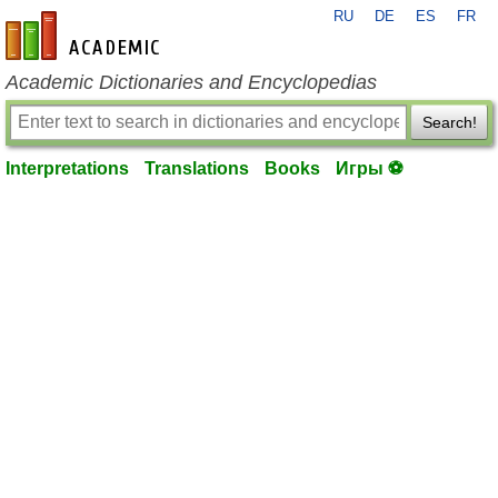
RU
DE
ES
FR
en-academic.com
Academic Dictionaries and Encyclopedias
Search!
Interpretations
Translations
Books
Игры ⚽