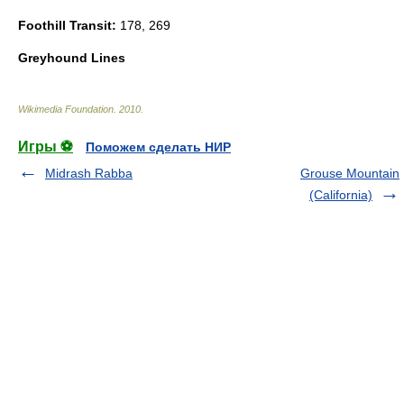
Foothill Transit:
178, 269
Greyhound Lines
Wikimedia Foundation
.
2010
.
Игры ⚽
Поможем сделать НИР
Midrash Rabba
Grouse Mountain
(California)