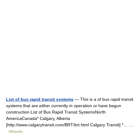
List of bus rapid transit systems
— This is a of bus rapid transit
systems that are either currently in operation or have begun
construction.List of Bus Rapid Transit SystemsNorth
AmericaCanada* Calgary, Alberta
[http://www.calgarytransit.com/BRT/brt.html Calgary Transit] *… …
Wikipedia