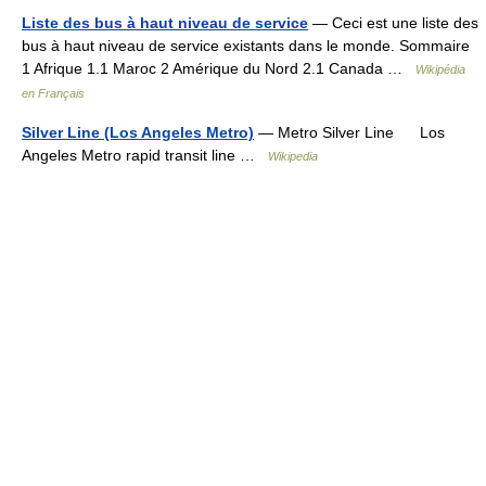
Liste des bus à haut niveau de service
— Ceci est une liste des
bus à haut niveau de service existants dans le monde. Sommaire
1 Afrique 1.1 Maroc 2 Amérique du Nord 2.1 Canada …
Wikipédia
en Français
Silver Line (Los Angeles Metro)
— Metro Silver Line Los
Angeles Metro rapid transit line …
Wikipedia