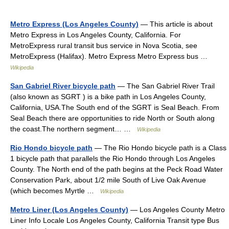
Metro Express (Los Angeles County)
— This article is about
Metro Express in Los Angeles County, California. For
MetroExpress rural transit bus service in Nova Scotia, see
MetroExpress (Halifax). Metro Express Metro Express bus …
Wikipedia
San Gabriel River bicycle path
— The San Gabriel River Trail
(also known as SGRT ) is a bike path in Los Angeles County,
California, USA.The South end of the SGRT is Seal Beach. From
Seal Beach there are opportunities to ride North or South along
the coast.The northern segment… …
Wikipedia
Rio Hondo bicycle path
— The Rio Hondo bicycle path is a Class
1 bicycle path that parallels the Rio Hondo through Los Angeles
County. The North end of the path begins at the Peck Road Water
Conservation Park, about 1/2 mile South of Live Oak Avenue
(which becomes Myrtle …
Wikipedia
Metro Liner (Los Angeles County)
— Los Angeles County Metro
Liner Info Locale Los Angeles County, California Transit type Bus