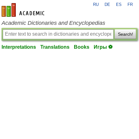
RU
DE
ES
FR
en-academic.com
Academic Dictionaries and Encyclopedias
Search!
Interpretations
Translations
Books
Игры ⚽