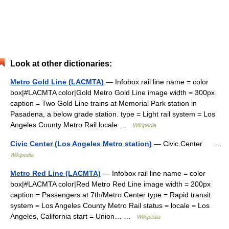
Look at other dictionaries:
Metro Gold Line (LACMTA)
— Infobox rail line name = color
box|#LACMTA color|Gold Metro Gold Line image width = 300px
caption = Two Gold Line trains at Memorial Park station in
Pasadena, a below grade station. type = Light rail system = Los
Angeles County Metro Rail locale …
Wikipedia
Civic Center (Los Angeles Metro station)
— Civic Center …
Wikipedia
Metro Red Line (LACMTA)
— Infobox rail line name = color
box|#LACMTA color|Red Metro Red Line image width = 200px
caption = Passengers at 7th/Metro Center type = Rapid transit
system = Los Angeles County Metro Rail status = locale = Los
Angeles, California start = Union… …
Wikipedia