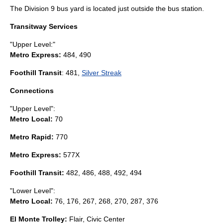
The Division 9 bus yard is located just outside the bus station.
Transitway Services
"Upper Level:"
Metro Express
:
484, 490
Foothill Transit
: 481,
Silver Streak
Connections
"Upper Level":
Metro Local
:
70
Metro Rapid
:
770
Metro Express:
577X
Foothill Transit:
482, 486, 488, 492, 494
"Lower Level":
Metro Local:
76, 176, 267, 268, 270, 287, 376
El Monte Trolley
:
Flair, Civic Center