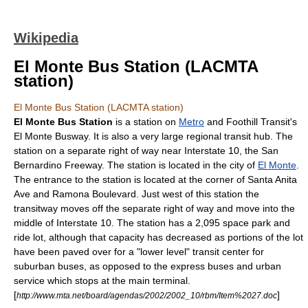
Wikipedia
El Monte Bus Station (LACMTA
station)
El Monte Bus Station (LACMTA station)
El Monte Bus Station
is a station on
Metro
and
Foothill Transit
's
El Monte Busway
. It is also a very large regional transit hub. The
station on a separate right of way near Interstate 10, the
San
Bernardino Freeway
. The station is located in the city of
El Monte
.
The entrance to the station is located at the corner of Santa Anita
Ave and Ramona Boulevard. Just west of this station the
transitway moves off the separate right of way and move into the
middle of Interstate 10. The station has a 2,095 space
park and
ride lot
, although that capacity has decreased as portions of the lot
have been paved over for a "lower level" transit center for
suburban buses, as opposed to the express buses and urban
service which stops at the main terminal.
[
]
http://www.mta.net/board/agendas/2002/2002_10/rbm/Item%2027.doc