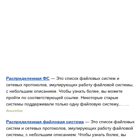
Распределенная ФС
— Это список файловых систем и
сетевых протоколов, эмулирующих работу файловой системы,
с небольшим описанием. Чтобы узнать более, вы можете
пройти по соответствующей ссылке. Некоторые старые
системы поддерживали только одну файловую систему,… …
Википедия
Распределенная файловая система
— Это список файловых
систем и сетевых протоколов, эмулирующих работу файловой
системы, с небольшим описанием. Чтобы узнать более, вы