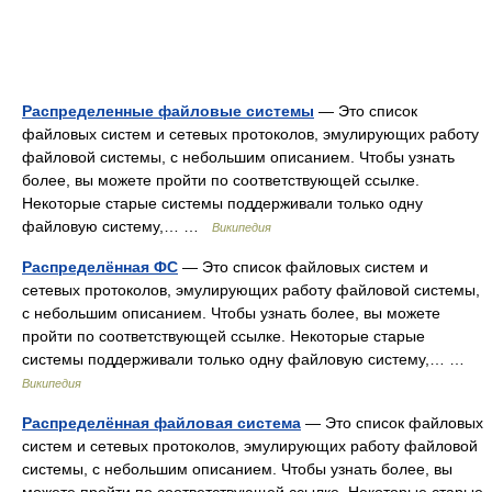
Распределенные файловые системы
— Это список
файловых систем и сетевых протоколов, эмулирующих работу
файловой системы, с небольшим описанием. Чтобы узнать
более, вы можете пройти по соответствующей ссылке.
Некоторые старые системы поддерживали только одну
файловую систему,… …
Википедия
Распределённая ФС
— Это список файловых систем и
сетевых протоколов, эмулирующих работу файловой системы,
с небольшим описанием. Чтобы узнать более, вы можете
пройти по соответствующей ссылке. Некоторые старые
системы поддерживали только одну файловую систему,… …
Википедия
Распределённая файловая система
— Это список файловых
систем и сетевых протоколов, эмулирующих работу файловой
системы, с небольшим описанием. Чтобы узнать более, вы