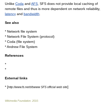
Unlike
Coda
and
AFS
, SFS does not provide local
caching
of
remote files and thus is more dependent on network reliability,
latency
and
bandwidth
.
See also
*
Network file system
*
Network File System (protocol)
*
Coda (file system)
*
Andrew File System
References
*
*
External links
* [
]
http://www.fs.net/sfswww SFS official web site
Wikimedia Foundation
.
2010
.