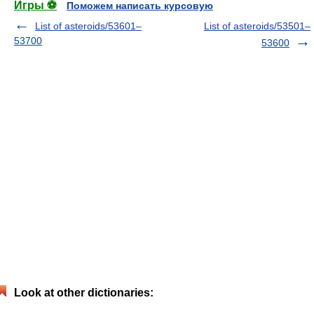
Игры ⚽
Поможем написать курсовую
List of asteroids/53601–
List of asteroids/53501–
53700
53600
Look at other dictionaries: