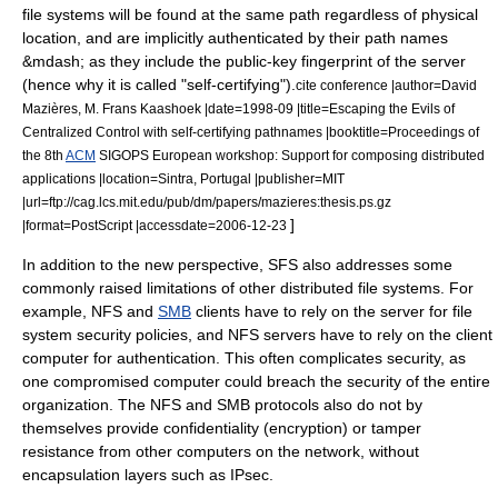
file systems will be found at the same path regardless of physical
location, and are implicitly authenticated by their path names
&mdash; as they include the
public-key fingerprint
of the server
(hence why it is called "self-certifying").
cite conference |author=David
Mazières, M. Frans Kaashoek |date=1998-09 |title=Escaping the Evils of
Centralized Control with self-certifying pathnames |booktitle=Proceedings of
the 8th
ACM
SIGOPS European workshop: Support for composing distributed
applications |location=Sintra, Portugal |publisher=
MIT
|url=ftp://cag.lcs.mit.edu/pub/dm/papers/mazieres:thesis.ps.gz
]
|format=
PostScript
|accessdate=2006-12-23
In addition to the new perspective, SFS also addresses some
commonly raised limitations of other distributed file systems. For
example, NFS and
SMB
clients have to rely on the server for file
system security policies, and NFS servers have to rely on the client
computer for authentication. This often complicates security, as
one compromised computer could breach the security of the entire
organization. The NFS and SMB protocols also do not by
themselves provide
confidentiality
(encryption) or
tamper
resistance
from other computers on the network, without
encapsulation layers such as
IPsec
.