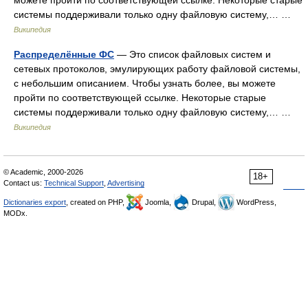
можете пройти по соответствующей ссылке. Некоторые старые
системы поддерживали только одну файловую систему,… …
Википедия
Распределённые ФС
— Это список файловых систем и
сетевых протоколов, эмулирующих работу файловой системы,
с небольшим описанием. Чтобы узнать более, вы можете
пройти по соответствующей ссылке. Некоторые старые
системы поддерживали только одну файловую систему,… …
Википедия
© Academic, 2000-2026
18+
Contact us:
Technical Support
,
Advertising
Dictionaries export
, created on PHP,
Joomla,
Drupal,
WordPress,
MODx.