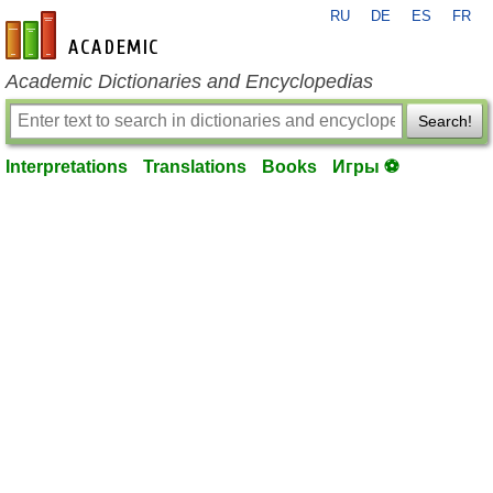
RU
DE
ES
FR
en-academic.com
Academic Dictionaries and Encyclopedias
Search!
Interpretations
Translations
Books
Игры ⚽