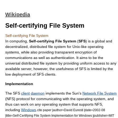
Wikipedia
Self-certifying File System
Self-certifying File System
In computing,
Self-certifying File System
(
SFS
) is a global and
decentralized,
distributed file system
for
Unix-like
operating
systems, while also providing transparent
encryption
of
communications as well as
authentication
. It aims to be the
universal distributed file system by providing uniform access to any
available server, however, the usefulness of SFS is limited by the
low deployment of SFS clients.
Implementation
The SFS
client
daemon
implements the Sun's
Network File System
(NFS) protocol for communicating with the
operating system
, and
thus can work on any operating system that supports NFS,
including
Windows
.
cite paper |author=David Euresti |date=2002-08
|title=Self-Certifying File System Implementation for Windows |publisher=
MIT