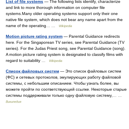
List of file systems
— The following lists identify, characterize
and link to more thorough information on computer file
systems.Many older operating systems support only their one
native file system, which does not bear any name apart from the
name of the operating… …
Wikipedia
Motion picture rating system
— Parental Guidance redirects
here. For the Singaporean TV series, see Parental Guidance (TV
series). For the Judas Priest song, see Parental Guidance (song).
A motion picture rating system is designated to classify films with
regard to suitability …
Wikipedia
Список файловых систем
— Это список файловых систем
(ФС) и сетевых протоколов, эмулирующих работу файловой
системы, с небольшим описанием. Чтобы узнать более, вы
можете пройти по соответствующей ссылке. Некоторые старые
системы поддерживали только одну файловую систему,… …
Википедия