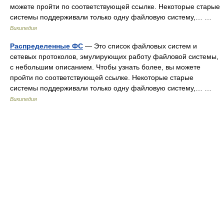
можете пройти по соответствующей ссылке. Некоторые старые
системы поддерживали только одну файловую систему,… …
Википедия
Распределенные ФС
— Это список файловых систем и
сетевых протоколов, эмулирующих работу файловой системы,
с небольшим описанием. Чтобы узнать более, вы можете
пройти по соответствующей ссылке. Некоторые старые
системы поддерживали только одну файловую систему,… …
Википедия