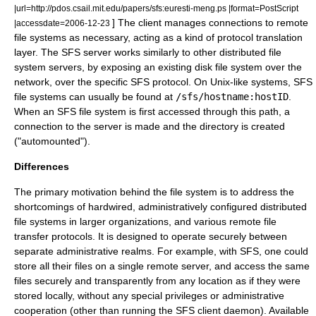
|url=http://pdos.csail.mit.edu/papers/sfs:euresti-meng.ps |format=PostScript
] The client manages connections to remote
|accessdate=2006-12-23
file systems as necessary, acting as a kind of protocol translation
layer. The SFS server works similarly to other distributed file
system servers, by exposing an existing
disk file system
over the
network, over the specific SFS protocol. On
Unix-like
systems, SFS
file systems can usually be found at
/sfs/hostname:hostID
.
When an SFS file system is first accessed through this path, a
connection to the server is made and the directory is created
("automounted").
Differences
The primary motivation behind the file system is to address the
shortcomings of
hardwired
, administratively configured distributed
file systems in larger organizations, and various remote file
transfer protocols. It is designed to operate securely between
separate
administrative realm
s. For example, with SFS, one could
store all their files on a single remote server, and access the same
files securely and transparently from any location as if they were
stored locally, without any special privileges or administrative
cooperation (other than running the SFS client daemon). Available