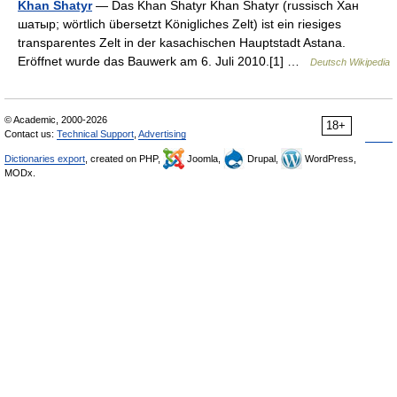
Khan Shatyr
— Das Khan Shatyr Khan Shatyr (russisch Хан
шатыр; wörtlich übersetzt Königliches Zelt) ist ein riesiges
transparentes Zelt in der kasachischen Hauptstadt Astana.
Eröffnet wurde das Bauwerk am 6. Juli 2010.[1] …
Deutsch Wikipedia
© Academic, 2000-2026
18+
Contact us:
Technical Support
,
Advertising
Dictionaries export
, created on PHP,
Joomla,
Drupal,
WordPress,
MODx.