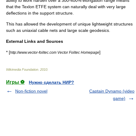
ability to work harden over a 300-400% elongation range means
that the Texlon ETFE system can naturally deal with very large
deflections in the support structure.
This has allowed the development of unique lightweight structures
such as uniaxial cable nets and large scale geodesics.
External Links and Sources
* [
]
http://www.vector-foiltec.com Vector Foiltec Homepage
Wikimedia Foundation
.
2010
.
Игры ⚽
Нужно сделать НИР?
Non-fiction novel
Captain Dynamo (video
game)