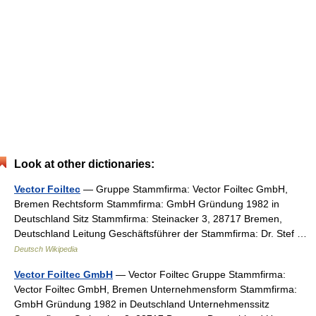
Look at other dictionaries:
Vector Foiltec
— Gruppe Stammfirma: Vector Foiltec GmbH,
Bremen Rechtsform Stammfirma: GmbH Gründung 1982 in
Deutschland Sitz Stammfirma: Steinacker 3, 28717 Bremen,
Deutschland Leitung Geschäftsführer der Stammfirma: Dr. Stef …
Deutsch Wikipedia
Vector Foiltec GmbH
— Vector Foiltec Gruppe Stammfirma:
Vector Foiltec GmbH, Bremen Unternehmensform Stammfirma:
GmbH Gründung 1982 in Deutschland Unternehmenssitz