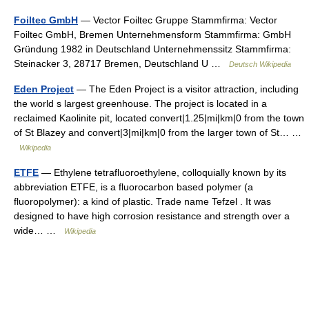
Foiltec GmbH
— Vector Foiltec Gruppe Stammfirma: Vector
Foiltec GmbH, Bremen Unternehmensform Stammfirma: GmbH
Gründung 1982 in Deutschland Unternehmenssitz Stammfirma:
Steinacker 3, 28717 Bremen, Deutschland U …
Deutsch Wikipedia
Eden Project
— The Eden Project is a visitor attraction, including
the world s largest greenhouse. The project is located in a
reclaimed Kaolinite pit, located convert|1.25|mi|km|0 from the town
of St Blazey and convert|3|mi|km|0 from the larger town of St… …
Wikipedia
ETFE
— Ethylene tetrafluoroethylene, colloquially known by its
abbreviation ETFE, is a fluorocarbon based polymer (a
fluoropolymer): a kind of plastic. Trade name Tefzel . It was
designed to have high corrosion resistance and strength over a
wide… …
Wikipedia