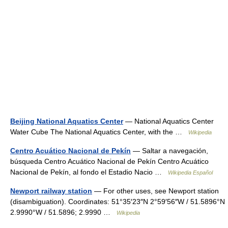
Beijing National Aquatics Center
— National Aquatics Center
Water Cube The National Aquatics Center, with the …
Wikipedia
Centro Acuático Nacional de Pekín
— Saltar a navegación,
búsqueda Centro Acuático Nacional de Pekín Centro Acuático
Nacional de Pekín, al fondo el Estadio Nacio …
Wikipedia Español
Newport railway station
— For other uses, see Newport station
(disambiguation). Coordinates: 51°35′23″N 2°59′56″W / 51.5896°N
2.9990°W / 51.5896; 2.9990 …
Wikipedia