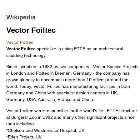
Wikipedia
Vector Foiltec
Vector Foiltec
Vector Foiltec
specialize in using
ETFE
as an
architectural
cladding
technology.
Since inception in 1982 as two companies - Vector Special Projects
in London and Foiltec in Bremen, Germany - the company has
grown globally to encompass more than 10 offices around the
world. Today, Vector Foiltec has manufacturing facilities in both
Germany and China with specialist design centers in UK,
Germany, USA, Australia, France and China.
Vector Foiltec were responsible for the world's first ETFE structure
at
Burgers' Zoo
in 1982 and many other significant projects since
then including:
*
Chelsea and Westminster Hospital
, UK
*
Eden Project
, UK