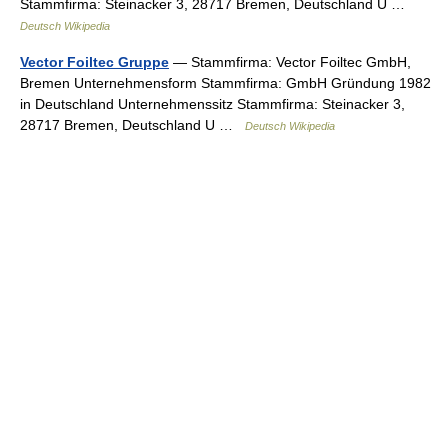
Stammfirma: Steinacker 3, 28717 Bremen, Deutschland U …
Deutsch Wikipedia
Vector Foiltec Gruppe
— Stammfirma: Vector Foiltec GmbH,
Bremen Unternehmensform Stammfirma: GmbH Gründung 1982
in Deutschland Unternehmenssitz Stammfirma: Steinacker 3,
28717 Bremen, Deutschland U …
Deutsch Wikipedia