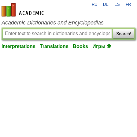
RU
DE
ES
FR
en-academic.com
Academic Dictionaries and Encyclopedias
Search!
Interpretations
Translations
Books
Игры ⚽