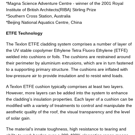
*
Magna Science Adventure Centre
- winner of the 2001
Royal
Institute of British Architects
(RIBA)
Stirling Prize
*
Southern Cross Station
, Australia
*
Beijing National Aquatics Centre
, China
ETFE Technology
The Texlon
ETFE
cladding system comprises a number of layer of
the UV stable copolymer Ethylene Tetra Fluoro Ethylene (
ETFE
)
welded into cushions or foils. The cushions are restrained around
their perimeter by
aluminium
extrusions, which are in turn fastened
to a supporting primary structure. The cushions are inflated with
low-pressure air to provide insulation and to resist wind loads.
A Texlon
ETFE
cushion typically comprises at least two layers.
However, more layers can be added into the system to enhance
the cladding's insulation properties. Each layer of a cushion can be
modified with a variety of treatments to control and manipulate the
aesthetic quality of the roof, the visual transparency and the level
of solar gain.
The material's innate toughness, high resistance to tearing and