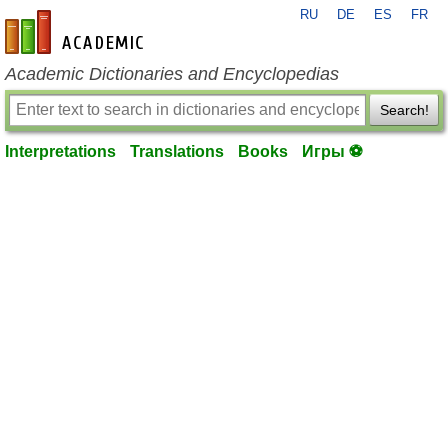
RU
DE
ES
FR
en-academic.com
Academic Dictionaries and Encyclopedias
Search!
Interpretations
Translations
Books
Игры ⚽