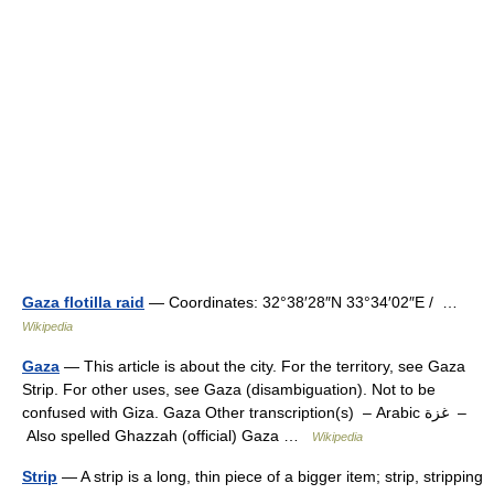
Gaza flotilla raid
— Coordinates: 32°38′28″N 33°34′02″E / …
Wikipedia
Gaza
— This article is about the city. For the territory, see Gaza
Strip. For other uses, see Gaza (disambiguation). Not to be
confused with Giza. Gaza Other transcription(s) – Arabic غزة –
Also spelled Ghazzah (official) Gaza …
Wikipedia
Strip
— A strip is a long, thin piece of a bigger item; strip, stripping