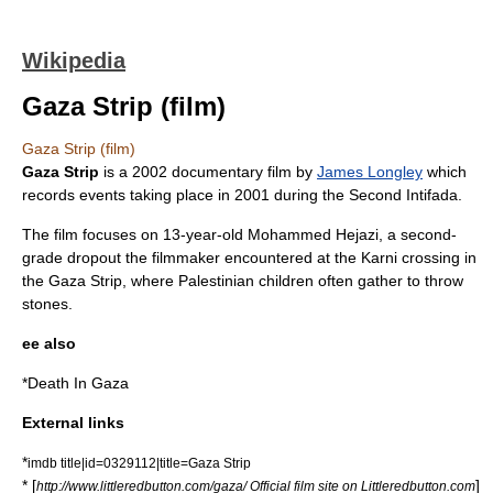
Wikipedia
Gaza Strip (film)
Gaza Strip (film)
Gaza Strip
is a 2002
documentary film
by
James Longley
which
records events taking place in 2001 during the
Second Intifada
.
The film focuses on 13-year-old Mohammed Hejazi, a second-
grade dropout the filmmaker encountered at the
Karni crossing
in
the
Gaza Strip
, where
Palestinian
children often gather to throw
stones.
ee also
*
Death In Gaza
External links
*
imdb title|id=0329112|title=Gaza Strip
* [
]
http://www.littleredbutton.com/gaza/ Official film site on Littleredbutton.com