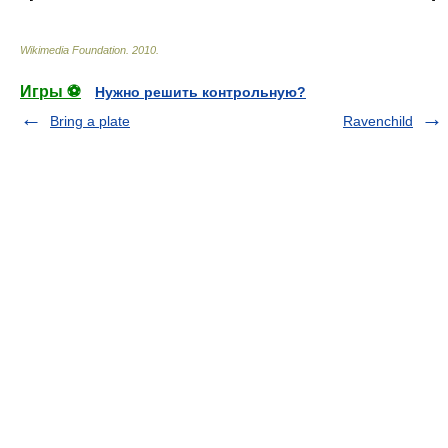
Wikimedia Foundation
.
2010
.
Игры ⚽
Нужно решить контрольную?
Bring a plate
Ravenchild