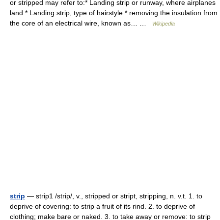
or stripped may refer to:* Landing strip or runway, where airplanes
land * Landing strip, type of hairstyle * removing the insulation from
the core of an electrical wire, known as… …
Wikipedia
strip
— strip1 /strip/, v., stripped or stript, stripping, n. v.t. 1. to
deprive of covering: to strip a fruit of its rind. 2. to deprive of
clothing; make bare or naked. 3. to take away or remove: to strip