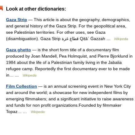
Look at other dictionaries:
Gaza Strip
— This article is about the geography, demographics,
and general history of the Gaza Strip. For the geopolitical area,
see Palestinian territories. For other uses, see Gaza
(disambiguation). Gaza Strip قطاع غزة Qiṭāʿ Ġazzah …
Wikipedia
Gaza ghetto
— is the short form title of a documentary film
produced by Joan Mandell, Pea Holmquist, and Pierre Bjorklund in
1984 about the life of a Palestinian family living in the Jabalia
refugee camp. Reportedly the first documentary ever to be made
in… …
Wikipedia
Film Collection
— is an annual screening event in New York City
and around the world; a showcase for new independent films by
emerging filmmakers; and a significant initiative to raise awareness
and funds for non profit organizations.Founded by filmmaker
Topaz… …
Wikipedia