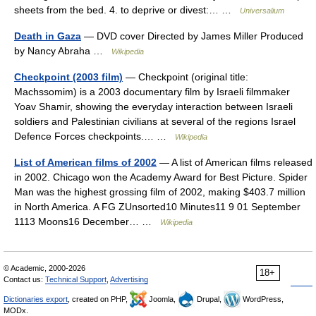
sheets from the bed. 4. to deprive or divest:… …
Universalium
Death in Gaza
— DVD cover Directed by James Miller Produced
by Nancy Abraha …
Wikipedia
Checkpoint (2003 film)
— Checkpoint (original title:
Machssomim) is a 2003 documentary film by Israeli filmmaker
Yoav Shamir, showing the everyday interaction between Israeli
soldiers and Palestinian civilians at several of the regions Israel
Defence Forces checkpoints.… …
Wikipedia
List of American films of 2002
— A list of American films released
in 2002. Chicago won the Academy Award for Best Picture. Spider
Man was the highest grossing film of 2002, making $403.7 million
in North America. A FG ZUnsorted10 Minutes11 9 01 September
1113 Moons16 December… …
Wikipedia
© Academic, 2000-2026
18+
Contact us:
Technical Support
,
Advertising
Dictionaries export
, created on PHP,
Joomla,
Drupal,
WordPress,
MODx.