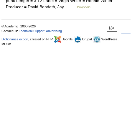
punk Length = 3:12 Label = Virgin Writer = Ronnie Winter
Producer = David Bendeth, Jay… …
Wikipedia
© Academic, 2000-2026
18+
Contact us:
Technical Support
,
Advertising
Dictionaries export
, created on PHP,
Joomla,
Drupal,
WordPress,
MODx.