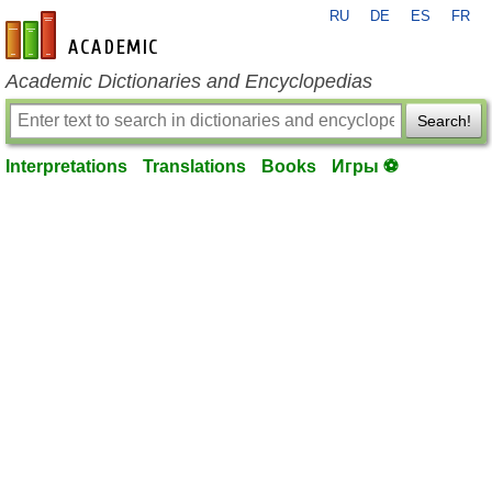
RU
DE
ES
FR
en-academic.com
Academic Dictionaries and Encyclopedias
Search!
Interpretations
Translations
Books
Игры ⚽