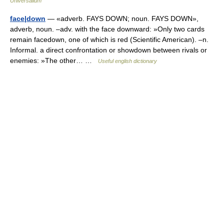
Universalium
face|down
— «adverb. FAYS DOWN; noun. FAYS DOWN»,
adverb, noun. –adv. with the face downward: »Only two cards
remain facedown, one of which is red (Scientific American). –n.
Informal. a direct confrontation or showdown between rivals or
enemies: »The other… …
Useful english dictionary