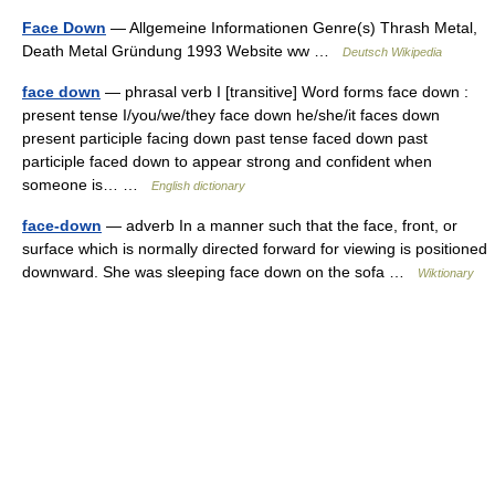
Face Down
— Allgemeine Informationen Genre(s) Thrash Metal,
Death Metal Gründung 1993 Website ww …
Deutsch Wikipedia
face down
— phrasal verb I [transitive] Word forms face down :
present tense I/you/we/they face down he/she/it faces down
present participle facing down past tense faced down past
participle faced down to appear strong and confident when
someone is… …
English dictionary
face-down
— adverb In a manner such that the face, front, or
surface which is normally directed forward for viewing is positioned
downward. She was sleeping face down on the sofa …
Wiktionary