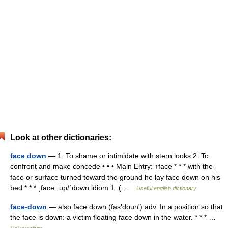
Look at other dictionaries:
face down
— 1. To shame or intimidate with stern looks 2. To
confront and make concede • • • Main Entry: ↑face * * * with the
face or surface turned toward the ground he lay face down on his
bed * * * ˌface ˈup/ˈdown idiom 1. ( …
Useful english dictionary
face-down
— also face down (fāsʹdounʹ) adv. In a position so that
the face is down: a victim floating face down in the water. * * * …