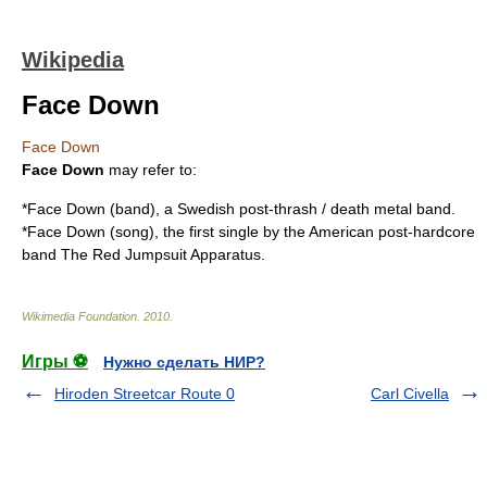
Wikipedia
Face Down
Face Down
Face Down
may refer to:
*
Face Down (band)
, a Swedish
post-thrash
/
death metal
band.
*
Face Down (song)
, the first single by the American post-hardcore
band The Red Jumpsuit Apparatus.
Wikimedia Foundation
.
2010
.
Игры ⚽
Нужно сделать НИР?
Hiroden Streetcar Route 0
Carl Civella