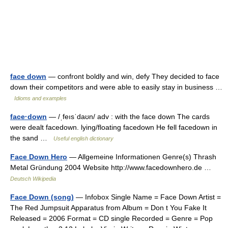
face down
— confront boldly and win, defy They decided to face
down their competitors and were able to easily stay in business …
Idioms and examples
face·down
— /ˌfeısˈdaʊn/ adv : with the face down The cards
were dealt facedown. lying/floating facedown He fell facedown in
the sand …
Useful english dictionary
Face Down Hero
— Allgemeine Informationen Genre(s) Thrash
Metal Gründung 2004 Website http://www.facedownhero.de …
Deutsch Wikipedia
Face Down (song)
— Infobox Single Name = Face Down Artist =
The Red Jumpsuit Apparatus from Album = Don t You Fake It
Released = 2006 Format = CD single Recorded = Genre = Pop