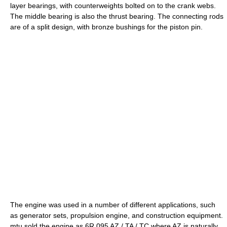
layer bearings, with counterweights bolted on to the crank webs.
The middle bearing is also the thrust bearing. The connecting rods
are of a split design, with bronze bushings for the piston pin.
The engine was used in a number of different applications, such
as generator sets, propulsion engine, and construction equipment.
mtu sold the engine as 6R 095 AZ / TA / TC where AZ is naturally