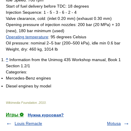
Start of fuel delivery before TDC: 18 degrees
Injection Sequence: 1 - 5 - 3 - 6 - 2 - 4
Valve clearance, cold: (inlet 0.20 mm) (exhaust 0.30 mm)
Opening pressure of injection nozzles: 200 bar (20 MPa) + 10
(new), 180 bar minimum (used)
Operating temperature
: 95 degrees Celsius
Oil pressure: nominal 2–5 bar (200–500 kPa), idle min 0.6 bar
Weight, dry: 460 kg, 1014 lb
^
Information from the Unimog 435 Workshop manual, Book 1
Section 1.2/1
Categories:
Mercedes-Benz engines
Diesel engines by model
Wikimedia Foundation
.
2010
.
Игры ⚽
Нужна курсовая?
Louis Remacle
Motusa