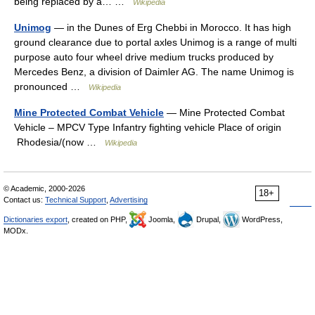
being replaced by a… …
Wikipedia
Unimog
— in the Dunes of Erg Chebbi in Morocco. It has high
ground clearance due to portal axles Unimog is a range of multi
purpose auto four wheel drive medium trucks produced by
Mercedes Benz, a division of Daimler AG. The name Unimog is
pronounced …
Wikipedia
Mine Protected Combat Vehicle
— Mine Protected Combat
Vehicle – MPCV Type Infantry fighting vehicle Place of origin
Rhodesia/(now …
Wikipedia
© Academic, 2000-2026
18+
Contact us:
Technical Support
,
Advertising
Dictionaries export
, created on PHP,
Joomla,
Drupal,
WordPress,
MODx.