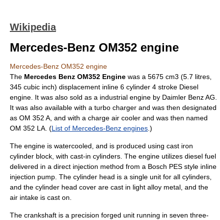
Wikipedia
Mercedes-Benz OM352 engine
Mercedes-Benz OM352 engine
The
Mercedes Benz OM352 Engine
was a 5675 cm3 (5.7 litres,
345 cubic inch) displacement inline 6 cylinder 4 stroke Diesel
engine. It was also sold as a industrial engine by Daimler Benz AG.
It was also available with a turbo charger and was then designated
as OM 352 A, and with a charge air cooler and was then named
OM 352 LA. (
List of Mercedes-Benz engines
.)
The engine is watercooled, and is produced using cast iron
cylinder block, with cast-in cylinders. The engine utilizes diesel fuel
delivered in a direct injection method from a Bosch PES style inline
injection pump. The cylinder head is a single unit for all cylinders,
and the cylinder head cover are cast in light alloy metal, and the
air intake is cast on.
The crankshaft is a precision forged unit running in seven three-