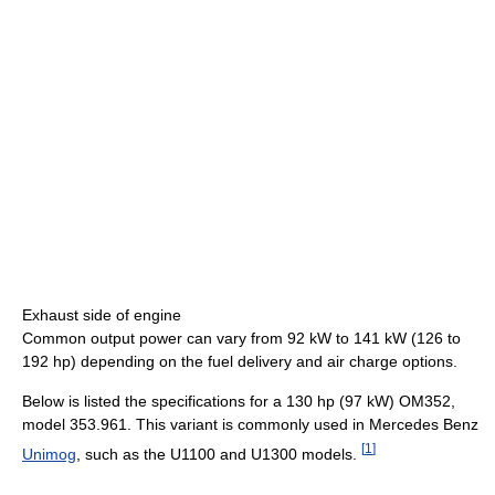
Exhaust side of engine
Common output power can vary from 92 kW to 141 kW (126 to
192 hp) depending on the fuel delivery and air charge options.
Below is listed the specifications for a 130 hp (97 kW) OM352,
model 353.961. This variant is commonly used in Mercedes Benz
[
1
]
Unimog
, such as the U1100 and U1300 models.