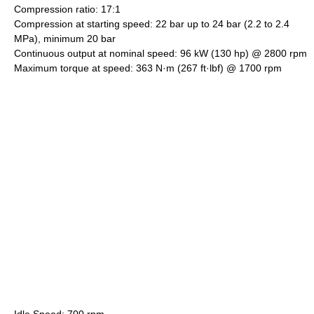
Compression ratio: 17:1
Compression at starting speed: 22 bar up to 24 bar (2.2 to 2.4
MPa), minimum 20 bar
Continuous output at nominal speed: 96 kW (130 hp) @ 2800 rpm
Maximum torque at speed: 363 N·m (267 ft·lbf) @ 1700 rpm
Idle Speed: 700 rpm