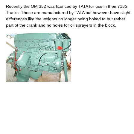
Recently the OM 352 was licenced by TATA for use in their 713S
Trucks. These are manufactured by TATA but however have slight
differences like the weights no longer being bolted to but rather
part of the crank and no holes for oil sprayers in the block.