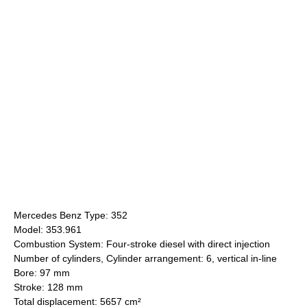
Mercedes Benz Type: 352
Model: 353.961
Combustion System: Four-stroke diesel with direct injection
Number of cylinders, Cylinder arrangement: 6, vertical in-line
Bore: 97 mm
Stroke: 128 mm
Total displacement: 5657 cm²