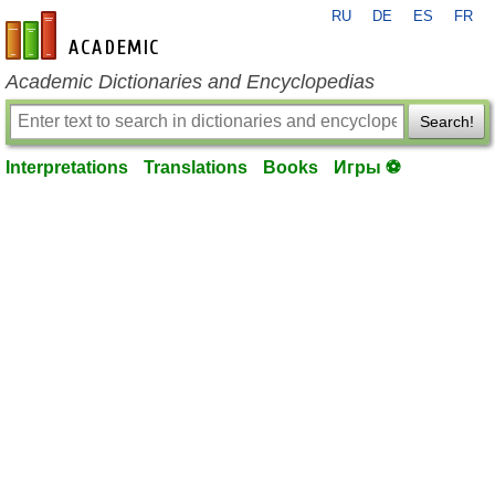
RU
DE
ES
FR
en-academic.com
Academic Dictionaries and Encyclopedias
Search!
Interpretations
Translations
Books
Игры ⚽