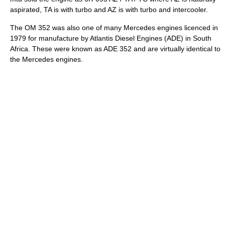
aspirated, TA is with turbo and AZ is with turbo and intercooler.
The OM 352 was also one of many Mercedes engines licenced in
1979 for manufacture by Atlantis Diesel Engines (ADE) in South
Africa. These were known as ADE 352 and are virtually identical to
the Mercedes engines.