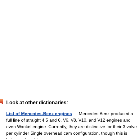
Look at other dictionaries:
List of Mercedes-Benz engines
— Mercedes Benz produced a
full line of straight 4 5 and 6, V6, V8, V10, and V12 engines and
even Wankel engine. Currently, they are distinctive for their 3 valve
per cylinder Single overhead cam configuration, though this is