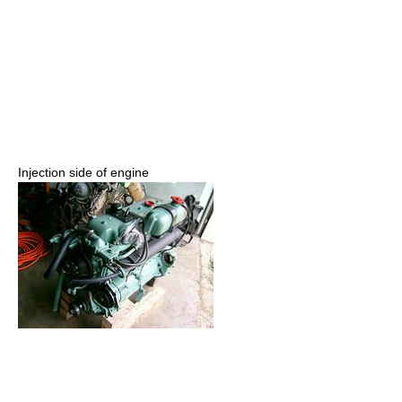
Injection side of engine