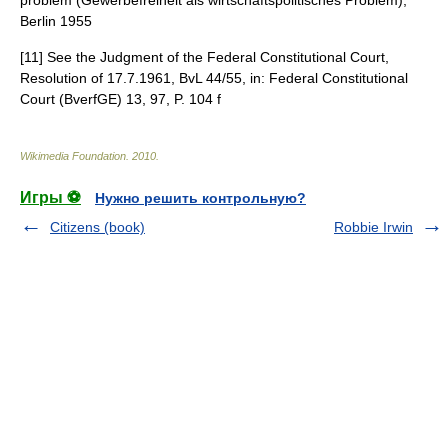
problem (Gewerbefreiheit als wirtschaftspolitisches Problem),
Berlin 1955
[11] See the Judgment of the Federal Constitutional Court,
Resolution of 17.7.1961, BvL 44/55, in: Federal Constitutional
Court (BverfGE) 13, 97, P. 104 f
Wikimedia Foundation
.
2010
.
Игры ⚽
Нужно решить контрольную?
Citizens (book)
Robbie Irwin