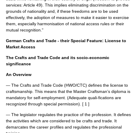
services: Article 49). This implies eliminating discrimination on the
grounds of nationality and, if these freedoms are to be used
effectively, the adoption of measures to make it easier to exercise
them, especially harmonisation of national access rules or their
mutual recognition."
German Crafts and Trade - their Special Feature: License to
Market Access
The Crafts and Trade Code and its socio-economic
significance
An Overview
— The Crafts and Trade Code (HWO/CTC) defines the license to
craftsmanship. This means that the Master Craftsman’s diploma is
mandatory for self-employment. (Adequate quali-fications are
recognized through special permission). [ 1 ]
— The legislator regulates the practice of the profession. It defines
the activities which are considered to be crafts and trade. It
demarcates the career profiles and regulates the professional