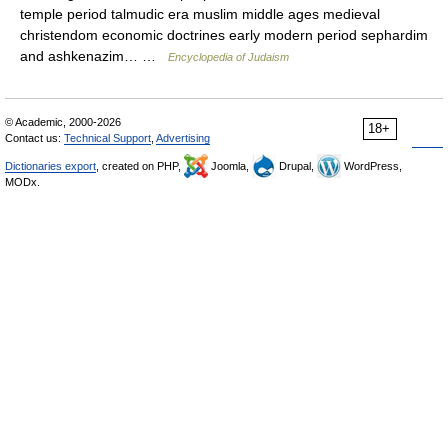
temple period talmudic era muslim middle ages medieval
christendom economic doctrines early modern period sephardim
and ashkenazim… …
Encyclopedia of Judaism
© Academic, 2000-2026
18+
Contact us:
Technical Support
,
Advertising
Dictionaries export
, created on PHP,
Joomla,
Drupal,
WordPress,
MODx.