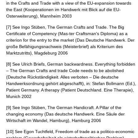
in the Crafts and Trade with a view of the EU-expansion towards
the East (Kooperationen im Handwerk mit Blick auf die EU-
Osterweiterung), Mannheim 2003
[7] See Ingo Stüben, The German Crafts and Trade. The Big
Certificate of Competency (Mas-ter Craftsman's Diploma) as a
criterion for the entry to the market (Das Deutsche Handwerk. Der
große Befähigungsnachweis (Meisterbrief) als Kriterium des
Marktzutritts), Magdeburg 2006
[8] See Ulrich Briefs, German backwardness. Everything forbidden
– The German Crafts and trade Code needs to be abolished
(Deutsche Rückständigkeit. Alles verboten – Die deutsche
Handwerksordnung gehört abgeschafft), in: Stefan Bollmann (Ed.),
Patient Germany. A therapy (Patient Deutschland. Eine Therapie),
Munich 2002
[9] See Ingo Stüben, The German Handicraft. A Pillar of the
changing economy (Das deutsche Handwerk. Eine Säule der
Wirtschaft im Wandel, Hamburg), Hamburg 2006
[10] See Egon Tuchtfeld, Freedom of trade as a politico-economic