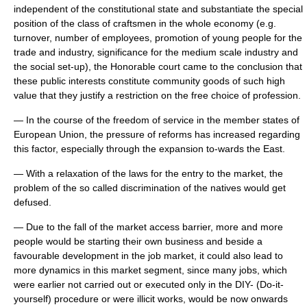
independent of the constitutional state and substantiate the special
position of the class of craftsmen in the whole economy (e.g.
turnover, number of employees, promotion of young people for the
trade and industry, significance for the medium scale industry and
the social set-up), the Honorable court came to the conclusion that
these public interests constitute community goods of such high
value that they justify a restriction on the free choice of profession.
— In the course of the freedom of service in the member states of
European Union, the pressure of reforms has increased regarding
this factor, especially through the expansion to-wards the East.
— With a relaxation of the laws for the entry to the market, the
problem of the so called discrimination of the natives would get
defused.
— Due to the fall of the market access barrier, more and more
people would be starting their own business and beside a
favourable development in the job market, it could also lead to
more dynamics in this market segment, since many jobs, which
were earlier not carried out or executed only in the DIY- (Do-it-
yourself) procedure or were illicit works, would be now onwards