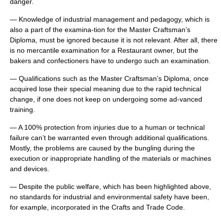
danger.
— Knowledge of industrial management and pedagogy, which is
also a part of the examina-tion for the Master Craftsman’s
Diploma, must be ignored because it is not relevant. After all, there
is no mercantile examination for a Restaurant owner, but the
bakers and confectioners have to undergo such an examination.
— Qualifications such as the Master Craftsman’s Diploma, once
acquired lose their special meaning due to the rapid technical
change, if one does not keep on undergoing some ad-vanced
training.
— A 100% protection from injuries due to a human or technical
failure can’t be warranted even through additional qualifications.
Mostly, the problems are caused by the bungling during the
execution or inappropriate handling of the materials or machines
and devices.
— Despite the public welfare, which has been highlighted above,
no standards for industrial and environmental safety have been,
for example, incorporated in the Crafts and Trade Code.