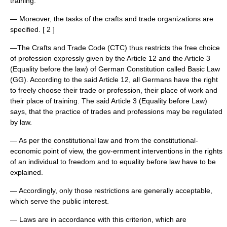
training.
— Moreover, the tasks of the crafts and trade organizations are
specified. [ 2 ]
—The Crafts and Trade Code (CTC) thus restricts the free choice
of profession expressly given by the Article 12 and the Article 3
(Equality before the law) of German Constitution called Basic Law
(GG). According to the said Article 12, all Germans have the right
to freely choose their trade or profession, their place of work and
their place of training. The said Article 3 (Equality before Law)
says, that the practice of trades and professions may be regulated
by law.
— As per the constitutional law and from the constitutional-
economic point of view, the gov-ernment interventions in the rights
of an individual to freedom and to equality before law have to be
explained.
— Accordingly, only those restrictions are generally acceptable,
which serve the public interest.
— Laws are in accordance with this criterion, which are