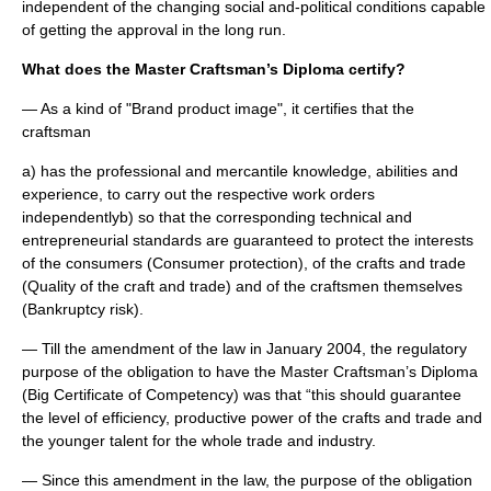
independent of the changing social and-political conditions capable
of getting the approval in the long run.
What does the Master Craftsman’s Diploma certify?
— As a kind of "Brand product image", it certifies that the
craftsman
a) has the professional and mercantile knowledge, abilities and
experience, to carry out the respective work orders
independentlyb) so that the corresponding technical and
entrepreneurial standards are guaranteed to protect the interests
of the consumers (Consumer protection), of the crafts and trade
(Quality of the craft and trade) and of the craftsmen themselves
(Bankruptcy risk).
— Till the amendment of the law in January 2004, the regulatory
purpose of the obligation to have the Master Craftsman’s Diploma
(Big Certificate of Competency) was that “this should guarantee
the level of efficiency, productive power of the crafts and trade and
the younger talent for the whole trade and industry.
— Since this amendment in the law, the purpose of the obligation