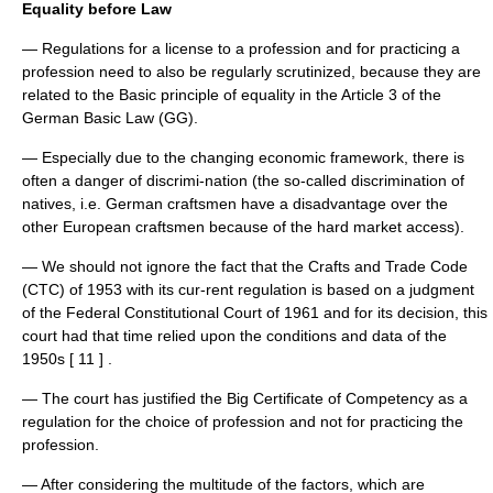
Equality before Law
— Regulations for a license to a profession and for practicing a
profession need to also be regularly scrutinized, because they are
related to the Basic principle of equality in the Article 3 of the
German Basic Law (GG).
— Especially due to the changing economic framework, there is
often a danger of discrimi-nation (the so-called discrimination of
natives, i.e. German craftsmen have a disadvantage over the
other European craftsmen because of the hard market access).
— We should not ignore the fact that the Crafts and Trade Code
(CTC) of 1953 with its cur-rent regulation is based on a judgment
of the Federal Constitutional Court of 1961 and for its decision, this
court had that time relied upon the conditions and data of the
1950s [ 11 ] .
— The court has justified the Big Certificate of Competency as a
regulation for the choice of profession and not for practicing the
profession.
— After considering the multitude of the factors, which are