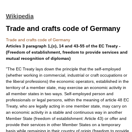
Wikipedia
Trade and crafts code of Germany
Trade and crafts code of Germany
Articles 3 paragraph 1,(c), 14 and 43-55 of the EC Treaty -
(Freedom of establishment, freedom to provide services and
mutual recognition of diplomas)
"The EC Treaty lays down the principle that the self-employed
(whether working in commercial, industrial or craft occupations or
the liberal professions) the economic operators, established in the
territory of a member state, may exercise an economic activity in
all member states in two ways. Self-employed person and
professionals or legal persons, within the meaning of article 48 EC
Treaty, who are legally acting in one member state, may carry on
an economic activity in a stable and continuous way in another
Member State (freedom of establishment: Article 43) or offer and
provide their services in other Member States on a temporary
basis while remaining in their country of origin (freedom to provide