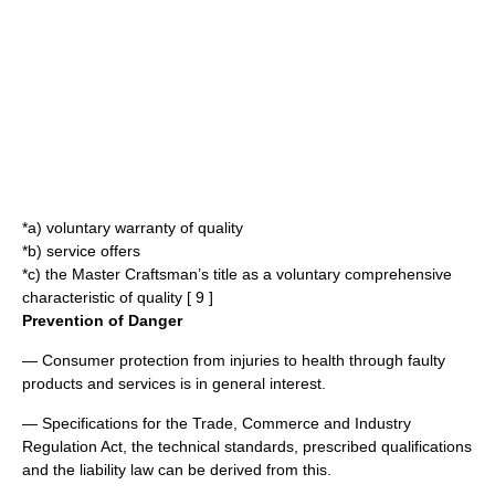
*a) voluntary warranty of quality
*b) service offers
*c) the Master Craftsman’s title as a voluntary comprehensive
characteristic of quality [ 9 ]
Prevention of Danger
— Consumer protection from injuries to health through faulty
products and services is in general interest.
— Specifications for the Trade, Commerce and Industry
Regulation Act, the technical standards, prescribed qualifications
and the liability law can be derived from this.