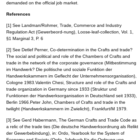
demanded on the official job market.
References
[1] See Landman/Rohmer, Trade, Commerce and Industry
Regulation Act (Gewerbeord-nung), Loose-leaf-collection, Vol. 1,
§1 Marginal 3, P. 6
[2] See Detlef Perner, Co-determination in the Crafts and trade?
The social and political and role of the Chambers of Crafts and
trade in the network of the corporate governance (Mitbestimmung
im Handwerk? Die politische und soziale Funktion der
Handwerkskammern im Geflecht der Unternehmensorganisation),
Cologne 1983.Valentin Chesi, Structure and role of the Crafts and
trade organization in Germany since 1933 (Struktur und
Funktionen der Handwerksorganisation in Deutschland seit 1933),
Berlin 1966.Peter John, Chambers of Crafts and trade in the
twilight (Handwerkskammern im Zwielicht), Frankfurt/M 1979.
[3] See Gerd Habermann, The German Crafts and Trade Code as
a relic of the trade ties (Die deutsche Handwerksordnung als Relikt
der Gewerbebindung), in: Ordo, Yearbook for the System of
Economy and Society (Ordo, Jahrbuch für die Ordnung von