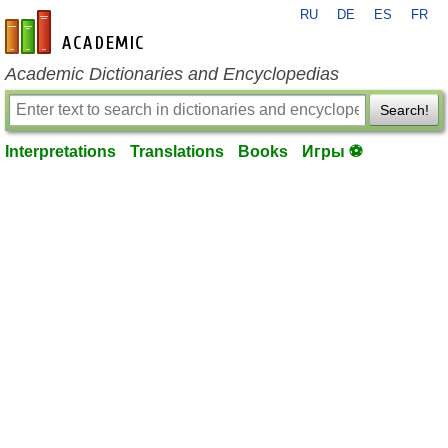
RU
DE
ES
FR
en-academic.com
Academic Dictionaries and Encyclopedias
Search!
Interpretations
Translations
Books
Игры ⚽