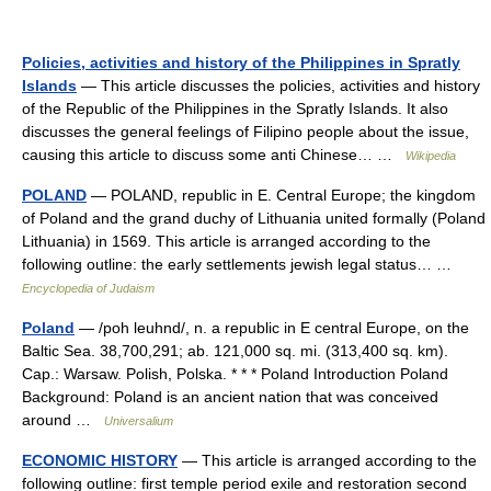
Policies, activities and history of the Philippines in Spratly
Islands
— This article discusses the policies, activities and history
of the Republic of the Philippines in the Spratly Islands. It also
discusses the general feelings of Filipino people about the issue,
causing this article to discuss some anti Chinese… …
Wikipedia
POLAND
— POLAND, republic in E. Central Europe; the kingdom
of Poland and the grand duchy of Lithuania united formally (Poland
Lithuania) in 1569. This article is arranged according to the
following outline: the early settlements jewish legal status… …
Encyclopedia of Judaism
Poland
— /poh leuhnd/, n. a republic in E central Europe, on the
Baltic Sea. 38,700,291; ab. 121,000 sq. mi. (313,400 sq. km).
Cap.: Warsaw. Polish, Polska. * * * Poland Introduction Poland
Background: Poland is an ancient nation that was conceived
around …
Universalium
ECONOMIC HISTORY
— This article is arranged according to the
following outline: first temple period exile and restoration second