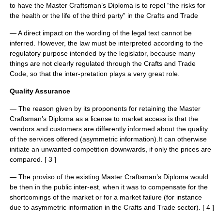
to have the Master Craftsman’s Diploma is to repel “the risks for
the health or the life of the third party” in the Crafts and Trade
— A direct impact on the wording of the legal text cannot be
inferred. However, the law must be interpreted according to the
regulatory purpose intended by the legislator, because many
things are not clearly regulated through the Crafts and Trade
Code, so that the inter-pretation plays a very great role.
Quality Assurance
— The reason given by its proponents for retaining the Master
Craftsman’s Diploma as a license to market access is that the
vendors and customers are differently informed about the quality
of the services offered (asymmetric information).It can otherwise
initiate an unwanted competition downwards, if only the prices are
compared. [ 3 ]
— The proviso of the existing Master Craftsman’s Diploma would
be then in the public inter-est, when it was to compensate for the
shortcomings of the market or for a market failure (for instance
due to asymmetric information in the Crafts and Trade sector). [ 4 ]