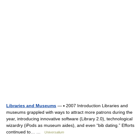
Libraries and Museums
— ▪ 2007 Introduction Libraries and
museums grappled with ways to attract more patrons during the
year, introducing innovative software (Library 2.0), technological
wizardry (iPods as museum aides), and even “bib dating.” Efforts
continued to… …
Universalium