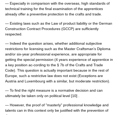
— Especially in comparison with the overseas, high standards of
technical training for the final examination of the apprentices
already offer a preventive protection to the crafts and trade.
— Existing laws such as the Law of product liability or the German
Construction Contract Procedures (GCCP) are sufficiently
respected.
— Indeed the question arises, whether additional subjective
restrictions for licensing such as the Master Craftsman’s Diploma
and/or six-year professional experience, are appropriate for
getting the special permission (4 years experience of apprentice in
a key position ac-cording to the § 7b of the Crafts and Trade
Code). This question is actually important because in the rest of
Europe, such a restrictive law does not exist (Exceptions are
Austria and Luxembourg with a similar, but moderate restriction).
— To find the right measure is a normative decision and can
ultimately be taken only on political level [10] .
— However, the proof of "masterly" professional knowledge and
talents can in this context only be justified with the prevention of