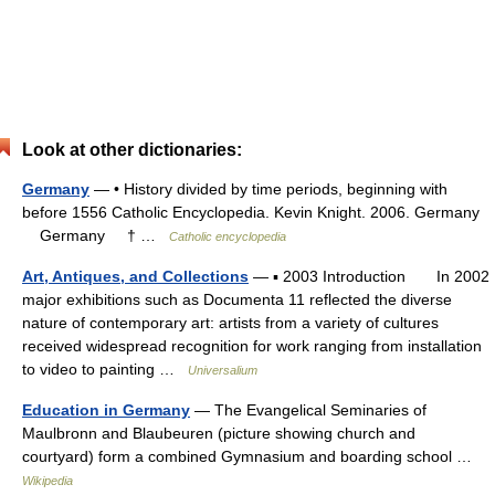
Look at other dictionaries:
Germany
— • History divided by time periods, beginning with
before 1556 Catholic Encyclopedia. Kevin Knight. 2006. Germany
Germany † …
Catholic encyclopedia
Art, Antiques, and Collections
— ▪ 2003 Introduction In 2002
major exhibitions such as Documenta 11 reflected the diverse
nature of contemporary art: artists from a variety of cultures
received widespread recognition for work ranging from installation
to video to painting …
Universalium
Education in Germany
— The Evangelical Seminaries of
Maulbronn and Blaubeuren (picture showing church and
courtyard) form a combined Gymnasium and boarding school …
Wikipedia