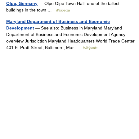
Olpe, Germany
— Olpe Olpe Town Hall, one of the tallest
buildings in the town …
Wikipedia
Maryland Department of Business and Economic
Development
— See also: Business in Maryland Maryland
Department of Business and Economic Development Agency
overview Jurisdiction Maryland Headquarters World Trade Center,
401 E. Pratt Street, Baltimore, Mar …
Wikipedia