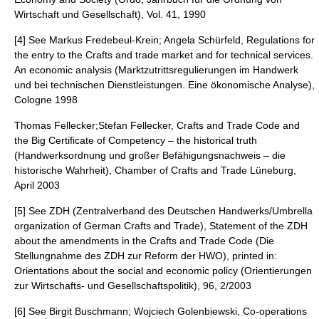
Wirtschaft und Gesellschaft), Vol. 41, 1990
[4] See Markus Fredebeul-Krein; Angela Schürfeld, Regulations for
the entry to the Crafts and trade market and for technical services.
An economic analysis (Marktzutrittsregulierungen im Handwerk
und bei technischen Dienstleistungen. Eine ökonomische Analyse),
Cologne 1998
Thomas Fellecker;Stefan Fellecker, Crafts and Trade Code and
the Big Certificate of Competency – the historical truth
(Handwerksordnung und großer Befähigungsnachweis – die
historische Wahrheit), Chamber of Crafts and Trade Lüneburg,
April 2003
[5] See ZDH (Zentralverband des Deutschen Handwerks/Umbrella
organization of German Crafts and Trade), Statement of the ZDH
about the amendments in the Crafts and Trade Code (Die
Stellungnahme des ZDH zur Reform der HWO), printed in:
Orientations about the social and economic policy (Orientierungen
zur Wirtschafts- und Gesellschaftspolitik), 96, 2/2003
[6] See Birgit Buschmann; Wojciech Golenbiewski, Co-operations