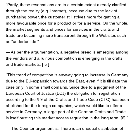
"Partly, these reservations are to a certain extent already clarified
through the reality (e.g. Internet), because due to the lack of
purchasing power, the customer still strives more for getting a
more favourable price for a product or for a service. On the whole,
the market segments and prices for services in the crafts and
trade are becoming more transparent through the Websites such
as "undertool.de."
— As per the argumentation, a negative breed is emerging among
the vendors and a ruinous competition is emerging in the crafts
and trade markets. [ 5 ]
"This trend of competition is anyway going to increase in Germany
due to the EU-expansion towards the East, even if it is till date the
case only in some small domains. Since due to a judgment of the
European Court of Justice (ECJ) the obligation for registration
according to the § 9 of the Crafts and Trade Code (CTC) has been
abolished for the foreign companies, which would like to offer a
service in Germany, a large part of the German Crafts and Trade
is itself ousting this market access regulation in the long term. [6] "
— The Counter argument is: There is an unequal distribution of