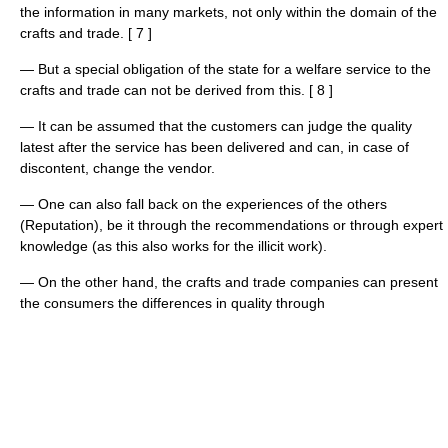
the information in many markets, not only within the domain of the
crafts and trade. [ 7 ]
— But a special obligation of the state for a welfare service to the
crafts and trade can not be derived from this. [ 8 ]
— It can be assumed that the customers can judge the quality
latest after the service has been delivered and can, in case of
discontent, change the vendor.
— One can also fall back on the experiences of the others
(Reputation), be it through the recommendations or through expert
knowledge (as this also works for the illicit work).
— On the other hand, the crafts and trade companies can present
the consumers the differences in quality through