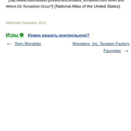
* [
http://www.nationalatlas.gov/articles/climate/a_tornadoes.html When and
] (
National Atlas of the United States
)
Where Do Tornadoes Occur?
Wikimedia Foundation
.
2010
.
Игры ⚽
Нужно решить контрольную?
Tony Morabito
Monsters, Inc. Scream Factory
Favorites