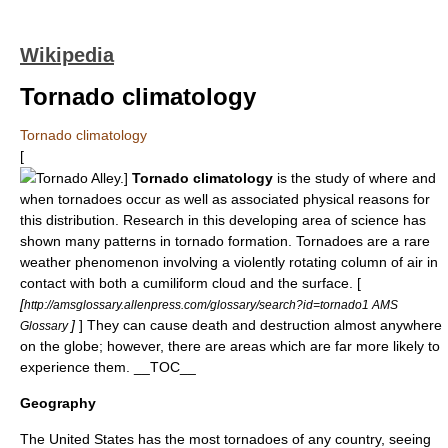
Wikipedia
Tornado climatology
Tornado climatology
[
Tornado Alley
.]
Tornado climatology
is the study of where and
when
tornado
es occur as well as associated physical reasons for
this distribution. Research in this developing area of science has
shown many patterns in tornado formation. Tornadoes are a rare
weather phenomenon involving a violently rotating column of air in
contact with both a
cumiliform cloud
and the surface. [
[
http://amsglossary.allenpress.com/glossary/search?id=tornado1 AMS
]
] They can cause death and destruction almost anywhere
Glossary
on the globe; however, there are areas which are far more likely to
experience them. __TOC__
Geography
The United States has the most tornadoes of any country, seeing