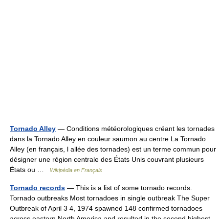
Tornado Alley
— Conditions météorologiques créant les tornades
dans la Tornado Alley en couleur saumon au centre La Tornado
Alley (en français, l allée des tornades) est un terme commun pour
désigner une région centrale des États Unis couvrant plusieurs
États ou …
Wikipédia en Français
Tornado records
— This is a list of some tornado records.
Tornado outbreaks Most tornadoes in single outbreak The Super
Outbreak of April 3 4, 1974 spawned 148 confirmed tornadoes
across eastern North America and resulted in the second highest