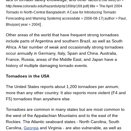
http://www.colorado.edu/hazards/qr/qr169/qr169.pdf| title = The April 2004
Tornado in North-Central Bangladesh: A Case for Introducing Tornado
Forecasting and Warning Systems| accessdate = 2006-08-17| author = Paul,
] .
Bhuiyan| year = 2004
Other areas of the world that have frequent strong tornadoes
include parts of
Argentina
and southern
Brazil
, as well as
South
Africa
. A fair number of weak and occasionally strong tornadoes
occur annually in
Germany
,
Italy
,
Spain
and
China
.
Australia
,
France
,
Russia
, areas of the
Middle East
, and
Japan
have a
history of multiple damaging tornado events.
Tornadoes in the USA
The United States reports about 1,200 tornadoes per annum;
more than any other country. It also reports more violent (F4 and
F5) tornadoes than anywhere else.
Tornadoes are common in many states but are most common to
the west of the
Appalachian Mountains
and to the east of the
Rockies
. The Atlantic seaboard states -
North Carolina
,
South
Carolina
,
Georgia
and
Virginia
- are also vulnerable, as well as