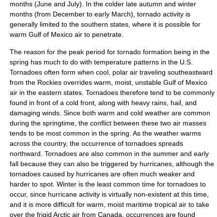
months (June and July). In the colder late autumn and winter
months (from December to early March), tornado activity is
generally limited to the southern states, where it is possible for
warm Gulf of Mexico air to penetrate.
The reason for the peak period for tornado formation being in the
spring has much to do with temperature patterns in the U.S.
Tornadoes often form when cool, polar air traveling southeastward
from the Rockies overrides warm, moist, unstable
Gulf of Mexico
air in the eastern states. Tornadoes therefore tend to be commonly
found in front of a cold front, along with heavy rains, hail, and
damaging winds. Since both warm and cold weather are common
during the springtime, the conflict between these two air masses
tends to be most common in the spring. As the weather warms
across the country, the occurrence of tornadoes spreads
northward. Tornadoes are also common in the summer and early
fall because they can also be triggered by hurricanes, although the
tornadoes caused by hurricanes are often much weaker and
harder to spot. Winter is the least common time for tornadoes to
occur, since hurricane activity is virtually non-existent at this time,
and it is more difficult for warm, moist maritime tropical air to take
over the frigid Arctic air from Canada, occurrences are found