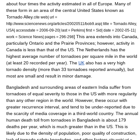
about four times the activity estimated in all of Europe. Many of
these form in an area of the central United States known as
Tornado Alley
.
cite web| url =
http://www.sciencenews.org/articles/20020511/bob9.asp| title = Tornado Alley,
USA| accessdate = 2006-09-20| last = Perkins| first = Sid| date = 2002-05-11|
] This area extends into Canada,
work =
Science News
| pages = 296-298
particularly
Ontario
and the
Prairie Provinces
; however, activity in
Canada is less than that of the US. The
Netherlands
has the
highest average number of tornadoes per square mile in the world
(at least 20 recorded per year). The
UK
also has a very high
tornado density (more than 33 tornadoes reported annually), but
most are small and result in minor damage.
Bangladesh
and surrounding areas of eastern
India
suffer from
tornadoes of equal severity to those in the US with more regularity
than any other region in the world. However, these occur with
greater recurrence interval, and tend to be under-reported due to
the scarcity of media coverage in a third-world country. The annual
human death toll from tornadoes in Bangladesh is about 179
deaths per year, which is much greater than in the US. This is
likely due to the density of population, poor quality of construction,
lack of tornado safety knowledge, and other factors.
cite web| url =