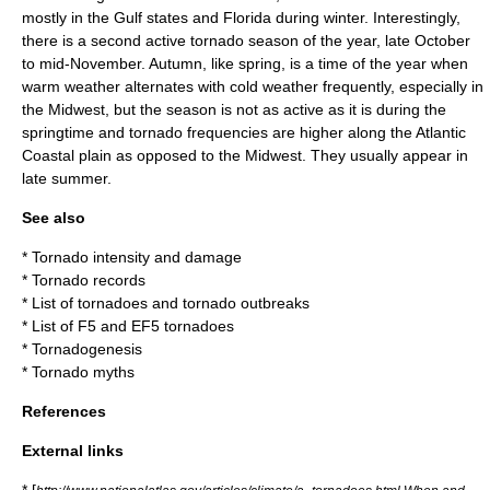
mostly in the Gulf states and Florida during winter. Interestingly,
there is a second active tornado season of the year, late October
to mid-November. Autumn, like spring, is a time of the year when
warm weather alternates with cold weather frequently, especially in
the Midwest, but the season is not as active as it is during the
springtime and tornado frequencies are higher along the Atlantic
Coastal plain as opposed to the Midwest. They usually appear in
late summer.
See also
*
Tornado intensity and damage
*
Tornado records
*
List of tornadoes and tornado outbreaks
*
List of F5 and EF5 tornadoes
*
Tornadogenesis
*
Tornado myths
References
External links