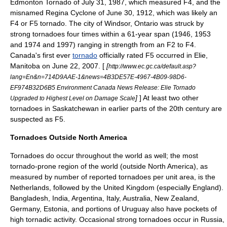
Edmonton Tornado
of July 31, 1987, which measured F4, and the
misnamed
Regina Cyclone
of
June 30
,
1912
, which was likely an
F4 or F5 tornado. The city of
Windsor, Ontario
was struck by
strong tornadoes four times within a 61-year span (1946, 1953
and 1974 and 1997) ranging in strength from an F2 to F4.
Canada's first ever
tornado
officially rated F5 occurred in
Elie,
Manitoba
on
June 22
,
2007
. [
[
http://www.ec.gc.ca/default.asp?
lang=En&n=714D9AAE-1&news=4B3DE57E-4967-4B09-98D6-
EF974B32D6B5 Environment Canada News Release: Elie Tornado
]
] At least two other
Upgraded to Highest Level on Damage Scale
tornadoes in Saskatchewan in earlier parts of the 20th century are
suspected as F5.
Tornadoes Outside North America
Tornadoes do occur throughout the world as well; the most
tornado-prone region of the world (outside
North America
), as
measured by number of reported tornadoes per unit area, is the
Netherlands, followed by the United Kingdom (especially
England
).
Bangladesh
,
India
,
Argentina
,
Italy
,
Australia
,
New Zealand
,
Germany
,
Estonia
, and portions of
Uruguay
also have pockets of
high tornadic activity. Occasional strong tornadoes occur in
Russia
,