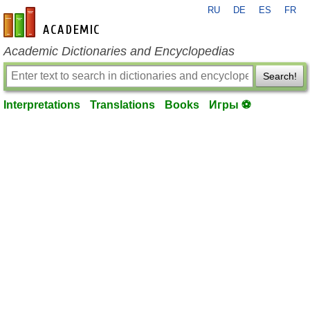
RU
DE
ES
FR
en-academic.com
Academic Dictionaries and Encyclopedias
Search!
Interpretations
Translations
Books
Игры ⚽