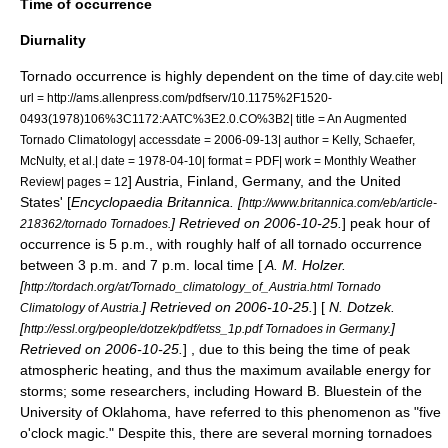
Time of occurrence
Diurnality
Tornado occurrence is highly dependent on the time of day.
cite web|
url = http://ams.allenpress.com/pdfserv/10.1175%2F1520-
0493(1978)106%3C1172:AATC%3E2.0.CO%3B2| title = An Augmented
Tornado Climatology| accessdate = 2006-09-13| author = Kelly, Schaefer,
McNulty, et al.| date = 1978-04-10| format = PDF| work =
Monthly Weather
]
Austria
,
Finland
,
Germany
, and the
United
Review
| pages = 12
States
' [
Encyclopaedia Britannica. [
http://www.britannica.com/eb/article-
] Retrieved on 2006-10-25.
] peak hour of
218362/tornado Tornadoes.
occurrence is 5 p.m., with roughly half of all tornado occurrence
between 3 p.m. and 7 p.m. local time [
A. M. Holzer.
[
http://tordach.org/at/Tornado_climatology_of_Austria.html Tornado
] Retrieved on 2006-10-25.
] [
N. Dotzek.
Climatology of Austria.
[
]
http://essl.org/people/dotzek/pdf/etss_1p.pdf Tornadoes in Germany.
Retrieved on 2006-10-25.
] , due to this being the time of peak
atmospheric heating, and thus the maximum available energy for
storms; some researchers, including
Howard B. Bluestein
of the
University of Oklahoma
, have referred to this phenomenon as "five
o'clock magic." Despite this, there are several morning tornadoes