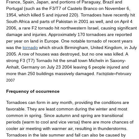
France
,
Spain
,
Japan
, and portions of
Paraguay
,
Brazil
and
Portugal
(such as the F3/T7 of Castelo Branco on November 6,
1954, which killed 5 and injured 220). Tornadoes have recently hit
South Africa
and parts of
Pakistan
in 2001 as well, and on April 4
2006, a rare F2 tornado hit northwestern Israel, causing significant
damage and injuries. Approximately 170 tornadoes are reported
per year on land in Europe. One notable tornado of recent years
was the
tornado
which struck
Birmingham, United Kingdom
, in July
2005. A row of houses was destroyed, but no one was killed. A
strong F3 (T7) Tornado hit the small town Micheln in Saxony-
Anhalt, Germany on July 23 2004 leaving 6 people injured and
more than 250 buildings massively damaged.
Facts|date=February
2007
Frequency of occurrence
Tornadoes can form in any month, providing the conditions are
favorable. They are least common during the winter and most
common in spring. Since autumn and spring are transitional
periods (warm to cool and vice versa) there are more chances of
cooler air meeting with warmer air, resulting in thunderstorms.
Tornadoes in the late summer and fall can also be caused by