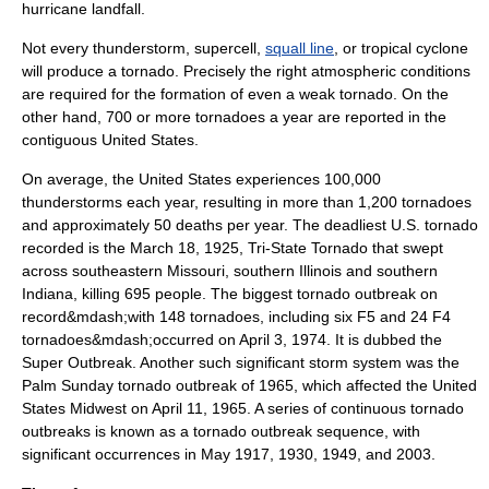
hurricane landfall.
Not every
thunderstorm
,
supercell
,
squall line
, or
tropical cyclone
will produce a tornado. Precisely the right atmospheric conditions
are required for the formation of even a weak tornado. On the
other hand, 700 or more tornadoes a year are reported in the
contiguous United States.
On average, the United States experiences 100,000
thunderstorms each year, resulting in more than 1,200 tornadoes
and approximately 50 deaths per year. The deadliest U.S. tornado
recorded is the
March 18
,
1925
,
Tri-State Tornado
that swept
across southeastern
Missouri
, southern
Illinois
and southern
Indiana
, killing 695 people. The biggest
tornado outbreak
on
record&mdash;with 148 tornadoes, including six F5 and 24 F4
tornadoes&mdash;occurred on
April 3
,
1974
. It is dubbed the
Super Outbreak
. Another such significant storm system was the
Palm Sunday tornado outbreak of 1965
, which affected the United
States Midwest on
April 11
,
1965
. A series of continuous tornado
outbreaks is known as a
tornado outbreak sequence
, with
significant occurrences in May 1917, 1930, 1949, and 2003.