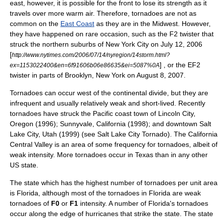
east, however, it is possible for the front to lose its strength as it
travels over more warm air. Therefore, tornadoes are not as
common on the
East Coast
as they are in the Midwest. However,
they have happened on rare occasion, such as the F2 twister that
struck the northern suburbs of
New York City
on
July 12
,
2006
[
http://www.nytimes.com/2006/07/14/nyregion/14storm.html?
] , or the EF2
ex=1153022400&en=6f91606b06e86635&ei=5087%0A
twister in parts of
Brooklyn, New York
on
August 8
,
2007
.
Tornadoes can occur west of the
continental divide
, but they are
infrequent and usually relatively weak and short-lived. Recently
tornadoes have struck the Pacific coast town of
Lincoln City,
Oregon
(1996);
Sunnyvale, California
(1998); and downtown
Salt
Lake City, Utah
(1999) (see
Salt Lake City Tornado
). The
California
Central Valley
is an area of some frequency for tornadoes, albeit of
weak intensity. More tornadoes occur in
Texas
than in any other
US state.
The state which has the highest number of tornadoes per unit area
is
Florida
, although most of the tornadoes in Florida are weak
tornadoes of
F0
or
F1
intensity. A number of Florida's tornadoes
occur along the edge of
hurricane
s that strike the state. The state