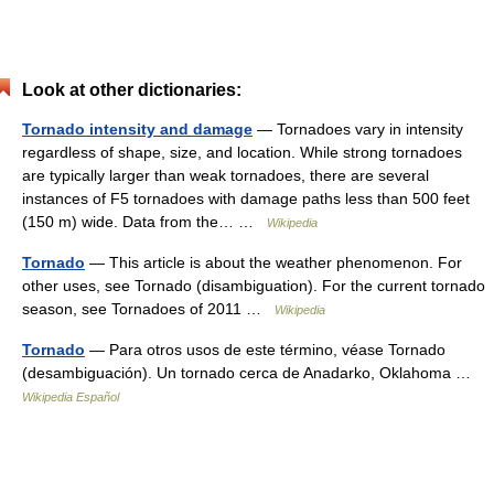
Look at other dictionaries:
Tornado intensity and damage
— Tornadoes vary in intensity
regardless of shape, size, and location. While strong tornadoes
are typically larger than weak tornadoes, there are several
instances of F5 tornadoes with damage paths less than 500 feet
(150 m) wide. Data from the… …
Wikipedia
Tornado
— This article is about the weather phenomenon. For
other uses, see Tornado (disambiguation). For the current tornado
season, see Tornadoes of 2011 …
Wikipedia
Tornado
— Para otros usos de este término, véase Tornado
(desambiguación). Un tornado cerca de Anadarko, Oklahoma …
Wikipedia Español