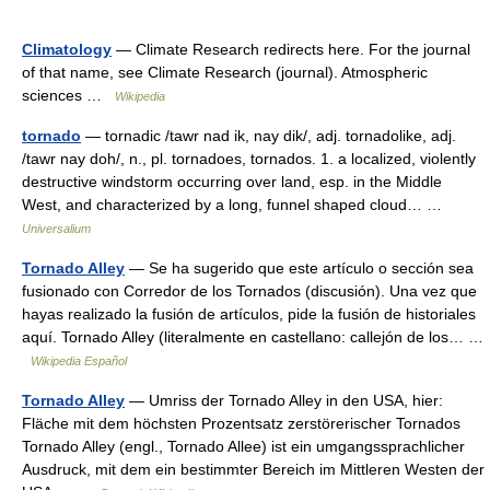
Climatology
— Climate Research redirects here. For the journal
of that name, see Climate Research (journal). Atmospheric
sciences …
Wikipedia
tornado
— tornadic /tawr nad ik, nay dik/, adj. tornadolike, adj.
/tawr nay doh/, n., pl. tornadoes, tornados. 1. a localized, violently
destructive windstorm occurring over land, esp. in the Middle
West, and characterized by a long, funnel shaped cloud… …
Universalium
Tornado Alley
— Se ha sugerido que este artículo o sección sea
fusionado con Corredor de los Tornados (discusión). Una vez que
hayas realizado la fusión de artículos, pide la fusión de historiales
aquí. Tornado Alley (literalmente en castellano: callejón de los… …
Wikipedia Español
Tornado Alley
— Umriss der Tornado Alley in den USA, hier:
Fläche mit dem höchsten Prozentsatz zerstörerischer Tornados
Tornado Alley (engl., Tornado Allee) ist ein umgangssprachlicher
Ausdruck, mit dem ein bestimmter Bereich im Mittleren Westen der