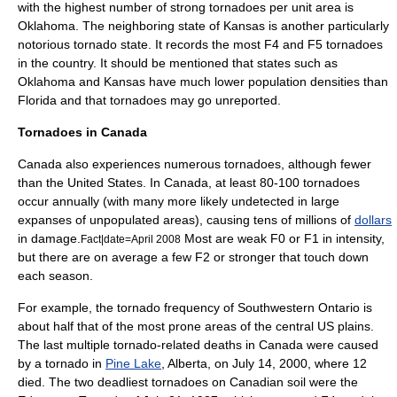
with the highest number of strong tornadoes per unit area is
Oklahoma
. The neighboring state of
Kansas
is another particularly
notorious tornado state. It records the most F4 and F5 tornadoes
in the country. It should be mentioned that states such as
Oklahoma and Kansas have much lower population densities than
Florida and that tornadoes may go unreported.
Tornadoes in Canada
Canada
also experiences numerous tornadoes, although fewer
than the United States. In Canada, at least 80-100 tornadoes
occur annually (with many more likely undetected in large
expanses of unpopulated areas), causing tens of millions of
dollars
in damage.
Most are weak F0 or F1 in intensity,
Fact|date=April 2008
but there are on average a few F2 or stronger that touch down
each season.
For example, the tornado frequency of
Southwestern Ontario
is
about half that of the most prone areas of the central US plains.
The last multiple tornado-related deaths in Canada were caused
by a tornado in
Pine Lake
,
Alberta
, on
July 14
,
2000
, where 12
died. The two deadliest tornadoes on Canadian soil were the