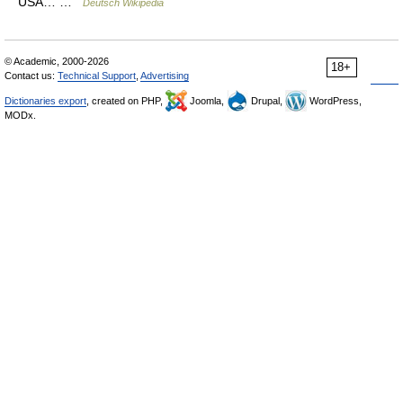
USA… …
Deutsch Wikipedia
© Academic, 2000-2026
18+
Contact us:
Technical Support
,
Advertising
Dictionaries export
, created on PHP,
Joomla,
Drupal,
WordPress,
MODx.