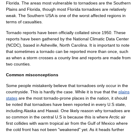
Florida
. The areas most vulnerable to tornadoes are the Southern
Plains and Florida, though most Florida tornadoes are relatively
weak. The
Southern USA
is one of the worst affected regions in
terms of casualties.
Tornado reports have been officially collated since 1950. These
reports have been gathered by the
National Climatic Data Center
(NCDC), based in
Asheville
, North Carolina. It is important to note
that sometimes a tornado can be reported more than once, such
as when a storm crosses a county line and reports are made from
two counties.
Common misconceptions
Some people mistakenly believe that tornadoes only occur in the
countryside. This is hardly the case. While it is true that the
plains
states
are the most tornado-prone places in the nation, it should
be noted that tornadoes have been reported in every U.S state,
including
Alaska
and
Hawaii
. One likely reason why tornadoes are
so common in the central U.S is because this is where Arctic air
first collides with warm tropical air from the
Gulf of Mexico
where
the cold front has not been "weakened" yet. As it heads further