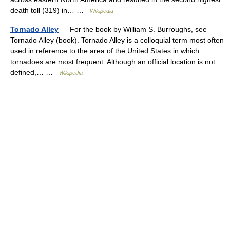
death toll (319) in… …
Wikipedia
Tornado Alley
— For the book by William S. Burroughs, see
Tornado Alley (book). Tornado Alley is a colloquial term most often
used in reference to the area of the United States in which
tornadoes are most frequent. Although an official location is not
defined,… …
Wikipedia