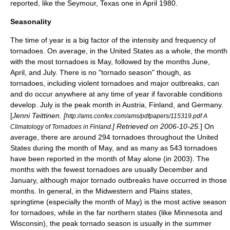
reported, like the
Seymour, Texas
one in April 1980.
Seasonality
The time of year is a big factor of the intensity and frequency of
tornadoes. On average, in the United States as a whole, the month
with the most tornadoes is May, followed by the months June,
April, and July. There is no "tornado season" though, as
tornadoes, including violent tornadoes and major outbreaks, can
and do occur anywhere at any time of year if favorable conditions
develop. July is the peak month in Austria, Finland, and Germany.
[
Jenni Teittinen. [
http://ams.confex.com/ams/pdfpapers/115319.pdf A
] Retrieved on 2006-10-25.
] On
Climatology of Tornadoes in Finland.
average, there are around 294 tornadoes throughout the United
States during the month of May, and as many as 543 tornadoes
have been reported in the month of May alone (in 2003). The
months with the fewest tornadoes are usually December and
January, although major tornado outbreaks have occurred in those
months. In general, in the Midwestern and Plains states,
springtime (especially the month of May) is the most active season
for tornadoes, while in the far northern states (like
Minnesota
and
Wisconsin
), the peak tornado season is usually in the summer