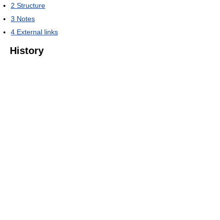
2
Structure
3
Notes
4
External links
History