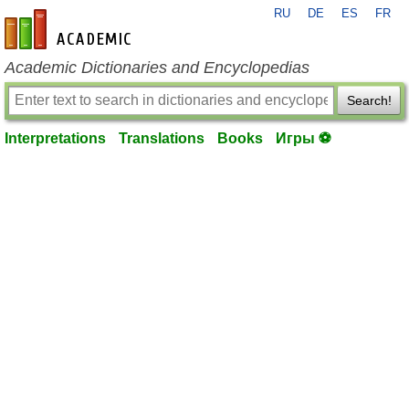
RU
DE
ES
FR
en-academic.com
Academic Dictionaries and Encyclopedias
Search!
Interpretations
Translations
Books
Игры ⚽