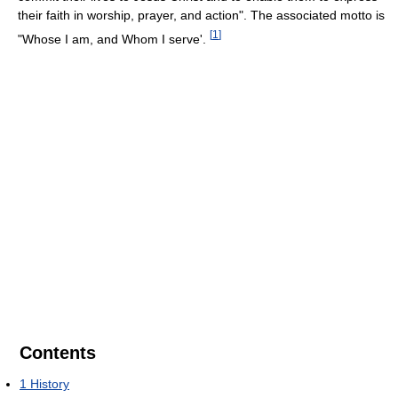
their faith in worship, prayer, and action". The associated motto is
[
1
]
"Whose I am, and Whom I serve'.
Contents
1
History