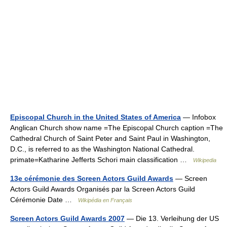
Episcopal Church in the United States of America
— Infobox
Anglican Church‎ show name =The Episcopal Church caption =The
Cathedral Church of Saint Peter and Saint Paul in Washington,
D.C., is referred to as the Washington National Cathedral.
primate=Katharine Jefferts Schori main classification …
Wikipedia
13e cérémonie des Screen Actors Guild Awards
— Screen
Actors Guild Awards Organisés par la Screen Actors Guild
Cérémonie Date …
Wikipédia en Français
Screen Actors Guild Awards 2007
— Die 13. Verleihung der US