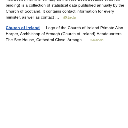
binding) is a collection of statistical data published annually by the
Church of Scotland. It contains contact information for every
minister, as well as contact …
Wikipedia
Church of Ireland
— Logo of the Church of Ireland Primate Alan
Harper, Archbishop of Armagh (Church of Ireland) Headquarters
The See House, Cathedral Close, Armagh …
Wikipedia