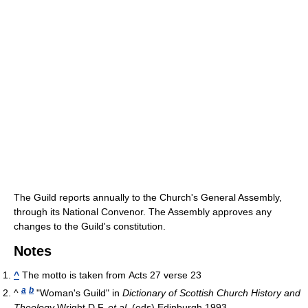
The Guild reports annually to the Church's General Assembly,
through its National Convenor. The Assembly approves any
changes to the Guild's constitution.
Notes
^
The motto is taken from Acts 27 verse 23
a
b
^
"Woman's Guild" in
Dictionary of Scottish Church History and
Theology
Wright D.F.
et al.
(eds) Edinburgh 1993