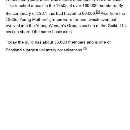
This reached a peak in the 1950s of over 160,000 members. By
[
2
]
the centenary of 1987, this had halved to 80,000.
Also from the
1950s, Young Mothers' groups were formed, which eventual
evolved into the Young Woman's Groups section of the Guild. This
section shared the same basic aims.
Today the guild has about 35,000 members and is one of
[
3
]
Scotland's largest voluntary organisations