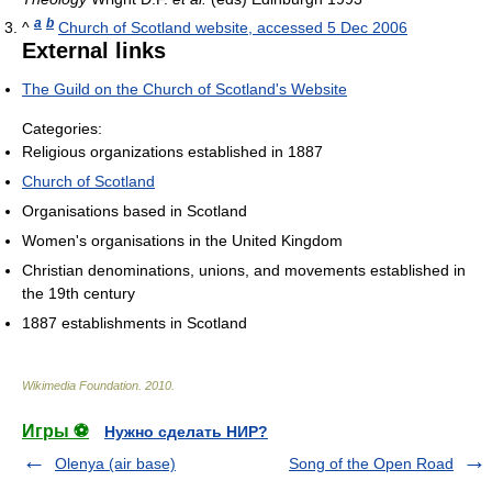
a
b
^
Church of Scotland website, accessed 5 Dec 2006
External links
The Guild on the Church of Scotland's Website
Categories:
Religious organizations established in 1887
Church of Scotland
Organisations based in Scotland
Women's organisations in the United Kingdom
Christian denominations, unions, and movements established in
the 19th century
1887 establishments in Scotland
Wikimedia Foundation
.
2010
.
Игры ⚽
Нужно сделать НИР?
Olenya (air base)
Song of the Open Road