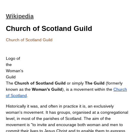
Wikipedia
Church of Scotland Guild
Church of Scotland Guild
Logo of
the
Woman's
Guild
The
Church of Scotland Guild
or simply
The Guild
(formerly
known as the
Woman's Guild
), is a movement within the
Church
of Scotland
.
Historically it was, and often in practice it is, an exclusively
woman's movement. It has groups, organised at a congregational
level, in most of the parishes of Scotland. The aim of the
movement is "to invite and encourage both woman and men to
commit their lives to Jesus Christ and to enable them to express