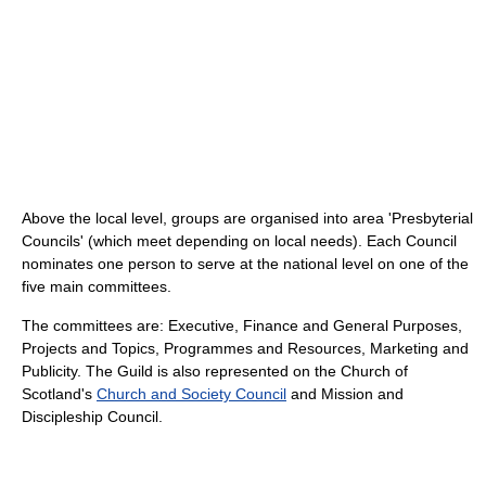
Above the local level, groups are organised into area 'Presbyterial
Councils' (which meet depending on local needs). Each Council
nominates one person to serve at the national level on one of the
five main committees.
The committees are: Executive, Finance and General Purposes,
Projects and Topics, Programmes and Resources, Marketing and
Publicity. The Guild is also represented on the Church of
Scotland's
Church and Society Council
and Mission and
Discipleship Council.