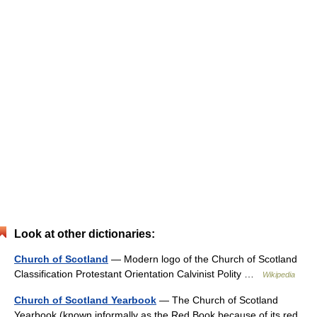
Look at other dictionaries:
Church of Scotland
— Modern logo of the Church of Scotland
Classification Protestant Orientation Calvinist Polity …
Wikipedia
Church of Scotland Yearbook
— The Church of Scotland
Yearbook (known informally as the Red Book because of its red