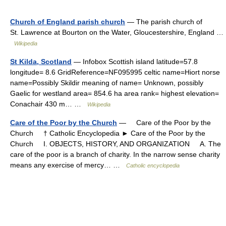
Church of England parish church
— The parish church of
St. Lawrence at Bourton on the Water, Gloucestershire, England …
Wikipedia
St Kilda, Scotland
— Infobox Scottish island latitude=57.8
longitude= 8.6 GridReference=NF095995 celtic name=Hiort norse
name=Possibly Skildir meaning of name= Unknown, possibly
Gaelic for westland area= 854.6 ha area rank= highest elevation=
Conachair 430 m… …
Wikipedia
Care of the Poor by the Church
— Care of the Poor by the
Church † Catholic Encyclopedia ► Care of the Poor by the
Church I. OBJECTS, HISTORY, AND ORGANIZATION A. The
care of the poor is a branch of charity. In the narrow sense charity
means any exercise of mercy… …
Catholic encyclopedia