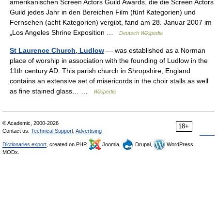
amerikanischen Screen Actors Guild Awards, die die Screen Actors
Guild jedes Jahr in den Bereichen Film (fünf Kategorien) und
Fernsehen (acht Kategorien) vergibt, fand am 28. Januar 2007 im
„Los Angeles Shrine Exposition …
Deutsch Wikipedia
St Laurence Church, Ludlow
— was established as a Norman
place of worship in association with the founding of Ludlow in the
11th century AD. This parish church in Shropshire, England
contains an extensive set of misericords in the choir stalls as well
as fine stained glass… …
Wikipedia
© Academic, 2000-2026
18+
Contact us:
Technical Support
,
Advertising
Dictionaries export
, created on PHP,
Joomla,
Drupal,
WordPress,
MODx.