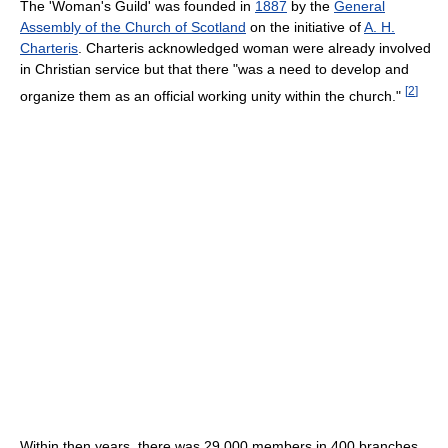
The 'Woman's Guild' was founded in
1887
by the
General
Assembly of the Church of Scotland
on the initiative of
A. H.
Charteris
. Charteris acknowledged woman were already involved
in Christian service but that there "was a need to develop and
[
2
]
organize them as an official working unity within the church."
Within then years, there was 29,000 members in 400 branches.