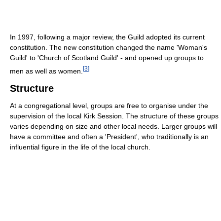
In 1997, following a major review, the Guild adopted its current
constitution. The new constitution changed the name 'Woman's
Guild' to 'Church of Scotland Guild' - and opened up groups to
[
3
]
men as well as women.
Structure
At a congregational level, groups are free to organise under the
supervision of the local Kirk Session. The structure of these groups
varies depending on size and other local needs. Larger groups will
have a committee and often a 'President', who traditionally is an
influential figure in the life of the local church.