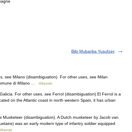
magne
Bibi Mubarika Yusufzay
s, see Milano (disambiguation). For other uses, see Milan
Comune di Milano …
Wikipedia
 Galicia. For other uses, see Ferrol (disambiguation).El Ferrol is a
ocated on the Atlantic coast in north western Spain, it has urban
ee Musketeer (disambiguation). A Dutch musketeer by Jacob van
taire) was an early modern type of infantry soldier equipped
Wikipedia