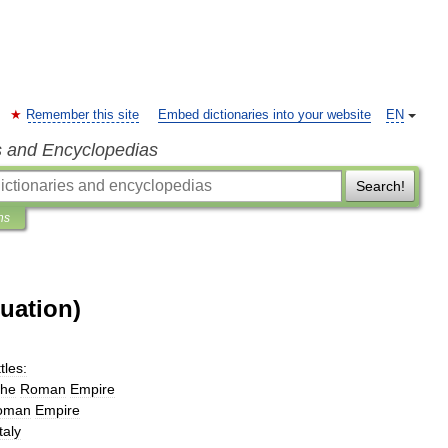
Remember this site
Embed dictionaries into your website
EN
s and Encyclopedias
Search!
ns
guation)
tles:
the
Roman
Empire
oman
Empire
Italy