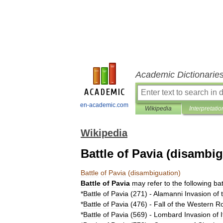
Academic Dictionarie
en-academic.com
Wikipedia
Interpretatio
Wikipedia
Battle of Pavia (disambi
Battle
of
Pavia
(
disambiguation
)
Battle
of
Pavia
may
refer
to
the
following
bat
*
Battle
of
Pavia
(
271
)
-
Alamanni
Invasion
of
*
Battle
of
Pavia
(
476
)
-
Fall
of
the
Western
R
*
Battle
of
Pavia
(
569
)
-
Lombard
Invasion
of