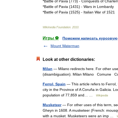
*
Battle
of
Pavia
(
773
)
-
Conquests
of
Charle
*
Battle
of
Pavia
(
1431
)
-
Wars
in
Lombardy
*
Battle
of
Pavia
(
1525
)
-
Italian
War
of
1521
Wikimedia
Foundation
.
2010
.
Игры ⚽
Поможем написать курсовую
Mount Waterman
Look at other dictionaries:
Milan
— Milano redirects here. For other use
(disambiguation). Milan Milano Comune 
Ferrol, Spain
— This article refers to Ferrol,
city in the Province of A Coruña in Galicia. L
population of 77,859 and… …
Wikipedia
Musketeer
— For other uses of this term, s
Gheyn in 1608. A musketeer (French: mousque
with a musket. Musketeers were an imp …