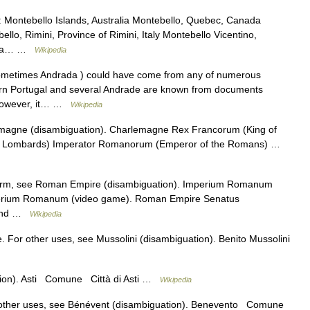
: Montebello Islands, Australia Montebello, Quebec, Canada
ello, Rimini, Province of Rimini, Italy Montebello Vicentino,
ombia… …
Wikipedia
ometimes Andrada ) could have come from any of numerous
hern Portugal and several Andrade are known from documents
, however, it… …
Wikipedia
magne (disambiguation). Charlemagne Rex Francorum (King of
he Lombards) Imperator Romanorum (Emperor of the Romans) …
term, see Roman Empire (disambiguation). Imperium Romanum
mperium Romanum (video game). Roman Empire Senatus
 and …
Wikipedia
. For other uses, see Mussolini (disambiguation). Benito Mussolini
tion). Asti Comune Città di Asti …
Wikipedia
 other uses, see Bénévent (disambiguation). Benevento Comune