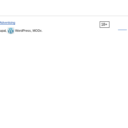
Advertising
18+
upal,
WordPress, MODx.