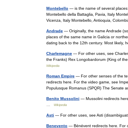
Montebello
— is the name of several places
Montebello della Battaglia, Pavia, Italy Monteb
Vicenza, Italy Montebello, Antioquia, Col
Andrade
— Originally, the name Andrade (s
places of the same name in Galicia or nort
dating back to the 12th century. Most likely
Charlemagne
— For other uses, see Charle
the Franks) Rex Longobardorum (King of t
Wikipedia
Roman Empire
— For other senses of the 
redirects here. For the video game, see I
Populusque Romanus (SPQR) The Senate
Benito Mussolini
— Mussolini redirects here
…
Wikipedia
Asti
— For other uses, see Asti (disambigua
Benevento
— Bénévent redirects here. For