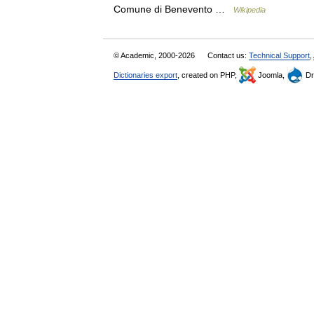
Comune di Benevento …
Wikipedia
© Academic, 2000-2026
Contact us:
Technical Support
,
Dictionaries export
, created on PHP,
Joomla,
Dr