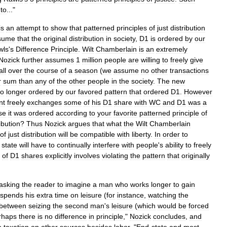
to
..."
is
an
attempt
to
show
that
patterned
principles
of
just
distribution
sume
that
the
original
distribution
in
society
,
D1
is
ordered
by
our
wls
'
s
Difference
Principle
.
Wilt
Chamberlain
is
an
extremely
Nozick
further
assumes
1
million
people
are
willing
to
freely
give
ll
over
the
course
of
a
season
(
we
assume
no
other
transactions
r
sum
than
any
of
the
other
people
in
the
society
.
The
new
o
longer
ordered
by
our
favored
pattern
that
ordered
D1
.
However
nt
freely
exchanges
some
of
his
D1
share
with
WC
and
D1
was
a
se
it
was
ordered
according
to
your
favorite
patterned
principle
of
ibution
?
Thus
Nozick
argues
that
what
the
Wilt
Chamberlain
of
just
distribution
will
be
compatible
with
liberty
.
In
order
to
state
will
have
to
continually
interfere
with
people
'
s
ability
to
freely
of
D1
shares
explicitly
involves
violating
the
pattern
that
originally
asking
the
reader
to
imagine
a
man
who
works
longer
to
gain
spends
his
extra
time
on
leisure
(
for
instance
,
watching
the
between
seizing
the
second
man
'
s
leisure
(
which
would
be
forced
rhaps
there
is
no
difference
in
principle
,"
Nozick
concludes
,
and