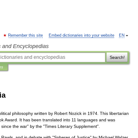
Remember this site
Embed dictionaries into your website
EN
s and Encyclopedias
Search!
ns
ia
litical
philosophy
written
by
Robert
Nozick
in
1974
.
This
libertarian
ok
Award
.
It
has
been
translated
into
11
languages
and
was
since
the
war
"
by
the
"
Times
Literary
Supplement
".
Rawls
,
and
in
debate
with
"
Spheres
of
Justice
"
by
Michael
Walzer
,