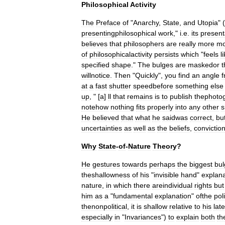
Philosophical
Activity
The
Preface
of
"
Anarchy
,
State
,
and
Utopia
" (
presentingphilosophical
work
,"
i
.
e
.
its
present
believes
that
philosopher
s
are
really
more
mo
of
philosophicalactivity
persists
which
"
feels
l
specified
shape
."
The
bulges
are
maskedor
t
willnotice
.
Then
"
Quickly
",
you
find
an
angle
at
a
fast
shutter
speedbefore
something
else
up
, " [
a
]
ll
that
remains
is
to
publish
thephoto
notehow
nothing
fits
properly
into
any
other
s
He
believed
that
what
he
saidwas
correct
,
bu
uncertainties
as
well
as
the
beliefs
,
convictio
Why
State
-
of
-
Nature
Theory
?
He
gestures
towards
perhaps
the
biggest
bul
theshallowness
of
his
"
invisible
hand
"
explana
nature
,
in
which
there
areindividual
rights
but
him
as
a
"
fundamental
explanation
"
ofthe
poli
thenonpolitical
,
it
is
shallow
relative
to
his
late
especially
in
"
Invariances
")
to
explain
both
th