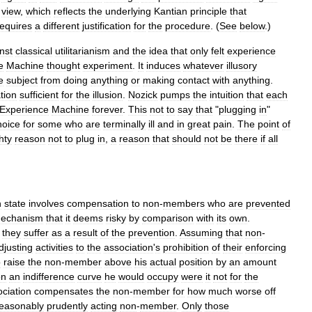
view
,
which
reflects
the
underlying
Kantian
principle
that
requires
a
different
justification
for
the
procedure
. (
See
below
.)
nst
classical
utilitarianism
and
the
idea
that
only
felt
experience
e
Machine
thought
experiment
.
It
induces
whatever
illusory
e
subject
from
doing
anything
or
making
contact
with
anything
.
tion
sufficient
for
the
illusion
.
Nozick
pumps
the
intuition
that
each
Experience
Machine
forever
.
This
not
to
say
that
"
plugging
in
"
hoice
for
some
who
are
terminally
ill
and
in
great
pain
.
The
point
of
hty
reason
not
to
plug
in
,
a
reason
that
should
not
be
there
if
all
n
state
involves
compensation
to
non
-
members
who
are
prevented
echanism
that
it
deems
risky
by
comparison
with
its
own
.
they
suffer
as
a
result
of
the
prevention
.
Assuming
that
non
-
djusting
activities
to
the
association
'
s
prohibition
of
their
enforcing
o
raise
the
non
-
member
above
his
actual
position
by
an
amount
on
an
indifference
curve
he
would
occupy
were
it
not
for
the
ciation
compensates
the
non
-
member
for
how
much
worse
off
easonably
prudently
acting
non
-
member
.
Only
those