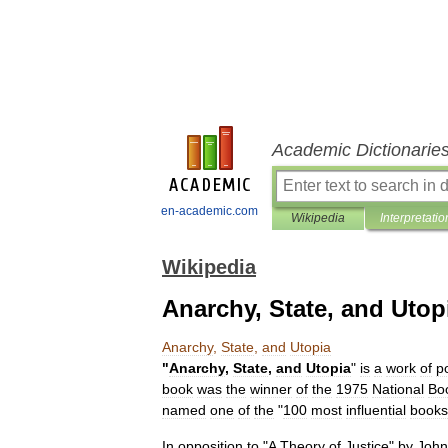
Academic Dictionarie
en-academic.com
Wikipedia
Interpretatio
Wikipedia
Anarchy, State, and Utop
Anarchy
,
State
,
and
Utopia
"
Anarchy
,
State
,
and
Utopia
"
is
a
work
of
po
book
was
the
winner
of
the
1975
National
Bo
named
one
of
the
"
100
most
influential
books
In
opposition
to
"
A
Theory
of
Justice
"
by
John