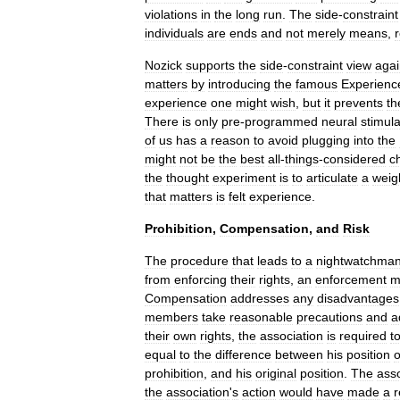
violations
in
the
long
run
.
The
side
-
constraint
individuals
are
ends
and
not
merely
means
,
Nozick
supports
the
side
-
constraint
view
agai
matters
by
introducing
the
famous
Experienc
experience
one
might
wish
,
but
it
prevents
th
There
is
only
pre
-
programmed
neural
stimula
of
us
has
a
reason
to
avoid
plugging
into
the
might
not
be
the
best
all
-
things
-
considered
c
the
thought
experiment
is
to
articulate
a
weig
that
matters
is
felt
experience
.
Prohibition
,
Compensation
,
and
Risk
The
procedure
that
leads
to
a
nightwatchma
from
enforcing
their
rights
,
an
enforcement
m
Compensation
addresses
any
disadvantages
members
take
reasonable
precautions
and
a
their
own
rights
,
the
association
is
required
t
equal
to
the
difference
between
his
position
prohibition
,
and
his
original
position
.
The
asso
the
association
'
s
action
would
have
made
a
r