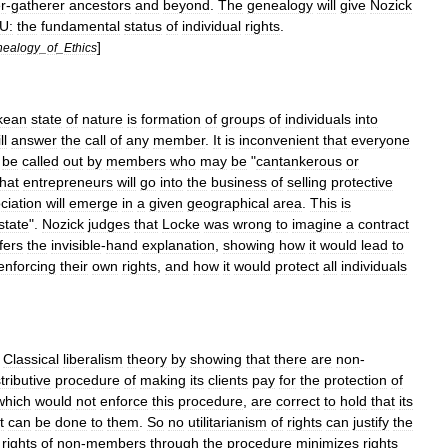
r
-
gatherer
ancestors
and
beyond
.
The
genealogy
will
give
Nozick
U:
the
fundamental
status
of
individual
rights
.
]
ealogy
_
of
_
Ethics
kean
state
of
nature
is
formation
of
groups
of
individuals
into
ll
answer
the
call
of
any
member
.
It
is
inconvenient
that
everyone
be
called
out
by
members
who
may
be
"
cantankerous
or
that
entrepreneurs
will
go
into
the
business
of
selling
protective
ciation
will
emerge
in
a
given
geographical
area
.
This
is
state
".
Nozick
judges
that
Locke
was
wrong
to
imagine
a
contract
fers
the
invisible
-
hand
explanation
,
showing
how
it
would
lead
to
enforcing
their
own
rights
,
and
how
it
would
protect
all
individuals
Classical
liberalism
theory
by
showing
that
there
are
non
-
tributive
procedure
of
making
its
clients
pay
for
the
protection
of
which
would
not
enforce
this
procedure
,
are
correct
to
hold
that
its
t
can
be
done
to
them
.
So
no
utilitarianism
of
rights
can
justify
the
rights
of
non
-
members
through
the
procedure
minimizes
rights