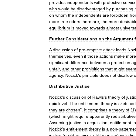
provides
independents
with
protective
servic
who
would
be
disadvantaged
by
purchasing
on
whom
the
independents
are
forbidden
fr
more
free
riders
there
are
,
the
more
desirabl
equilibrium
is
moved
towards
almost
universa
Further
Considerations
on
the
Argument
A
discussion
of
pre
-
emptive
attack
leads
Nozi
themselves
,
even
if
those
actions
make
more
significant
difference
between
a
protection
a
unfair
,
and
other
prohibitions
that
might
see
agency
.
Nozick
'
s
principle
does
not
disallow
o
Distributive
Justice
Nozick
'
s
discussion
of
Rawls
'
s
theory
of
justi
epic
level
.
The
entitlement
theory
is
sketched
they
are
chosen
".
It
comprises
a
theory
of
(
1
(
which
might
require
apparently
redistributive
Assuming
justice
in
acquisition
,
entitlement
to
Nozick
'
s
entitlement
theory
is
a
non
-
patterne
justice
(
egalitarianism
,
utilitarianism
)
includin