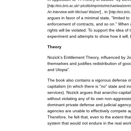
[
http:
//
eis
.
bris
.
ac
.
uk
/~
plcdib
/
imprints
/
michaelwalzerin
] ,
in
[
An
Interview
with
Michael
Walzer
http:
//
eis
.
bris
.
argues
in
favor
of
a
minimal
state
, "
limited
to
enforcement
of
contracts
,
and
so
on
."
When
rights
will
be
violated
.
To
support
the
idea
of
experiment
and
attempts
to
show
how
it
will
,
Theory
Nozick
'
s
Entitlement
Theory
,
influenced
by
J
themselves
and
justifies
redistribution
of
goo
and
Utopia
".
The
book
also
contains
a
vigorous
defense
o
capitalism
(
in
which
there
is
"
no
"
state
and
in
services
).
Nozick
argues
that
anarcho
-
capita
without
violating
any
of
its
own
non
-
aggressi
dominant
private
defense
and
judicial
agency
agencies
are
unable
to
effectively
compete
a
Therefore
,
he
felt
that
,
even
to
the
extent
tha
system
that
would
not
endure
in
the
real
worl