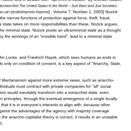
terview
.
html
The
United
States
in
the
World
–
Just
Wars
and
Just
Societies:
] ,
Volume
7
,
Number
1
,
2003
]
Nozick
ac
.
uk
/~
plcdib
/
imprints
/
Imprints
the
narrow
functions
of
protection
against
force
,
theft
,
fraud
,
a
state
takes
on
more
responsibilities
than
these
,
Nozick
argues
,
the
minimal
state
,
Nozick
posits
an
ultraminimal
state
as
a
thought
by
the
workings
of
an
"
invisible
hand
",
lead
to
a
minimal
state
.
ohn
Locke
,
and
Friedrich
Hayek
,
which
sees
humans
as
ends
in
ds
only
on
condition
of
consent
,
is
a
key
aspect
of
"
Anarchy
,
State
,
f
libertarianism
against
more
extreme
views
,
such
as
anarcho
-
dividuals
must
contract
with
private
companies
for
"
all
"
social
lism
would
inevitably
transform
into
a
minarchist
state
,
even
on
principle
s
,
through
the
eventual
emergence
of
a
single
locally
-
that
it
is
in
everyone
'
s
interests
to
align
with
,
because
other
gainst
the
advantages
of
the
agency
with
majority
coverage
.
t
the
anarcho
-
capitalist
theory
is
correct
,
it
results
in
an
unstable
d
.