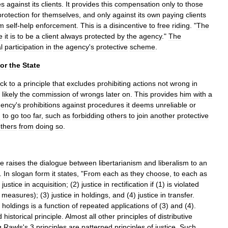
es
against
its
clients
.
It
provides
this
compensation
only
to
those
protection
for
themselves
,
and
only
against
its
own
paying
clients
om
self
-
help
enforcement
.
This
is
a
disincentive
to
free
riding
. "
The
e
it
is
to
be
a
client
always
protected
by
the
agency
."
The
l
participation
in
the
agency
'
s
protective
scheme
.
for
the
State
ck
to
a
principle
that
excludes
prohibiting
actions
not
wrong
in
likely
the
commission
of
wrongs
later
on
.
This
provides
him
with
a
gency
'
s
prohibitions
against
procedures
it
deems
unreliable
or
m
to
go
too
far
,
such
as
forbidding
others
to
join
another
protective
thers
from
doing
so
.
ce
raises
the
dialogue
between
libertarianism
and
liberalism
to
an
.
In
slogan
form
it
states
, "
From
each
as
they
choose
,
to
each
as
)
justice
in
acquisition
; (
2
)
justice
in
rectification
if
(
1
)
is
violated
measures
); (
3
)
justice
in
holdings
,
and
(
4
)
justice
in
transfer
.
holdings
is
a
function
of
repeated
applications
of
(
3
)
and
(
4
).
d
historical
principle
.
Almost
all
other
principles
of
distributive
g
Rawls
'
s
3
principles
are
patterned
principles
of
justice
.
Such