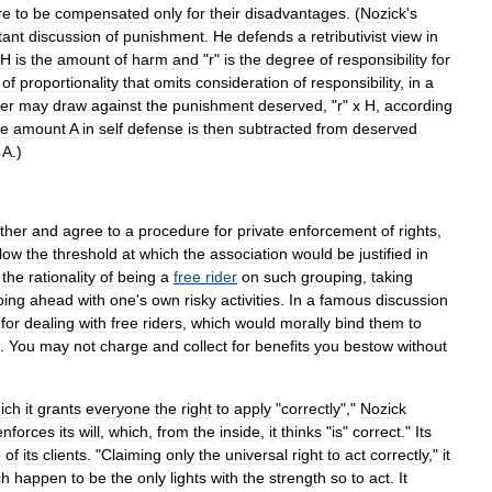
re
to
be
compensated
only
for
their
disadvantages
. (
Nozick
'
s
tant
discussion
of
punishment
.
He
defends
a
retributivist
view
in
H
is
the
amount
of
harm
and
"
r
"
is
the
degree
of
responsibility
for
of
proportionality
that
omits
consideration
of
responsibility
,
in
a
er
may
draw
against
the
punishment
deserved
, "
r
"
x
H
,
according
re
amount
A
in
self
defense
is
then
subtracted
from
deserved
-
A
.)
ther
and
agree
to
a
procedure
for
private
enforcement
of
rights
,
low
the
threshold
at
which
the
association
would
be
justified
in
the
rationality
of
being
a
free
rider
on
such
grouping
,
taking
oing
ahead
with
one
'
s
own
risky
activities
.
In
a
famous
discussion
"
for
dealing
with
free
riders
,
which
would
morally
bind
them
to
.
You
may
not
charge
and
collect
for
benefits
you
bestow
without
ich
it
grants
everyone
the
right
to
apply
"
correctly
","
Nozick
enforces
its
will
,
which
,
from
the
inside
,
it
thinks
"
is
"
correct
."
Its
e
of
its
clients
. "
Claiming
only
the
universal
right
to
act
correctly
,"
it
ch
happen
to
be
the
only
lights
with
the
strength
so
to
act
.
It