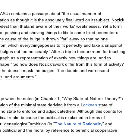
ASU
)
contains
a
passage
about
"
the
usual
manner
of
ation
as
though
it
is
the
absolutely
final
word
on
itssubject
.
Nozick
dest
than
thatand
aware
of
their
works
'
weaknesses
.
Yet
a
form
ike
pushing
and
shoving
things
to
fitinto
some
fixed
perimeter
of
he
cause
of
the
bulge
is
thrown
"
far
"
away
so
that
no
one
from
which
everythingappears
to
fit
perfectly
and
take
a
snapshot
,
bulges
out
too
noticeably
."
After
a
trip
to
thedarkroom
for
touching
graph
as
a
representation
of
exactly
how
things
are
,
and
to
hape
."
So
how
does
Nozick
'
swork
differ
from
this
form
of
activity
?
t
he
doesn
'
t
mask
the
bulges:
"
the
doubts
and
worriesand
ns
,
and
arguments
."
ge
when
he
notes
(
in
Chapter
1
, "
Why
State
-
of
-
Nature
Theory
?")
tion
of
the
minimal
state
,
deriving
it
from
a
Lockean
state
of
no
state
to
enforce
and
adjudicatethem
.
Although
this
counts
for
tical
realm
because
the
political
is
explained
in
terms
of
r
"
genealogical
"
ambition
(
in
"
The
Nature
of
Rationality
"
and
e
political
and
the
moral
by
reference
to
beneficial
cooperative