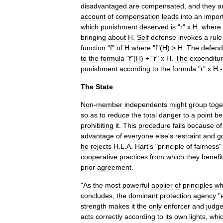
disadvantaged
are
compensated
,
and
they
a
account
of
compensation
leads
into
an
impor
which
punishment
deserved
is
"
r
"
x
H
.
where
bringing
about
H
.
Self
defense
invokes
a
rule
function
"
f
"
of
H
where
"
f
"(
H
) >
H
.
The
defend
to
the
formula
"
f
"(
H
) + "
r
"
x
H
.
The
expenditu
punishment
according
to
the
formula
"
r
"
x
H
The
State
Non
-
member
independents
might
group
toge
so
as
to
reduce
the
total
danger
to
a
point
be
prohibiting
it
.
This
procedure
fails
because
of
advantage
of
everyone
else
'
s
restraint
and
g
he
rejects
H
.
L
.
A
.
Hart
'
s
"
principle
of
fairness
cooperative
practices
from
which
they
benefit
prior
agreement
.
"
As
the
most
powerful
applier
of
principles
wh
concludes
,
the
dominant
protection
agency
"
strength
makes
it
the
only
enforcer
and
judg
acts
correctly
according
to
its
own
lights
,
whi