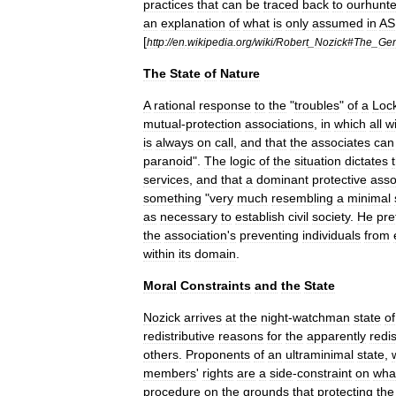
practices
that
can
be
traced
back
to
ourhunte
an
explanation
of
what
is
only
assumed
in
AS
[
http:
//
en
.
wikipedia
.
org
/
wiki
/
Robert
_
Nozick
#
The
_
Gen
The
State
of
Nature
A
rational
response
to
the
"
troubles
"
of
a
Loc
mutual
-
protection
associations
,
in
which
all
wi
is
always
on
call
,
and
that
the
associates
can
paranoid
".
The
logic
of
the
situation
dictates
services
,
and
that
a
dominant
protective
asso
something
"
very
much
resembling
a
minimal
as
necessary
to
establish
civil
society
.
He
pre
the
association
'
s
preventing
individuals
from
within
its
domain
.
Moral
Constraints
and
the
State
Nozick
arrives
at
the
night
-
watchman
state
of
redistributive
reasons
for
the
apparently
redis
others
.
Proponents
of
an
ultraminimal
state
,
members
'
rights
are
a
side
-
constraint
on
wha
procedure
on
the
grounds
that
protecting
the