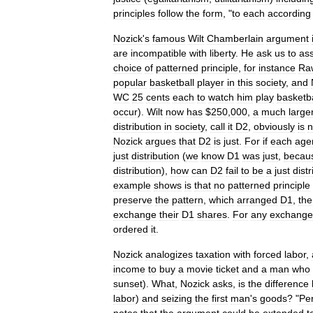
principles
follow
the
form
, "
to
each
according
Nozick
'
s
famous
Wilt
Chamberlain
argument
are
incompatible
with
liberty
.
He
ask
us
to
as
choice
of
patterned
principle
,
for
instance
Ra
popular
basketball
player
in
this
society
,
and
WC
25
cents
each
to
watch
him
play
basketba
occur
).
Wilt
now
has
$
250
,
000
,
a
much
large
distribution
in
society
,
call
it
D2
,
obviously
is
n
Nozick
argues
that
D2
is
just
.
For
if
each
age
just
distribution
(
we
know
D1
was
just
,
becau
distribution
),
how
can
D2
fail
to
be
a
just
distr
example
shows
is
that
no
patterned
principle
preserve
the
pattern
,
which
arranged
D1
,
the
exchange
their
D1
shares
.
For
any
exchange
ordered
it
.
Nozick
analogizes
taxation
with
forced
labor
,
income
to
buy
a
movie
ticket
and
a
man
who
sunset
).
What
,
Nozick
asks
,
is
the
difference
labor
)
and
seizing
the
first
man
'
s
goods
? "
Pe