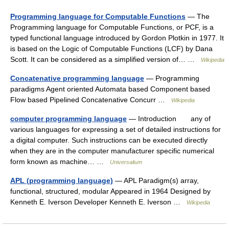
Programming language for Computable Functions
— The
Programming language for Computable Functions, or PCF, is a
typed functional language introduced by Gordon Plotkin in 1977. It
is based on the Logic of Computable Functions (LCF) by Dana
Scott. It can be considered as a simplified version of… …
Wikipedia
Concatenative programming language
— Programming
paradigms Agent oriented Automata based Component based
Flow based Pipelined Concatenative Concurr …
Wikipedia
computer programming language
— Introduction any of
various languages for expressing a set of detailed instructions for
a digital computer. Such instructions can be executed directly
when they are in the computer manufacturer specific numerical
form known as machine… …
Universalium
APL (programming language)
— APL Paradigm(s) array,
functional, structured, modular Appeared in 1964 Designed by
Kenneth E. Iverson Developer Kenneth E. Iverson …
Wikipedia