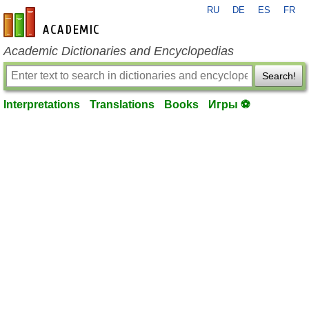
RU
DE
ES
FR
en-academic.com
Academic Dictionaries and Encyclopedias
Search!
Interpretations
Translations
Books
Игры ⚽