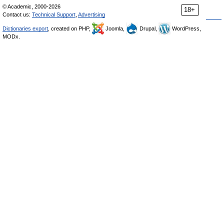
© Academic, 2000-2026
18+
Contact us:
Technical Support
,
Advertising
Dictionaries export
, created on PHP,
Joomla,
Drupal,
WordPress,
MODx.