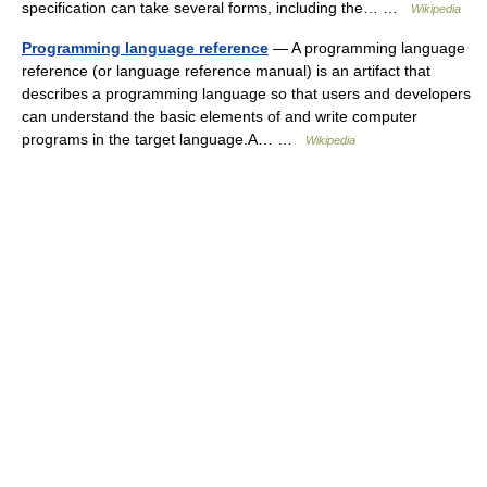
specification can take several forms, including the… …
Wikipedia
Programming language reference
— A programming language
reference (or language reference manual) is an artifact that
describes a programming language so that users and developers
can understand the basic elements of and write computer
programs in the target language.A… …
Wikipedia