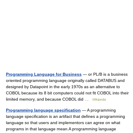
Programming Language for Business
— or PL/B is a business
oriented programming language originally called DATABUS and
designed by Datapoint in the early 1970s as an alternative to
COBOL because its 8 bit computers could not fit COBOL into their
limited memory, and because COBOL did …
Wikipedia
Programming language specification
— A programming
language specification is an artifact that defines a programming
language so that users and implementors can agree on what
programs in that language mean.A programming language