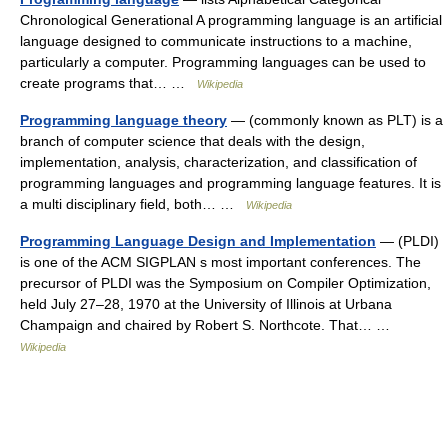
Chronological Generational A programming language is an artificial
language designed to communicate instructions to a machine,
particularly a computer. Programming languages can be used to
create programs that… …
Wikipedia
Programming language theory
— (commonly known as PLT) is a
branch of computer science that deals with the design,
implementation, analysis, characterization, and classification of
programming languages and programming language features. It is
a multi disciplinary field, both… …
Wikipedia
Programming Language Design and Implementation
— (PLDI)
is one of the ACM SIGPLAN s most important conferences. The
precursor of PLDI was the Symposium on Compiler Optimization,
held July 27–28, 1970 at the University of Illinois at Urbana
Champaign and chaired by Robert S. Northcote. That… …
Wikipedia