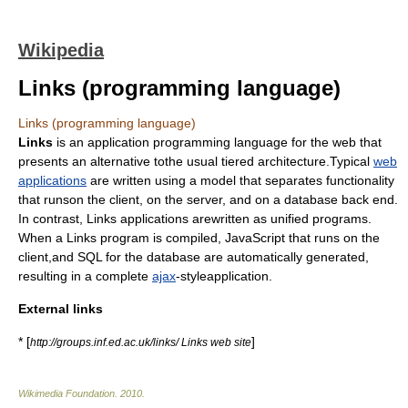
Wikipedia
Links (programming language)
Links (programming language)
Links
is an application programming language for the web that
presents an alternative tothe usual tiered architecture.Typical
web
applications
are written using a model that separates functionality
that runson the client, on the server, and on a database back end.
In contrast, Links applications arewritten as unified programs.
When a Links program is compiled,
JavaScript
that runs on the
client,and
SQL
for the database are automatically generated,
resulting in a complete
ajax
-styleapplication.
External links
* [
]
http://groups.inf.ed.ac.uk/links/ Links web site
Wikimedia Foundation
.
2010
.