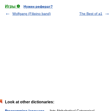
Игры ⚽
Нужен реферат?
Wolfgang (Filipino band)
The Best of a1
Look at other dictionaries:
Programming language
— lists Alphabetical Categorical