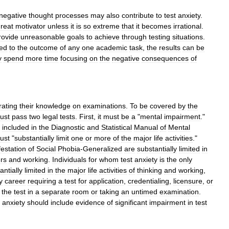
negative
thought
processes
may
also
contribute
to
test
anxiety
.
reat
motivator
unless
it
is
so
extreme
that
it
becomes
irrational
.
rovide
unreasonable
goals
to
achieve
through
testing
situations
.
ied
to
the
outcome
of
any
one
academic
task
,
the
results
can
be
y
spend
more
time
focusing
on
the
negative
consequences
of
ating
their
knowledge
on
examinations
.
To
be
covered
by
the
ust
pass
two
legal
tests
.
First
,
it
must
be
a
"
mental
impairment
."
included
in
the
Diagnostic
and
Statistical
Manual
of
Mental
ust
"
substantially
limit
one
or
more
of
the
major
life
activities
."
estation
of
Social
Phobia
-
Generalized
are
substantially
limited
in
rs
and
working
.
Individuals
for
whom
test
anxiety
is
the
only
antially
limited
in
the
major
life
activities
of
thinking
and
working
,
y
career
requiring
a
test
for
application
,
credentialing
,
licensure
,
or
the
test
in
a
separate
room
or
taking
an
untimed
examination
.
anxiety
should
include
evidence
of
significant
impairment
in
test