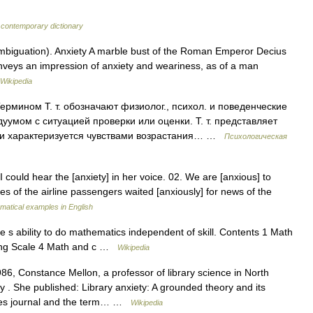
 contemporary dictionary
mbiguation). Anxiety A marble bust of the Roman Emperor Decius
nveys an impression of anxiety and weariness, as of a man
Wikipedia
рмином Т. т. обозначают физиолог., психол. и поведенческие
умом с ситуацией проверки или оценки. Т. т. представляет
 и характеризуется чувствами возрастания… …
Психологическая
 could hear the [anxiety] in her voice. 02. We are [anxious] to
es of the airline passengers waited [anxiously] for news of the
atical examples in English
 s ability to do mathematics independent of skill. Contents 1 Math
ting Scale 4 Math and c …
Wikipedia
6, Constance Mellon, a professor of library science in North
y . She published: Library anxiety: A grounded theory and its
ries journal and the term… …
Wikipedia