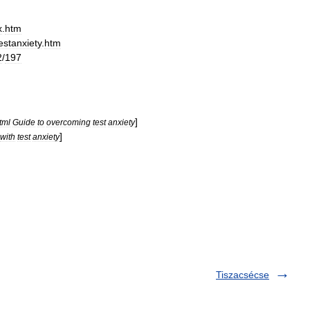
x
.
htm
estanxiety
.
htm
2
/
197
]
tml
Guide
to
overcoming
test
anxiety
]
with
test
anxiety
Tiszacsécse