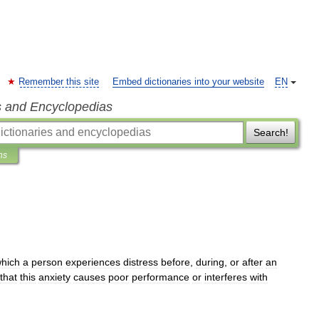
Remember this site
Embed dictionaries into your website
EN
s and Encyclopedias
Search!
ns
hich
a
person
experiences
distress
before
,
during
,
or
after
an
that
this
anxiety
causes
poor
performance
or
interferes
with