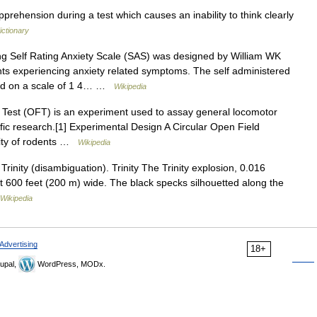
pprehension during a test which causes an inability to think clearly
ictionary
 Self Rating Anxiety Scale (SAS) was designed by William WK
ients experiencing anxiety related symptoms. The self administered
ored on a scale of 1 4… …
Wikipedia
est (OFT) is an experiment used to assay general locomotor
ntific research.[1] Experimental Design A Circular Open Field
lity of rodents …
Wikipedia
rinity (disambiguation). Trinity The Trinity explosion, 0.016
ut 600 feet (200 m) wide. The black specks silhouetted along the
Wikipedia
Advertising
18+
upal,
WordPress, MODx.