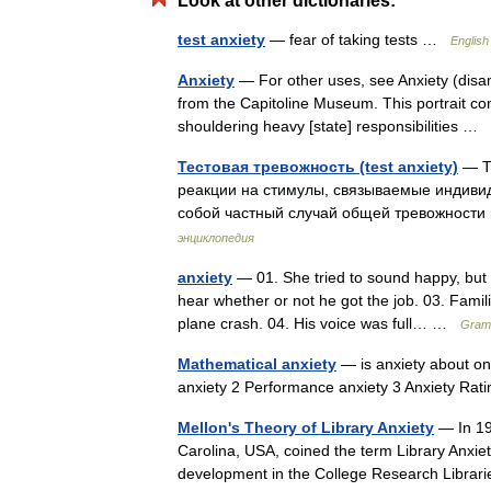
Look at other dictionaries:
test anxiety
— fear of taking tests …
English
Anxiety
— For other uses, see Anxiety (disa
from the Capitoline Museum. This portrait co
shouldering heavy [state] responsibilities …
Тестовая тревожность (test anxiety)
— Те
реакции на стимулы, связываемые индивиду
собой частный случай общей тревожности
энциклопедия
anxiety
— 01. She tried to sound happy, but I
hear whether or not he got the job. 03. Famili
plane crash. 04. His voice was full… …
Gramm
Mathematical anxiety
— is anxiety about one
anxiety 2 Performance anxiety 3 Anxiety Ra
Mellon's Theory of Library Anxiety
— In 198
Carolina, USA, coined the term Library Anxiet
development in the College Research Libra