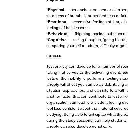
*
Physical
—
headaches
,
nausea
or
diarrhea
shortness
of
breath
,
light
-
headedness
or
fain
*
Emotional
—
excessive
feelings
of
fear
,
dis
feelings
of
helplessness
*
Behavioral
—
fidgeting
,
pacing
,
substance
*
Cognitive
—
racing
thoughts
, '
going
blank
',
comparing
yourself
to
others
,
difficulty
organi
Causes
Test
anxiety
can
develop
for
a
number
of
rea
taking
that
serves
as
the
activating
event
.
St
tests
or
the
inability
to
perform
in
testing
situ
anxiety
will
effect
you
can
be
as
debilitating
a
situation
approaches
,
and
can
interfere
with
another
factor
that
can
contribute
to
test
anxi
organization
can
lead
to
a
student
feeling
ov
feel
less
confident
about
the
material
covere
studying
.
Being
able
to
anticipate
what
the
e
during
the
study
sessions
,
can
help
students
anxiety
can
also
develop
genetically
.