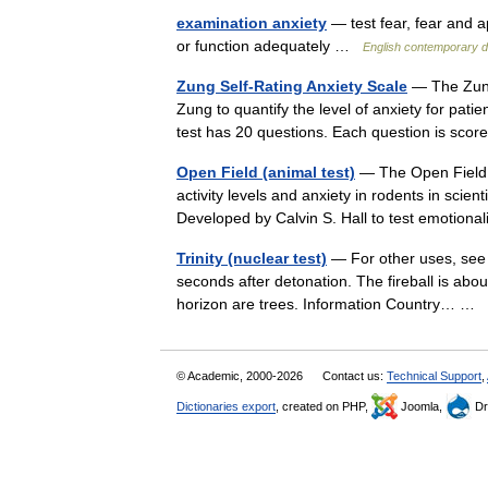
examination anxiety
— test fear, fear and a
or function adequately …
English contemporary d
Zung Self-Rating Anxiety Scale
— The Zung
Zung to quantify the level of anxiety for pat
test has 20 questions. Each question is sc
Open Field (animal test)
— The Open Field T
activity levels and anxiety in rodents in scie
Developed by Calvin S. Hall to test emotiona
Trinity (nuclear test)
— For other uses, see T
seconds after detonation. The fireball is abo
horizon are trees. Information Country… …
© Academic, 2000-2026
Contact us:
Technical Support
,
Dictionaries export
, created on PHP,
Joomla,
Dr