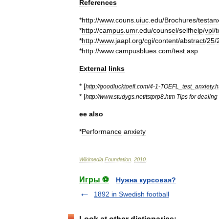
References
*
http:
//
www
.
couns
.
uiuc
.
edu
/
Brochures
/
testan
*
http:
//
campus
.
umr
.
edu
/
counsel
/
selfhelp
/
vpl
/
t
*
http:
//
www
.
jaapl
.
org
/
cgi
/
content
/
abstract
/
25
/
*
http:
//
www
.
campusblues
.
com
/
test
.
asp
External
links
* [
http:
//
goodlucktoefl
.
com
/
4
-
1
-
TOEFL
_
test
_
anxiety
.
h
* [
http:
//
www
.
studygs
.
net
/
tstprp8
.
htm
Tips
for
dealing
ee
also
*
Performance
anxiety
Wikimedia
Foundation
.
2010
.
Игры ⚽
Нужна курсовая?
1892 in Swedish football