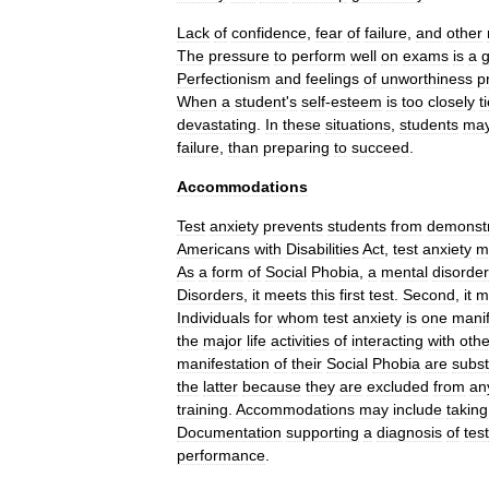
Lack
of
confidence
,
fear
of
failure
,
and
other
The
pressure
to
perform
well
on
exams
is
a
g
Perfectionism
and
feelings
of
unworthiness
p
When
a
student
'
s
self
-
esteem
is
too
closely
t
devastating
.
In
these
situations
,
students
ma
failure
,
than
preparing
to
succeed
.
Accommodations
Test
anxiety
prevents
students
from
demonstr
Americans
with
Disabilities
Act
,
test
anxiety
m
As
a
form
of
Social
Phobia
,
a
mental
disorder
Disorders
,
it
meets
this
first
test
.
Second
,
it
m
Individuals
for
whom
test
anxiety
is
one
manif
the
major
life
activities
of
interacting
with
othe
manifestation
of
their
Social
Phobia
are
subst
the
latter
because
they
are
excluded
from
an
training
.
Accommodations
may
include
taking
Documentation
supporting
a
diagnosis
of
test
performance
.