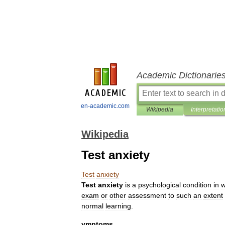
Academic Dictionarie
en-academic.com
Wikipedia
Interpretatio
Wikipedia
Test anxiety
Test
anxiety
Test
anxiety
is
a
psychological
condition
in
w
exam
or
other
assessment
to
such
an
extent
normal
learning
.
ymptoms