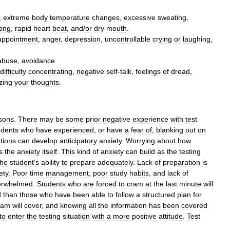
,
extreme
body
temperature
changes
,
excessive
sweating
,
ting
,
rapid
heart
beat
,
and
/
or
dry
mouth
.
appointment
,
anger
,
depression
,
uncontrollable
crying
or
laughing
,
abuse
,
avoidance
difficulty
concentrating
,
negative
self
-
talk
,
feelings
of
dread
,
zing
your
thoughts
.
sons
.
There
may
be
some
prior
negative
experience
with
test
udents
who
have
experienced
,
or
have
a
fear
of
,
blanking
out
on
ations
can
develop
anticipatory
anxiety
.
Worrying
about
how
s
the
anxiety
itself
.
This
kind
of
anxiety
can
build
as
the
testing
the
student
'
s
ability
to
prepare
adequately
.
Lack
of
preparation
is
ety
.
Poor
time
management
,
poor
study
habits
,
and
lack
of
erwhelmed
.
Students
who
are
forced
to
cram
at
the
last
minute
will
d
than
those
who
have
been
able
to
follow
a
structured
plan
for
xam
will
cover
,
and
knowing
all
the
information
has
been
covered
to
enter
the
testing
situation
with
a
more
positive
attitude
.
Test