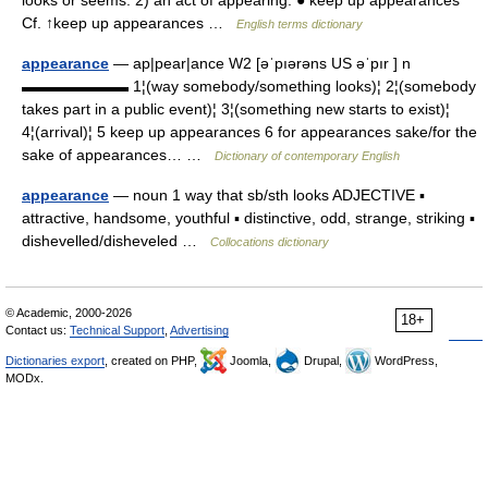
looks or seems. 2) an act of appearing. ● keep up appearances
Cf. ↑keep up appearances …
English terms dictionary
appearance
— ap|pear|ance W2 [əˈpıərəns US əˈpır ] n
▬▬▬▬▬▬▬ 1¦(way somebody/something looks)¦ 2¦(somebody
takes part in a public event)¦ 3¦(something new starts to exist)¦
4¦(arrival)¦ 5 keep up appearances 6 for appearances sake/for the
sake of appearances… …
Dictionary of contemporary English
appearance
— noun 1 way that sb/sth looks ADJECTIVE ▪
attractive, handsome, youthful ▪ distinctive, odd, strange, striking ▪
dishevelled/disheveled …
Collocations dictionary
© Academic, 2000-2026
18+
Contact us:
Technical Support
,
Advertising
Dictionaries export
, created on PHP,
Joomla,
Drupal,
WordPress,
MODx.