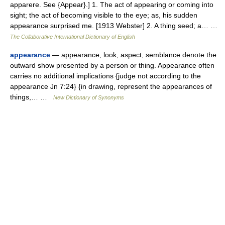
apparere. See {Appear}.] 1. The act of appearing or coming into
sight; the act of becoming visible to the eye; as, his sudden
appearance surprised me. [1913 Webster] 2. A thing seed; a… …
The Collaborative International Dictionary of English
appearance
— appearance, look, aspect, semblance denote the
outward show presented by a person or thing. Appearance often
carries no additional implications {judge not according to the
appearance Jn 7:24} {in drawing, represent the appearances of
things,… …
New Dictionary of Synonyms