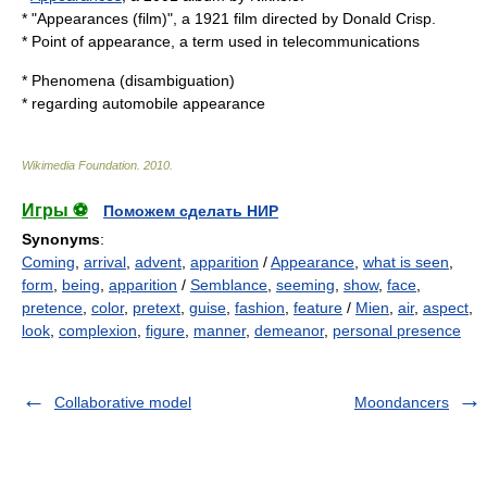
* "
Appearances (film)
", a 1921 film directed by
Donald Crisp
.
*
Point of appearance
, a term used in telecommunications
*
Phenomena (disambiguation)
* regarding automobile appearance
Wikimedia Foundation
.
2010
.
Игры ⚽
Поможем сделать НИР
Synonyms
:
Coming
,
arrival
,
advent
,
apparition
/
Appearance
,
what is seen
,
form
,
being
,
apparition
/
Semblance
,
seeming
,
show
,
face
,
pretence
,
color
,
pretext
,
guise
,
fashion
,
feature
/
Mien
,
air
,
aspect
,
look
,
complexion
,
figure
,
manner
,
demeanor
,
personal presence
Collaborative model
Moondancers