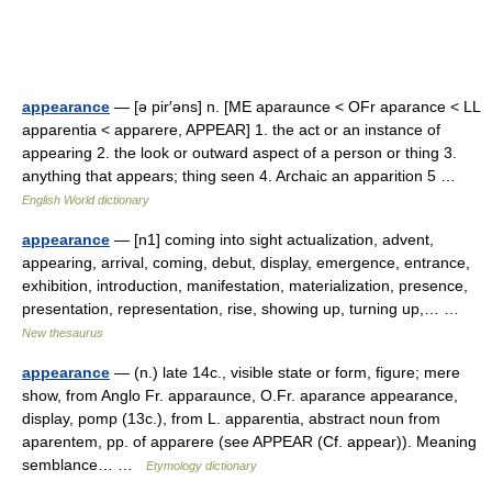
appearance
— [ə pir′əns] n. [ME aparaunce < OFr aparance < LL
apparentia < apparere, APPEAR] 1. the act or an instance of
appearing 2. the look or outward aspect of a person or thing 3.
anything that appears; thing seen 4. Archaic an apparition 5 …
English World dictionary
appearance
— [n1] coming into sight actualization, advent,
appearing, arrival, coming, debut, display, emergence, entrance,
exhibition, introduction, manifestation, materialization, presence,
presentation, representation, rise, showing up, turning up,… …
New thesaurus
appearance
— (n.) late 14c., visible state or form, figure; mere
show, from Anglo Fr. apparaunce, O.Fr. aparance appearance,
display, pomp (13c.), from L. apparentia, abstract noun from
aparentem, pp. of apparere (see APPEAR (Cf. appear)). Meaning
semblance… …
Etymology dictionary