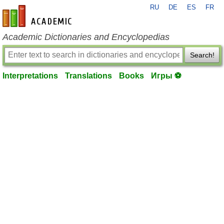
RU
DE
ES
FR
en-academic.com
Academic Dictionaries and Encyclopedias
Search!
Interpretations
Translations
Books
Игры ⚽