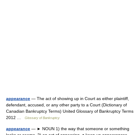
appearance
— The act of showing up in Court as either plaintiff,
defendant, accused, or any other party to a Court (Dictionary of
Canadian Bankruptcy Terms) United Glossary of Bankruptcy Terms
2012 …
Glossary of Bankruptcy
appearance
— ► NOUN 1) the way that someone or something