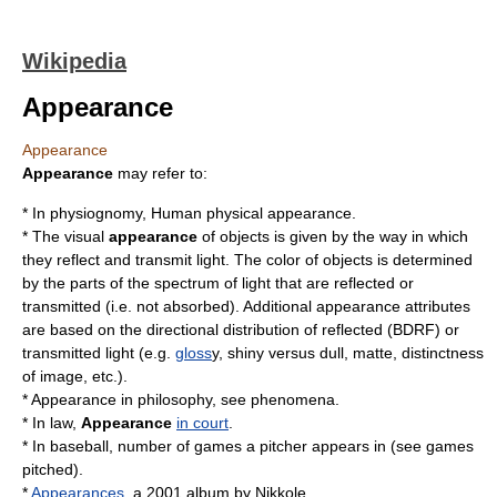
Wikipedia
Appearance
Appearance
Appearance
may refer to:
* In
physiognomy
,
Human physical appearance
.
* The
visual
appearance
of objects is given by the way in which
they reflect and transmit light. The
color
of objects is determined
by the parts of the spectrum of light that are reflected or
transmitted (i.e. not absorbed). Additional appearance attributes
are based on the directional distribution of reflected (
BDRF
) or
transmitted light (e.g.
gloss
y, shiny versus dull, matte, distinctness
of image, etc.).
* Appearance in
philosophy
, see
phenomena
.
* In
law
,
Appearance
in court
.
* In baseball, number of games a pitcher appears in (see
games
pitched
).
*
Appearances
, a
2001
album by
Nikkole
.