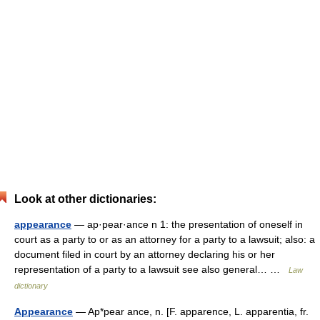
Look at other dictionaries:
appearance
— ap·pear·ance n 1: the presentation of oneself in
court as a party to or as an attorney for a party to a lawsuit; also: a
document filed in court by an attorney declaring his or her
representation of a party to a lawsuit see also general… …
Law
dictionary
Appearance
— Ap*pear ance, n. [F. apparence, L. apparentia, fr.