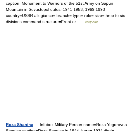
caption=Monument to Warriors of the 51st Army on Sapun
Mountain in Sevastopol dates=1941 1953, 1969 1993
country=USSR allegiance= branch= type= role= size=three to six
divisions command structure=Front or …
Wikipedia
Roza Shanina
— Infobox Military Person name=Roza Yegorovna
Shanina caption=Roza Shanina in 1944. born= 1924 died=