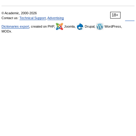
© Academic, 2000-2026
18+
Contact us:
Technical Support
,
Advertising
Dictionaries export
, created on PHP,
Joomla,
Drupal,
WordPress,
MODx.