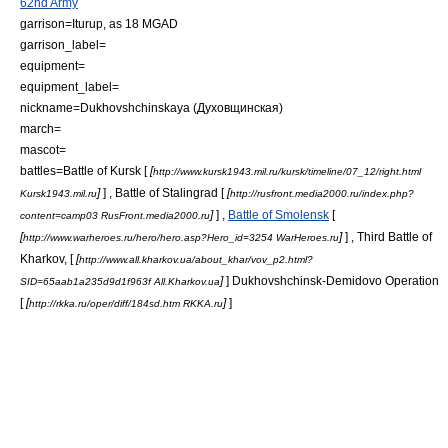
62nd Army
garrison=Iturup, as 18 MGAD
garrison_label=
equipment=
equipment_label=
nickname=Dukhovshchinskaya (Духовщинская)
march=
mascot=
battles=
Battle of Kursk
[
[
http://www.kursk1943.mil.ru/kursk/timeline/07_12/right.html
]
] ,
Battle of Stalingrad
[
[
Kursk1943.mil.ru
http://rusfront.media2000.ru/index.php?
]
] ,
Battle of Smolensk
[
content=camp03 RusFront.media2000.ru
[
]
] ,
Third Battle of
http://www.warheroes.ru/hero/hero.asp?Hero_id=3254 WarHeroes.ru
Kharkov
, [
[
http://www.all.kharkov.ua/about_khar/vov_p2.html?
]
]
Dukhovshchinsk-Demidovo Operation
SID=65aab1a235d9d1f963f All.Kharkov.ua
[
[
]
]
http://rkka.ru/oper/diff/184sd.htm RKKA.ru