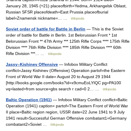
January 28, 1945 (≈21) placeofbirth=Yedma, Arkhangelsk Oblast,
Russian SFSR placeofdeath=East Prussia placeofburial
label=Znamensk nickname=… …
Wikipedia
Soviet order of battle for Battle in Berlin
— This is the Soviet
order of battle for Battle in Berlin. 1st Belorussian Front * 1st
Belorussian Front ** 47th Army *** 125th Rifle Corps **** 175th Rifle
Division **** 76th Rifle Division **** 185th Rifle Division **** 60th
Rifle Division ***… …
Wikipedia
Jassy–Kishinev Offensive
— Infobox Military Conflict
conflict=Jassy Kishinev (Offensive) Operation partof=the Eastern
Front of World War II date= August 20 to August 29 1944
[http://books.google.com/books?id=x9cmuEoLYIQC pg=PA100
vq=lasted+from source=gbs search r cad=0 2… …
Wikipedia
Baltic Operation (1941)
— Infobox Military Conflict conflict=Baltic
Operation (1941) caption= partof=The Eastern Front of World War
II place=Baltic region region, USSR date=22 June 1941 to 9 July
1941 result=Successful German Offensive combatant1=Germany
combatant2=Soviet …
Wikipedia