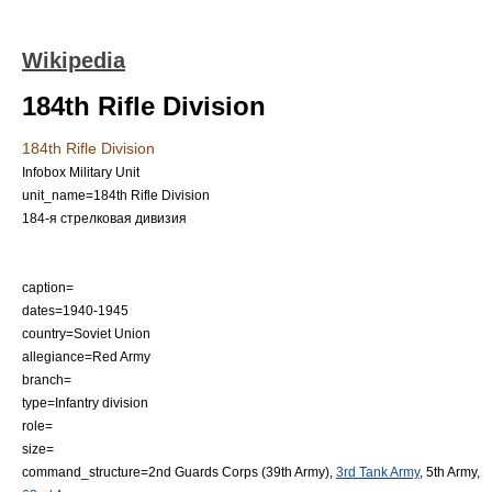
Wikipedia
184th Rifle Division
184th Rifle Division
Infobox Military Unit
unit_name=184th Rifle Division
184-я стрелковая дивизия
caption=
dates=1940-1945
country=
Soviet Union
allegiance=
Red Army
branch=
type=
Infantry
division
role=
size=
command_structure=
2nd Guards Corps
(
39th Army
),
3rd Tank Army
, 5th Army,