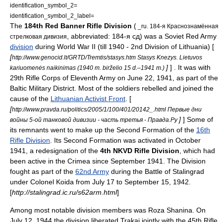
identification_symbol_2=
identification_symbol_2_label=
The
184th
Red Banner
Rifle Division
(
_ru. 184-я Краснознамëнная
, abbreviated: 184-я сд) was a Soviet Red Army
стрелковая дивизия
division
during
World War II
(till 1940 - 2nd Division of Lithuania) [
[
http://www.genocid.lt/GRTD/Tremtis/stasys.htm Stasys Knezys. Lietuvos
]
] . It was with
kariuomenės naikinimas (1940 m. birželio 15 d.–1941 m.)
29th Rifle Corps of Eleventh Army on June 22, 1941, as part of the
Baltic Military District
. Most of the soldiers rebelled and joined the
cause of the
Lithuanian Activist Front
. [
[
http://www.pravda.ru/politics/2005/1/100/401/20142_.html Первые дни
]
] Some of
войны 5-ой танковой дивизии - часть третья - Правда.Ру
its remnants went to make up the Second Formation of the
16th
Rifle Division
. Its Second Formation was activated in October
1941, a redesignation of the
4th
NKVD
Rifle Division
, which had
been active in the Crimea since September 1941. The Division
fought as part of the
62nd Army
during the Battle of Stalingrad
under Colonel Koida from July 17 to September 15, 1942.
[
http://stalingrad.ic.ru/s62arm.html
]
Among most notable division members was
Roza Shanina
. On
July 12
,
1944
the division liberated
Trakai
jointly with the 45th Rifle