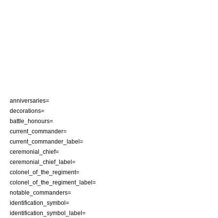
anniversaries=
decorations=
battle_honours=
current_commander=
current_commander_label=
ceremonial_chief=
ceremonial_chief_label=
colonel_of_the_regiment=
colonel_of_the_regiment_label=
notable_commanders=
identification_symbol=
identification_symbol_label=