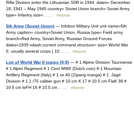
Rifle Division enter the Lithuanian SSR in 1944. dates= December
18, 1941 – May 1945 country= Soviet Union branch= Soviet Army
type= Infantry size=… …
Wikipedia
5th Army (Soviet Union)
— Infobox Military Unit unit name=5th
Army caption= country=Soviet Union, Russia type= Field army
branch=Red Army, Soviet Army, Russian Ground Forces
dates=1939 ndash;current command structure= size= World War
II: usually several corps ( 10… …
Wikipedia
List of World War II topics (0-9)
— # 1 Alpine Division Taurinense
# 1 Alpini Regiment # 1 Cent WWII (Dutch coin) # 1 Mountain
Artillery Regiment (Italy) # 1 vs 40 (Zipang manga) # 1. Jagd
Division # 1.1 /75 caliber gun # 10 cm K 17 # 10.5 cm FlaK 38 #
10.5 cm leFH 16 # 10.5 cm… …
Wikipedia