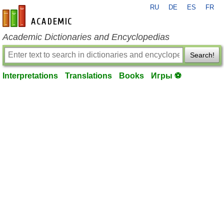
RU
DE
ES
FR
en-academic.com
Academic Dictionaries and Encyclopedias
Search!
Interpretations
Translations
Books
Игры ⚽