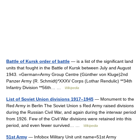
Battle of Kursk order of battle
— is a list of the significant land
units that fought in the Battle of Kursk between July and August
1943. =German=Army Group Centre (Günther von Kluge)2nd
Panzer Army (R. Schmidt)*XXXV Corps (Lothar Rendulic) **34th
Infantry Division **56th… …
Wikipedia
List of Soviet Union divisions 1917–1945
— Monument to the
Red Army in Berlin The Soviet Union s Red Army raised divisions
during the Russian Civil War, and again during the interwar period
from 1926. Few of the Civil War divisions were retained into this
period, and even fewer survived… …
Wikipedia
51st Army
— Infobox Military Unit unit name=51st Army