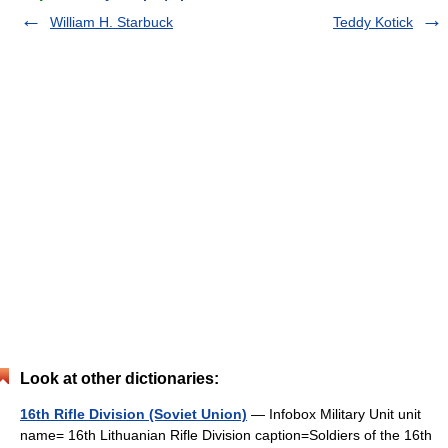
William H. Starbuck
Teddy Kotick
Look at other dictionaries:
16th Rifle Division (Soviet Union)
— Infobox Military Unit unit
name= 16th Lithuanian Rifle Division caption=Soldiers of the 16th