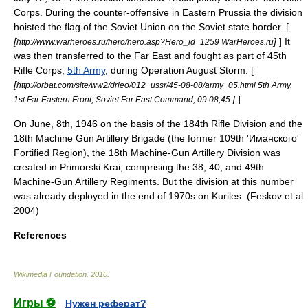
Corps. During the counter-offensive in
Eastern Prussia
the division
hoisted the
flag of the Soviet Union
on the Soviet state border. [
[
]
] It
http://www.warheroes.ru/hero/hero.asp?Hero_id=1259 WarHeroes.ru
was then transferred to the Far East and fought as part of 45th
Rifle Corps,
5th Army
, during
Operation August Storm
. [
[
http://orbat.com/site/ww2/drleo/012_ussr/45-08-08/army_05.html 5th Army,
]
]
1st Far Eastern Front, Soviet Far East Command, 09.08,45
On June, 8th, 1946 on the basis of the 184th Rifle Division and the
18th Machine Gun Artillery Brigade (the former 109th 'Иманского'
Fortified Region), the 18th Machine-Gun Artillery Division was
created in Primorski Krai, comprising the 38, 40, and 49th
Machine-Gun Artillery Regiments. But the division at this number
was already deployed in the end of 1970s on Kuriles. (Feskov et al
2004)
References
Wikimedia Foundation
.
2010
.
Игры ⚽
Нужен реферат?