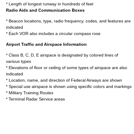
* Length of longest runway in hundreds of feet
Radio Aids and Communication Boxes
* Beacon locations, type, radio frequency, codes, and features are
indicated
* Each
VOR
also includes a circular
compass rose
Airport Traffic and Airspace Information
* Class B, C, D, E airspace is designated by colored lines of
various types
* Elevations of floor or ceiling of some types of airspace are also
indicated
* Location, name, and direction of Federal Airways are shown
* Special use airspace is shown using specific colors and markings
* Military Training Routes
* Terminal Radar Service areas