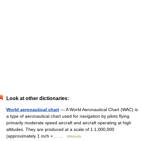
Look at other dictionaries:
World aeronautical chart
— A World Aeronautical Chart (WAC) is
a type of aeronautical chart used for navigation by pilots flying
primarily moderate speed aircraft and aircraft operating at high
altitudes. They are produced at a scale of 1:1,000,000
(approximately 1 inch =… …
Wikipedia