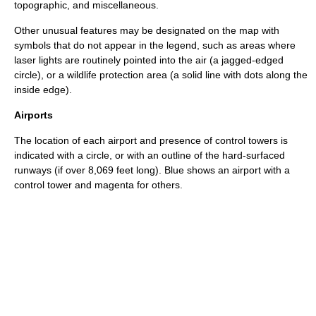
topographic, and miscellaneous.
Other unusual features may be designated on the map with
symbols that do not appear in the legend, such as areas where
laser
lights are routinely pointed into the air (a jagged-edged
circle), or a wildlife protection area (a solid line with dots along the
inside edge).
Airports
The location of each airport and presence of
control tower
s is
indicated with a circle, or with an outline of the hard-surfaced
runways (if over 8,069 feet long). Blue shows an airport with a
control tower and magenta for others.