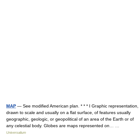
MAP
— See modified American plan. * * * I Graphic representation,
drawn to scale and usually on a flat surface, of features usually
geographic, geologic, or geopolitical of an area of the Earth or of
any celestial body. Globes are maps represented on… …
Universalium