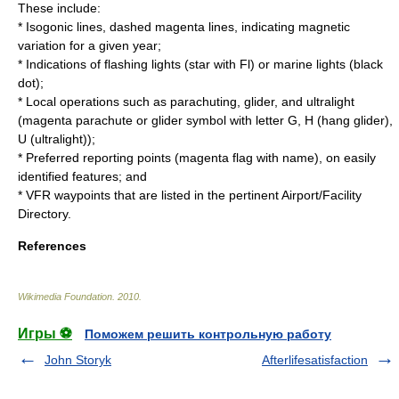
These include:
*
Isogonic line
s, dashed magenta lines, indicating magnetic
variation for a given year;
* Indications of flashing lights (star with Fl) or marine lights (black
dot);
* Local operations such as parachuting, glider, and ultralight
(magenta parachute or glider symbol with letter G, H (hang glider),
U (ultralight));
* Preferred reporting points (magenta flag with name), on easily
identified features; and
*
VFR
waypoints that are listed in the pertinent Airport/Facility
Directory.
References
Wikimedia Foundation
.
2010
.
Игры ⚽
Поможем решить контрольную работу
John Storyk
Afterlifesatisfaction