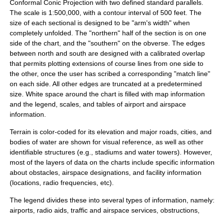
Conformal Conic Projection with two defined standard parallels.
The scale is 1:500,000, with a contour interval of 500 feet. The
size of each sectional is designed to be "arm's width" when
completely unfolded. The "northern" half of the section is on one
side of the chart, and the "southern" on the obverse. The edges
between north and south are designed with a calibrated overlap
that permits plotting extensions of course lines from one side to
the other, once the user has scribed a corresponding "match line"
on each side. All other edges are truncated at a predetermined
size. White space around the chart is filled with map information
and the legend, scales, and tables of airport and airspace
information.
Terrain is color-coded for its
elevation
and major roads, cities, and
bodies of water are shown for visual reference, as well as other
identifiable structures (e.g.,
stadium
s and
water tower
s). However,
most of the layers of data on the charts include specific information
about obstacles, airspace designations, and facility information
(locations, radio frequencies, etc).
The legend divides these into several types of information, namely:
airports, radio aids, traffic and airspace services, obstructions,