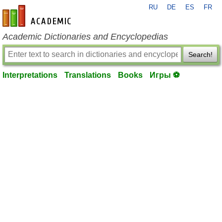
RU
DE
ES
FR
en-academic.com
Academic Dictionaries and Encyclopedias
Search!
Interpretations
Translations
Books
Игры ⚽