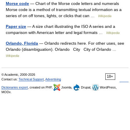
Morse code
— Chart of the Morse code letters and numerals
Morse code is a method of transmitting textual information as a
series of on off tones, lights, or clicks that can …
Wikipedia
Paper size
— A size chart illustrating the ISO A series and a
comparison with American letter and legal formats …
Wikipedia
Orlando, Florida
— Orlando redirects here. For other uses, see
Orlando (disambiguation). Orlando City City of Orlando …
Wikipedia
© Academic, 2000-2026
18+
Contact us:
Technical Support
,
Advertising
Dictionaries export
, created on PHP,
Joomla,
Drupal,
WordPress,
MODx.