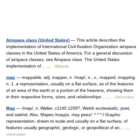
Airspace class (United States)
— This article describes the
implementation of International Civil Aviation Organization airspace
classes in the United States of America. For a general discussion
of airspace classes, see Airspace class. The United States
implementation of… …
Wikipedia
map
— mappable, adj. mapper, n. /map/, n., v., mapped, mapping.
n. 1. a representation, usually on a flat surface, as of the features
of an area of the earth or a portion of the heavens, showing them
in their respective forms, sizes, and relationships… …
Universalium
Map
— /map/, n. Walter, c1140 1209?, Welsh ecclesiastic, poet,
and satirist. Also, Mapes /mayps, may peez/. * * * I Graphic
representation, drawn to scale and usually on a flat surface, of
features usually geographic, geologic, or geopolitical of an… …
Universalium