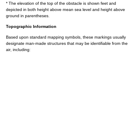
* The elevation of the top of the obstacle is shown feet and
depicted in both height above mean sea level and height above
ground in parentheses.
Topographic Information
Based upon standard mapping symbols, these markings usually
designate man-made structures that may be identifiable from the
air, including: