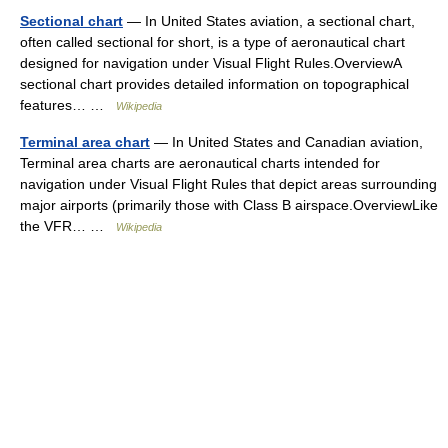
Sectional chart
— In United States aviation, a sectional chart,
often called sectional for short, is a type of aeronautical chart
designed for navigation under Visual Flight Rules.OverviewA
sectional chart provides detailed information on topographical
features… …
Wikipedia
Terminal area chart
— In United States and Canadian aviation,
Terminal area charts are aeronautical charts intended for
navigation under Visual Flight Rules that depict areas surrounding
major airports (primarily those with Class B airspace.OverviewLike
the VFR… …
Wikipedia