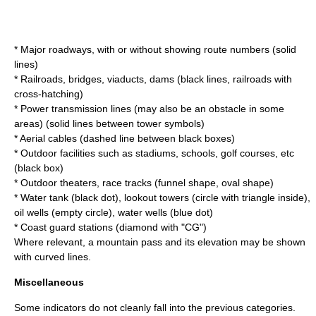
* Major roadways, with or without showing route numbers (solid
lines)
* Railroads, bridges, viaducts, dams (black lines, railroads with
cross-hatching)
* Power transmission lines (may also be an obstacle in some
areas) (solid lines between tower symbols)
* Aerial cables (dashed line between black boxes)
* Outdoor facilities such as stadiums, schools, golf courses, etc
(black box)
* Outdoor theaters, race tracks (funnel shape, oval shape)
* Water tank (black dot), lookout towers (circle with triangle inside),
oil wells (empty circle), water wells (blue dot)
* Coast guard stations (diamond with "CG")
Where relevant, a mountain pass and its elevation may be shown
with curved lines.
Miscellaneous
Some indicators do not cleanly fall into the previous categories.