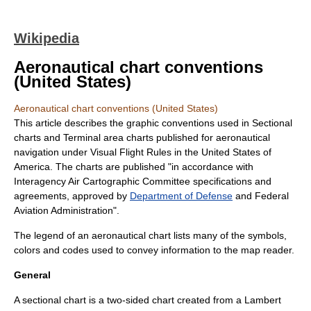
Wikipedia
Aeronautical chart conventions
(United States)
Aeronautical chart conventions (United States)
This article describes the graphic conventions used in
Sectional
chart
s and
Terminal area chart
s published for aeronautical
navigation
under
Visual Flight Rules
in the
United States of
America
. The charts are published "in accordance with
Interagency Air Cartographic Committee specifications and
agreements, approved by
Department of Defense
and
Federal
Aviation Administration
".
The
legend
of an
aeronautical chart
lists many of the symbols,
colors and codes used to convey information to the map reader.
General
A sectional chart is a two-sided chart created from a Lambert