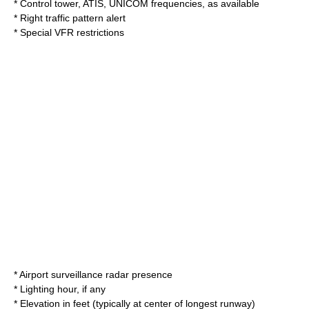
* Control tower, ATIS, UNICOM frequencies, as available
* Right traffic pattern alert
* Special VFR restrictions
* Airport surveillance radar presence
* Lighting hour, if any
* Elevation in feet (typically at center of longest runway)