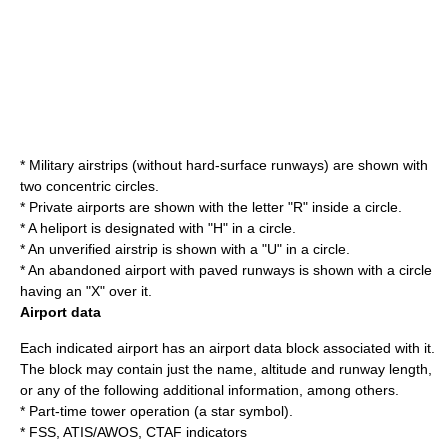
*
Military
airstrips (without hard-surface runways) are shown with
two concentric circles.
* Private airports are shown with the letter "R" inside a circle.
* A
heliport
is designated with "H" in a circle.
* An unverified airstrip is shown with a "U" in a circle.
* An abandoned airport with paved runways is shown with a circle
having an "X" over it.
Airport data
Each indicated airport has an airport data block associated with it.
The block may contain just the name, altitude and runway length,
or any of the following additional information, among others.
* Part-time tower operation (a star symbol).
* FSS, ATIS/AWOS, CTAF indicators