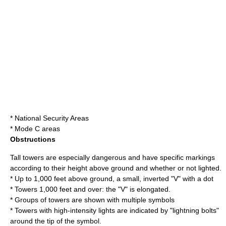
* National Security Areas
* Mode C areas
Obstructions
Tall towers are especially dangerous and have specific markings
according to their height above ground and whether or not lighted.
* Up to 1,000 feet above ground, a small, inverted "V" with a dot
* Towers 1,000 feet and over: the "V" is elongated.
* Groups of towers are shown with multiple symbols
* Towers with high-intensity lights are indicated by "lightning bolts"
around the tip of the symbol.