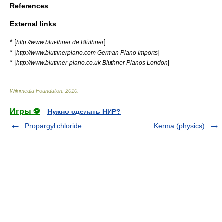
References
External links
* [
]
http://www.bluethner.de Blüthner
* [
]
http://www.bluthnerpiano.com German Piano Imports
* [
]
http://www.bluthner-piano.co.uk Bluthner Pianos London
Wikimedia Foundation
.
2010
.
Игры ⚽
Нужно сделать НИР?
Propargyl chloride
Kerma (physics)