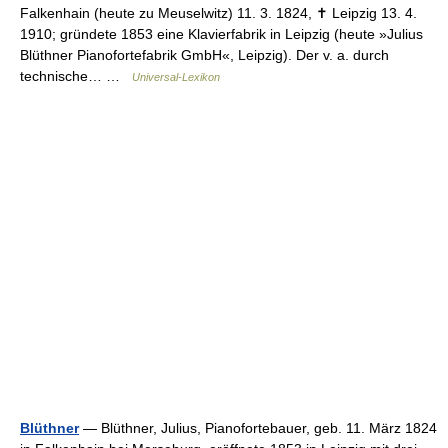
Falkenhain (heute zu Meuselwitz) 11. 3. 1824, ✝ Leipzig 13. 4.
1910; gründete 1853 eine Klavierfabrik in Leipzig (heute »Julius
Blüthner Pianofortefabrik GmbH«, Leipzig). Der v. a. durch
technische… …
Universal-Lexikon
Blüthner
— Blüthner, Julius, Pianofortebauer, geb. 11. März 1824