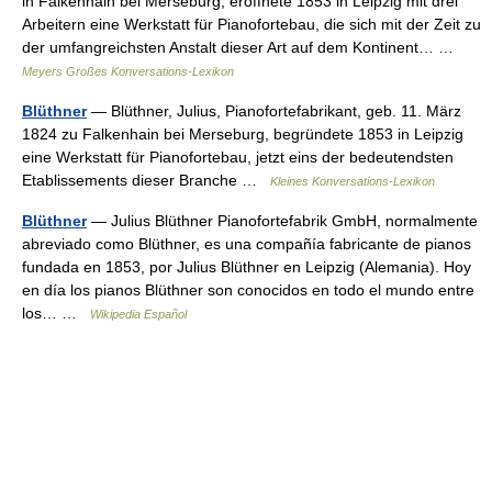
in Falkenhain bei Merseburg, eröffnete 1853 in Leipzig mit drei
Arbeitern eine Werkstatt für Pianofortebau, die sich mit der Zeit zu
der umfangreichsten Anstalt dieser Art auf dem Kontinent… …
Meyers Großes Konversations-Lexikon
Blüthner
— Blüthner, Julius, Pianofortefabrikant, geb. 11. März
1824 zu Falkenhain bei Merseburg, begründete 1853 in Leipzig
eine Werkstatt für Pianofortebau, jetzt eins der bedeutendsten
Etablissements dieser Branche …
Kleines Konversations-Lexikon
Blüthner
— Julius Blüthner Pianofortefabrik GmbH, normalmente
abreviado como Blüthner, es una compañía fabricante de pianos
fundada en 1853, por Julius Blüthner en Leipzig (Alemania). Hoy
en día los pianos Blüthner son conocidos en todo el mundo entre
los… …
Wikipedia Español