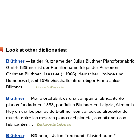
Look at other dictionaries:
Blüthner
— ist der Kurzname der Julius Blüthner Pianofortefabrik
GmbH Blüthner ist der Familienname folgender Personen:
Christian Blüthner Haessler (* 1966), deutscher Urologe und
Betriebswirt; seit 1995 Geschäftsführer obiger Firma Julius
Blüthner… …
Deutsch Wikipedia
Bluthner
— Pianofortefabrik es una compañía fabricante de
pianos fundada en 1853, por Julius Bluthner en Leipzig, Alemania.
Hoy en día los pianos de Bluthner son conocidos alrededor del
mundo entre los mejores pianos del planeta, compitiendo con
fabricantes …
Enciclopedia Universal
Blüthner
— Blüthner, Julius Ferdinand, Klavierbauer, *