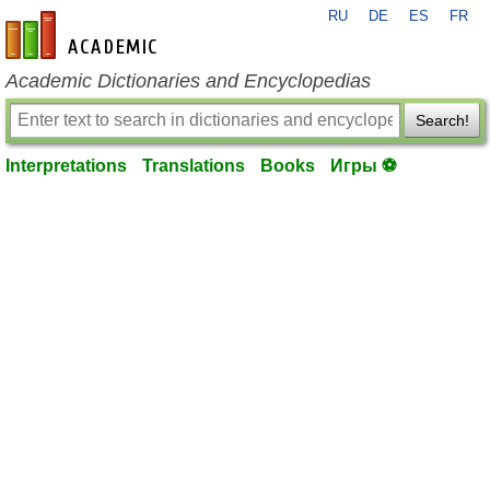
RU
DE
ES
FR
en-academic.com
Academic Dictionaries and Encyclopedias
Search!
Interpretations
Translations
Books
Игры ⚽