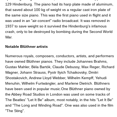
129 Hindenburg. The piano had its harp plate made of aluminum,
that saved about 100 kg of weight vs a regular cast iron plate of
the same size piano. This was the first piano used in flight and it
was used in an "air-concert" radio broadcast. It was removed in
1937 to save weight so it survived the Hindenburg's infamous
crash, only to be destroyed by bombing during the Second World
War.
Notable Blüthner artists
Numerous royals, composers, conductors, artists, and performers
have owned Blüthner pianos. They include
Johannes Brahms
,
Gustav Mahler
,
Béla Bartók
,
Claude Debussy
,
Max Reger
,
Richard
Wagner
,
Johann Strauss
,
Pyotr Ilyich Tchaikovsky
,
Dmitri
Shostakovich
,
Andrew Lloyd Webber
,
Wilhelm Kempff
,
Yehudi
Menuhin
,
Wilhelm Furtwängler
, and
Marlene Dietrich
. Blüthners
have been used in popular music.One Blüthner piano owned by
the
Abbey Road Studios
in
London
was used on some tracks of
The Beatles
' "Let It Be" album, most notably, in the hits "
Let It Be
"
and "
The Long and Winding Road
". One was also used in the film
"The Sting".