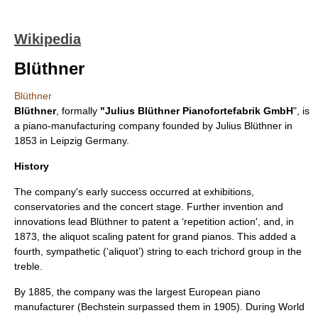
Wikipedia
Blüthner
Blüthner
Blüthner
, formally
"Julius Blüthner Pianofortefabrik
GmbH
", is
a
piano
-manufacturing company founded by
Julius Blüthner
in
1853 in
Leipzig
Germany.
History
The company's early success occurred at exhibitions,
conservatories and the concert stage. Further invention and
innovations lead Blüthner to patent a ‘repetition action', and, in
1873, the
aliquot
scaling patent for grand pianos. This added a
fourth, sympathetic (‘aliquot’) string to each trichord group in the
treble.
By 1885, the company was the largest European piano
manufacturer (
Bechstein
surpassed them in 1905). During
World