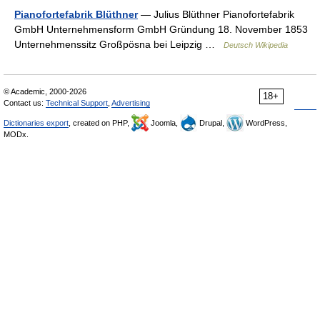
Pianofortefabrik Blüthner
— Julius Blüthner Pianofortefabrik
GmbH Unternehmensform GmbH Gründung 18. November 1853
Unternehmenssitz Großpösna bei Leipzig …
Deutsch Wikipedia
© Academic, 2000-2026
18+
Contact us:
Technical Support
,
Advertising
Dictionaries export
, created on PHP,
Joomla,
Drupal,
WordPress,
MODx.