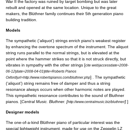
War II
the factory was ruined by target bombing but was later
rebuilt and opened at the same location. Unique to the great
makers, the Blüthner family continues their 5th generation piano
building tradition.
Models
The sympathetic (‘aliquot’) strings enrich piano's weakest register
by enhancing the
overtone
spectrum of the instrument. The aliquot
string runs parallel to the normal strings, but is elevated at the
point where the hammer strikes so that it is not struck directly, but
vibrates in sympathy with the other strings [
cite web|accessdate=2008-
06-12|date=
2008-04-01
|title=Roberts Pianos
] . The sympathetic
Oxford|url=http://www.robertspianos.com/bluthner.php
(‘aliquot’) string remains free of damper and thus a
string
resonance
always occurs when other
harmonic
notes are played.
This sympathetic resonance contributes to the sound of Bluthner
pianos. [
Central Music. Bluthner. [
]
]
http://www.centralmusic.biz/bluthner/
Designer models
The one-of-a-kind Blüthner piano of particular interest was the
special lightweight instrument, made for use on the
Zeppelin
LZ