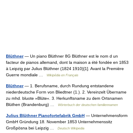
Blüthner
— Un piano Blüthner 8G Blüthner est le nom d un
facteur de pianos allemand, dont la maison a été fondée en 1853
à Leipzig par Julius Blüthner (1824 1910)[1]. Avant la Première
Guerre mondiale …
Wikipédia en Français
Blüthner
— 1. Berufsname, durch Rundung entstandene
niederdeutsche Form von Bliedtner (1.). 2. Vereinzelt Übername
zu mhd. bluote »Blüte«. 3. Herkunftsname zu dem Ortsnamen
Blüthen (Brandenburg) …
Wörterbuch der deutschen familiennamen
Julius Blüthner Pianofortefabrik GmbH
— Unternehmensform
GmbH Gründung 18. November 1853 Unternehmenssitz
Großpösna bei Leipzig …
Deutsch Wikipedia