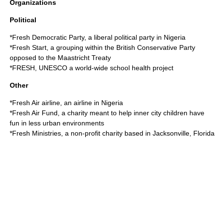
Organizations
Political
*
Fresh Democratic Party
, a liberal political party in Nigeria
*
Fresh Start
, a grouping within the British Conservative Party
opposed to the Maastricht Treaty
*
FRESH, UNESCO
a world-wide school health project
Other
*
Fresh Air airline
, an airline in Nigeria
*
Fresh Air Fund
, a charity meant to help inner city children have
fun in less urban environments
*
Fresh Ministries
, a non-profit charity based in Jacksonville, Florida