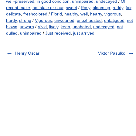
well-preserved
,
in good condition
,
unimpaired
,
undecayed
/
Of
recent make
,
not stale or sour
,
sweet
/
Rosy
,
blooming
,
ruddy
,
fair
,
delicate
,
freshcolored
/
Florid
,
healthy
,
well
,
hearty
,
vigorous
,
hardy
,
strong
/
Vigorous
,
unwearied
,
unexhausted
,
unfatigued
,
not
blown
,
unworn
/
Vivid
,
lively
,
keen
,
unabated
,
undecayed
,
not
dulled
,
unimpaired
/
Just received
,
just arrived
Henry Oscar
Viktor Pasulko