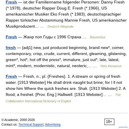
Fresh
— ist der Familienname folgender Personen: Danny Fresh
(* 1978), deutscher Rapper Doug E. Fresh (* 1966), US
amerikanischer Musiker Eko Fresh (* 1983), deutschsprachiger
Rapper türkischer Abstammung Mannie Fresh, US amerikanischer
Musikproduzent… …
Deutsch Wikipedia
Fresh
— Жанр поп Годы с 1996 Страна …
Википедия
fresh
— [adj1] new, just produced beginning, brand new*, comer,
contemporary, crisp, crude, current, different, gleaming, glistening,
green*, hot*, hot off the press*, immature, just out*, late, latest,
mint*, modern, modernistic, natural, neoteric,… …
New thesaurus
Fresh
— Fresh, n.; pl. {Freshes}. 1. A stream or spring of fresh
water. [1913 Webster] He shall drink naught but brine; for I ll not
show him Where the quick freshes are. Shak. [1913 Webster] 2. A
flood; a freshet. [Prov. Eng.] Halliwell. [1913 Webster]… …
The
Collaborative International Dictionary of English
© Academic, 2000-2026
18+
Contact us:
Technical Support
,
Advertising