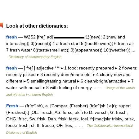
Look at other dictionaries:
fresh
— W2S2 [freʃ] adj ▬▬▬▬▬▬▬ 1¦(new)¦ 2¦(new and
interesting)¦ 3¦(recent)¦ 4 a fresh start 5¦(food/flowers)¦ 6 fresh air
7 fresh water 8¦(taste/smell etc)¦ 9¦(appearance)¦ 10¦(weather)¦ …
Dictionary of contemporary English
fresh
— [ freʃ ] adjective *** ▸ 1 food: recently prepared ▸ 2 flowers:
recently picked ▸ 3 recently done/made etc. ▸ 4 clearly new and
different ▸ 5 smelling/tasting natural ▸ 6 clean/bright/attractive ▸ 7
water: with no salt ▸ 8 with feeling of energy… …
Usage of the words
and phrases in modern English
Fresh
— (fr[e^]sh), a. [Compar. {Fresher} (fr[e^]sh [ e]r); superl.
{Freshest}.] [OE. fresch, AS. fersc; akin to D. versch, G. frisch,
OHG. frisc, Sw. frisk, Dan. frisk, fersk, Icel. fr[imac]skr frisky, brisk,
ferskr fresh; cf. It. fresco, OF. fres,… …
The Collaborative International
Dictionary of English