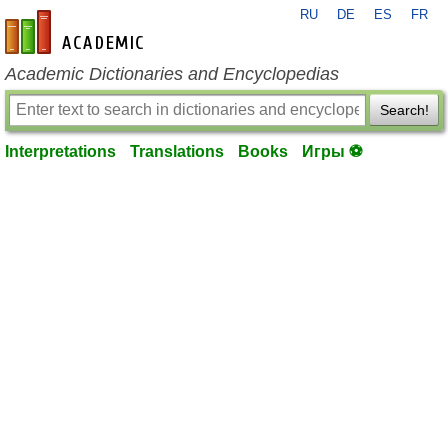
RU
DE
ES
FR
en-academic.com
Academic Dictionaries and Encyclopedias
Search!
Interpretations
Translations
Books
Игры ⚽