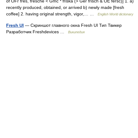
of OFr fres, fresche < Gmc * friska (> Ger frisch & OE fersc)] 1. a)
recently produced, obtained, or arrived b) newly made [fresh
coffee] 2. having original strength, vigor,… …
English World dictionary
Fresh UI
— Скриншот главного окна Fresh UI Тип Твикер
Разработчик Freshdevices …
Википедия