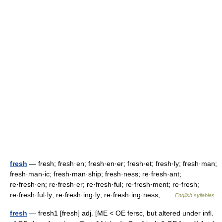
fresh
— fresh; fresh·en; fresh·en·er; fresh·et; fresh·ly; fresh·man;
fresh·man·ic; fresh·man·ship; fresh·ness; re·fresh·ant;
re·fresh·en; re·fresh·er; re·fresh·ful; re·fresh·ment; re·fresh;
re·fresh·ful·ly; re·fresh·ing·ly; re·fresh·ing·ness; …
English syllables
fresh
— fresh1 [fresh] adj. [ME < OE fersc, but altered under infl.