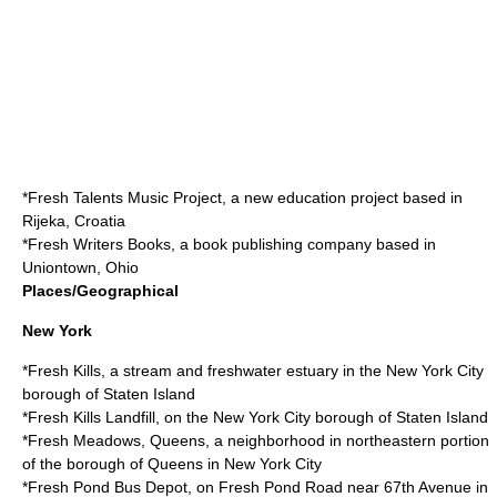
*
Fresh Talents Music Project
, a new education project based in
Rijeka, Croatia
*
Fresh Writers Books
, a book publishing company based in
Uniontown, Ohio
Places/Geographical
New York
*
Fresh Kills
, a stream and freshwater estuary in the New York City
borough of Staten Island
*
Fresh Kills Landfill
, on the New York City borough of Staten Island
*
Fresh Meadows, Queens
, a neighborhood in northeastern portion
of the borough of Queens in New York City
*
Fresh Pond Bus Depot
, on Fresh Pond Road near 67th Avenue in