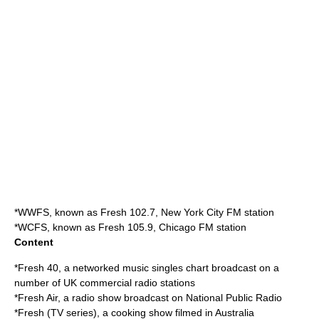
*
WWFS
, known as Fresh 102.7, New York City FM station
*
WCFS
, known as Fresh 105.9, Chicago FM station
Content
*
Fresh 40
, a networked music singles chart broadcast on a
number of UK commercial radio stations
*
Fresh Air
, a radio show broadcast on National Public Radio
*
Fresh (TV series)
, a cooking show filmed in
Australia