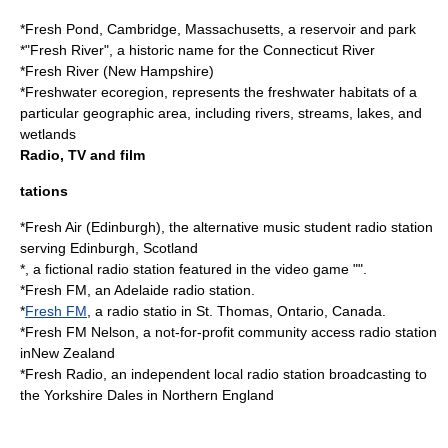
*
Fresh Pond, Cambridge, Massachusetts
, a reservoir and park
*"Fresh River", a historic name for the
Connecticut River
*
Fresh River (New Hampshire)
*
Freshwater ecoregion
, represents the freshwater habitats of a
particular geographic area, including rivers, streams, lakes, and
wetlands
Radio, TV and film
tations
*
Fresh Air (Edinburgh)
, the alternative music student radio station
serving Edinburgh, Scotland
*, a fictional radio station featured in the video game "".
*
Fresh FM
, an Adelaide radio station.
*
Fresh FM
, a radio statio in St. Thomas, Ontario, Canada.
*
Fresh FM Nelson
, a not-for-profit community access radio station
inNew Zealand
*
Fresh Radio
, an independent local radio station broadcasting to
the Yorkshire Dales in Northern England