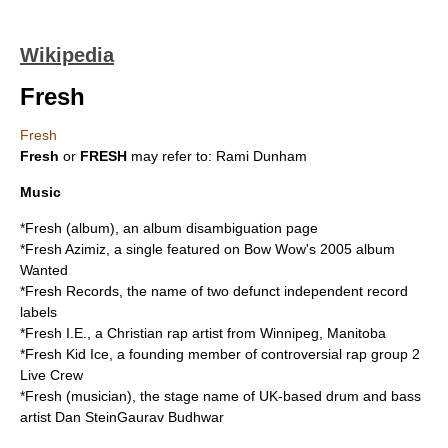
Wikipedia
Fresh
Fresh
Fresh
or
FRESH
may refer to: Rami Dunham
Music
*
Fresh (album)
, an album disambiguation page
*
Fresh Azimiz
, a single featured on Bow Wow's 2005 album
Wanted
*
Fresh Records
, the name of two defunct independent record
labels
*
Fresh I.E.
, a Christian rap artist from Winnipeg, Manitoba
*
Fresh Kid Ice
, a founding member of controversial rap group 2
Live Crew
*
Fresh (musician)
, the stage name of UK-based drum and bass
artist Dan SteinGaurav Budhwar