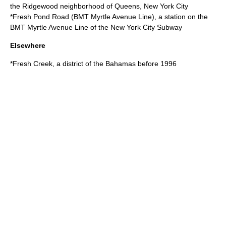
the Ridgewood neighborhood of Queens, New York City
*
Fresh Pond Road (BMT Myrtle Avenue Line)
, a station on the
BMT Myrtle Avenue Line of the New York City Subway
Elsewhere
*
Fresh Creek
, a district of the Bahamas before 1996