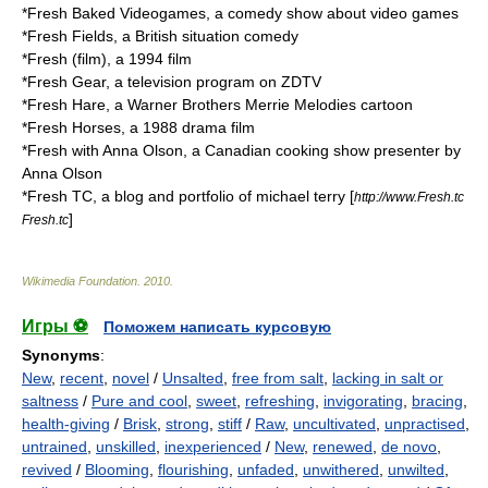
*
Fresh Baked Videogames
, a comedy show about video games
*
Fresh Fields
, a British situation comedy
*
Fresh (film)
, a 1994 film
*
Fresh Gear
, a television program on ZDTV
*
Fresh Hare
, a Warner Brothers Merrie Melodies cartoon
*
Fresh Horses
, a 1988 drama film
*
Fresh with Anna Olson
, a Canadian cooking show presenter by
Anna Olson
*
Fresh TC
, a blog and portfolio of michael terry [
http://www.Fresh.tc
]
Fresh.tc
Wikimedia Foundation
.
2010
.
Игры ⚽
Поможем написать курсовую
Synonyms
:
New
,
recent
,
novel
/
Unsalted
,
free from salt
,
lacking in salt or
saltness
/
Pure and cool
,
sweet
,
refreshing
,
invigorating
,
bracing
,
health-giving
/
Brisk
,
strong
,
stiff
/
Raw
,
uncultivated
,
unpractised
,
untrained
,
unskilled
,
inexperienced
/
New
,
renewed
,
de novo
,
revived
/
Blooming
,
flourishing
,
unfaded
,
unwithered
,
unwilted
,