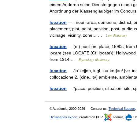
einem Anderen seine Dienste gegen einen gewi
Anordnung der Klassengläubiger im Conc
location
— I noun area, demesne, district, env
placement, plot, point, position, post, purlieus,
vicinage, vicinity, zone… …
Law dictionary
location
— (n.) position, place, 1590s, from 
locare (see LOCATE (Cf. locate)); Hollywood s
from 1914 …
Etymology dictionary
location
— /loˈkeʃʃon, ingl. ləuˈkeɪʃən/ [vc. in
collocazione 2. (cine., tv) ambiente, ambie
location
— *place, position, situation, site,
© Academic, 2000-2026
Contact us:
Technical Support
,
Dictionaries export
, created on PHP,
Joomla,
Dr