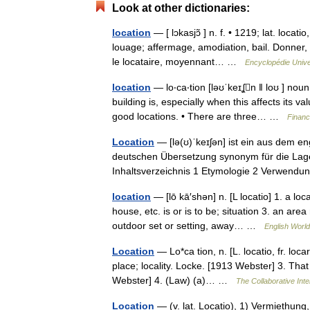
Look at other dictionaries:
location
— [ lɔkasjɔ̃ ] n. f. • 1219; lat. loca
louage; affermage, amodiation, bail. Donner, 
le locataire, moyennant… …
Encyclopédie Unive
location
— lo‧ca‧tion [ləʊˈkeɪʆn ǁ loʊ ] no
building is, especially when this affects its va
good locations. • There are three… …
Financ
Location
— [lə(ʊ)ˈkeɪʃən] ist ein aus dem en
deutschen Übersetzung synonym für die Lage,
Inhaltsverzeichnis 1 Etymologie 2 Verwend
location
— [lō kā′shən] n. [L locatio] 1. a loc
house, etc. is or is to be; situation 3. an ar
outdoor set or setting, away… …
English World
Location
— Lo*ca tion, n. [L. locatio, fr. loc
place; locality. Locke. [1913 Webster] 3. That 
Webster] 4. (Law) (a)… …
The Collaborative Inte
Location
— (v. lat. Locatio), 1) Vermiethung