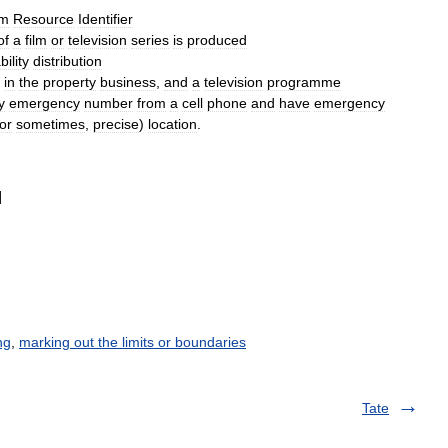
rm
Resource
Identifier
of
a
film
or
television
series
is
produced
ility
distribution
in
the
property
business
,
and
a
television
programme
y
emergency
number
from
a
cell
phone
and
have
emergency
or
sometimes
,
precise
)
location
.
]
ng
,
marking out the limits or boundaries
Tate