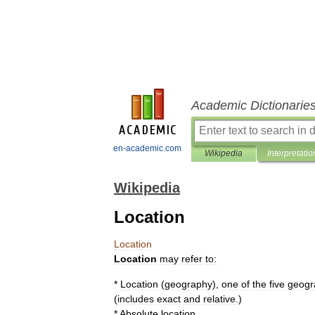
Academic Dictionarie
en-academic.com
Wikipedia
Interpretatio
Wikipedia
Location
Location
Location
may
refer
to:
*
Location
(
geography
)
,
one
of
the
five
geogr
(
includes
exact
and
relative
.)
*
Absolute
location