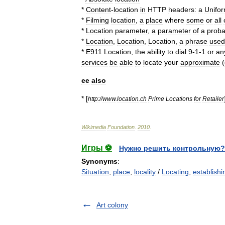
*
Content
-
location
in
HTTP
headers:
a
Unifo
*
Filming
location
,
a
place
where
some
or
all
*
Location
parameter
,
a
parameter
of
a
probab
*
Location
,
Location
,
Location
,
a
phrase
used
*
E911
Location
,
the
ability
to
dial
9
-
1
-
1
or
an
services
be
able
to
locate
your
approximate
(
ee
also
* [
http:
//
www
.
location
.
ch
Prime
Locations
for
Retailer
Wikimedia
Foundation
.
2010
.
Игры ⚽
Нужно решить контрольную?
Synonyms
:
Situation
,
place
,
locality
/
Locating
,
establishi
Art colony