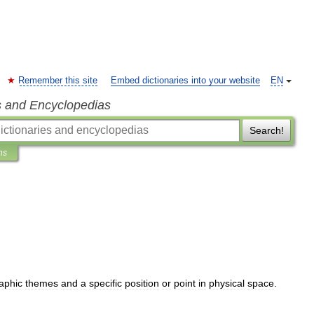
Remember this site
Embed dictionaries into your website
EN
s and Encyclopedias
Search!
ns
aphic
themes
and
a
specific
position
or
point
in
physical
space
.