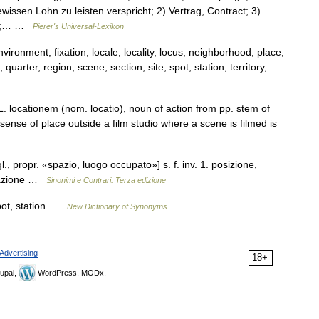
ssen Lohn zu leisten verspricht; 2) Vertrag, Contract; 3)
urs;… …
Pierer's Universal-Lexikon
ironment, fixation, locale, locality, locus, neighborhood, place,
 quarter, region, scene, section, site, spot, station, territory,
L. locationem (nom. locatio), noun of action from pp. stem of
ense of place outside a film studio where a scene is filmed is
gl., propr. «spazio, luogo occupato»] s. f. inv. 1. posizione,
ntazione …
Sinonimi e Contrari. Terza edizione
 spot, station …
New Dictionary of Synonyms
Advertising
18+
upal,
WordPress, MODx.