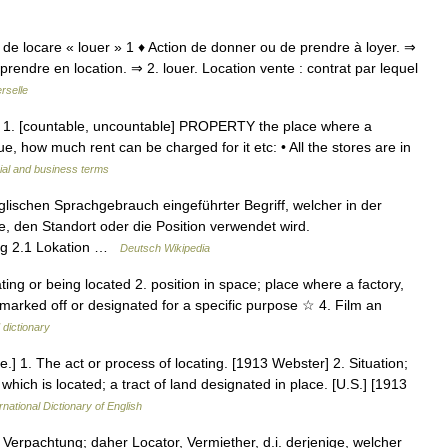
tio, de locare « louer » 1 ♦ Action de donner ou de prendre à loyer. ⇒
prendre en location. ⇒ 2. louer. Location vente : contrat par lequel
rselle
un 1. [countable, uncountable] PROPERTY the place where a
lue, how much rent can be charged for it etc: • All the stores are in
ial and business terms
glischen Sprachgebrauch eingeführter Begriff, welcher in der
 den Standort oder die Position verwendet wird.
ung 2.1 Lokation …
Deutsch Wikipedia
ating or being located 2. position in space; place where a factory,
ea marked off or designated for a specific purpose ☆ 4. Film an
 dictionary
are.] 1. The act or process of locating. [1913 Webster] 2. Situation;
which is located; a tract of land designated in place. [U.S.] [1913
rnational Dictionary of English
, Verpachtung; daher Locator, Vermiether, d.i. derjenige, welcher