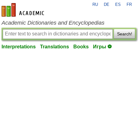
RU
DE
ES
FR
en-academic.com
Academic Dictionaries and Encyclopedias
Search!
Interpretations
Translations
Books
Игры ⚽