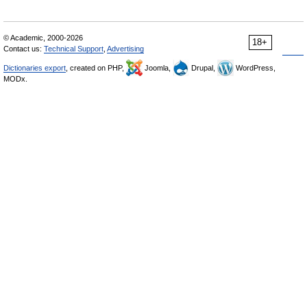
© Academic, 2000-2026
18+
Contact us:
Technical Support
,
Advertising
Dictionaries export
, created on PHP,
Joomla,
Drupal,
WordPress,
MODx.