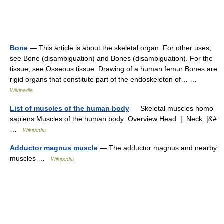
Bone
— This article is about the skeletal organ. For other uses,
see Bone (disambiguation) and Bones (disambiguation). For the
tissue, see Osseous tissue. Drawing of a human femur Bones are
rigid organs that constitute part of the endoskeleton of… …
Wikipedia
List of muscles of the human body
— Skeletal muscles homo
sapiens Muscles of the human body: Overview Head | Neck |&#
…
Wikipedia
Adductor magnus muscle
— The adductor magnus and nearby
muscles …
Wikipedia