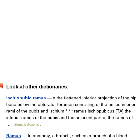
Look at other dictionaries:
ischiopubic ramus
— n the flattened inferior projection of the hip
bone below the obturator foramen consisting of the united inferior
rami of the pubis and ischium * * * ramus ischiopubicus [TA] the
inferior ramus of the pubis and the adjacent part of the ramus of…
…
Medical dictionary
Ramus
— In anatomy, a branch, such as a branch of a blood