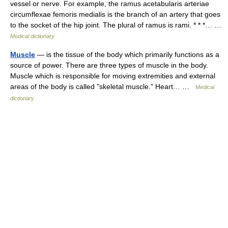
vessel or nerve. For example, the ramus acetabularis arteriae
circumflexae femoris medialis is the branch of an artery that goes
to the socket of the hip joint. The plural of ramus is rami. * * *… …
Medical dictionary
Muscle
— is the tissue of the body which primarily functions as a
source of power. There are three types of muscle in the body.
Muscle which is responsible for moving extremities and external
areas of the body is called "skeletal muscle." Heart… …
Medical
dictionary