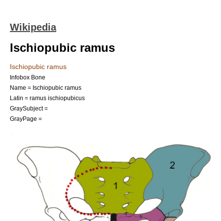
Wikipedia
Ischiopubic ramus
Ischiopubic ramus
Infobox Bone
Name = Ischiopubic ramus
Latin = ramus ischiopubicus
GraySubject =
GrayPage =