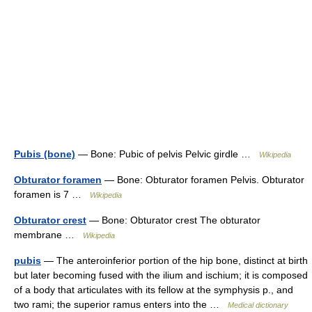
Pubis (bone)
— Bone: Pubic of pelvis Pelvic girdle …
Wikipedia
Obturator foramen
— Bone: Obturator foramen Pelvis. Obturator
foramen is 7 …
Wikipedia
Obturator crest
— Bone: Obturator crest The obturator
membrane …
Wikipedia
pubis
— The anteroinferior portion of the hip bone, distinct at birth
but later becoming fused with the ilium and ischium; it is composed
of a body that articulates with its fellow at the symphysis p., and
two rami; the superior ramus enters into the …
Medical dictionary