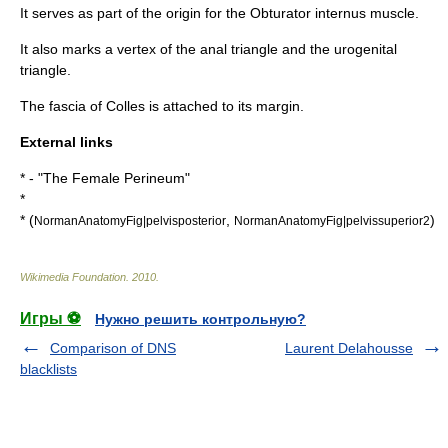
It serves as part of the origin for the
Obturator internus muscle
.
It also marks a vertex of the
anal triangle
and the
urogenital
triangle
.
The
fascia of Colles
is attached to its margin.
External links
* - "The Female Perineum"
*
* (
,
)
NormanAnatomyFig|pelvisposterior
NormanAnatomyFig|pelvissuperior2
Wikimedia Foundation
.
2010
.
Игры ⚽
Нужно решить контрольную?
Comparison of DNS
Laurent Delahousse
blacklists