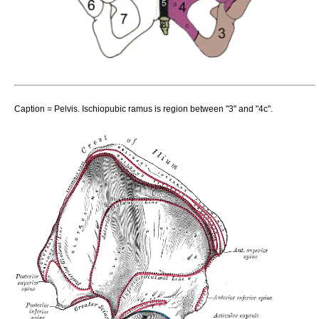
Caption = Pelvis. Ischiopubic ramus is region between "3" and "4c".