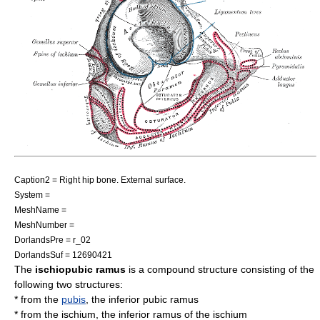
Caption2 = Right
hip bone
. External surface.
System =
MeshName =
MeshNumber =
DorlandsPre = r_02
DorlandsSuf = 12690421
The
ischiopubic ramus
is a compound structure consisting of the
following two structures:
* from the
pubis
, the
inferior pubic ramus
* from the
ischium
, the
inferior ramus of the ischium