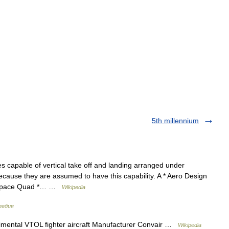
5th millennium
nes capable of vertical take off and landing arranged under
ecause they are assumed to have this capability. A * Aero Design
rospace Quad *… …
Wikipedia
педия
ental VTOL fighter aircraft Manufacturer Convair …
Wikipedia