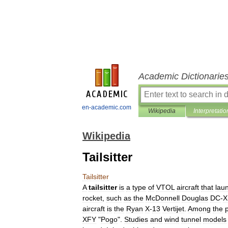
Academic Dictionarie
en-academic.com
Wikipedia
Interpretatio
Wikipedia
Tailsitter
Tailsitter
A
tailsitter
is
a
type
of
VTOL
aircraft
that
lau
rocket
,
such
as
the
McDonnell
Douglas
DC
-
X
aircraft
is
the
Ryan
X
-
13
Vertijet
.
Among
the
XFY
"
Pogo
".
Studies
and
wind
tunnel
models