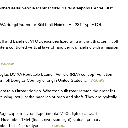
d aerial vehicle Manufacturer Naval Weapons Center First
Wartung/Parameter Bild fehlt Heinkel He 231 Typ: VTOL
ff and Landing. VTOL describes fixed wing aircraft that can lift off
xecute a controlled vertical take off and vertical landing with a mission
…
Wikipedia
las DC XA Reusable Launch Vehicle (RLV) concept Function
onnell Douglas Country of origin United States …
Wikipedia
cept to a tiltrotor design. Whereas a tilt rotor rotates the propeller
ire wing, not just the nacelles or prop and shaft. They are typically
go caption= type=Experimental VTOL fighter aircraft
 November 1954 (first conversion flight) status= primary
umber built=1 prototype… …
Wikipedia