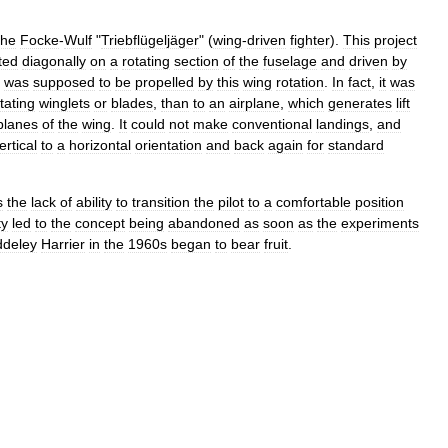
the
Focke
-
Wulf
"
Triebflügeljäger
" (
wing
-
driven
fighter
).
This
project
ted
diagonally
on
a
rotating
section
of
the
fuselage
and
driven
by
was
supposed
to
be
propelled
by
this
wing
rotation
.
In
fact
,
it
was
tating
winglets
or
blades
,
than
to
an
airplane
,
which
generates
lift
planes
of
the
wing
.
It
could
not
make
conventional
landings
,
and
ertical
to
a
horizontal
orientation
and
back
again
for
standard
s
the
lack
of
ability
to
transition
the
pilot
to
a
comfortable
position
ty
led
to
the
concept
being
abandoned
as
soon
as
the
experiments
ddeley
Harrier
in
the
1960s
began
to
bear
fruit
.