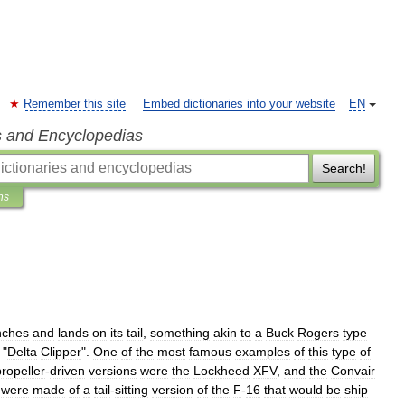
Remember this site
Embed dictionaries into your website
EN
s and Encyclopedias
Search!
ns
nches
and
lands
on
its
tail
,
something
akin
to
a
Buck
Rogers
type
"
Delta
Clipper
".
One
of
the
most
famous
examples
of
this
type
of
propeller
-
driven
versions
were
the
Lockheed
XFV
,
and
the
Convair
were
made
of
a
tail
-
sitting
version
of
the
F
-
16
that
would
be
ship