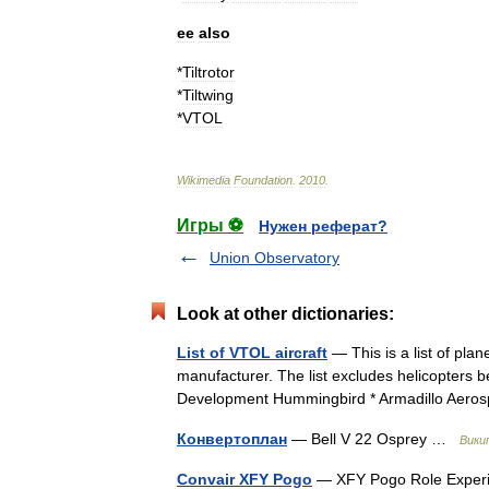
ee
also
*
Tiltrotor
*
Tiltwing
*
VTOL
Wikimedia
Foundation
.
2010
.
Игры ⚽
Нужен реферат?
Union Observatory
Look at other dictionaries:
List of VTOL aircraft
— This is a list of pla
manufacturer. The list excludes helicopters b
Development Hummingbird * Armadillo Ae
Конвертоплан
— Bell V 22 Osprey …
Вики
Convair XFY Pogo
— XFY Pogo Role Experim