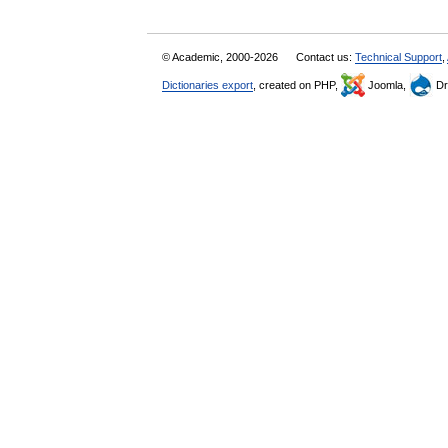
© Academic, 2000-2026
Contact us:
Technical Support
,
Dictionaries export
, created on PHP,
Joomla,
Dr