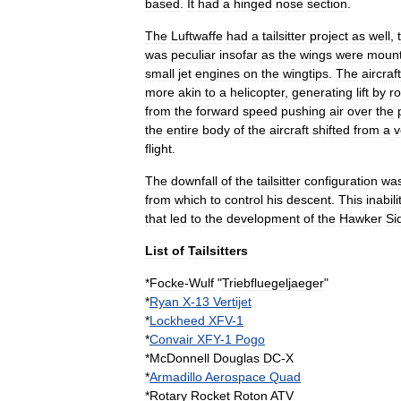
based
.
It
had
a
hinged
nose
section
.
The
Luftwaffe
had
a
tailsitter
project
as
well
,
was
peculiar
insofar
as
the
wings
were
moun
small
jet
engines
on
the
wingtips
.
The
aircraft
more
akin
to
a
helicopter
,
generating
lift
by
ro
from
the
forward
speed
pushing
air
over
the
the
entire
body
of
the
aircraft
shifted
from
a
v
flight
.
The
downfall
of
the
tailsitter
configuration
wa
from
which
to
control
his
descent
.
This
inabili
that
led
to
the
development
of
the
Hawker
Si
List
of
Tailsitters
*
Focke
-
Wulf
"
Triebfluegeljaeger
"
*
Ryan
X
-
13
Vertijet
*
Lockheed
XFV
-
1
*
Convair
XFY
-
1
Pogo
*
McDonnell
Douglas
DC
-
X
*
Armadillo
Aerospace
Quad
*
Rotary
Rocket
Roton
ATV