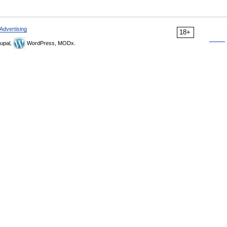
Advertising
18+
upal,
WordPress, MODx.