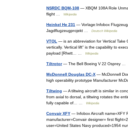
NSRDC BQM-108
— XBQM 108A Role Unmanne
flight …
Wikipedia
Heinkel He 231
— Vorlage:Infobox Flugzeug/
Jagdflugzeugprojekt …
Deutsch Wikipedia
VTOL
— is an abbreviation for Vertical Take O
vertically. Vertical lift” is the capability to e
payload [Rhett… …
Wikipedia
Tiltrotor
— The Bell Boeing V 22 Osprey 
McDonnell Douglas DC-X
— McDonnell Doug
high operability prototype Manufacturer McD
Tiltwing
— A tiltwing aircraft is similar in con
from axial to dorsal, a tiltwing rotates the ent
fully capable of… …
Wikipedia
Convair XFY
— Infobox Aircraft name=XFY Po
manufacturer=Convair designer= first flight=2
user=United States Navy produced=1954 n