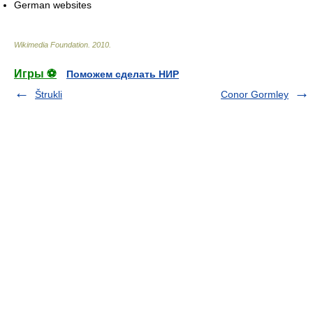
German websites
Wikimedia Foundation
.
2010
.
Игры ⚽
Поможем сделать НИР
Štrukli
Conor Gormley