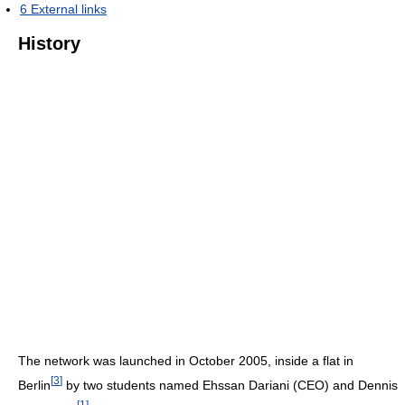
6
External links
History
The network was launched in October 2005, inside a flat in
[
3
]
Berlin
by two students named Ehssan Dariani (CEO) and Dennis
[
1
]