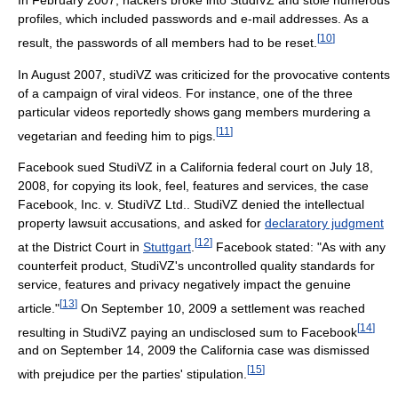
profiles, which included passwords and e-mail addresses. As a
[
10
]
result, the passwords of all members had to be reset.
In August 2007, studiVZ was criticized for the provocative contents
of a campaign of viral videos. For instance, one of the three
particular videos reportedly shows gang members murdering a
[
11
]
vegetarian and feeding him to pigs.
Facebook sued StudiVZ in a California federal court on July 18,
2008, for copying its look, feel, features and services, the case
Facebook, Inc. v. StudiVZ Ltd.. StudiVZ denied the intellectual
property lawsuit accusations, and asked for
declaratory judgment
[
12
]
at the District Court in
Stuttgart
.
Facebook stated: "As with any
counterfeit product, StudiVZ's uncontrolled quality standards for
service, features and privacy negatively impact the genuine
[
13
]
article."
On September 10, 2009 a settlement was reached
[
14
]
resulting in StudiVZ paying an undisclosed sum to Facebook
and on September 14, 2009 the California case was dismissed
[
15
]
with prejudice per the parties' stipulation.