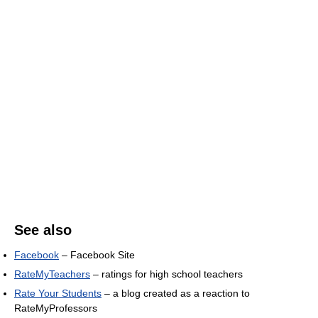
See also
Facebook
– Facebook Site
RateMyTeachers
– ratings for high school teachers
Rate Your Students
– a blog created as a reaction to
RateMyProfessors