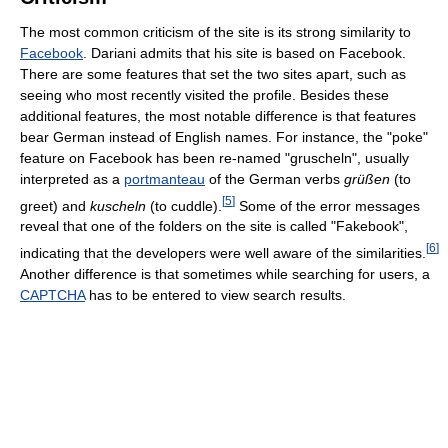
The most common criticism of the site is its strong similarity to
Facebook
. Dariani admits that his site is based on Facebook.
There are some features that set the two sites apart, such as
seeing who most recently visited the profile. Besides these
additional features, the most notable difference is that features
bear German instead of English names. For instance, the "poke"
feature on Facebook has been re-named "gruscheln", usually
interpreted as a
portmanteau
of the German verbs
grüßen
(to
[
5
]
greet) and
kuscheln
(to cuddle).
Some of the error messages
reveal that one of the folders on the site is called "Fakebook",
[
6
]
indicating that the developers were well aware of the similarities.
Another difference is that sometimes while searching for users, a
CAPTCHA
has to be entered to view search results.