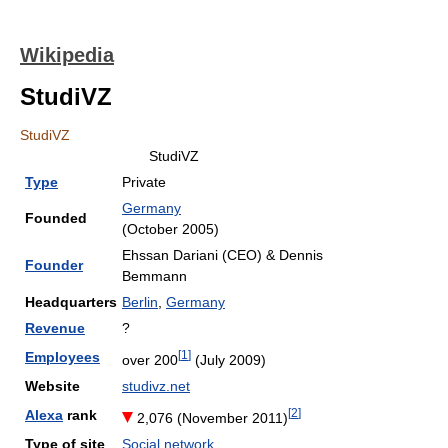
Wikipedia
StudiVZ
StudiVZ
StudiVZ
Type
Private
Germany
Founded
(October 2005)
Ehssan Dariani (CEO) & Dennis
Founder
Bemmann
Headquarters
Berlin
,
Germany
Revenue
?
[
1
]
Employees
over 200
(July 2009)
Website
studivz.net
[
2
]
Alexa
rank
2,076 (November 2011
)
Type of site
Social network