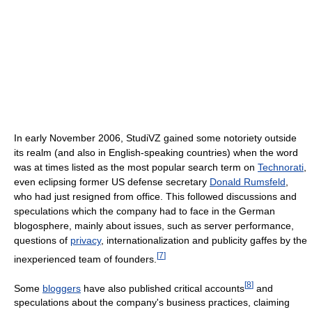
In early November 2006, StudiVZ gained some notoriety outside
its realm (and also in English-speaking countries) when the word
was at times listed as the most popular search term on
Technorati
,
even eclipsing former US defense secretary
Donald Rumsfeld
,
who had just resigned from office. This followed discussions and
speculations which the company had to face in the German
blogosphere, mainly about issues, such as server performance,
questions of
privacy
, internationalization and publicity gaffes by the
[
7
]
inexperienced team of founders.
[
8
]
Some
bloggers
have also published critical accounts
and
speculations about the company's business practices, claiming