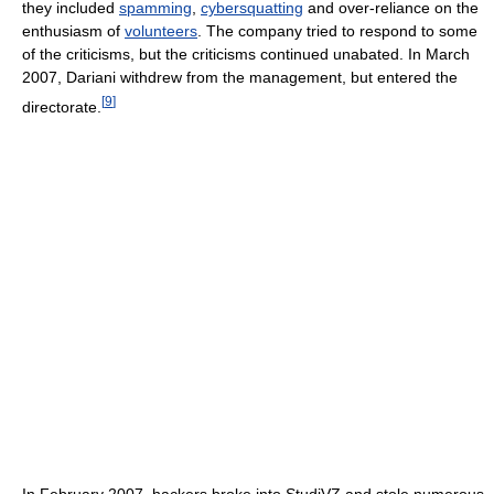
they included
spamming
,
cybersquatting
and over-reliance on the
enthusiasm of
volunteers
. The company tried to respond to some
of the criticisms, but the criticisms continued unabated. In March
2007, Dariani withdrew from the management, but entered the
[
9
]
directorate.
In February 2007, hackers broke into StudiVZ and stole numerous