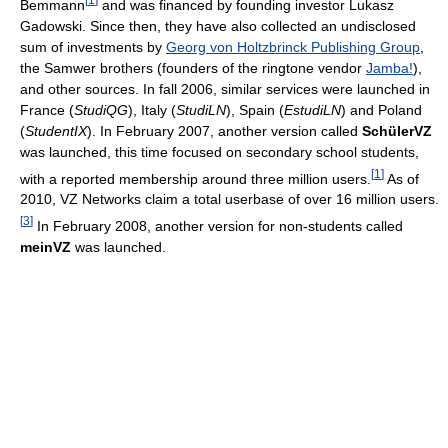
Bemmann
and was financed by founding investor Lukasz
Gadowski. Since then, they have also collected an undisclosed
sum of investments by
Georg von Holtzbrinck Publishing Group
,
the Samwer brothers (founders of the ringtone vendor
Jamba!
),
and other sources. In fall 2006, similar services were launched in
France (
StudiQG
), Italy (
StudiLN
), Spain (
EstudiLN
) and Poland
(
StudentIX
). In February 2007, another version called
SchülerVZ
was launched, this time focused on secondary school students,
[
1
]
with a reported membership around three million users.
As of
2010
, VZ Networks claim a total userbase of over 16 million users.
[
3
]
In February 2008, another version for non-students called
meinVZ
was launched.