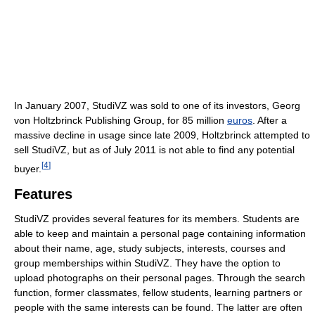
In January 2007, StudiVZ was sold to one of its investors, Georg
von Holtzbrinck Publishing Group, for 85 million
euros
. After a
massive decline in usage since late 2009, Holtzbrinck attempted to
sell StudiVZ, but as of July 2011
is not able to find any potential
[
4
]
buyer.
Features
StudiVZ provides several features for its members. Students are
able to keep and maintain a personal page containing information
about their name, age, study subjects, interests, courses and
group memberships within StudiVZ. They have the option to
upload photographs on their personal pages. Through the search
function, former classmates, fellow students, learning partners or
people with the same interests can be found. The latter are often