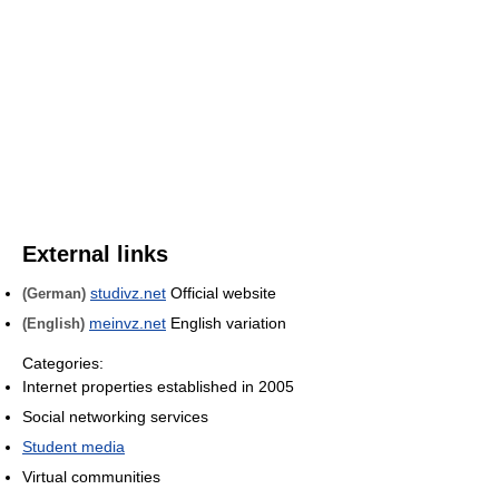
External links
studivz.net
Official website
(German)
meinvz.net
English variation
(English)
Categories:
Internet properties established in 2005
Social networking services
Student media
Virtual communities