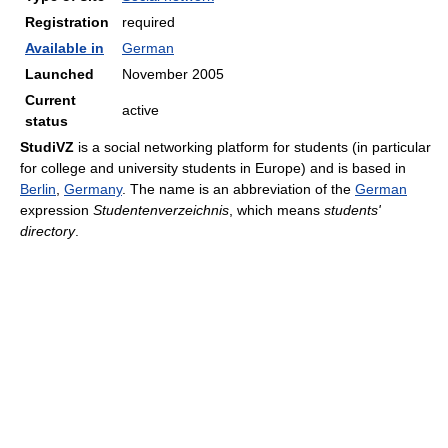
Registration
required
Available in
German
Launched
November 2005
Current
active
status
StudiVZ
is a social networking platform for students (in particular
for college and university students in Europe) and is based in
Berlin
,
Germany
. The name is an abbreviation of the
German
expression
Studentenverzeichnis
, which means
students'
directory
.