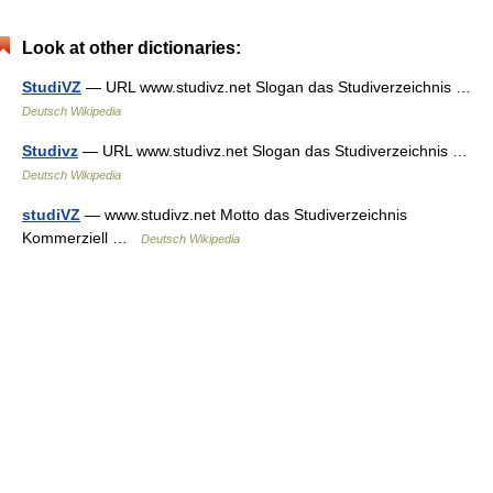
Look at other dictionaries:
StudiVZ
— URL www.studivz.net Slogan das Studiverzeichnis …
Deutsch Wikipedia
Studivz
— URL www.studivz.net Slogan das Studiverzeichnis …
Deutsch Wikipedia
studiVZ
— www.studivz.net Motto das Studiverzeichnis
Kommerziell …
Deutsch Wikipedia