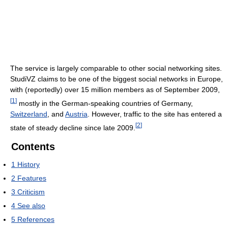
The service is largely comparable to other social networking sites.
StudiVZ claims to be one of the biggest social networks in Europe,
with (reportedly) over 15 million members as of September 2009,
[
1
]
mostly in the German-speaking countries of Germany,
Switzerland
, and
Austria
. However, traffic to the site has entered a
[
2
]
state of steady decline since late 2009.
Contents
1
History
2
Features
3
Criticism
4
See also
5
References