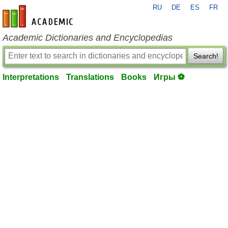
RU
DE
ES
FR
en-academic.com
Academic Dictionaries and Encyclopedias
Search!
Interpretations
Translations
Books
Игры ⚽