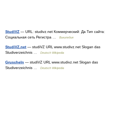
StudiVZ
— URL: studivz.net Коммерческий: Да Тип сайта:
Социальная сеть Регистра …
Википедия
StudiVZ.net
— studiVZ URL www.studivz.net Slogan das
Studiverzeichnis …
Deutsch Wikipedia
Gruscheln
— studiVZ URL www.studivz.net Slogan das
Studiverzeichnis …
Deutsch Wikipedia