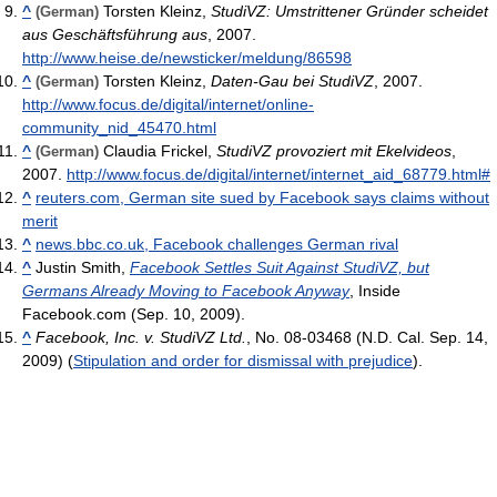
^
Torsten Kleinz,
StudiVZ: Umstrittener Gründer scheidet
(German)
aus Geschäftsführung aus
, 2007.
http://www.heise.de/newsticker/meldung/86598
^
Torsten Kleinz,
Daten-Gau bei StudiVZ
, 2007.
(German)
http://www.focus.de/digital/internet/online-
community_nid_45470.html
^
Claudia Frickel,
StudiVZ provoziert mit Ekelvideos
,
(German)
2007.
http://www.focus.de/digital/internet/internet_aid_68779.html#
^
reuters.com, German site sued by Facebook says claims without
merit
^
news.bbc.co.uk, Facebook challenges German rival
^
Justin Smith,
Facebook Settles Suit Against StudiVZ, but
Germans Already Moving to Facebook Anyway
, Inside
Facebook.com (Sep. 10, 2009).
^
Facebook, Inc. v. StudiVZ Ltd.
, No. 08-03468 (N.D. Cal. Sep. 14,
2009) (
Stipulation and order for dismissal with prejudice
).