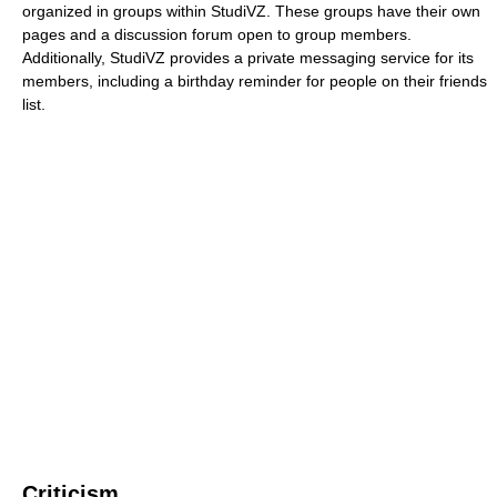
organized in groups within StudiVZ. These groups have their own
pages and a discussion forum open to group members.
Additionally, StudiVZ provides a private messaging service for its
members, including a birthday reminder for people on their friends
list.
Criticism