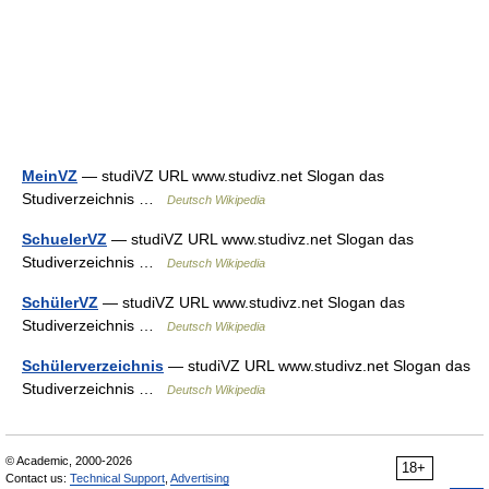
MeinVZ
— studiVZ URL www.studivz.net Slogan das
Studiverzeichnis …
Deutsch Wikipedia
SchuelerVZ
— studiVZ URL www.studivz.net Slogan das
Studiverzeichnis …
Deutsch Wikipedia
SchülerVZ
— studiVZ URL www.studivz.net Slogan das
Studiverzeichnis …
Deutsch Wikipedia
Schülerverzeichnis
— studiVZ URL www.studivz.net Slogan das
Studiverzeichnis …
Deutsch Wikipedia
© Academic, 2000-2026
18+
Contact us:
Technical Support
,
Advertising