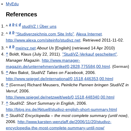
MyEdu
References
a
b
c
d
^
studiVZ | Über uns
a
b
^
"Studiverzeichnis.com Site Info"
.
Alexa Internet
.
http://www.alexa.com/siteinfo/studivz.net
. Retrieved 2011-11-02
.
a
b
^
meinvz.net
About Us
[English] (retrieved 14 Apr 2010)
^
Boldt, Klaus (July 22, 2011).
"StudiVZ-Verkauf gescheitert"
.
Manager Magazin
.
http://www.manager-
magazin.de/unternehmen/artikel/0,2828,775584,00.html
.
(German)
^
Alex Bakst,
StudiVZ Takes on Facebook
, 2006.
http://www.spiegel.de/international/0,1518,446353,00.html
^
Richard Meusers,
Peinliche Pannen bringen StudiVZ in
(German)
Verruf
, 2006.
http://www.spiegel.de/netzwelt/web/0,1518,448340,00.html
^
StudiVZ: Short Summary in English
, 2006.
http://blog.ins.de/Aktuell/studivz-english-short-summary.html
^
StudiVZ Encyclopedia – the most complete summary (until now)
,
2006.
http://www.karsten-wenzlaff.de/2006/11/20/studivz-
encyclopedia-the-most-complete-summary-until-now/