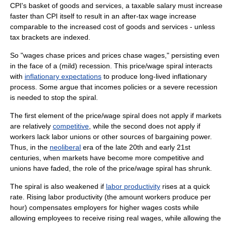
CPI's basket of goods and services, a taxable salary must increase
faster than CPI itself to result in an after-tax wage increase
comparable to the increased cost of goods and services - unless
tax brackets are indexed.
So "wages chase prices and prices chase wages," persisting even
in the face of a (mild) recession. This price/wage spiral interacts
with
inflationary expectations
to produce long-lived inflationary
process. Some argue that
incomes policies
or a severe
recession
is needed to stop the spiral.
The first element of the price/wage spiral does not apply if markets
are relatively
competitive
, while the second does not apply if
workers lack
labor unions
or other sources of
bargaining power
.
Thus, in the
neoliberal
era of the late 20th and early 21st
centuries, when markets have become more competitive and
unions have faded, the role of the price/wage spiral has shrunk.
The spiral is also weakened if
labor productivity
rises at a quick
rate. Rising labor productivity (the amount workers produce per
hour) compensates employers for higher wages costs while
allowing employees to receive rising real wages, while allowing the