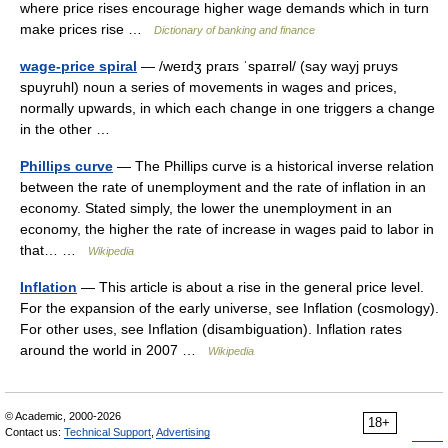
where price rises encourage higher wage demands which in turn
make prices rise …
Dictionary of banking and finance
wage-price spiral
— /weɪdʒ praɪs ˈspaɪrəl/ (say wayj pruys
spuyruhl) noun a series of movements in wages and prices,
normally upwards, in which each change in one triggers a change
in the other …
Phillips curve
— The Phillips curve is a historical inverse relation
between the rate of unemployment and the rate of inflation in an
economy. Stated simply, the lower the unemployment in an
economy, the higher the rate of increase in wages paid to labor in
that… …
Wikipedia
Inflation
— This article is about a rise in the general price level.
For the expansion of the early universe, see Inflation (cosmology).
For other uses, see Inflation (disambiguation). Inflation rates
around the world in 2007 …
Wikipedia
© Academic, 2000-2026
18+
Contact us:
Technical Support
,
Advertising