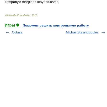
company's margin to stay the same.
Wikimedia Foundation
.
2010
.
Игры ⚽
Поможем решить контрольную работу
Colusa
Michail Stasinopoulos