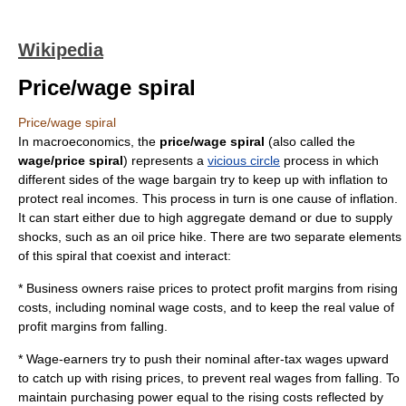
Wikipedia
Price/wage spiral
Price/wage spiral
In
macroeconomics
, the
price/wage spiral
(also called the
wage/price spiral
) represents a
vicious circle
process in which
different sides of the wage bargain try to keep up with inflation to
protect real incomes. This process in turn is one cause of
inflation
.
It can start either due to high
aggregate demand
or due to
supply
shock
s, such as an oil price hike. There are two separate elements
of this spiral that coexist and interact:
* Business owners raise prices to protect profit margins from rising
costs, including nominal wage costs, and to keep the real value of
profit margins from falling.
* Wage-earners try to push their nominal after-tax wages upward
to catch up with rising prices, to prevent real wages from falling. To
maintain purchasing power equal to the rising costs reflected by