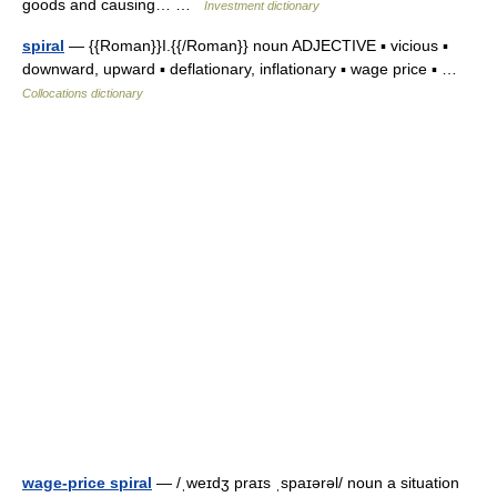
goods and causing… …
Investment dictionary
spiral
— {{Roman}}I.{{/Roman}} noun ADJECTIVE ▪ vicious ▪
downward, upward ▪ deflationary, inflationary ▪ wage price ▪ …
Collocations dictionary
wage-price spiral
— /ˌweɪdʒ praɪs ˌspaɪərəl/ noun a situation