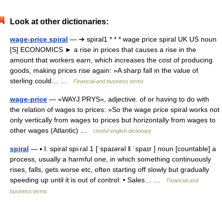
Look at other dictionaries:
wage-price spiral
— ➔ spiral1 * * * wage price spiral UK US noun
[S] ECONOMICS ► a rise in prices that causes a rise in the
amount that workers earn, which increases the cost of producing
goods, making prices rise again: »A sharp fall in the value of
sterling could… …
Financial and business terms
wage-price
— «WAYJ PRYS», adjective. of or having to do with
the relation of wages to prices: »So the wage price spiral works not
only vertically from wages to prices but horizontally from wages to
other wages (Atlantic) …
Useful english dictionary
spiral
— ▪ I. spiral spi‧ral 1 [ˈspaɪərəl ǁ ˈspaɪr ] noun [countable] a
process, usually a harmful one, in which something continuously
rises, falls, gets worse etc, often starting off slowly but gradually
speeding up until it is out of control: • Sales… …
Financial and
business terms