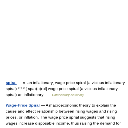
spiral
— n. an inflationary; wage price spiral (a vicious inflationary
spiral) * * * [ spaɪ(ə)rəl] wage price spiral (a vicious inflationary
spiral) an inflationary …
Combinatory dictionary
Wage-Price Spiral
— A macroeconomic theory to explain the
cause and effect relationship between rising wages and rising
prices, or inflation. The wage price sprial suggests that rising
wages increase disposable income, thus raising the demand for