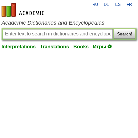
RU
DE
ES
FR
en-academic.com
Academic Dictionaries and Encyclopedias
Search!
Interpretations
Translations
Books
Игры ⚽