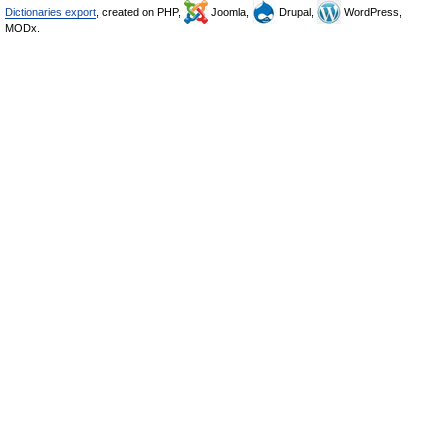
Dictionaries export
, created on PHP,
Joomla,
Drupal,
WordPress,
MODx.