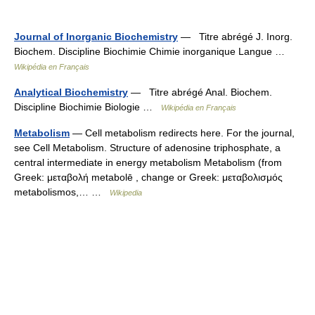
Journal of Inorganic Biochemistry
— Titre abrégé J. Inorg.
Biochem. Discipline Biochimie Chimie inorganique Langue …
Wikipédia en Français
Analytical Biochemistry
— Titre abrégé Anal. Biochem.
Discipline Biochimie Biologie …
Wikipédia en Français
Metabolism
— Cell metabolism redirects here. For the journal,
see Cell Metabolism. Structure of adenosine triphosphate, a
central intermediate in energy metabolism Metabolism (from
Greek: μεταβολή metabolē , change or Greek: μεταβολισμός
metabolismos,… …
Wikipedia