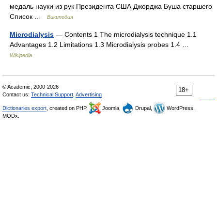
медаль науки из рук Президента США Джорджа Буша старшего
Список …
Википедия
Microdialysis
— Contents 1 The microdialysis technique 1.1
Advantages 1.2 Limitations 1.3 Microdialysis probes 1.4 …
Wikipedia
© Academic, 2000-2026
18+
Contact us:
Technical Support
,
Advertising
Dictionaries export
, created on PHP,
Joomla,
Drupal,
WordPress,
MODx.