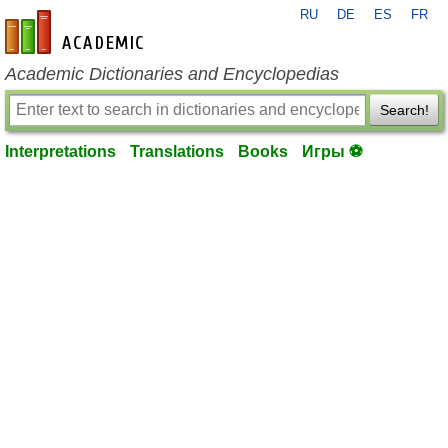
RU
DE
ES
FR
en-academic.com
Academic Dictionaries and Encyclopedias
Search!
Interpretations
Translations
Books
Игры ⚽