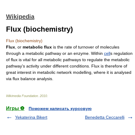
Wikipedia
Flux (biochemistry)
Flux (biochemistry)
Flux
, or
metabolic flux
is the rate of turnover of
molecules
through a
metabolic pathway
or an
enzyme
. Within
cell
s regulation
of flux is vital for all metabolic pathways to regulate the metabolic
pathway's activity under different conditions. Flux is therefore of
great interest in
metabolic network modelling
, where it is analysed
via
flux balance analysis
.
Wikimedia Foundation
.
2010
.
Игры ⚽
Поможем написать курсовую
Yekaterina Bikert
Benedetta Ceccarelli