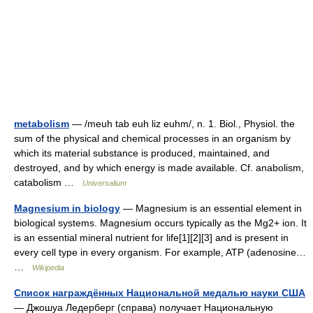
metabolism
— /meuh tab euh liz euhm/, n. 1. Biol., Physiol. the
sum of the physical and chemical processes in an organism by
which its material substance is produced, maintained, and
destroyed, and by which energy is made available. Cf. anabolism,
catabolism …
Universalium
Magnesium in biology
— Magnesium is an essential element in
biological systems. Magnesium occurs typically as the Mg2+ ion. It
is an essential mineral nutrient for life[1][2][3] and is present in
every cell type in every organism. For example, ATP (adenosine…
…
Wikipedia
Список награждённых Национальной медалью науки США
— Джошуа Ледерберг (справа) получает Национальную