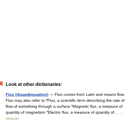
Look at other dictionaries:
Flux (disambiguation)
— Flux comes from Latin and means flow
Flux may also refer to:*Flux, a scientific term describing the rate of
flow of something through a surface *Magnetic flux, a measure of
quantity of magnetism *Electric flux, a measure of quantity of… …
Wikipedia