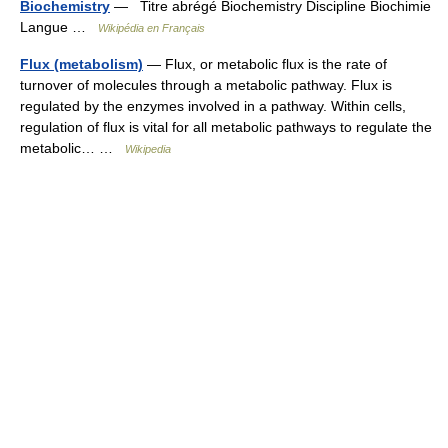
Biochemistry
— Titre abrégé Biochemistry Discipline Biochimie
Langue …
Wikipédia en Français
Flux (metabolism)
— Flux, or metabolic flux is the rate of
turnover of molecules through a metabolic pathway. Flux is
regulated by the enzymes involved in a pathway. Within cells,
regulation of flux is vital for all metabolic pathways to regulate the
metabolic… …
Wikipedia