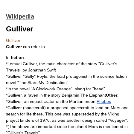
Wikipedia
Gulliver
Gulliver
Gulliver
can refer to:
In
fiction
:
*
Lemuel Gulliver
, the main character of the story "
Gulliver's
Travels
" by Jonathan Swift
*Gulliver "Gully" Foyle, the lead protagonist in the science fiction
novel "
The Stars My Destination
"
*In the novel "
A Clockwork Orange
", slang for "head"
*Gulliver, a raven in the story
Benjamin The Elephant
Other
:
*Gulliver, an impact crater on the Martian moon
Phobos
*
Gulliver (spacecraft)
a proposed spacecraft to land on
Mars
and
search for life there. This one was superseded by the Viking
project landers of 1976, as was another design called "Voyager".
*(The above are important since the planet Mars is mentioned in
"Gilliver's Travels"