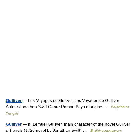
Gulliver
— Les Voyages de Gulliver Les Voyages de Gulliver
Auteur Jonathan Swift Genre Roman Pays d origine …
Wikipédia en
Français
Gulliver
— n. Lemuel Gulliver, main character of the novel Gulliver
s Travels (1726 novel by Jonathan Swift) …
English contemporary