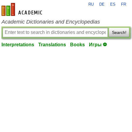
RU
DE
ES
FR
en-academic.com
Academic Dictionaries and Encyclopedias
Search!
Interpretations
Translations
Books
Игры ⚽