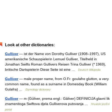
Look at other dictionaries:
Gulliver
— ist der Name von Dorothy Gulliver (1908–1997), US
amerikanische Schauspielerin Lemuel Gulliver, Titelheld in
Jonathan Swifts Roman Gullivers Reisen Trina Gulliver (* 1969),
britische Dartspielerin Diese Seite ist eine …
Deutsch Wikipedia
Gulliver
— male proper name, from O.Fr. goulafre glutton, a very
common name, found as a surname in Domesday Book (William
Gulafra) …
Etymology dictionary
Gulliver
— m (Gùliver, prema engl.: Gàliver) DEFINICIJA glavni lik
znamenitoga Swiftova djela Gulliverova putovanja …
Hrvatski jezični
portal