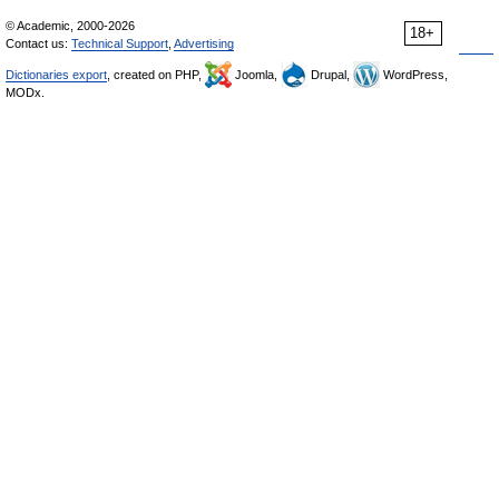
© Academic, 2000-2026
18+
Contact us:
Technical Support
,
Advertising
Dictionaries export
, created on PHP,
Joomla,
Drupal,
WordPress,
MODx.