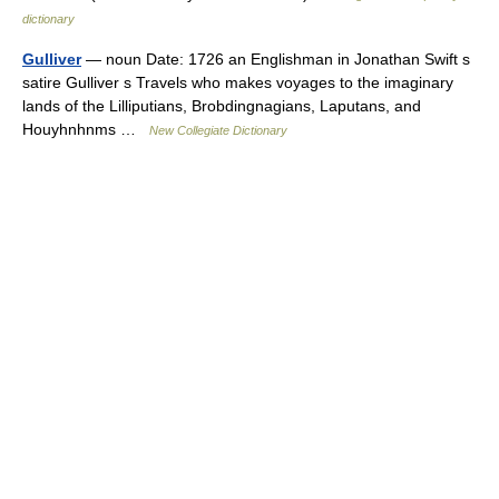
dictionary
Gulliver
— noun Date: 1726 an Englishman in Jonathan Swift s
satire Gulliver s Travels who makes voyages to the imaginary
lands of the Lilliputians, Brobdingnagians, Laputans, and
Houyhnhnms …
New Collegiate Dictionary