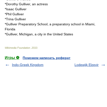
*
Dorothy Gulliver
, an actress
*
Isaac Gulliver
*
Phil Gulliver
*
Trina Gulliver
*
Gulliver Preparatory School
, a preparatory school in Miami,
Florida
*
Gulliver, Michigan
, a city in the United States
Wikimedia Foundation
.
2010
.
Игры ⚽
Поможем написать реферат
Indo-Greek Kingdom
Lodewijk Elzevir