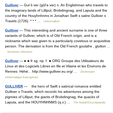
Gulliver
— Gul·li·ver (gŭlʹə vər) n. An Englishman who travels to
the imaginary lands of Lilliput, Brobdingnag, and Laputa and the
country of the Houyhnhnms in Jonathan Swift s satire Gulliver s
Travels (1726). * * * …
Universalium
Gulliver
— This interesting and ancient surname is one of three
variants of Gulliver, which is of Old French origin, and is a
nickname which was given to a particularly covetous or acquisitive
person. The derivation is from the Old French goulafre , glutton …
Surnames reference
Gulliver
— ● ►fr sg. np. f. ►ORG Groupe des Utilisateurs de
Linux et des Logiciels Libres en Ille et Vilaine et les Environs de
Rennes. Héhé... http://www.gulliver.eu.org/ …
Dictionnaire
d'informatique francophone
GULLIVER
— the hero of Swift s satirical romance entitled
Gulliver s Travels, which records his adventures among the
pigmies of Lilliput, the giants of Brobdingnag, the quacks of
Laputa, and the HOUYHNHNMS (q.v.) …
The Nuttall Encyclopaedia