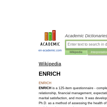
Academic Dictionarie
en-academic.com
Wikipedia
Interpretatio
Wikipedia
ENRICH
ENRICH
ENRICH
is
a
125
-
item
questionnaire
-
comple
relationship
,
financial
management
,
expectat
marital
satisfaction
,
and
more
.
It
was
develo
Ph
.
D
.
as
a
method
of
assessing
the
health
of