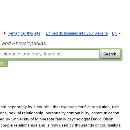
Remember this site
Embed dictionaries into your website
EN
s and Encyclopedias
Search!
ns
ted
separately
by
a
couple
-
that
explores
conflict
resolution
,
role
ions
,
sexual
relationship
,
personality
compatibility
,
communication
,
ped
by
University
of
Minnesota
family
psychologist
David
Olson
,
couple
relationships
and
is
now
used
by
thousands
of
counsellors