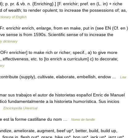
; p. pr. & vb. n. {Enriching}.] [F. enrichir; pref. en (L. in) + riche
nd of wealth; to render opulent; to increase the possessions of; as,
ctionary of English
r. enrichir enrich, enlarge, from en make, put in (see EN (Cf. en )
tive sense is from 1590s. Scientific sense of to increase the
y dictionary
 OFr enrichier] to make rich or richer; specif., a) to give more
 effectiveness, etc. to [to enrich a curriculum] c) to decorate;
ary
tribute (supply), cultivate, elaborate, embellish, endow …
Law
ar sus trabajos el autor de historietas español Enric de Manuel
icó fundamentalmente a la historieta humorística. Sus inicios
 …
Enciclopedia Universal
ue est la forme castillane du nom …
Noms de famille
dize, ameliorate, augment, beef up*, better, build, build up,
igure in, flesh out*, grace, hike up*, hop up*, jack up*, jazz up*,