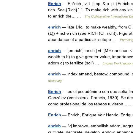
Enrich
— En*rich , v. t. [imp. & p. p. {Enriched}
rich. See {Rich}.] 1. To make rich with any ki
to enrich the… …
The Collaborative International Di
enrich
— late 14c., to make wealthy, from O.F
(1)) + riche rich (see RICH (Cf. rich)). Figura
abundance of a particular isotope …
Etymolog
enrich
— [en rich′, inrich′] vt. [ME enrichen <
wealth to b) to give greater value, importance,
adorn d) to fertilize (soil) …
English World diction
enrich
— index amend, bestow, compound, con
dictionary
Enrich
— es el pseudónimo con que solía firm
González (Venissieux, Francia, 1930). Se ded
como profesional de los tebeos tuvieron…
Enrich
— Enrich, Enrique Voir Henric. Enriq
enrich
— [v] improve, embellish adorn, aggran
cultivate, decorate, develop, endow, enhance, f