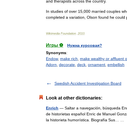
and
therapists
across
the
country
.
In
studies
of
over
15
,
000
married
couples
wh
completed
a
variation
,
Olson
found
he
could
Wikimedia
Foundation
.
2010
.
Игры ⚽
Нужна курсовая?
Synonyms
:
Endow
,
make rich
,
make wealthy or affluent o
Adorn
,
decorate
,
deck
,
ornament
,
embellish
Swedish Accident Investigation Board
Look at other dictionaries:
Enrich
— Saltar a navegación, búsqueda Enri
de historietas español Enric de Manuel Gonz
la historieta humorística. Biografía Sus… 