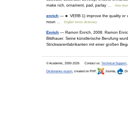
make rich, ornament, pad, parlay …
New thes
enrich
— ► VERB 1) improve the quality or v
noun …
English terms dictionary
Enrich
— Ramon Enrich, 2008. Ramon Enrich 
Bildhauer. Seine künstlerische Berufung wu
Strickwarenfabrikanten mit einer großen 
© Academic, 2000-2026
Contact us:
Technical Support
,
Dictionaries export
, created on PHP,
Joomla,
Dr