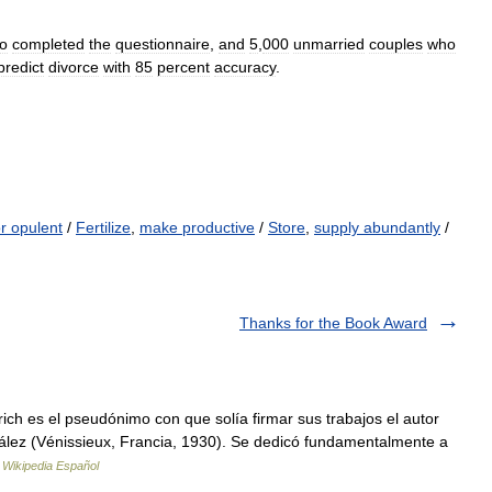
o
completed
the
questionnaire
,
and
5
,
000
unmarried
couples
who
predict
divorce
with
85
percent
accuracy
.
r opulent
/
Fertilize
,
make productive
/
Store
,
supply abundantly
/
Thanks for the Book Award
ch es el pseudónimo con que solía firmar sus trabajos el autor
ález (Vénissieux, Francia, 1930). Se dedicó fundamentalmente a
…
Wikipedia Español