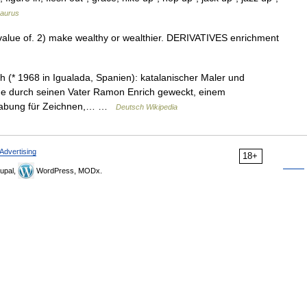
aurus
alue of. 2) make wealthy or wealthier. DERIVATIVES enrichment
(* 1968 in Igualada, Spanien): katalanischer Maler und
rde durch seinen Vater Ramon Enrich geweckt, einem
Begabung für Zeichnen,… …
Deutsch Wikipedia
Advertising
18+
upal,
WordPress, MODx.