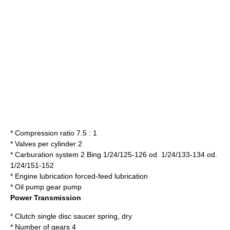
* Compression ratio 7.5 : 1
* Valves per cylinder 2
* Carburation system 2 Bing 1/24/125-126 od. 1/24/133-134 od.
1/24/151-152
* Engine lubrication forced-feed lubrication
* Oil pump gear pump
Power Transmission
* Clutch single disc saucer spring, dry
* Number of gears 4