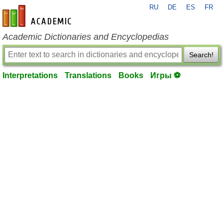
RU
DE
ES
FR
en-academic.com
Academic Dictionaries and Encyclopedias
Search!
Interpretations
Translations
Books
Игры ⚽