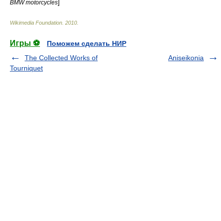
]
BMW motorcycles
Wikimedia Foundation
.
2010
.
Игры ⚽
Поможем сделать НИР
The Collected Works of
Aniseikonia
Tourniquet