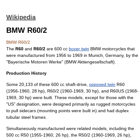
Wikipedia
BMW R60/2
BMW R60/2
The
R60
and
R60/2
are 600 cc
boxer twin
BMW motorcycles
that
were manufactured from 1956 to 1969 in
Munich
,
Germany
, by the
"Bayerische Motoren Werke" (
BMW
Aktiengesellschaft
).
Production History
Some 20,133 of these 600 cc shaft-drive,
opposed twin
R60
(1956-1960, 28 hp), R60/2 (1960-1969, 30 hp), and R60US (1968-
1969, 30 hp) were built. These models, except for those with the
"US" designation, were designed primarily as rugged motorcycles
to pull sidecars (mounting points were built in) and had duplex
tubular steel frames.
Simultaneously manufactured were related models, including the
500 cc R50 (1955-1960, 26 hp), the R50/2 (1960-1969, 26 hp),