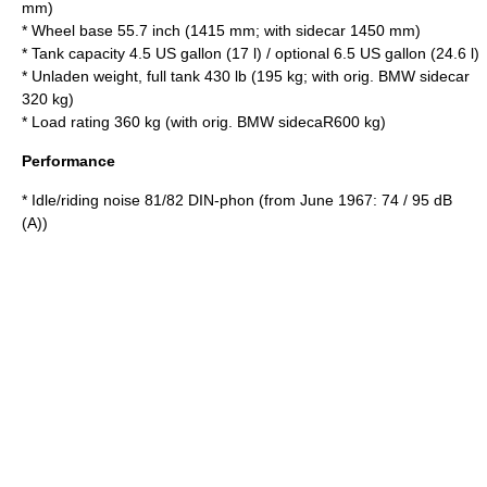
mm)
* Wheel base 55.7 inch (1415 mm; with sidecar 1450 mm)
* Tank capacity 4.5 US gallon (17 l) / optional 6.5 US gallon (24.6 l)
* Unladen weight, full tank 430 lb (195 kg; with orig. BMW sidecar
320 kg)
* Load rating 360 kg (with orig. BMW sidecaR600 kg)
Performance
* Idle/riding noise 81/82 DIN-phon (from June 1967: 74 / 95 dB
(A))