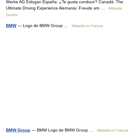
Werke AG Eslogan España: ¿Te gusta conducir? Canadá: The
Ultimate Driving Experience Alemania: Freude am …
Wikipedia
Español
BMW
— Logo de BMW Group …
Wikipédia en Français
BMW Group
— BMW Logo de BMW Group …
Wikipédia en Français