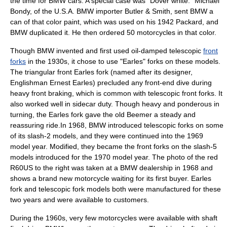
the time for BMW cars. A special case was "Dover white." Michael
Bondy, of the U.S.A. BMW importer Butler & Smith, sent BMW a
can of that color paint, which was used on his 1942 Packard, and
BMW duplicated it. He then ordered 50 motorcycles in that color.
Though BMW invented and first used oil-damped telescopic
front
forks
in the 1930s, it chose to use "Earles" forks on these models.
The triangular front Earles fork (named after its designer,
Englishman Ernest Earles) precluded any front-end dive during
heavy front braking, which is common with telescopic front forks. It
also worked well in sidecar duty. Though heavy and ponderous in
turning, the Earles fork gave the old Beemer a steady and
reassuring ride.In 1968, BMW introduced telescopic forks on some
of its slash-2 models, and they were continued into the 1969
model year. Modified, they became the front forks on the slash-5
models introduced for the 1970 model year. The photo of the red
R60US to the right was taken at a BMW dealership in 1968 and
shows a brand new motorcycle waiting for its first buyer. Earles
fork and telescopic fork models both were manufactured for these
two years and were available to customers.
During the 1960s, very few motorcycles were available with shaft