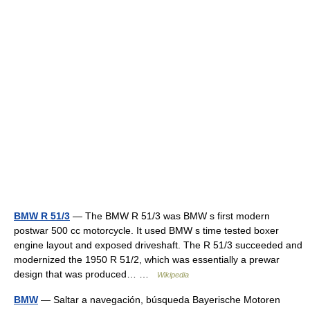
BMW R 51/3
— The BMW R 51/3 was BMW s first modern
postwar 500 cc motorcycle. It used BMW s time tested boxer
engine layout and exposed driveshaft. The R 51/3 succeeded and
modernized the 1950 R 51/2, which was essentially a prewar
design that was produced… …
Wikipedia
BMW
— Saltar a navegación, búsqueda Bayerische Motoren