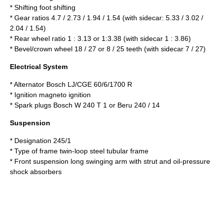
* Shifting foot shifting
* Gear ratios 4.7 / 2.73 / 1.94 / 1.54 (with sidecar: 5.33 / 3.02 /
2.04 / 1.54)
* Rear wheel ratio 1 : 3.13 or 1:3.38 (with sidecar 1 : 3.86)
* Bevel/crown wheel 18 / 27 or 8 / 25 teeth (with sidecar 7 / 27)
Electrical System
* Alternator Bosch LJ/CGE 60/6/1700 R
* Ignition magneto ignition
* Spark plugs Bosch W 240 T 1 or Beru 240 / 14
Suspension
* Designation 245/1
* Type of frame twin-loop steel tubular frame
* Front suspension long swinging arm with strut and oil-pressure
shock absorbers