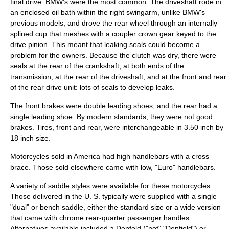
final drive. BMW's were the most common. The
driveshaft
rode in
an enclosed oil bath within the right
swingarm
, unlike BMW's
previous models, and drove the rear wheel through an internally
splined cup that meshes with a coupler
crown gear
keyed to the
drive pinion. This meant that leaking seals could become a
problem for the owners. Because the
clutch
was dry, there were
seals at the rear of the crankshaft, at both ends of the
transmission, at the rear of the driveshaft, and at the front and rear
of the rear drive unit: lots of seals to develop leaks.
The front brakes were double leading shoes, and the rear had a
single leading shoe. By modern standards, they were not good
brakes. Tires, front and rear, were interchangeable in 3.50 inch by
18 inch size.
Motorcycles sold in America had high
handlebar
s with a cross
brace. Those sold elsewhere came with low, "Euro" handlebars.
A variety of saddle styles were available for these motorcycles.
Those delivered in the U. S. typically were supplied with a single
"dual" or bench saddle, either the standard size or a wide version
that came with chrome rear-quarter passenger handles.
Alternatives available included a Denfeld ("not" "Denfield") or