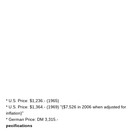
* U.S. Price: $1,236.- (1965)
* U.S. Price: $1,364.- (1969) "($7,526 in 2006 when adjusted for
inflation)"
* German Price: DM 3,315.-
pecifications