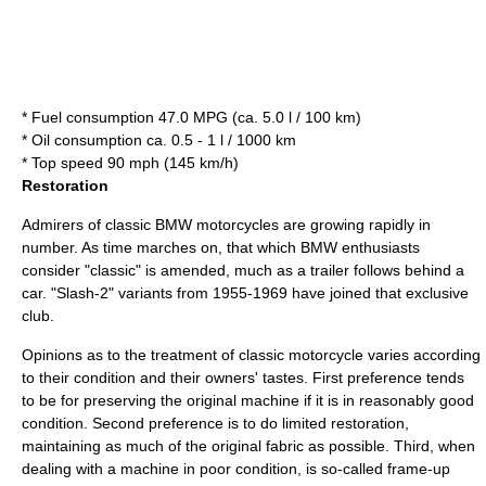
* Fuel consumption 47.0 MPG (ca. 5.0 l / 100 km)
* Oil consumption ca. 0.5 - 1 l / 1000 km
* Top speed 90 mph (145 km/h)
Restoration
Admirers of classic BMW motorcycles are growing rapidly in
number. As time marches on, that which BMW enthusiasts
consider "classic" is amended, much as a trailer follows behind a
car. "Slash-2" variants from 1955-1969 have joined that exclusive
club.
Opinions as to the treatment of classic motorcycle varies according
to their condition and their owners' tastes. First preference tends
to be for preserving the original machine if it is in reasonably good
condition. Second preference is to do limited restoration,
maintaining as much of the original fabric as possible. Third, when
dealing with a machine in poor condition, is so-called frame-up