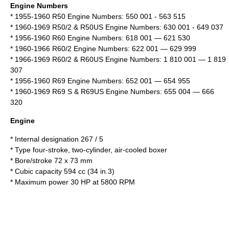
Engine Numbers
* 1955-1960 R50 Engine Numbers: 550 001 - 563 515
* 1960-1969 R50/2 & R50US Engine Numbers: 630 001 - 649 037
* 1956-1960 R60 Engine Numbers: 618 001 — 621 530
* 1960-1966 R60/2 Engine Numbers: 622 001 — 629 999
* 1966-1969 R60/2 & R60US Engine Numbers: 1 810 001 — 1 819
307
* 1956-1960 R69 Engine Numbers: 652 001 — 654 955
* 1960-1969 R69 S & R69US Engine Numbers: 655 004 — 666
320
Engine
* Internal designation 267 / 5
* Type
four-stroke
, two-cylinder, air-cooled boxer
* Bore/stroke 72 x 73 mm
* Cubic capacity 594 cc (34 in.3)
* Maximum power 30 HP at 5800 RPM