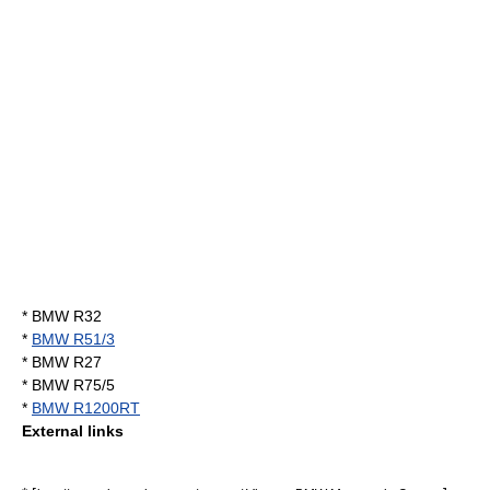
*
BMW R32
*
BMW R51/3
*
BMW R27
*
BMW R75/5
*
BMW R1200RT
External links