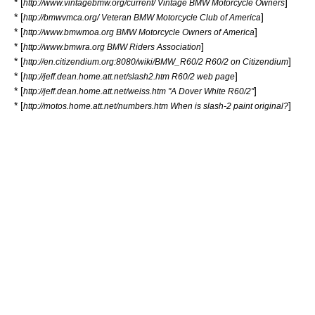
* [
]
http://www.vintagebmw.org/current/ Vintage BMW Motorcycle Owners
* [
]
http://bmwvmca.org/ Veteran BMW Motorcycle Club of America
* [
]
http://www.bmwmoa.org BMW Motorcycle Owners of America
* [
]
http://www.bmwra.org BMW Riders Association
* [
]
http://en.citizendium.org:8080/wiki/BMW_R60/2 R60/2 on Citizendium
* [
]
http://jeff.dean.home.att.net/slash2.htm R60/2 web page
* [
]
http://jeff.dean.home.att.net/weiss.htm "A Dover White R60/2"
* [
]
http://motos.home.att.net/numbers.htm When is slash-2 paint original?