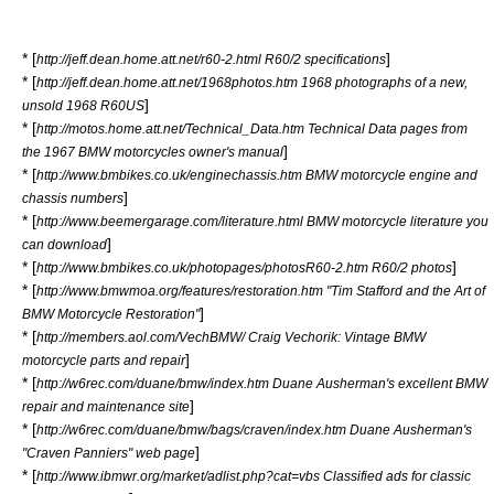
* [
]
http://jeff.dean.home.att.net/r60-2.html R60/2 specifications
* [
http://jeff.dean.home.att.net/1968photos.htm 1968 photographs of a new,
]
unsold 1968 R60US
* [
http://motos.home.att.net/Technical_Data.htm Technical Data pages from
]
the 1967 BMW motorcycles owner's manual
* [
http://www.bmbikes.co.uk/enginechassis.htm BMW motorcycle engine and
]
chassis numbers
* [
http://www.beemergarage.com/literature.html BMW motorcycle literature you
]
can download
* [
]
http://www.bmbikes.co.uk/photopages/photosR60-2.htm R60/2 photos
* [
http://www.bmwmoa.org/features/restoration.htm "Tim Stafford and the Art of
]
BMW Motorcycle Restoration"
* [
http://members.aol.com/VechBMW/ Craig Vechorik: Vintage BMW
]
motorcycle parts and repair
* [
http://w6rec.com/duane/bmw/index.htm Duane Ausherman's excellent BMW
]
repair and maintenance site
* [
http://w6rec.com/duane/bmw/bags/craven/index.htm Duane Ausherman's
]
"Craven Panniers" web page
* [
http://www.ibmwr.org/market/adlist.php?cat=vbs Classified ads for classic