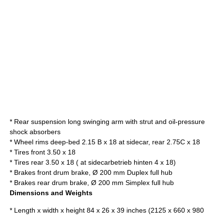
* Rear suspension long swinging arm with strut and oil-pressure
shock absorbers
* Wheel rims deep-bed 2.15 B x 18 at sidecar, rear 2.75C x 18
* Tires front 3.50 x 18
* Tires rear 3.50 x 18 ( at sidecarbetrieb hinten 4 x 18)
* Brakes front drum brake, Ø 200 mm Duplex full hub
* Brakes rear drum brake, Ø 200 mm Simplex full hub
Dimensions and Weights
* Length x width x height 84 x 26 x 39 inches (2125 x 660 x 980