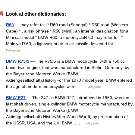
Look at other dictionaries:
R60
— may refer to : * R60 road (Senegal) * R60 road (Western
Cape) * , a risk phrase * R60 (Mini), an internal designation for a
Mini car model * BMW R60, a motorcycleR 60 may refer to : *
Molniya R 60, a lightweight air to air missile designed for… …
Wikipedia
BMW R75/5
— The R75/5 is a BMW motorcycle, with a 750 cc
boxer twin engine, that was manufactured in Berlin, Germany, by
the Bayerische Motoren Werke (BMW
Aktiengesellschaft).HistoryFor the 1970 model year, BMW entered
the age of modern motorcycles with… …
Wikipedia
BMW R27
— The 247 cc BMW R27, introduced in 1960, was the
last shaft driven, single cylinder BMW motorcycle manufactured by
the Bayerische Motoren Werke (BMW
Aktiengesellschaft).HistoryAfter World War II, by proclamation of
the USSR, USA, and the UK, BMW… …
Wikipedia