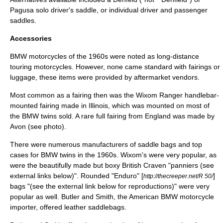
Pagusa solo driver's saddle, or individual driver and passenger
saddles.
Accessories
BMW motorcycles of the 1960s were noted as long-distance
touring motorcycle
s. However, none came standard with fairings or
luggage, these items were provided by aftermarket vendors.
Most common as a fairing then was the Wixom Ranger handlebar-
mounted fairing made in Illinois, which was mounted on most of
the BMW twins sold. A rare full fairing from England was made by
Avon (see photo).
There were numerous manufacturers of saddle bags and top
cases for BMW twins in the 1960s. Wixom's were very popular, as
were the beautifully made but boxy British Craven "panniers (see
external links below)". Rounded "Enduro" [
]
http://thecreeper.net/R 50/
bags "(see the external link below for reproductions)" were very
popular as well. Butler and Smith, the American BMW motorcycle
importer, offered leather saddlebags.