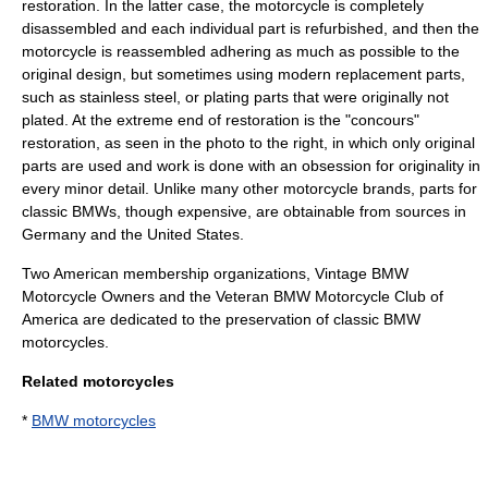
restoration. In the latter case, the motorcycle is completely
disassembled and each individual part is refurbished, and then the
motorcycle is reassembled adhering as much as possible to the
original design, but sometimes using modern replacement parts,
such as stainless steel, or plating parts that were originally not
plated. At the extreme end of restoration is the "concours"
restoration, as seen in the photo to the right, in which only original
parts are used and work is done with an obsession for originality in
every minor detail. Unlike many other motorcycle brands, parts for
classic BMWs, though expensive, are obtainable from sources in
Germany and the United States.
Two American membership organizations, Vintage BMW
Motorcycle Owners and the Veteran BMW Motorcycle Club of
America are dedicated to the preservation of classic BMW
motorcycles.
Related motorcycles
*
BMW motorcycles