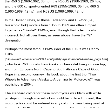
the R50 S (1960-1962, 35 hp), the R50US (1968-1969, 26 hp),
and the 600 cc sport-oriented R69 (1955-1960, 35 hp), R69 S
(1960-1969, 42 hp), and R69US (1968-1969, 42 hp).
In the United States, all these Earles-fork and US-fork (i.e.,
telescopic fork) models from 1955 to 1969 are often lumped
together as "Slash-2" BMWs, even though that is technically
incorrect. Not all over them, as seen above, have the "/2"
designation.
Perhaps the most famous BMW rider of the 1960s was Danny
Liska
[
]
http://www2.widener.edu/SBA/FacultyWebpages/Larson/adventure_page.htm
, who took R60 models from Alaska to Tierra del Fuego in one trip,
and from Europe's North Cape to South Africa's Cape of Good
Hope in a second journey. His book about the first trip, "Two
Wheels to Adventure (Alaska to Argentina by Motorcycle)", was
published in 2004.
The standard colors for these motorcycles was black with white
pinstriping
, though special colors could be ordered. Indeed, the
motorcycles could be ordered in any color that was being used at