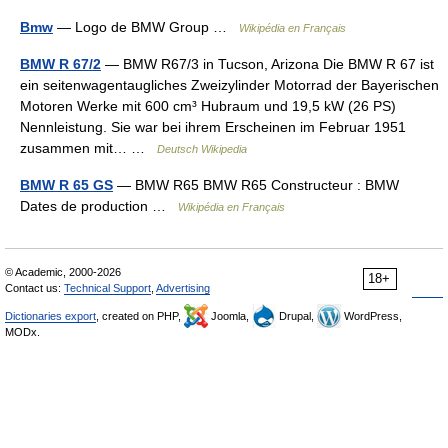
Bmw
— Logo de BMW Group …
Wikipédia en Français
BMW R 67/2
— BMW R67/3 in Tucson, Arizona Die BMW R 67 ist
ein seitenwagentaugliches Zweizylinder Motorrad der Bayerischen
Motoren Werke mit 600 cm³ Hubraum und 19,5 kW (26 PS)
Nennleistung. Sie war bei ihrem Erscheinen im Februar 1951
zusammen mit… …
Deutsch Wikipedia
BMW R 65 GS
— BMW R65 BMW R65 Constructeur : BMW
Dates de production …
Wikipédia en Français
© Academic, 2000-2026
18+
Contact us:
Technical Support
,
Advertising
Dictionaries export
, created on PHP,
Joomla,
Drupal,
WordPress,
MODx.