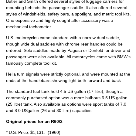
Butler and Smith offered several styles of luggage carriers for
mounting behinds the passenger saddle. It also offered several
styles of windshields, safety bars, a spotlight, and metric tool kits.
One expensive and highly sought after accessory was a
mechanical tachometer.
U.S. motorcycles came standard with a narrow dual saddle,
though wide dual saddles with chrome rear handles could be
ordered. Solo saddles made by Pagusa or Denfeld for driver and
passenger were also available. All motorcycles came with BMW's
famously complete tool kit.
Hella turn signals were strictly optional, and were mounted at the
ends of the handlebars showing light both forward and back.
The standard fuel tank held 4.5 US gallon (17 litre), though a
commonly purchased option was a more bulbous 6.5 US gallon
(25 litre) tank. Also available as options were sport tanks of 7.0
and 8.0 USgallon (26 and 30 litre) capacities.
Original prices for an R60/2
* U.S. Price: $1,131.- (1960)