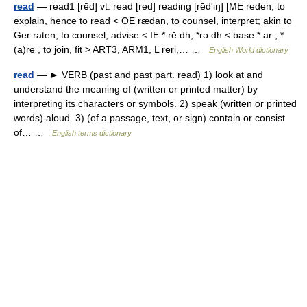
read
— read1 [rēd] vt. read [red] reading [rēd′iŋ] [ME reden, to
explain, hence to read < OE rædan, to counsel, interpret; akin to
Ger raten, to counsel, advise < IE * rē dh, *rə dh < base * ar , *
(a)rē , to join, fit > ART3, ARM1, L reri,… …
English World dictionary
read
— ► VERB (past and past part. read) 1) look at and
understand the meaning of (written or printed matter) by
interpreting its characters or symbols. 2) speak (written or printed
words) aloud. 3) (of a passage, text, or sign) contain or consist
of… …
English terms dictionary