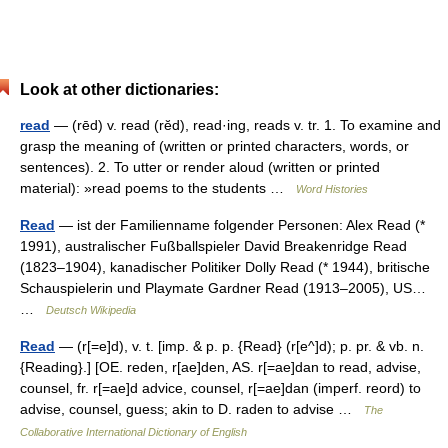
Look at other dictionaries:
read
— (rēd) v. read (rĕd), read·ing, reads v. tr. 1. To examine and
grasp the meaning of (written or printed characters, words, or
sentences). 2. To utter or render aloud (written or printed
material): »read poems to the students …
Word Histories
Read
— ist der Familienname folgender Personen: Alex Read (*
1991), australischer Fußballspieler David Breakenridge Read
(1823–1904), kanadischer Politiker Dolly Read (* 1944), britische
Schauspielerin und Playmate Gardner Read (1913–2005), US…
…
Deutsch Wikipedia
Read
— (r[=e]d), v. t. [imp. & p. p. {Read} (r[e^]d); p. pr. & vb. n.
{Reading}.] [OE. reden, r[ae]den, AS. r[=ae]dan to read, advise,
counsel, fr. r[=ae]d advice, counsel, r[=ae]dan (imperf. reord) to
advise, counsel, guess; akin to D. raden to advise …
The
Collaborative International Dictionary of English