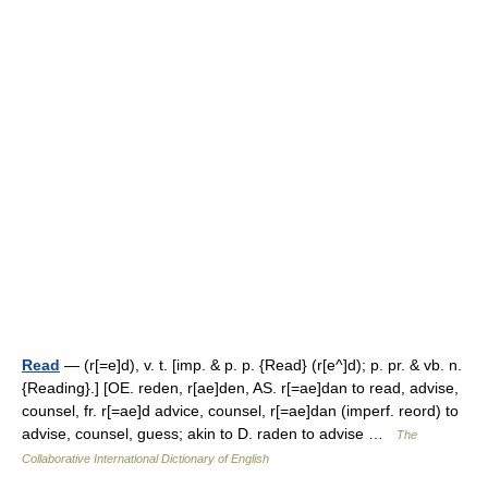
Read
— (r[=e]d), v. t. [imp. & p. p. {Read} (r[e^]d); p. pr. & vb. n.
{Reading}.] [OE. reden, r[ae]den, AS. r[=ae]dan to read, advise,
counsel, fr. r[=ae]d advice, counsel, r[=ae]dan (imperf. reord) to
advise, counsel, guess; akin to D. raden to advise …
The
Collaborative International Dictionary of English