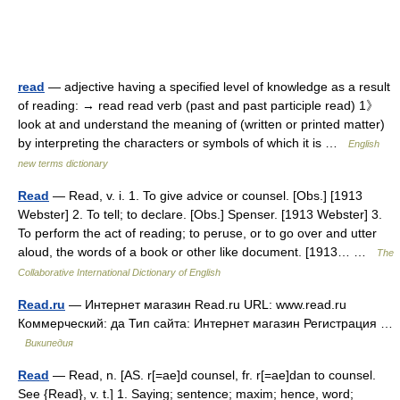
read
— adjective having a specified level of knowledge as a result
of reading: → read read verb (past and past participle read) 1》
look at and understand the meaning of (written or printed matter)
by interpreting the characters or symbols of which it is …
English
new terms dictionary
Read
— Read, v. i. 1. To give advice or counsel. [Obs.] [1913
Webster] 2. To tell; to declare. [Obs.] Spenser. [1913 Webster] 3.
To perform the act of reading; to peruse, or to go over and utter
aloud, the words of a book or other like document. [1913… …
The
Collaborative International Dictionary of English
Read.ru
— Интернет магазин Read.ru URL: www.read.ru
Коммерческий: да Тип сайта: Интернет магазин Регистрация …
Википедия
Read
— Read, n. [AS. r[=ae]d counsel, fr. r[=ae]dan to counsel.
See {Read}, v. t.] 1. Saying; sentence; maxim; hence, word;