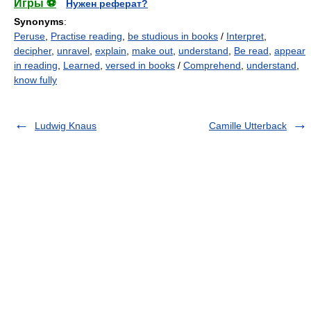
Игры ⚽
Нужен реферат?
Synonyms
:
Peruse
,
Practise reading
,
be studious in books
/
Interpret
,
decipher
,
unravel
,
explain
,
make out
,
understand
,
Be read
,
appear
in reading
,
Learned
,
versed in books
/
Comprehend
,
understand
,
know fully
Ludwig Knaus
Camille Utterback