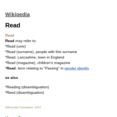
Wikipedia
Read
Read
Read
may refer to:
*
Read (unix)
*
Read (surname)
, people with this surname
*
Read, Lancashire
, town in England
*
Read (magazine)
, children's magazine
*
Read
, term relating to "Passing" in
gender identity
ee also
*
Reading (disambiguation)
*
Reed (disambiguation)
Wikimedia Foundation
.
2010
.