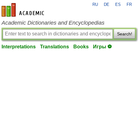
RU
DE
ES
FR
en-academic.com
Academic Dictionaries and Encyclopedias
Search!
Interpretations
Translations
Books
Игры ⚽