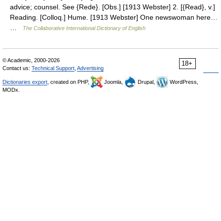
advice; counsel. See {Rede}. [Obs.] [1913 Webster] 2. [{Read}, v.]
Reading. [Colloq.] Hume. [1913 Webster] One newswoman here…
…
The Collaborative International Dictionary of English
© Academic, 2000-2026
18+
Contact us:
Technical Support
,
Advertising
Dictionaries export
, created on PHP,
Joomla,
Drupal,
WordPress,
MODx.