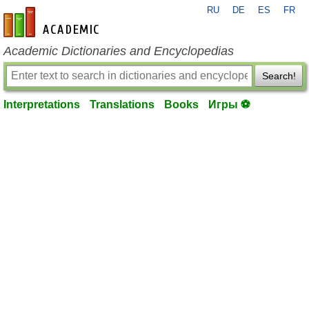
RU
DE
ES
FR
en-academic.com
Academic Dictionaries and Encyclopedias
Search!
Interpretations
Translations
Books
Игры ⚽