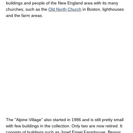
buildings and people of the New England area with its many
churches, such as the
Old North Church
in Boston, lighthouses
and the farm areas.
The "Alpine Village" also started in 1986 and is still pretty small
with few buildings in the collection. Only two are now retired. It
consists of buildings such as Josef Engel Farmhouse, Bessor