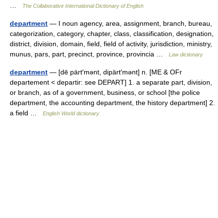
…
The Collaborative International Dictionary of English
department
— I noun agency, area, assignment, branch, bureau,
categorization, category, chapter, class, classification, designation,
district, division, domain, field, field of activity, jurisdiction, ministry,
munus, pars, part, precinct, province, provincia …
Law dictionary
department
— [dē pärt′mənt, dipärt′mənt] n. [ME & OFr
departement < departir: see DEPART] 1. a separate part, division,
or branch, as of a government, business, or school [the police
department, the accounting department, the history department] 2.
a field …
English World dictionary