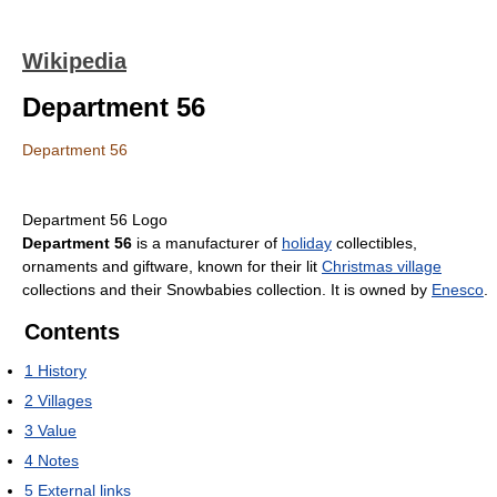
Wikipedia
Department 56
Department 56
Department 56 Logo
Department 56
is a manufacturer of
holiday
collectibles,
ornaments and giftware, known for their lit
Christmas village
collections and their Snowbabies collection. It is owned by
Enesco
.
Contents
1
History
2
Villages
3
Value
4
Notes
5
External links