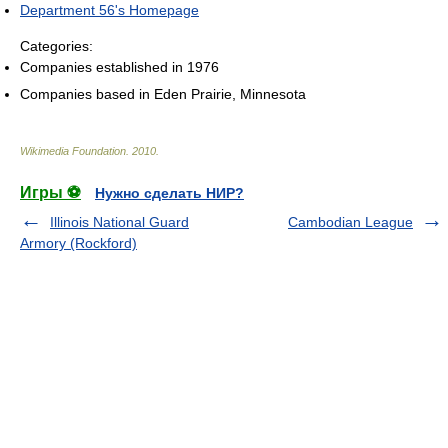
Department 56's Homepage
Categories:
Companies established in 1976
Companies based in Eden Prairie, Minnesota
Wikimedia Foundation
.
2010
.
Игры ⚽
Нужно сделать НИР?
Illinois National Guard
Cambodian League
Armory (Rockford)