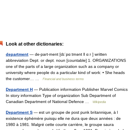
Look at other dictionaries:
department
— de‧part‧ment [dɪˈpɑːtmənt ǁ ɑːr ] written
abbreviation Dept. or dept. noun [countable] 1. ORGANIZATIONS
one of the parts of a large organization such as a company or
university where people do a particular kind of work: • She heads
the customer… …
Financial and business terms
Department H
— Publication information Publisher Marvel Comics
In story information Type of organization Sub Department of
Canadian Department of National Defence …
Wikipedia
Department S
— est un groupe de post punk britannique, à l
existence éphémère puisqu elle ne dura que deux années : de
1980 à 1981. Malgré cette courte carrière, le groupe saura