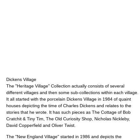
Dickens Village
The "Heritage Village" Collection actually consists of several
different villages and then some sub-collections within each village.
It all started with the porcelain Dickens Village in 1984 of quaint
houses depicting the time of Charles Dickens and relates to the
stories that he wrote. It has such pieces as The Cottage of Bob
Cratchit & Tiny Tim, The Old Curiosity Shop, Nicholas Nickleby,
David Copperfield and Oliver Twist.
The "New England Village" started in 1986 and depicts the