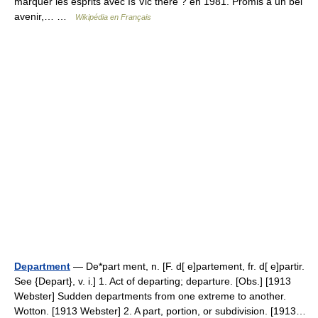
marquer les esprits avec Is Vic there ? en 1981. Promis à un bel
avenir,… …
Wikipédia en Français
Department
— De*part ment, n. [F. d[ e]partement, fr. d[ e]partir.
See {Depart}, v. i.] 1. Act of departing; departure. [Obs.] [1913
Webster] Sudden departments from one extreme to another.
Wotton. [1913 Webster] 2. A part, portion, or subdivision. [1913…