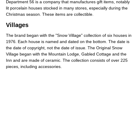
Department 56 is a company that manufactures gift items, notably
lit porcelain houses stocked in many stores, especially during the
Christmas season. These items are collectible.
Villages
The brand began with the "Snow Village" collection of six houses in
1976. Each house is named and dated on the bottom. The date is
the date of copyright, not the date of issue. The Original Snow
Village began with the Mountain Lodge, Gabled Cottage and the
Inn and are made of ceramic. The collection consists of over 225
pieces, including accessories.