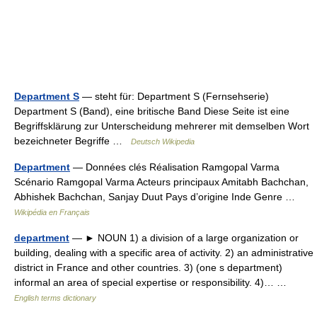
Department S
— steht für: Department S (Fernsehserie)
Department S (Band), eine britische Band Diese Seite ist eine
Begriffsklärung zur Unterscheidung mehrerer mit demselben Wort
bezeichneter Begriffe …
Deutsch Wikipedia
Department
— Données clés Réalisation Ramgopal Varma
Scénario Ramgopal Varma Acteurs principaux Amitabh Bachchan,
Abhishek Bachchan, Sanjay Duut Pays d’origine Inde Genre …
Wikipédia en Français
department
— ► NOUN 1) a division of a large organization or
building, dealing with a specific area of activity. 2) an administrative
district in France and other countries. 3) (one s department)
informal an area of special expertise or responsibility. 4)… …
English terms dictionary