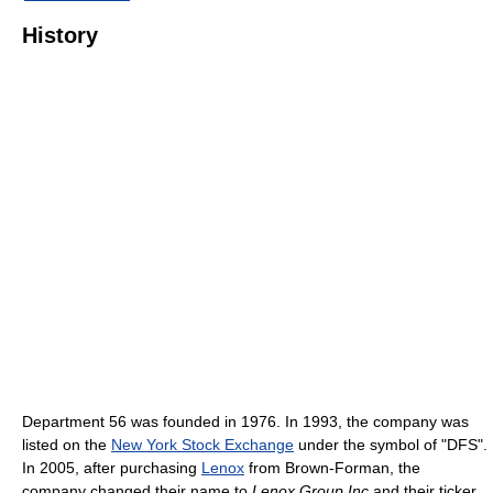
History
Department 56 was founded in 1976. In 1993, the company was
listed on the
New York Stock Exchange
under the symbol of "DFS".
In 2005, after purchasing
Lenox
from Brown-Forman, the
company changed their name to
Lenox Group Inc
and their ticker