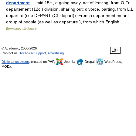
department
— mid 15c., a going away, act of leaving, from O.Fr.
departement (12c.) division, sharing out; divorce, parting, from L.L.
departire (see DEPART (Cf. depart)). French department meant
group of people (as well as departure ), from which English… …
Etymology dictionary
© Academic, 2000-2026
18+
Contact us:
Technical Support
,
Advertising
Dictionaries export
, created on PHP,
Joomla,
Drupal,
WordPress,
MODx.