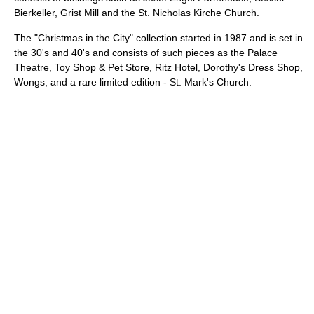
Bierkeller, Grist Mill and the St. Nicholas Kirche Church.
The "Christmas in the City" collection started in 1987 and is set in
the 30's and 40's and consists of such pieces as the Palace
Theatre, Toy Shop & Pet Store, Ritz Hotel, Dorothy's Dress Shop,
Wongs, and a rare limited edition - St. Mark's Church.