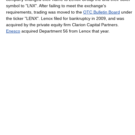
symbol to "LNX". After failing to meet the exchange's
requirements, trading was moved to the
OTC Bulletin Board
under
the ticker "LENX". Lenox filed for bankruptcy in 2009, and was
acquired by the private equity firm Clarion Capital Partners.
Enesco
acquired Department 56 from Lenox that year.