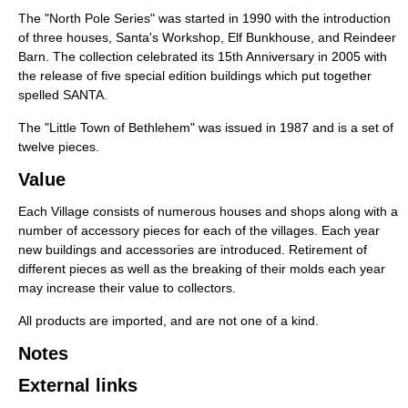
The "North Pole Series" was started in 1990 with the introduction
of three houses, Santa's Workshop, Elf Bunkhouse, and Reindeer
Barn. The collection celebrated its 15th Anniversary in 2005 with
the release of five special edition buildings which put together
spelled SANTA.
The "Little Town of Bethlehem" was issued in 1987 and is a set of
twelve pieces.
Value
Each Village consists of numerous houses and shops along with a
number of accessory pieces for each of the villages. Each year
new buildings and accessories are introduced. Retirement of
different pieces as well as the breaking of their molds each year
may increase their value to collectors.
All products are imported, and are not one of a kind.
Notes
External links