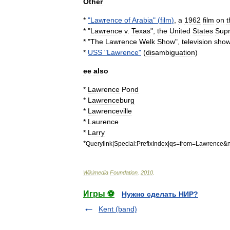
Other
*
"
Lawrence
of
Arabia
" (
film
)
,
a
1962
film
on
t
* "
Lawrence
v
.
Texas
",
the
United
States
Sup
* "
The
Lawrence
Welk
Show
",
television
sho
*
USS
"
Lawrence
"
(
disambiguation
)
ee
also
*
Lawrence
Pond
*
Lawrenceburg
*
Lawrenceville
*
Laurence
*
Larry
*
Querylink
|
Special:PrefixIndex
|
qs
=
from
=
Lawrence
&
Wikimedia
Foundation
.
2010
.
Игры ⚽
Нужно сделать НИР?
Kent (band)