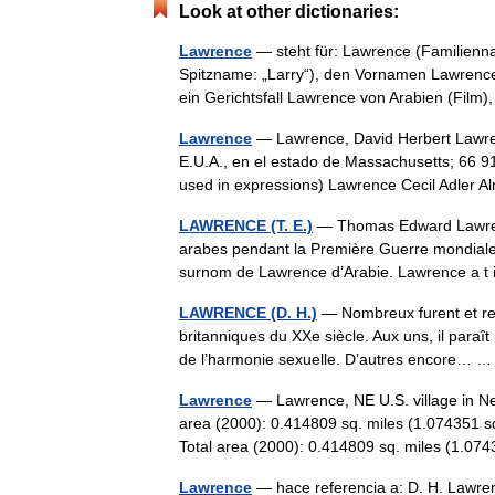
Look at other dictionaries:
Lawrence
— steht für: Lawrence (Familien
Spitzname: „Larry“), den Vornamen Lawrenc
ein Gerichtsfall Lawrence von Arabien (Film
Lawrence
— Lawrence, David Herbert Lawre
E.U.A., en el estado de Massachusetts; 66 91
used in expressions) Lawrence Cecil Adle
LAWRENCE (T. E.)
— Thomas Edward Lawrence
arabes pendant la Première Guerre mondiale, c
surnom de Lawrence d’Arabie. Lawrence a 
LAWRENCE (D. H.)
— Nombreux furent et res
britanniques du XXe siècle. Aux uns, il paraî
de l’harmonie sexuelle. D’autres encore…
Lawrence
— Lawrence, NE U.S. village in N
area (2000): 0.414809 sq. miles (1.074351 s
Total area (2000): 0.414809 sq. miles (1
Lawrence
— hace referencia a: D. H. Lawrenc