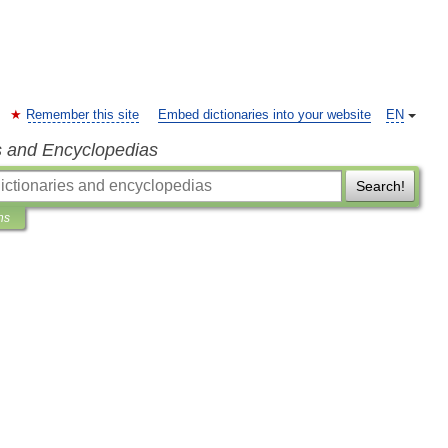
Remember this site
Embed dictionaries into your website
EN
s and Encyclopedias
Search!
ns