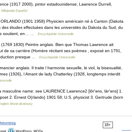
ence (1917 2000), pintor estadounidense; Lawrence Durrell,
…
Wikipedia Español
ANDO (1901 1958) Physicien américain né à Canton (Dakota
ès des études effectuées dans les universités du Dakota du Sud, du
nce soutient, en… …
Encyclopédie Universelle
69 1830) Peintre anglais. Bien que Thomas Lawrence ait
but de sa carrière (Homère récitant ses poèmes , exposé en 1791,
production presque …
Encyclopédie Universelle
ier anglais. Il traite l harmonie sexuelle, le viol, la bisexualité,
lumes (1926), l Amant de lady Chatterley (1928, longtemps interdit
verselle
 a masculine name: see LAURENCE Lawrence2 [lôr′əns, lär′əns] 1.
poet 2. Ernest O(rlando) 1901 58; U.S. physicist 3. Gertrude (born
nglish World dictionary
Advertising
18+
upal,
WordPress, MODx.