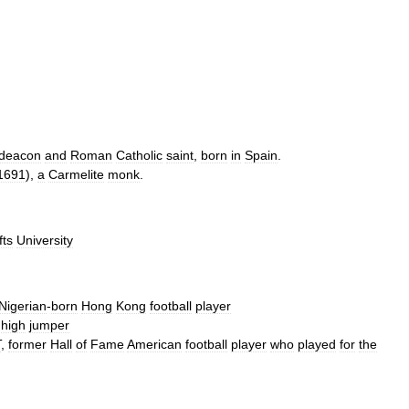
deacon
and
Roman
Catholic
saint
,
born
in
Spain
.
1691
),
a
Carmelite
monk
.
fts
University
Nigerian
-
born
Hong
Kong
football
player
high
jumper
T
,
former
Hall
of
Fame
American
football
player
who
played
for
the