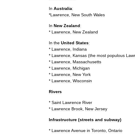
In
Australia
:
*
Lawrence
,
New
South
Wales
In
New
Zealand
:
*
Lawrence
,
New
Zealand
In
the
United
States
:
*
Lawrence
,
Indiana
*
Lawrence
,
Kansas
(
the
most
populous
Law
*
Lawrence
,
Massachusetts
*
Lawrence
,
Michigan
*
Lawrence
,
New
York
*
Lawrence
,
Wisconsin
Rivers
*
Saint
Lawrence
River
*
Lawrence
Brook
,
New
Jersey
Infrastructure
(
streets
and
subway
)
*
Lawrence
Avenue
in
Toronto
,
Ontario