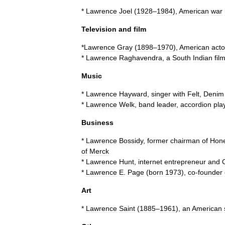
*
Lawrence
Joel
(
1928
–
1984
),
American
war
Television
and
film
*
Lawrence
Gray
(
1898
–
1970
),
American
acto
*
Lawrence
Raghavendra
,
a
South
Indian
fil
Music
*
Lawrence
Hayward
,
singer
with
Felt
,
Denim
*
Lawrence
Welk
,
band
leader
,
accordion
pla
Business
*
Lawrence
Bossidy
,
former
chairman
of
Hone
of
Merck
*
Lawrence
Hunt
,
internet
entrepreneur
and
*
Lawrence
E
.
Page
(
born
1973
),
co
-
founder
Art
*
Lawrence
Saint
(
1885
–
1961
),
an
American