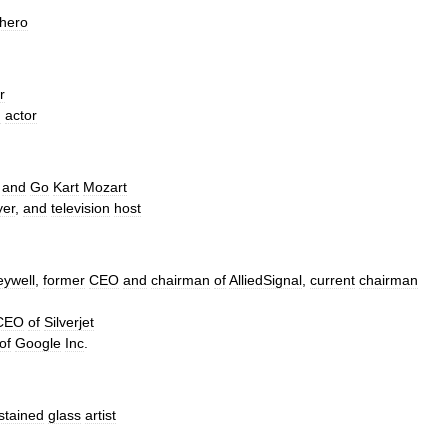
hero
r
m
actor
and
Go
Kart
Mozart
yer
,
and
television
host
ywell
,
former
CEO
and
chairman
of
AlliedSignal
,
current
chairman
CEO
of
Silverjet
of
Google
Inc
.
stained
glass
artist