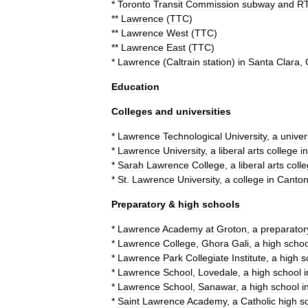
*
Toronto
Transit
Commission
subway
and
R
**
Lawrence
(
TTC
)
**
Lawrence
West
(
TTC
)
**
Lawrence
East
(
TTC
)
*
Lawrence
(
Caltrain
station
)
in
Santa
Clara
,
Education
Colleges
and
universities
*
Lawrence
Technological
University
,
a
univer
*
Lawrence
University
,
a
liberal
arts
college
in
*
Sarah
Lawrence
College
,
a
liberal
arts
coll
*
St
.
Lawrence
University
,
a
college
in
Canto
Preparatory
&
high
schools
*
Lawrence
Academy
at
Groton
,
a
preparator
*
Lawrence
College
,
Ghora
Gali
,
a
high
schoo
*
Lawrence
Park
Collegiate
Institute
,
a
high
s
*
Lawrence
School
,
Lovedale
,
a
high
school
i
*
Lawrence
School
,
Sanawar
,
a
high
school
i
*
Saint
Lawrence
Academy
,
a
Catholic
high
s