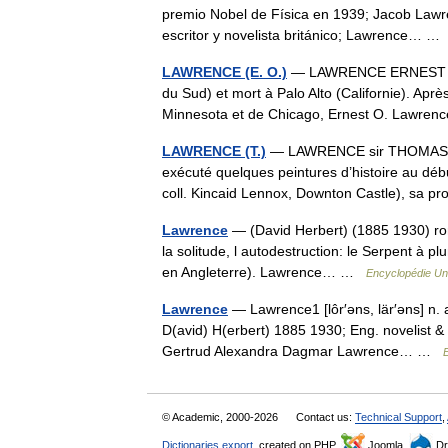
premio Nobel de Física en 1939; Jacob Lawr
escritor y novelista británico; Lawrence… 
LAWRENCE (E. O.)
— LAWRENCE ERNEST ORL
du Sud) et mort à Palo Alto (Californie). Apr
Minnesota et de Chicago, Ernest O. Lawre
LAWRENCE (T.)
— LAWRENCE sir THOMAS (17
exécuté quelques peintures d’histoire au dé
coll. Kincaid Lennox, Downton Castle), sa 
Lawrence
— (David Herbert) (1885 1930) romanc
la solitude, l autodestruction: le Serpent à p
en Angleterre). Lawrence… …
Encyclopédie Uni
Lawrence
— Lawrence1 [lôr′əns, lär′əns] n.
D(avid) H(erbert) 1885 1930; Eng. novelist & 
Gertrud Alexandra Dagmar Lawrence… …
E
© Academic, 2000-2026
Contact us:
Technical Support
,
Dictionaries export
, created on PHP,
Joomla,
Dr