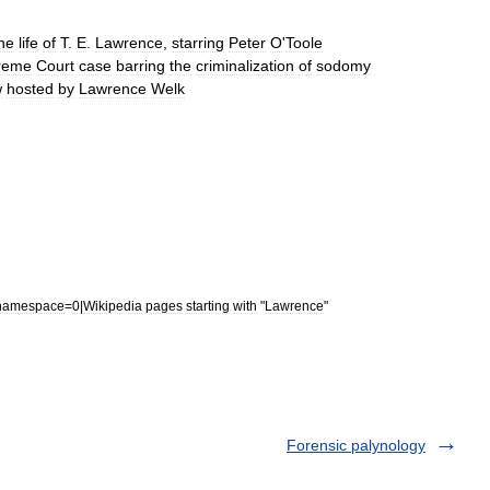
he
life
of
T
.
E
.
Lawrence
,
starring
Peter
O
'
Toole
reme
Court
case
barring
the
criminalization
of
sodomy
w
hosted
by
Lawrence
Welk
namespace
=
0
|
Wikipedia
pages
starting
with
"
Lawrence
"
Forensic palynology