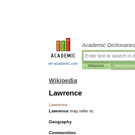
Academic Dictionarie
en-academic.com
Wikipedia
Interpretatio
Wikipedia
Lawrence
Lawrence
Lawrence
may
refer
to:
Geography
Communities