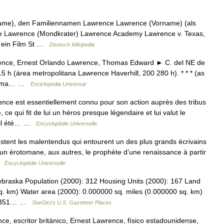
name), den Familiennamen Lawrence Lawrence (Vorname) (als
e Lawrence (Mondkrater) Lawrence Academy Lawrence v. Texas,
), ein Film St …
Deutsch Wikipedia
nce, Ernest Orlando Lawrence, Thomas Edward ► C. del NE de
5 h (área metropolitana Lawrence Haverhill, 200 280 h). * * * (as
r Alma… …
Enciclopedia Universal
 est essentiellement connu pour son action auprès des tribus
e qui fit de lui un héros presque légendaire et lui valut le
t il été… …
Encyclopédie Universelle
tent les malentendus qui entourent un des plus grands écrivains
t un érotomane, aux autres, le prophète d’une renaissance à partir
 …
Encyclopédie Universelle
ebraska Population (2000): 312 Housing Units (2000): 167 Land
q. km) Water area (2000): 0.000000 sq. miles (0.000000 sq. km)
.074351… …
StarDict's U.S. Gazetteer Places
e, escritor británico, Ernest Lawrence, físico estadounidense,