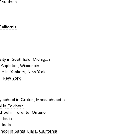
T
stations:
California
sity
in
Southfield
,
Michigan
Appleton
,
Wisconsin
ege
in
Yonkers
,
New
York
n
,
New
York
y
school
in
Groton
,
Massachusetts
l
in
Pakistan
chool
in
Toronto
,
Ontario
n
India
n
India
chool
in
Santa
Clara
,
California