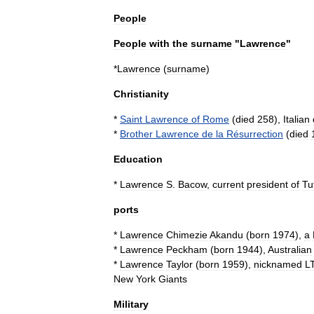
People
People
with
the
surname
"
Lawrence
"
*
Lawrence
(
surname
)
Christianity
*
Saint
Lawrence
of
Rome
(
died
258
),
Italian
*
Brother
Lawrence
de
la
Résurrection
(
died
Education
*
Lawrence
S
.
Bacow
,
current
president
of
Tu
ports
*
Lawrence
Chimezie
Akandu
(
born
1974
),
a
*
Lawrence
Peckham
(
born
1944
),
Australian
*
Lawrence
Taylor
(
born
1959
),
nicknamed
L
New
York
Giants
Military