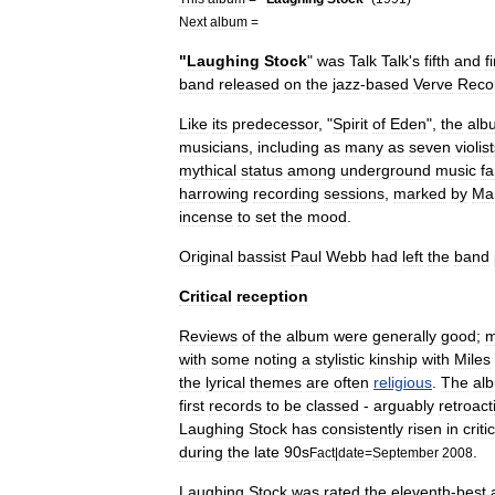
Next
album
=
"
Laughing
Stock
"
was
Talk
Talk
'
s
fifth
and
f
band
released
on
the
jazz
-
based
Verve
Reco
Like
its
predecessor
, "
Spirit
of
Eden
",
the
alb
musicians
,
including
as
many
as
seven
violist
mythical
status
among
underground
music
f
harrowing
recording
sessions
,
marked
by
Ma
incense
to
set
the
mood
.
Original
bassist
Paul
Webb
had
left
the
band
Critical
reception
Reviews
of
the
album
were
generally
good
;
m
with
some
noting
a
stylistic
kinship
with
Miles
the
lyrical
themes
are
often
religious
.
The
al
first
records
to
be
classed
-
arguably
retroact
Laughing
Stock
has
consistently
risen
in
criti
during
the
late
90s
.
Fact
|
date
=
September
2008
Laughing
Stock
was
rated
the
eleventh
-
best