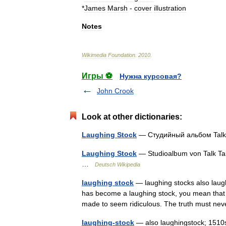
*
James
Marsh
-
cover
illustration
Notes
Wikimedia
Foundation
.
2010
.
Игры ⚽
Нужна курсовая?
John Crook
Look at other dictionaries:
Laughing Stock
— Студийный альбом Tal
Laughing Stock
— Studioalbum von Talk Ta
…
Deutsch Wikipedia
laughing stock
— laughing stocks also laug
has become a laughing stock, you mean that 
made to seem ridiculous. The truth must n
laughing-stock
— also laughingstock; 1510s,