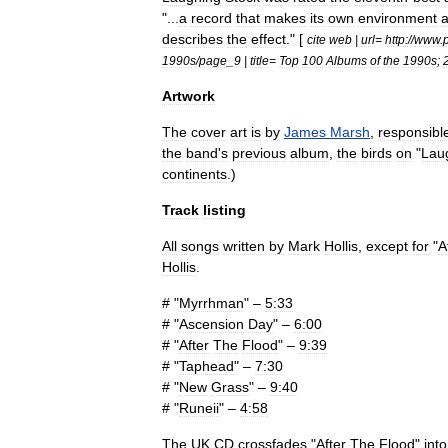
"...
a
record
that
makes
its
own
environment
describes
the
effect
." [
cite
web
|
url
=
http:
//
www
.
1990s
/
page
_
9
|
title
=
Top
100
Albums
of
the
1990s
;
Artwork
The
cover
art
is
by
James
Marsh
,
responsibl
the
band
'
s
previous
album
,
the
birds
on
"
Lau
continent
s
.)
Track
listing
All
songs
written
by
Mark
Hollis
,
except
for
"
A
Hollis
.
# "
Myrrhman
" –
5:33
# "
Ascension
Day
" –
6:00
# "
After
The
Flood
" –
9:39
# "
Taphead
" –
7:30
# "
New
Grass
" –
9:40
# "
Runeii
" –
4:58
The
UK
CD
crossfades
"
After
The
Flood
"
into