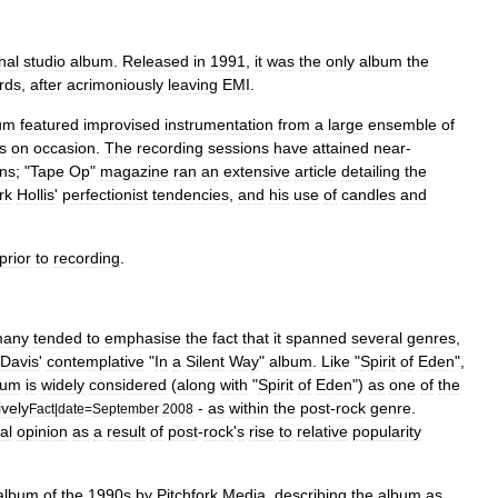
inal
studio
album
.
Released
in
1991
,
it
was
the
only
album
the
rds
,
after
acrimoniously
leaving
EMI
.
um
featured
improvised
instrumentation
from
a
large
ensemble
of
s
on
occasion
.
The
recording
sessions
have
attained
near
-
ans
; "
Tape
Op
"
magazine
ran
an
extensive
article
detailing
the
rk
Hollis
'
perfectionist
tendencies
,
and
his
use
of
candles
and
prior
to
recording
.
any
tended
to
emphasise
the
fact
that
it
spanned
several
genres
,
Davis
'
contemplative
"
In
a
Silent
Way
"
album
.
Like
"
Spirit
of
Eden
",
bum
is
widely
considered
(
along
with
"
Spirit
of
Eden
")
as
one
of
the
ively
-
as
within
the
post
-
rock
genre
.
Fact
|
date
=
September
2008
cal
opinion
as
a
result
of
post
-
rock
'
s
rise
to
relative
popularity
album
of
the
1990s
by
Pitchfork
Media
,
describing
the
album
as