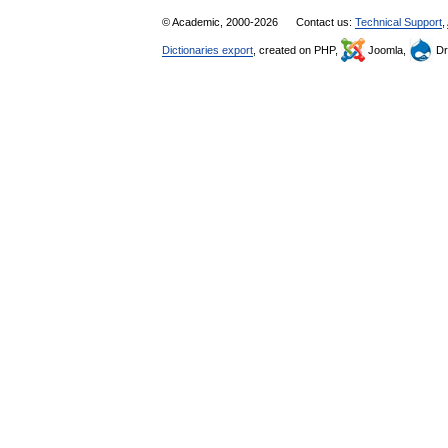
© Academic, 2000-2026
Contact us:
Technical Support
,
Dictionaries export
, created on PHP,
Joomla,
Dr