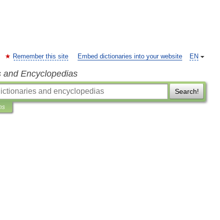
Remember this site
Embed dictionaries into your website
EN
s and Encyclopedias
Search!
ns