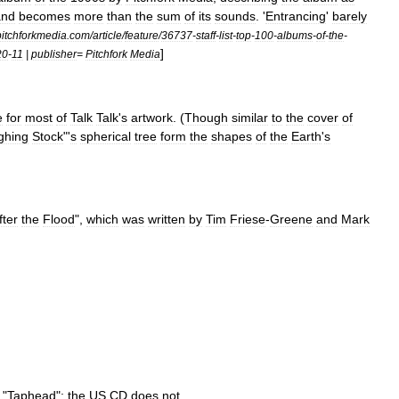
and
becomes
more
than
the
sum
of
its
sounds
. '
Entrancing
'
barely
pitchforkmedia
.
com
/
article
/
feature
/
36737
-
staff
-
list
-
top
-
100
-
albums
-
of
-
the
-
]
20
-
11
|
publisher
=
Pitchfork
Media
e
for
most
of
Talk
Talk
'
s
artwork
. (
Though
similar
to
the
cover
of
ghing
Stock
"'
s
spherical
tree
form
the
shapes
of
the
Earth
'
s
fter
the
Flood
",
which
was
written
by
Tim
Friese
-
Greene
and
Mark
"
Taphead
";
the
US
CD
does
not
.