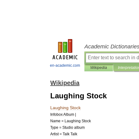
Academic Dictionarie
en-academic.com
Wikipedia
Interpretatio
Wikipedia
Laughing Stock
Laughing
Stock
Infobox
Album
|
Name
=
Laughing
Stock
Type
=
Studio
album
Artist
=
Talk
Talk