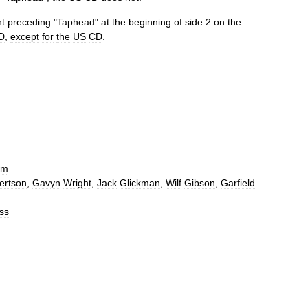
t
preceding
"
Taphead
"
at
the
beginning
of
side
2
on
the
D
,
except
for
the
US
CD
.
um
ertson
,
Gavyn
Wright
,
Jack
Glickman
,
Wilf
Gibson
,
Garfield
ss