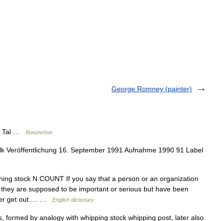
George Romney (painter)
k Tal …
Википедия
lk Veröffentlichung 16. September 1991 Aufnahme 1990 91 Label
hing stock N COUNT If you say that a person or an organization
they are supposed to be important or serious but have been
ever get out.… …
English dictionary
 formed by analogy with whipping stock whipping post, later also