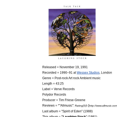
Released
=
November
19
,
1991
Recorded
=
1990
–
91
at
Wessex
Studios
,
London
Genre
=
Post
-
rock
Art
rock
Ambient
music
Length
=
43:25
Label
=
Verve
Records
Polydor
Records
Producer
=
Tim
Friese
-
Greene
Reviews
= *"
Allmusic
"
:
[
Rating
|
5
|
5
http:
//
www
.
allmusic
.
co
Last
album
= "
Spirit
of
Eden
" (
1988
)
This
album
=
"
Laughing
Stock
" (
1991
)