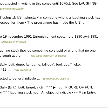
 not attested in writing in this sense until 1670s). See LAUGHING
Etymology dictionary
ˈla:fıŋstɔk US ˈlæfıŋsta:k] n someone who is a laughing stock has
 respect for them ▪ The programme has made the U.S. a
h
ie 19 novembre 1991 Enregistrement septembre 1990 avril 1991
…
Wikipédia en Français
hing stock they do something so stupid or wrong that no one
and laugh at them …
The small dictionary of idiomes
ally, butt, dupe, fair game, fall guy*, fool, goat*, joke,
ept 412 …
New thesaurus
cted to general ridicule …
English terms dictionary
Sally (Brit.), butt, target, victim * * * ▶ noun FIGURE OF FUN,
y. * * * laughing stock noun An object of ridicule • • • Main Entry: