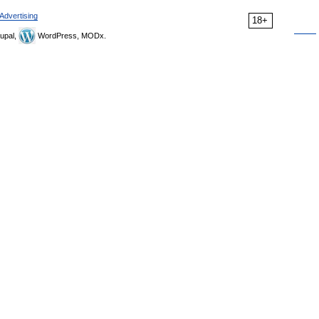
Advertising
18+
upal,
WordPress, MODx.