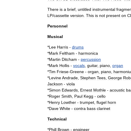
There
is
a
brief
,
untitled
instrumental
fragmen
LP
/
cassette
version
.
This
is
not
present
on
C
Personnel
Musical
*
Lee
Harris
-
drums
*
Mark
Feltham
-
harmonica
*
Martin
Ditcham
-
percussion
*
Mark
Hollis
-
vocals
,
guitar
,
piano
,
organ
*
Tim
Friese
-
Greene
-
organ
,
piano
,
harmoni
*
Levine
Andrade
,
Stephen
Tees
,
George
Rob
Jackson
-
viola
*
Simon
Edwards
,
Ernest
Mothle
-
acoustic
ba
*
Roger
Smith
,
Paul
Kegg
-
cello
*
Henry
Lowther
-
trumpet
,
flugel
horn
*
Dave
White
-
contra
bass
clarinet
Technical
*
Phill
Brown
-
engineer