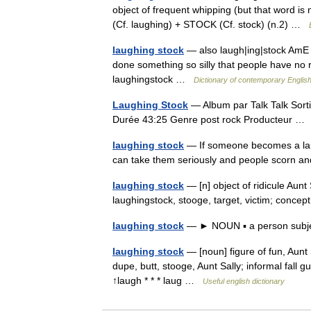
object of frequent whipping (but that word is
(Cf. laughing) + STOCK (Cf. stock) (n.2) …
laughing stock
— also laugh|ing|stock AmE [
done something so silly that people have no
laughingstock …
Dictionary of contemporary Englis
Laughing Stock
— Album par Talk Talk Sort
Durée 43:25 Genre post rock Producteur 
laughing stock
— If someone becomes a laug
can take them seriously and people scorn 
laughing stock
— [n] object of ridicule Aunt S
laughingstock, stooge, target, victim; conc
laughing stock
— ► NOUN ▪ a person subje
laughing stock
— [noun] figure of fun, Aunt 
dupe, butt, stooge, Aunt Sally; informal fall gu
↑laugh * * * laug …
Useful english dictionary