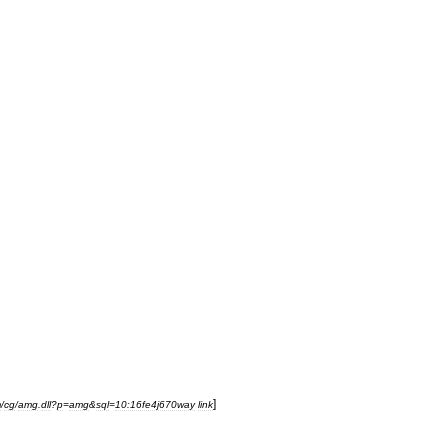
]
m
/
cg
/
amg
.
dll
?
p
=
amg
&
sql
=
10:16fe4j670way
link