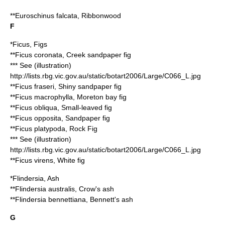
**
Euroschinus falcata
, Ribbonwood
F
*
Ficus
, Figs
**
Ficus coronata
, Creek sandpaper fig
*** See (illustration)
http://lists.rbg.vic.gov.au/static/botart2006/Large/C066_L.jpg
**
Ficus fraseri
, Shiny sandpaper fig
**
Ficus macrophylla
, Moreton bay fig
**
Ficus obliqua
, Small-leaved fig
**
Ficus opposita
, Sandpaper fig
**
Ficus platypoda
, Rock Fig
*** See (illustration)
http://lists.rbg.vic.gov.au/static/botart2006/Large/C066_L.jpg
**
Ficus virens
, White fig
*
Flindersia
, Ash
**
Flindersia australis
, Crow's ash
**
Flindersia bennettiana
, Bennett's ash
G