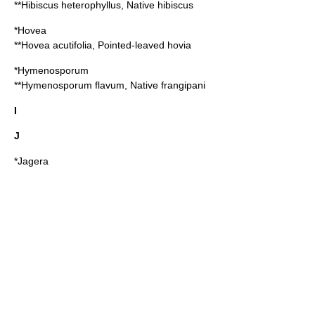
**
Hibiscus heterophyllus
, Native hibiscus
*
Hovea
**
Hovea acutifolia
, Pointed-leaved hovia
*
Hymenosporum
**
Hymenosporum flavum
, Native frangipani
I
J
*
Jagera