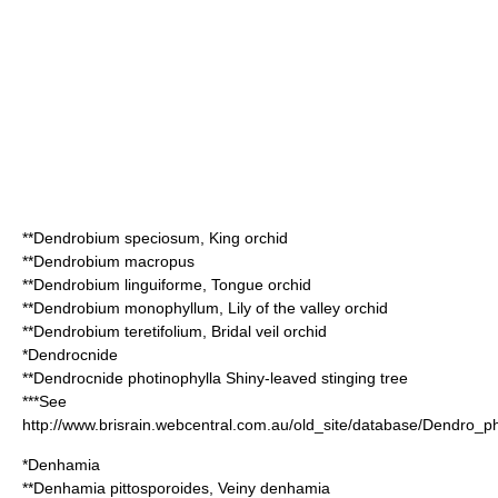
**
Dendrobium speciosum
, King orchid
**
Dendrobium macropus
**
Dendrobium linguiforme
, Tongue orchid
**
Dendrobium monophyllum
, Lily of the valley orchid
**
Dendrobium teretifolium
, Bridal veil orchid
*
Dendrocnide
**
Dendrocnide photinophylla
Shiny-leaved stinging tree
***See
http://www.brisrain.webcentral.com.au/old_site/database/Dendro_p
*
Denhamia
**
Denhamia pittosporoides
, Veiny denhamia