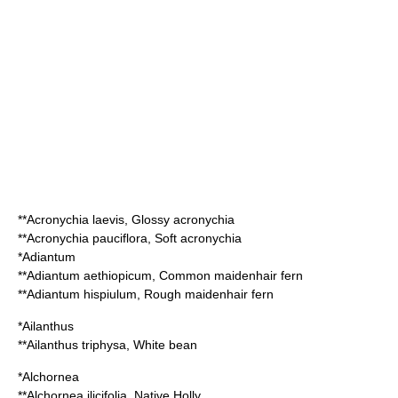
**
Acronychia laevis
, Glossy acronychia
**
Acronychia pauciflora
, Soft acronychia
*
Adiantum
**
Adiantum aethiopicum
, Common maidenhair fern
**
Adiantum hispiulum
, Rough maidenhair fern
*
Ailanthus
**
Ailanthus triphysa
, White bean
*
Alchornea
**
Alchornea ilicifolia
, Native Holly