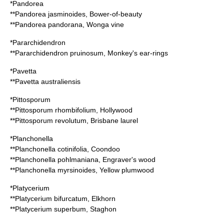
*
Pandorea
**
Pandorea jasminoides
, Bower-of-beauty
**
Pandorea pandorana
, Wonga vine
*
Pararchidendron
**
Pararchidendron pruinosum
, Monkey's ear-rings
*
Pavetta
**
Pavetta australiensis
*
Pittosporum
**
Pittosporum rhombifolium
, Hollywood
**
Pittosporum revolutum
, Brisbane laurel
*
Planchonella
**
Planchonella cotinifolia
, Coondoo
**
Planchonella pohlmaniana
, Engraver's wood
**
Planchonella myrsinoides
, Yellow plumwood
*
Platycerium
**
Platycerium bifurcatum
, Elkhorn
**
Platycerium superbum
, Staghon