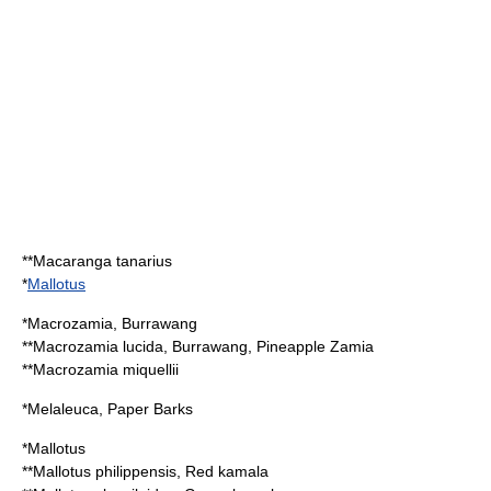
**
Macaranga tanarius
*
Mallotus
*
Macrozamia
, Burrawang
**
Macrozamia lucida
, Burrawang, Pineapple Zamia
**
Macrozamia miquellii
*
Melaleuca
, Paper Barks
*
Mallotus
**
Mallotus philippensis
, Red kamala