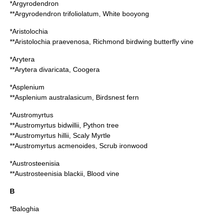
*
Argyrodendron
**
Argyrodendron trifoliolatum
, White booyong
*
Aristolochia
**
Aristolochia praevenosa
, Richmond birdwing butterfly vine
*
Arytera
**
Arytera divaricata
, Coogera
*
Asplenium
**
Asplenium australasicum
, Birdsnest fern
*
Austromyrtus
**
Austromyrtus bidwillii
, Python tree
**
Austromyrtus hillii
, Scaly Myrtle
**
Austromyrtus acmenoides
, Scrub ironwood
*
Austrosteenisia
**
Austrosteenisia blackii
, Blood vine
B
*
Baloghia