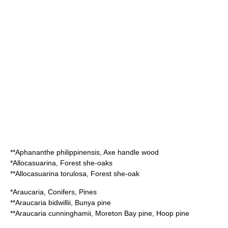
**
Aphananthe philippinensis
, Axe handle wood
*
Allocasuarina
, Forest she-oaks
**
Allocasuarina torulosa
, Forest she-oak
*
Araucaria
, Conifers, Pines
**
Araucaria bidwillii
, Bunya pine
**
Araucaria cunninghamii
, Moreton Bay pine, Hoop pine