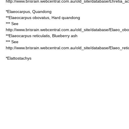
http://www.brisrain.webcentral.com.au/old_site/database/Ehretia_a
*
Elaeocarpus
,
Quandong
**
Elaeocarpus obovatus
, Hard quandong
*** See
http://www.brisrain.webcentral.com.au/old_site/database/Elaeo_ob
**
Elaeocarpus reticulatis
, Blueberry ash
*** See
http://www.brisrain.webcentral.com.au/old_site/database/Elaeo_reti
*
Elattostachys