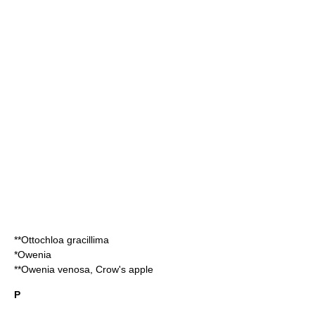
**
Ottochloa gracillima
*
Owenia
**
Owenia venosa
, Crow's apple
P