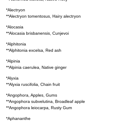
*
Alectryon
**
Alectryon tomentosus
, Hairy alectryon
*
Alocasia
**
Alocasia brisbanensis
, Cunjevoi
*
Alphitonia
**
Alphitonia excelsa
, Red ash
*
Alpinia
**
Alpinia caerulea
, Native ginger
*
Alyxia
**
Alyxia ruscifolia
, Chain fruit
*
Angophora
, Apples, Gums
**
Angophora subvelutina
, Broadleaf apple
**
Angophora leiocarpa
, Rusty Gum
*
Aphananthe