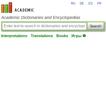
RU
DE
ES
FR
en-academic.com
Academic Dictionaries and Encyclopedias
Search!
Interpretations
Translations
Books
Игры ⚽