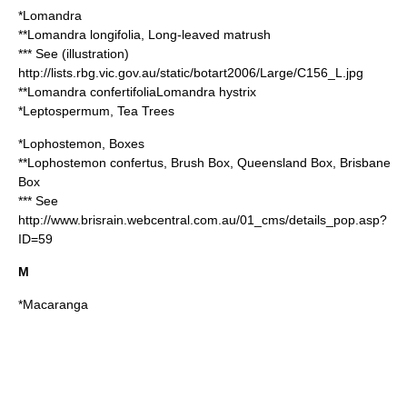
*
Lomandra
**
Lomandra longifolia
, Long-leaved matrush
*** See (illustration)
http://lists.rbg.vic.gov.au/static/botart2006/Large/C156_L.jpg
**
Lomandra confertifolia
Lomandra hystrix
*
Leptospermum
, Tea Trees
*
Lophostemon
, Boxes
**
Lophostemon confertus
, Brush Box, Queensland Box, Brisbane
Box
*** See
http://www.brisrain.webcentral.com.au/01_cms/details_pop.asp?
ID=59
M
*
Macaranga