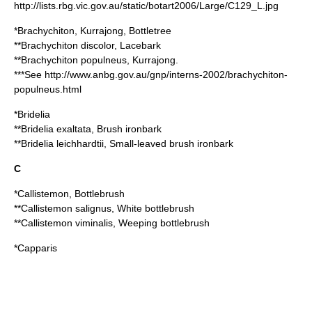
http://lists.rbg.vic.gov.au/static/botart2006/Large/C129_L.jpg
*
Brachychiton
, Kurrajong, Bottletree
**
Brachychiton discolor
, Lacebark
**
Brachychiton populneus
, Kurrajong.
***See http://www.anbg.gov.au/gnp/interns-2002/brachychiton-
populneus.html
*
Bridelia
**
Bridelia exaltata
, Brush ironbark
**
Bridelia leichhardtii
, Small-leaved brush ironbark
C
*
Callistemon
, Bottlebrush
**
Callistemon salignus
, White bottlebrush
**
Callistemon viminalis
, Weeping bottlebrush
*
Capparis