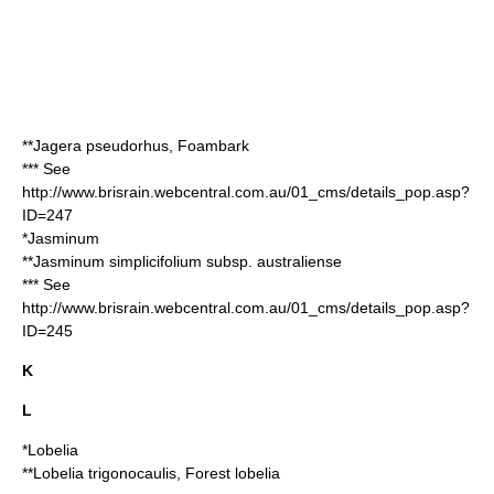
**
Jagera pseudorhus
, Foambark
*** See
http://www.brisrain.webcentral.com.au/01_cms/details_pop.asp?
ID=247
*
Jasminum
**
Jasminum simplicifolium
subsp. australiense
*** See
http://www.brisrain.webcentral.com.au/01_cms/details_pop.asp?
ID=245
K
L
*
Lobelia
**
Lobelia trigonocaulis
, Forest lobelia