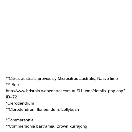
**
Citrus australis
previously
Microcitrus australis
, Native lime
*** See
http://www.brisrain.webcentral.com.au/01_cms/details_pop.asp?
ID=72
*
Clerodendrum
**
Clerodendrum floribundum
, Lollybush
*
Commersonia
**
Commersonia bartramia
, Brown kurrajong