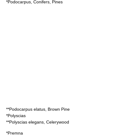
*
Podocarpus
, Conifers, Pines
**
Podocarpus elatus
, Brown Pine
*
Polyscias
**
Polyscias elegans
, Celerywood
*
Premna