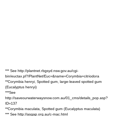
*** See http://plantnet.rbgsyd.nsw.gov.au/cgi-
bin/euctax.pl?/PlantNet/Euc=&name=Corymbia+citriodora
**
Corymbia henryi
, Spotted gum, large-leaved spotted gum
(
Eucalyptus henryi
)
***See
http://saveourwaterwaysnow.com.au/01_cms/details_pop.asp?
ID=137
**
Corymbia maculata
, Spotted gum (
Eucalyptus maculata
)
*** See http://asgap.org.au/c-mac.html