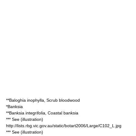
**
Baloghia inophylla
, Scrub bloodwood
*
Banksia
**
Banksia integrifolia
, Coastal banksia
*** See (illustration)
http://lists.rbg.vic.gov.au/static/botart2006/Large/C102_L.jpg
*** See (illustration)