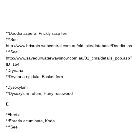
**
Doodia aspera
, Prickly rasp fern
***See
http://www.brisrain.webcentral.com.au/old_site/database/Doodia_a
***See
http://www.saveourwaterwaysnow.com.au/01_cms/details_pop.asp
ID=154
*
Drynaria
**
Drynaria rigidula
, Basket fern
*
Dysoxylum
**
Dysoxylum rufum
, Hairy rosewood
E
*
Ehretia
**
Ehretia acuminata
, Koda
***See