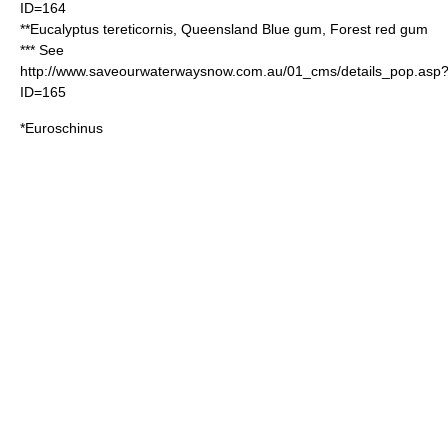
ID=164
**
Eucalyptus tereticornis
, Queensland
Blue gum
, Forest red gum
*** See
http://www.saveourwaterwaysnow.com.au/01_cms/details_pop.asp
ID=165
*
Euroschinus