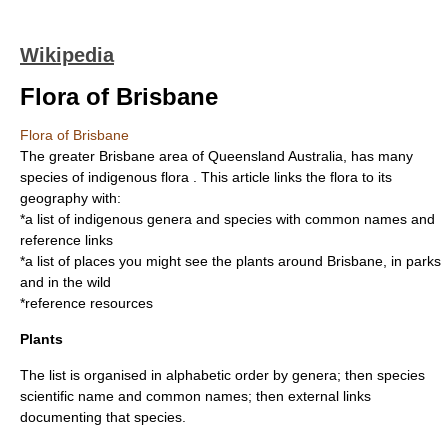
Wikipedia
Flora of Brisbane
Flora of Brisbane
The greater
Brisbane
area of
Queensland
Australia
, has many
species of indigenous
flora
. This article links the flora to its
geography with:
*a list of indigenous genera and species with common names and
reference links
*a list of places you might see the plants around Brisbane, in parks
and in the wild
*reference resources
Plants
The list is organised in alphabetic order by genera; then species
scientific name and common names; then external links
documenting that species.