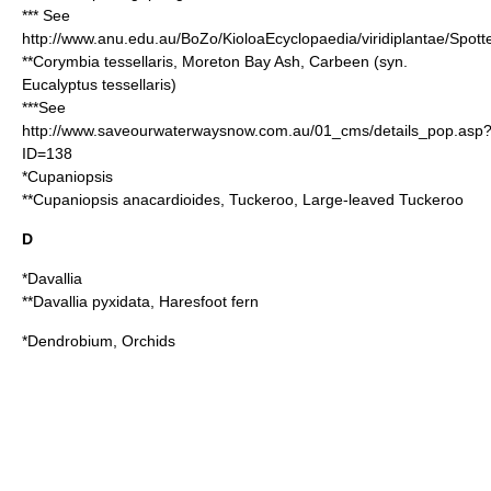
*** See
http://www.anu.edu.au/BoZo/KioloaEcyclopaedia/viridiplantae/Sp
**
Corymbia tessellaris
, Moreton Bay Ash, Carbeen (syn.
Eucalyptus tessellaris
)
***See
http://www.saveourwaterwaysnow.com.au/01_cms/details_pop.asp
ID=138
*
Cupaniopsis
**
Cupaniopsis anacardioides
, Tuckeroo, Large-leaved Tuckeroo
D
*
Davallia
**
Davallia pyxidata
, Haresfoot fern
*
Dendrobium
, Orchids