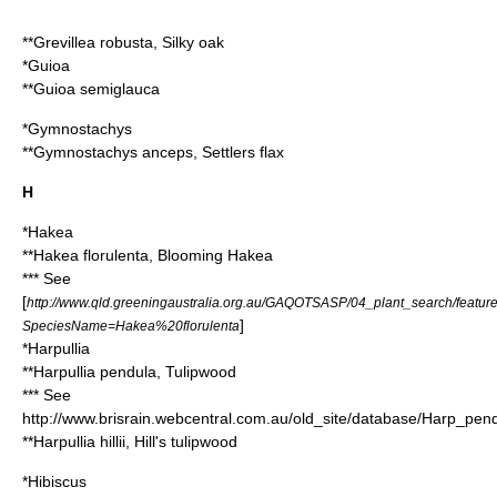
**
Grevillea robusta
, Silky oak
*
Guioa
**
Guioa semiglauca
*
Gymnostachys
**
Gymnostachys anceps
, Settlers flax
H
*
Hakea
**
Hakea florulenta
, Blooming Hakea
*** See
[
http://www.qld.greeningaustralia.org.au/GAQOTSASP/04_plant_search/featur
]
SpeciesName=Hakea%20florulenta
*
Harpullia
**
Harpullia pendula
, Tulipwood
*** See
http://www.brisrain.webcentral.com.au/old_site/database/Harp_pen
**
Harpullia hillii
, Hill's tulipwood
*
Hibiscus