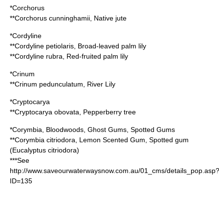
*
Corchorus
**
Corchorus cunninghamii
, Native jute
*
Cordyline
**
Cordyline petiolaris
, Broad-leaved palm lily
**
Cordyline rubra
, Red-fruited palm lily
*
Crinum
**
Crinum pedunculatum
, River Lily
*
Cryptocarya
**
Cryptocarya obovata
, Pepperberry tree
*
Corymbia
, Bloodwoods, Ghost Gums, Spotted Gums
**
Corymbia citriodora
, Lemon Scented Gum, Spotted gum
(
Eucalyptus citriodora
)
***See
http://www.saveourwaterwaysnow.com.au/01_cms/details_pop.asp
ID=135