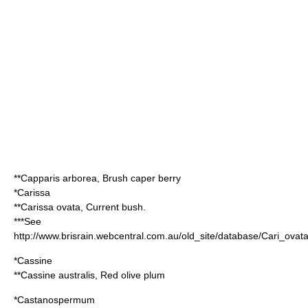
**
Capparis arborea
, Brush caper berry
*
Carissa
**
Carissa ovata
, Current bush.
***See
http://www.brisrain.webcentral.com.au/old_site/database/Cari_ovat
*
Cassine
**
Cassine australis
, Red olive plum
*
Castanospermum