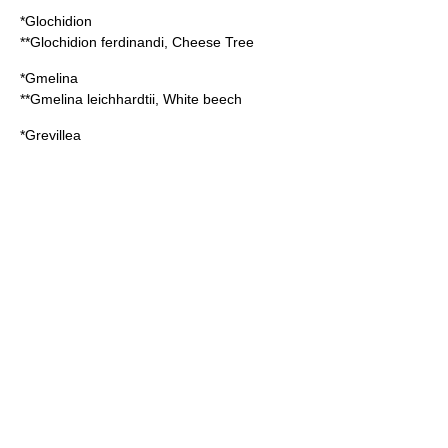
*
Glochidion
**
Glochidion ferdinandi
, Cheese Tree
*
Gmelina
**
Gmelina leichhardtii
, White beech
*
Grevillea