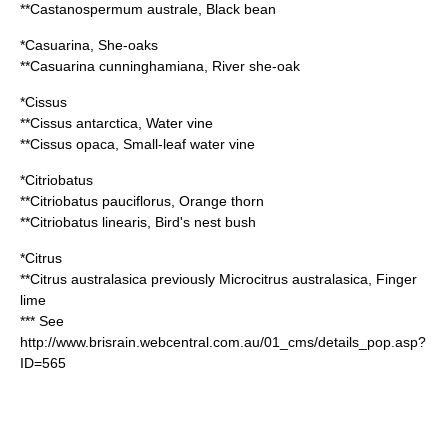
**
Castanospermum australe
, Black bean
*
Casuarina
, She-oaks
**
Casuarina cunninghamiana
, River she-oak
*
Cissus
**
Cissus antarctica
, Water vine
**
Cissus opaca
, Small-leaf water vine
*
Citriobatus
**
Citriobatus pauciflorus
, Orange thorn
**
Citriobatus linearis
, Bird's nest bush
*
Citrus
**
Citrus australasica
previously
Microcitrus australasica
, Finger
lime
*** See
http://www.brisrain.webcentral.com.au/01_cms/details_pop.asp?
ID=565