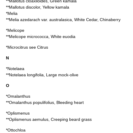
**
Mallotus cloaxiloides
, Green kamala
**
Mallotus discolor
, Yellow kamala
*Melia
**
Melia azedarach
var. australasica, White Cedar,
Chinaberry
*
Melicope
**
Melicope micrococca
, White euodia
*
Microcitrus
see
Citrus
N
*
Notelaea
**
Notelaea longifolia
, Large mock-olive
O
*
Omalanthus
**
Omalanthus populifolius
, Bleeding heart
*
Oplismenus
**
Oplismenus aemulus
, Creeping beard grass
*
Ottochloa