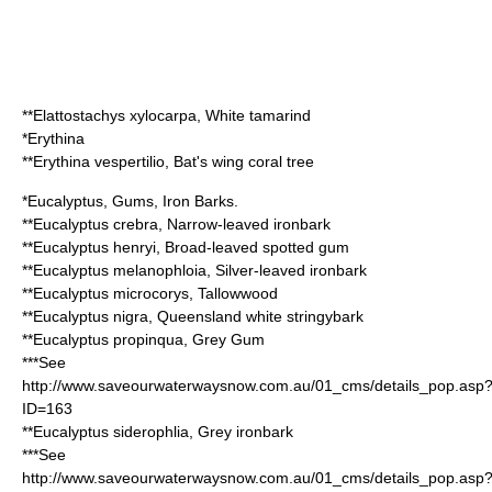
**
Elattostachys xylocarpa
, White tamarind
*
Erythina
**
Erythina vespertilio
, Bat's wing coral tree
*
Eucalyptus
, Gums, Iron Barks.
**
Eucalyptus crebra
, Narrow-leaved ironbark
**
Eucalyptus henryi
, Broad-leaved spotted gum
**
Eucalyptus melanophloia
, Silver-leaved ironbark
**
Eucalyptus microcorys
,
Tallowwood
**
Eucalyptus nigra
, Queensland white stringybark
**
Eucalyptus propinqua
, Grey Gum
***See
http://www.saveourwaterwaysnow.com.au/01_cms/details_pop.asp
ID=163
**
Eucalyptus siderophlia
, Grey ironbark
***See
http://www.saveourwaterwaysnow.com.au/01_cms/details_pop.asp