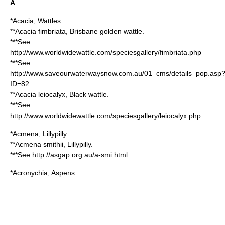
A
*
Acacia
, Wattles
**
Acacia fimbriata
, Brisbane golden wattle.
***See
http://www.worldwidewattle.com/speciesgallery/fimbriata.php
***See
http://www.saveourwaterwaysnow.com.au/01_cms/details_pop.asp
ID=82
**
Acacia leiocalyx
, Black wattle.
***See
http://www.worldwidewattle.com/speciesgallery/leiocalyx.php
*
Acmena
, Lillypilly
**
Acmena smithii
, Lillypilly.
***See http://asgap.org.au/a-smi.html
*
Acronychia
, Aspens