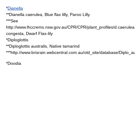
*
Dianella
**
Dianella caerulea
, Blue flax lilly, Paroo Lilly.
***See
http://www.lhccrems.nsw.gov.au/CPR/CPR/plant_profiles/d.caerulea
congesta, Dwarf Flax-lily
*
Diploglottis
**
Diploglottis australis
, Native tamarind
***http://www.brisrain.webcentral.com.au/old_site/database/Diplo_au
*
Doodia