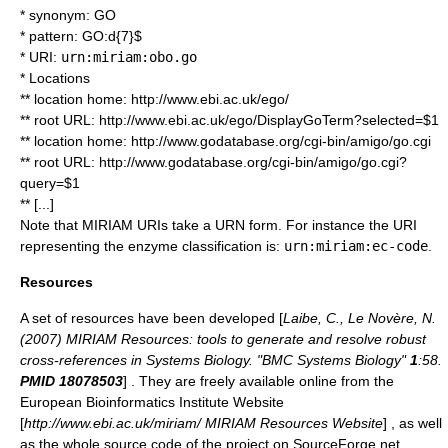
* synonym: GO
* pattern: GO:d{7}$
* URI:
urn:miriam:obo.go
* Locations
** location home: http://www.ebi.ac.uk/ego/
** root URL: http://www.ebi.ac.uk/ego/DisplayGoTerm?selected=$1
** location home: http://www.godatabase.org/cgi-bin/amigo/go.cgi
** root URL: http://www.godatabase.org/cgi-bin/amigo/go.cgi?
query=$1
** [...]
Note that MIRIAM URIs take a URN form. For instance the URI
representing the enzyme classification is:
urn:miriam:ec-code
.
Resources
A set of resources have been developed [
Laibe, C., Le Novère, N.
(2007) MIRIAM Resources: tools to generate and resolve robust
cross-references in Systems Biology. "BMC Systems Biology"
1
:58.
PMID 18078503
] . They are freely available online from the
European Bioinformatics Institute
Website
[
http://www.ebi.ac.uk/miriam/ MIRIAM Resources Website
] , as well
as the whole source code of the project on
SourceForge.net