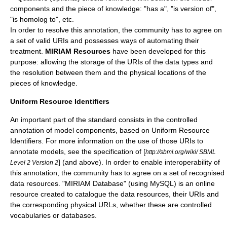
components and the piece of knowledge: "has a", "is version of",
"is homolog to", etc.
In order to resolve this annotation, the community has to agree on
a set of valid URIs and possesses ways of automating their
treatment.
MIRIAM Resources
have been developed for this
purpose: allowing the storage of the URIs of the data types and
the resolution between them and the physical locations of the
pieces of knowledge.
Uniform Resource Identifiers
An important part of the standard consists in the controlled
annotation of model components, based on
Uniform Resource
Identifiers
. For more information on the use of those URIs to
annotate models, see the specification of [
http://sbml.org/wiki/ SBML
] (and above). In order to enable interoperability of
Level 2 Version 2
this annotation, the community has to agree on a set of recognised
data resources. "MIRIAM Database" (using
MySQL
) is an online
resource created to catalogue the data resources, their URIs and
the corresponding physical URLs, whether these are controlled
vocabularies or databases.