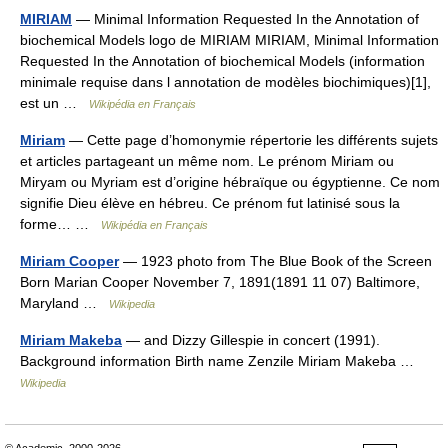
MIRIAM
— Minimal Information Requested In the Annotation of
biochemical Models logo de MIRIAM MIRIAM, Minimal Information
Requested In the Annotation of biochemical Models (information
minimale requise dans l annotation de modèles biochimiques)[1],
est un …
Wikipédia en Français
Miriam
— Cette page d’homonymie répertorie les différents sujets
et articles partageant un même nom. Le prénom Miriam ou
Miryam ou Myriam est d’origine hébraïque ou égyptienne. Ce nom
signifie Dieu élève en hébreu. Ce prénom fut latinisé sous la
forme… …
Wikipédia en Français
Miriam Cooper
— 1923 photo from The Blue Book of the Screen
Born Marian Cooper November 7, 1891(1891 11 07) Baltimore,
Maryland …
Wikipedia
Miriam Makeba
— and Dizzy Gillespie in concert (1991).
Background information Birth name Zenzile Miriam Makeba …
Wikipedia