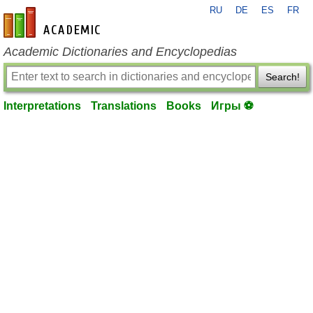
RU
DE
ES
FR
en-academic.com
Academic Dictionaries and Encyclopedias
Search!
Interpretations
Translations
Books
Игры ⚽