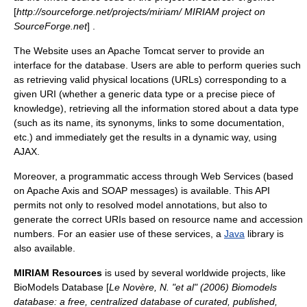
[
http://sourceforge.net/projects/miriam/ MIRIAM project on
SourceForge.net
] .
The Website uses an
Apache Tomcat
server to provide an
interface for the database. Users are able to perform queries such
as retrieving valid physical locations (URLs) corresponding to a
given URI (whether a generic data type or a precise piece of
knowledge), retrieving all the information stored about a data type
(such as its name, its synonyms, links to some documentation,
etc.) and immediately get the results in a dynamic way, using
AJAX
.
Moreover, a programmatic access through
Web Services
(based
on
Apache Axis
and
SOAP
messages) is available. This API
permits not only to resolved model annotations, but also to
generate the correct URIs based on resource name and accession
numbers. For an easier use of these services, a
Java
library is
also available.
MIRIAM Resources
is used by several worldwide projects, like
BioModels Database [
Le Novère, N. "et al" (2006) Biomodels
database: a free, centralized database of curated, published,