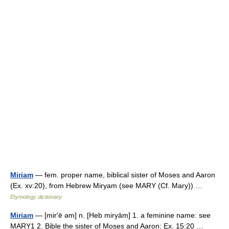
Miriam
— fem. proper name, biblical sister of Moses and Aaron
(Ex. xv:20), from Hebrew Miryam (see MARY (Cf. Mary)) …
Etymology dictionary
Miriam
— [mir′ē əm] n. [Heb miryām] 1. a feminine name: see
MARY1 2. Bible the sister of Moses and Aaron: Ex. 15:20 …