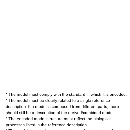
* The model must comply with the standard in which it is encoded.
* The model must be clearly related to a single reference
description. If a model is composed from different parts, there
should still be a description of the derived/combined model.
* The encoded model structure must reflect the biological
processes listed in the reference description.