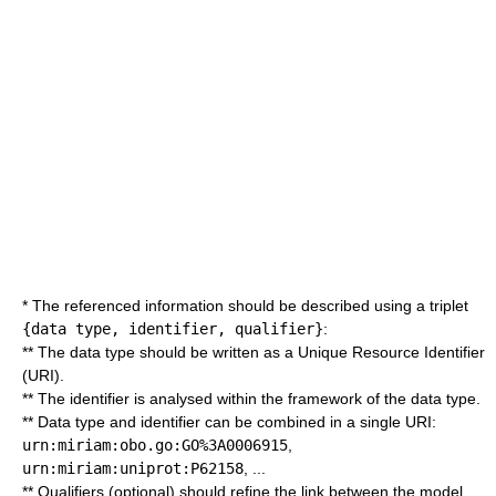
* The referenced information should be described using a triplet
{data type, identifier, qualifier}
:
** The data type should be written as a Unique Resource Identifier
(URI).
** The identifier is analysed within the framework of the data type.
** Data type and identifier can be combined in a single URI:
urn:miriam:obo.go:GO%3A0006915
,
urn:miriam:uniprot:P62158
, ...
** Qualifiers (optional) should refine the link between the model