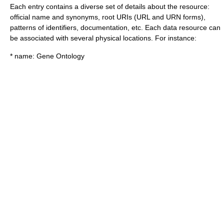
Each entry contains a diverse set of details about the resource:
official name and synonyms, root URIs (URL and URN forms),
patterns of identifiers, documentation, etc. Each data resource can
be associated with several physical locations. For instance:
* name: Gene Ontology