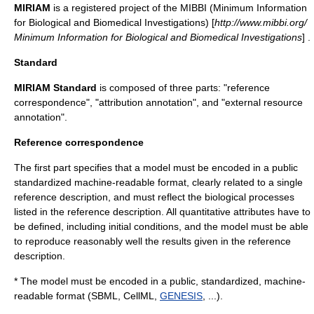
MIRIAM
is a registered project of the MIBBI (Minimum Information
for Biological and Biomedical Investigations) [
http://www.mibbi.org/
Minimum Information for Biological and Biomedical Investigations
] .
Standard
MIRIAM Standard
is composed of three parts: "reference
correspondence", "attribution annotation", and "external resource
annotation".
Reference correspondence
The first part specifies that a model must be encoded in a public
standardized machine-readable format, clearly related to a single
reference description, and must reflect the biological processes
listed in the reference description. All quantitative attributes have to
be defined, including initial conditions, and the model must be able
to reproduce reasonably well the results given in the reference
description.
* The model must be encoded in a public, standardized, machine-
readable format (
SBML
,
CellML
,
GENESIS
, ...).