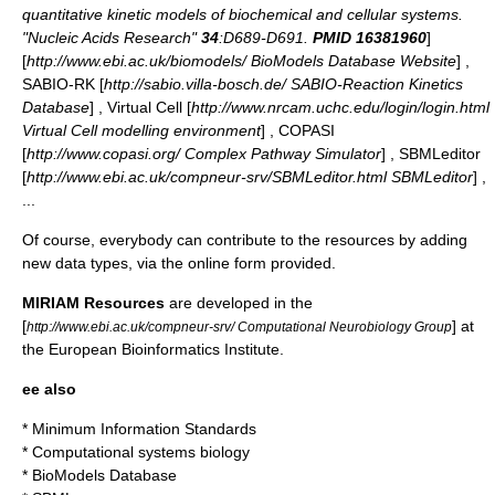
quantitative kinetic models of biochemical and cellular systems.
"Nucleic Acids Research"
34
:D689-D691.
PMID 16381960
]
[
http://www.ebi.ac.uk/biomodels/ BioModels Database Website
] ,
SABIO-RK [
http://sabio.villa-bosch.de/ SABIO-Reaction Kinetics
Database
] , Virtual Cell [
http://www.nrcam.uchc.edu/login/login.html
Virtual Cell modelling environment
] , COPASI
[
http://www.copasi.org/ Complex Pathway Simulator
] , SBMLeditor
[
http://www.ebi.ac.uk/compneur-srv/SBMLeditor.html SBMLeditor
] ,
...
Of course, everybody can contribute to the resources by adding
new data types, via the online form provided.
MIRIAM Resources
are developed in the
[
] at
http://www.ebi.ac.uk/compneur-srv/ Computational Neurobiology Group
the European Bioinformatics Institute.
ee also
*
Minimum Information Standards
*
Computational systems biology
*
BioModels Database