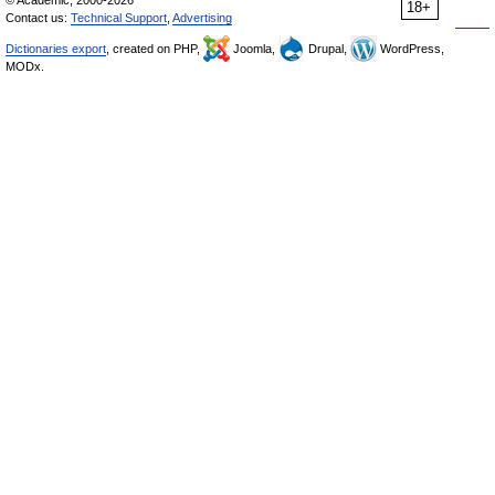
© Academic, 2000-2026
18+
Contact us:
Technical Support
,
Advertising
Dictionaries export
, created on PHP,
Joomla,
Drupal,
WordPress,
MODx.