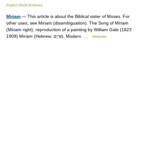
English World dictionary
Miriam
— This article is about the Biblical sister of Moses. For
other uses, see Miriam (disambiguation). The Song of Miriam
(Miriam right), reproduction of a painting by William Gale (1823
1909) Miriam (Hebrew: מִרְיָם, Modern …
Wikipedia