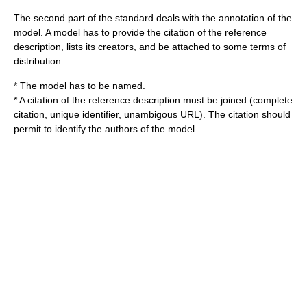
The second part of the standard deals with the annotation of the
model. A model has to provide the citation of the reference
description, lists its creators, and be attached to some terms of
distribution.
* The model has to be named.
* A citation of the reference description must be joined (complete
citation, unique identifier, unambigous URL). The citation should
permit to identify the authors of the model.