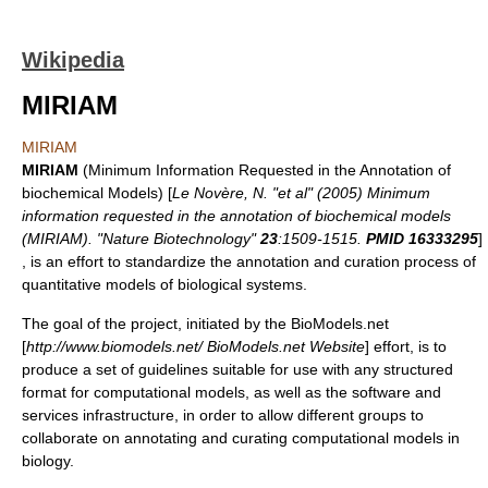
Wikipedia
MIRIAM
MIRIAM
MIRIAM
(Minimum Information Requested in the Annotation of
biochemical Models) [
Le Novère, N. "et al" (2005) Minimum
information requested in the annotation of biochemical models
(MIRIAM). "Nature Biotechnology"
23
:1509-1515.
PMID 16333295
]
, is an effort to standardize the annotation and curation process of
quantitative models of biological systems.
The goal of the project, initiated by the BioModels.net
[
http://www.biomodels.net/ BioModels.net Website
] effort, is to
produce a set of guidelines suitable for use with any structured
format for computational models, as well as the software and
services infrastructure, in order to allow different groups to
collaborate on annotating and curating computational models in
biology.