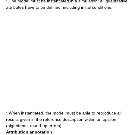
* The model must be instantiated in a simulation: all quantitative
attributes have to be defined, including initial conditions.
* When instantiated, the model must be able to reproduce all
results given in the reference description within an epsilon
(algorithms, round-up errors).
Attribution annotation