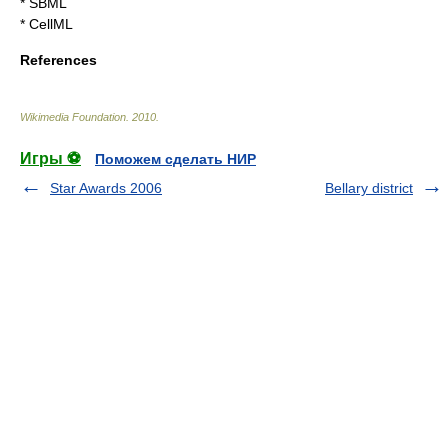
*
SBML
*
CellML
References
Wikimedia Foundation
.
2010
.
Игры ⚽
Поможем сделать НИР
Star Awards 2006
Bellary district