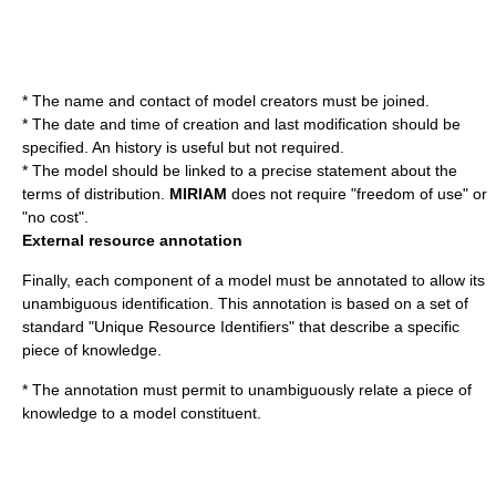
* The name and contact of model creators must be joined.
* The date and time of creation and last modification should be
specified. An history is useful but not required.
* The model should be linked to a precise statement about the
terms of distribution.
MIRIAM
does not require "freedom of use" or
"no cost".
External resource annotation
Finally, each component of a model must be annotated to allow its
unambiguous identification. This annotation is based on a set of
standard "Unique Resource Identifiers" that describe a specific
piece of knowledge.
* The annotation must permit to unambiguously relate a piece of
knowledge to a model constituent.