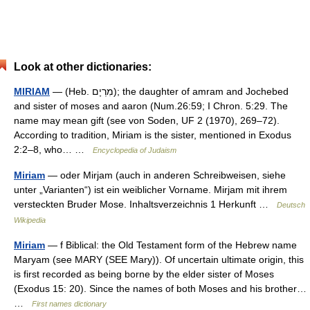
Look at other dictionaries:
MIRIAM
— (Heb. מִרְיָם); the daughter of amram and Jochebed
and sister of moses and aaron (Num.26:59; I Chron. 5:29. The
name may mean gift (see von Soden, UF 2 (1970), 269–72).
According to tradition, Miriam is the sister, mentioned in Exodus
2:2–8, who… …
Encyclopedia of Judaism
Miriam
— oder Mirjam (auch in anderen Schreibweisen, siehe
unter „Varianten“) ist ein weiblicher Vorname. Mirjam mit ihrem
versteckten Bruder Mose. Inhaltsverzeichnis 1 Herkunft …
Deutsch
Wikipedia
Miriam
— f Biblical: the Old Testament form of the Hebrew name
Maryam (see MARY (SEE Mary)). Of uncertain ultimate origin, this
is first recorded as being borne by the elder sister of Moses
(Exodus 15: 20). Since the names of both Moses and his brother…
…
First names dictionary