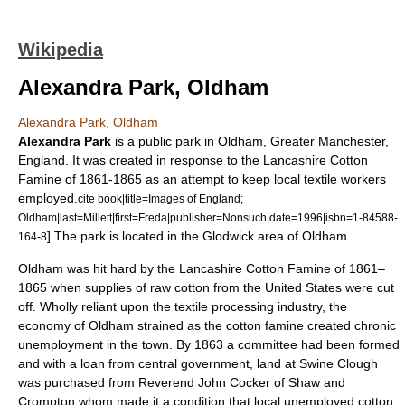
Wikipedia
Alexandra Park, Oldham
Alexandra Park, Oldham
Alexandra Park
is a public
park
in
Oldham
,
Greater Manchester
,
England
. It was created in response to the
Lancashire Cotton
Famine
of 1861-1865 as an attempt to keep local textile workers
employed.
cite book|title=Images of England;
Oldham|last=Millett|first=Freda|publisher=Nonsuch|date=1996|isbn=1-84588-
] The park is located in the
Glodwick
area of Oldham.
164-8
Oldham was hit hard by the Lancashire Cotton Famine of 1861–
1865 when supplies of raw cotton from the
United States
were cut
off. Wholly reliant upon the textile processing industry, the
economy of Oldham strained as the cotton famine created chronic
unemployment in the town.
By 1863 a committee had been formed
and with a loan from central government, land at Swine Clough
was purchased from Reverend John Cocker of
Shaw and
Crompton
whom made it a condition that local unemployed cotton