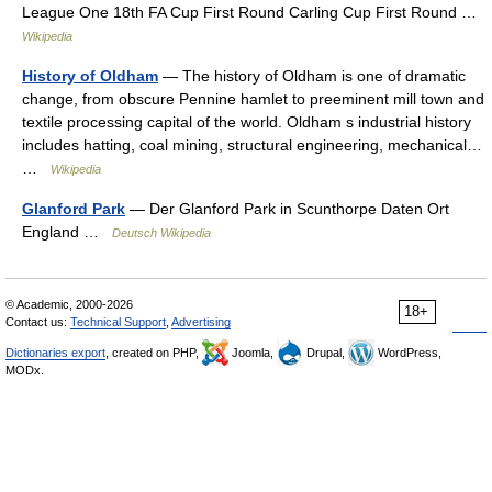
League One 18th FA Cup First Round Carling Cup First Round …
Wikipedia
History of Oldham
— The history of Oldham is one of dramatic
change, from obscure Pennine hamlet to preeminent mill town and
textile processing capital of the world. Oldham s industrial history
includes hatting, coal mining, structural engineering, mechanical…
…
Wikipedia
Glanford Park
— Der Glanford Park in Scunthorpe Daten Ort
England …
Deutsch Wikipedia
© Academic, 2000-2026
18+
Contact us:
Technical Support
,
Advertising
Dictionaries export
, created on PHP,
Joomla,
Drupal,
WordPress,
MODx.