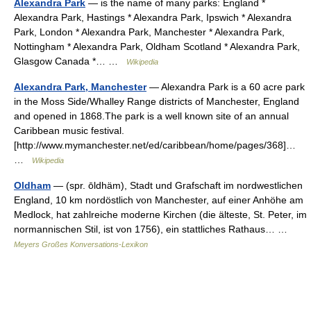
Alexandra Park
— is the name of many parks: England *
Alexandra Park, Hastings * Alexandra Park, Ipswich * Alexandra
Park, London * Alexandra Park, Manchester * Alexandra Park,
Nottingham * Alexandra Park, Oldham Scotland * Alexandra Park,
Glasgow Canada *… …
Wikipedia
Alexandra Park, Manchester
— Alexandra Park is a 60 acre park
in the Moss Side/Whalley Range districts of Manchester, England
and opened in 1868.The park is a well known site of an annual
Caribbean music festival.
[http://www.mymanchester.net/ed/caribbean/home/pages/368]…
…
Wikipedia
Oldham
— (spr. ōldhäm), Stadt und Grafschaft im nordwestlichen
England, 10 km nordöstlich von Manchester, auf einer Anhöhe am
Medlock, hat zahlreiche moderne Kirchen (die älteste, St. Peter, im
normannischen Stil, ist von 1756), ein stattliches Rathaus… …
Meyers Großes Konversations-Lexikon