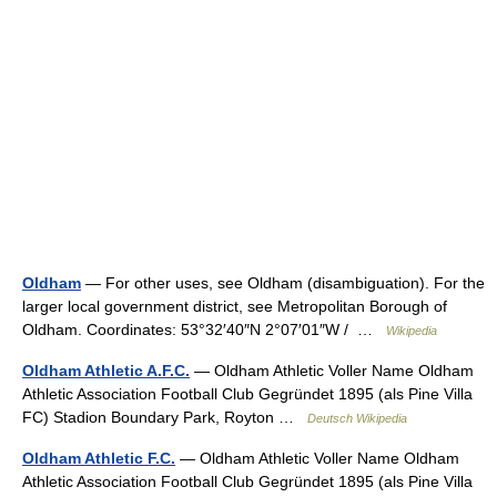
Oldham
— For other uses, see Oldham (disambiguation). For the
larger local government district, see Metropolitan Borough of
Oldham. Coordinates: 53°32′40″N 2°07′01″W / …
Wikipedia
Oldham Athletic A.F.C.
— Oldham Athletic Voller Name Oldham
Athletic Association Football Club Gegründet 1895 (als Pine Villa
FC) Stadion Boundary Park, Royton …
Deutsch Wikipedia
Oldham Athletic F.C.
— Oldham Athletic Voller Name Oldham
Athletic Association Football Club Gegründet 1895 (als Pine Villa