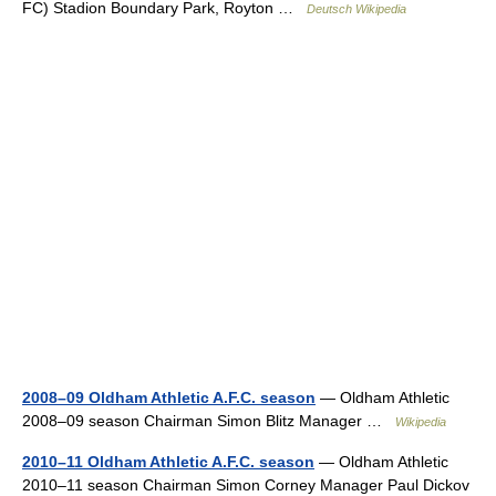
FC) Stadion Boundary Park, Royton …
Deutsch Wikipedia
2008–09 Oldham Athletic A.F.C. season
— Oldham Athletic
2008–09 season Chairman Simon Blitz Manager …
Wikipedia
2010–11 Oldham Athletic A.F.C. season
— Oldham Athletic
2010–11 season Chairman Simon Corney Manager Paul Dickov