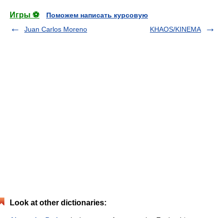
Игры ⚽
Поможем написать курсовую
Juan Carlos Moreno
KHAOS/KINEMA
Look at other dictionaries: