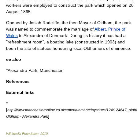
workers were employed to construct the park which opened on
28
August
1865
.
Opened by Josiah Radcliffe, the then Mayor of Oldham, the park
was named to commemorate the marriage of
Albert, Prince of
Wales
to
Alexandra of Denmark
.
During its history it has had a
"refreshment room", a boating lake (constructed in 1903) and
been the site of statues honouring local Oldhamers of eminence.
ee also
*
Alexandra Park, Manchester
References
External links
*
[
http://www.manchesteronline.co.uk/entertainment/daysout/s/124/124647_old
]
Oldham - Alexandra Park
Wikimedia Foundation
.
2010
.