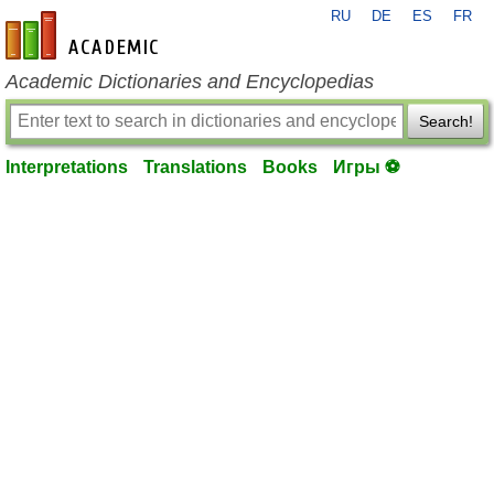
RU
DE
ES
FR
en-academic.com
Academic Dictionaries and Encyclopedias
Search!
Interpretations
Translations
Books
Игры ⚽