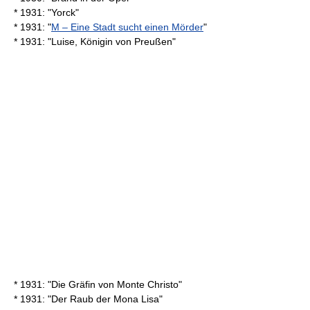
* 1931: "Yorck"
* 1931: "
M – Eine Stadt sucht einen Mörder
"
* 1931: "Luise, Königin von Preußen"
* 1931: "Die Gräfin von Monte Christo"
* 1931: "Der Raub der Mona Lisa"