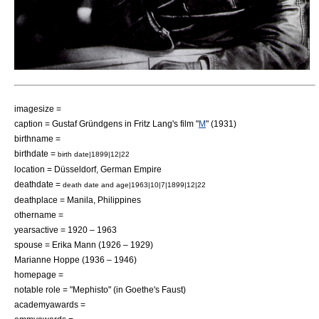
imagesize =
caption = Gustaf Gründgens in Fritz Lang's film "
M
" (1931)
birthname =
birthdate =
birth date|1899|12|22
location =
Düsseldorf
,
German Empire
deathdate =
death date and age|1963|10|7|1899|12|22
deathplace =
Manila
,
Philippines
othername =
yearsactive = 1920 – 1963
spouse =
Erika Mann
(1926 – 1929)
Marianne Hoppe
(1936 – 1946)
homepage =
notable role = "Mephisto" (in
Goethe's Faust
)
academyawards =