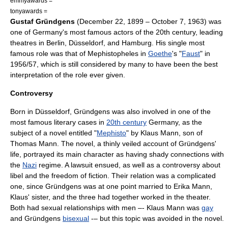
emmyawards =
tonyawards =
Gustaf Gründgens
(
December 22
,
1899
–
October 7
,
1963
) was
one of
Germany
's most famous actors of the 20th century, leading
theatres in
Berlin
,
Düsseldorf
, and
Hamburg
. His single most
famous role was that of Mephistopheles in
Goethe
's "
Faust
" in
1956/57, which is still considered by many to have been the best
interpretation of the role ever given.
Controversy
Born in
Düsseldorf
, Gründgens was also involved in one of the
most famous literary cases in
20th century
Germany, as the
subject of a novel entitled "
Mephisto
" by
Klaus Mann
, son of
Thomas Mann
. The novel, a thinly veiled account of Gründgens'
life, portrayed its main character as having shady connections with
the
Nazi
regime. A
lawsuit
ensued, as well as a controversy about
libel
and the freedom of
fiction
. Their relation was a complicated
one, since Gründgens was at one point married to
Erika Mann
,
Klaus' sister, and the three had together worked in the
theater
.
Both had sexual relationships with men –- Klaus Mann was
gay
and Gründgens
bisexual
-– but this topic was avoided in the novel.