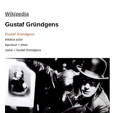
Wikipedia
Gustaf Gründgens
Gustaf Gründgens
Infobox actor
bgcolour = silver
name = Gustaf Gründgens