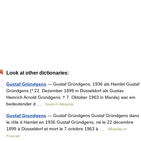
Look at other dictionaries:
Gustaf Gründgens
— Gustaf Gründgens, 1936 als Hamlet Gustaf
Gründgens (* 22. Dezember 1899 in Düsseldorf als Gustav
Heinrich Arnold Gründgens; † 7. Oktober 1963 in Manila) war ein
bedeutender d …
Deutsch Wikipedia
Gustaf Grundgens
— Gustaf Gründgens Gustaf Gründgens dans
le rôle d Hamlet en 1936 Gustaf Gründgens, né le 22 décembre
1899 à Düsseldorf et mort le 7 octobre 1963 à …
Wikipédia en
Français