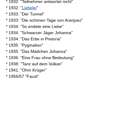
* 1932: "Teilnehmer antwortet nicht"
* 1932: "
Liebelei
"
* 1933: "Der Tunnel"
* 1933: "Die schönen Tage von Aranjuez"
* 1934: "So endete eine Liebe"
* 1934: "Schwarzer Jäger Johanna"
* 1934: "Das Erbe in Pretoria"
* 1935: "Pygmalion"
* 1935: "Das Mädchen Johanna"
* 1936: "Eine Frau ohne Bedeutung"
* 1938: "Tanz auf dem Vulkan"
* 1941: "Ohm Krüger"
* 1956/57 "
Faust
"