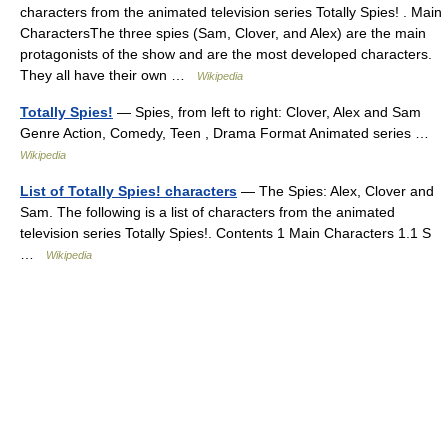
characters from the animated television series Totally Spies! . Main
CharactersThe three spies (Sam, Clover, and Alex) are the main
protagonists of the show and are the most developed characters.
They all have their own …
Wikipedia
Totally Spies!
— Spies, from left to right: Clover, Alex and Sam
Genre Action, Comedy, Teen , Drama Format Animated series …
Wikipedia
List of Totally Spies! characters
— The Spies: Alex, Clover and
Sam. The following is a list of characters from the animated
television series Totally Spies!. Contents 1 Main Characters 1.1 S
…
Wikipedia