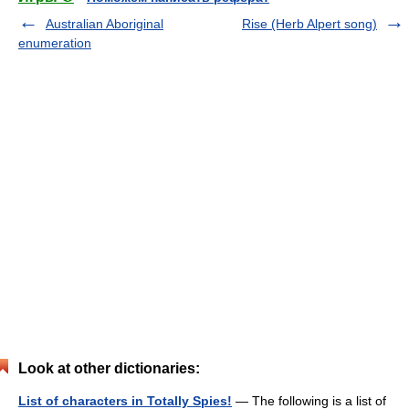
Australian Aboriginal
Rise (Herb Alpert song)
enumeration
Look at other dictionaries:
List of characters in Totally Spies!
— The following is a list of