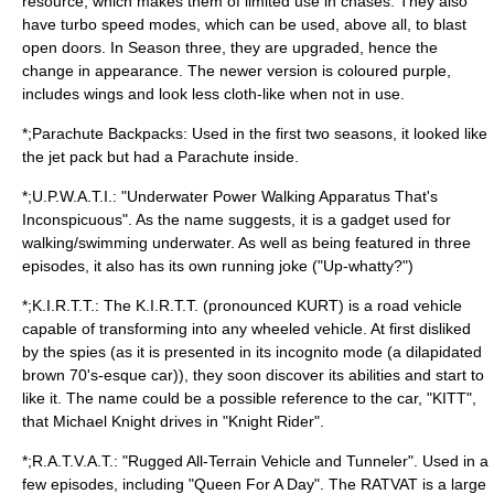
resource, which makes them of limited use in chases. They also
have
turbo
speed modes, which can be used, above all, to blast
open doors. In Season three, they are upgraded, hence the
change in appearance. The newer version is coloured purple,
includes wings and look less cloth-like when not in use.
*;Parachute Backpacks: Used in the first two seasons, it looked like
the jet pack but had a Parachute inside.
*;U.P.W.A.T.I.: "Underwater Power Walking Apparatus That's
Inconspicuous". As the name suggests, it is a gadget used for
walking/swimming underwater. As well as being featured in three
episodes, it also has its own running joke ("Up-whatty?")
*;K.I.R.T.T.: The K.I.R.T.T. (pronounced KURT) is a
road vehicle
capable of transforming into any wheeled vehicle. At first disliked
by the spies (as it is presented in its incognito mode (a dilapidated
brown 70's-esque car)), they soon discover its abilities and start to
like it. The name could be a possible reference to the car, "
KITT
",
that
Michael Knight
drives in "
Knight Rider
".
*;R.A.T.V.A.T.: "Rugged All-Terrain Vehicle and Tunneler". Used in a
few episodes, including "Queen For A Day". The RATVAT is a large