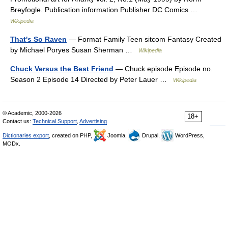
Breyfogle. Publication information Publisher DC Comics …
Wikipedia
That's So Raven
— Format Family Teen sitcom Fantasy Created
by Michael Poryes Susan Sherman …
Wikipedia
Chuck Versus the Best Friend
— Chuck episode Episode no.
Season 2 Episode 14 Directed by Peter Lauer …
Wikipedia
© Academic, 2000-2026
18+
Contact us:
Technical Support
,
Advertising
Dictionaries export
, created on PHP,
Joomla,
Drupal,
WordPress,
MODx.