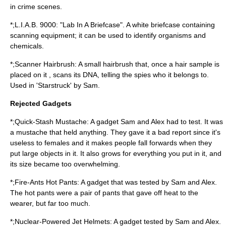
in crime scenes.
*;L.I.A.B. 9000: "Lab In A Briefcase". A white briefcase containing
scanning equipment; it can be used to identify organisms and
chemicals.
*;Scanner Hairbrush: A small hairbrush that, once a hair sample is
placed on it , scans its DNA, telling the spies who it belongs to.
Used in 'Starstruck' by Sam.
Rejected Gadgets
*;Quick-Stash Mustache: A gadget Sam and Alex had to test. It was
a mustache that held anything. They gave it a bad report since it's
useless to females and it makes people fall forwards when they
put large objects in it. It also grows for everything you put in it, and
its size became too overwhelming.
*;Fire-Ants Hot Pants: A gadget that was tested by Sam and Alex.
The hot pants were a pair of pants that gave off heat to the
wearer, but far too much.
*;Nuclear-Powered Jet Helmets: A gadget tested by Sam and Alex.