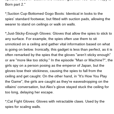
Born part 2."
*;Suction Cup-Bottomed Gogo Boots: Identical in looks to the
spies' standard footwear, but fitted with suction pads, allowing the
wearer to stand on ceilings or walk on walls.
*;Just-Sticky-Enough Gloves:
Glove
s that allow the spies to stick to
any surface. For example, the spies often use them to sit
unnoticed on a ceiling and gather vital information based on what
is going on below. Ironically, this gadget is less than perfect, as it is
often remarked by the spies that the gloves "aren't sticky enough"
or are "more like too sticky." In the episode "Man or Machine?", the
girls spy on a person posing as the emperor of Japan, but the
gloves lose their stickiness, causing the spies to fall from the
ceiling and get caught. On the other hand, in "It's How You Play
the Game", the girls are caught as they're eavesdropping on the
villains' conversation, but Alex's glove stayed stuck the ceiling for
too long, delaying her escape.
*;Cat Fight Gloves: Gloves with retractable claws. Used by the
spies for scaling walls.