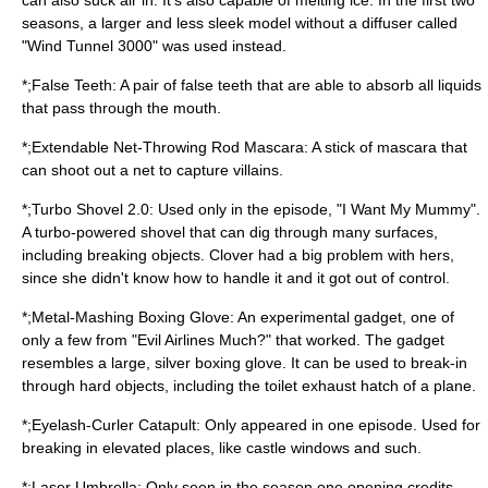
can also suck air in. It's also capable of melting ice. In the first two
seasons, a larger and less sleek model without a diffuser called
"Wind Tunnel 3000" was used instead.
*;False Teeth: A pair of false teeth that are able to absorb all liquids
that pass through the mouth.
*;Extendable Net-Throwing Rod Mascara: A stick of mascara that
can shoot out a net to capture villains.
*;Turbo Shovel 2.0: Used only in the episode, "I Want My Mummy".
A turbo-powered shovel that can dig through many surfaces,
including breaking objects. Clover had a big problem with hers,
since she didn't know how to handle it and it got out of control.
*;Metal-Mashing Boxing Glove: An experimental gadget, one of
only a few from "Evil Airlines Much?" that worked. The gadget
resembles a large, silver boxing glove. It can be used to break-in
through hard objects, including the toilet exhaust hatch of a plane.
*;Eyelash-Curler Catapult: Only appeared in one episode. Used for
breaking in elevated places, like castle windows and such.
*;Laser Umbrella: Only seen in the season one opening credits