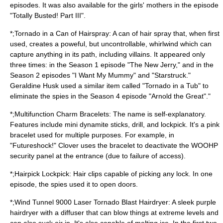
episodes. It was also available for the girls' mothers in the episode
"Totally Busted! Part III".
*;Tornado in a Can of Hairspray: A can of hair spray that, when first
used, creates a poweful, but uncontrollable, whirlwind which can
capture anything in its path, including villains. It appeared only
three times: in the Season 1 episode "The New Jerry," and in the
Season 2 episodes "I Want My Mummy" and "Starstruck."
Geraldine Husk used a similar item called "Tornado in a Tub" to
eliminate the spies in the Season 4 episode "Arnold the Great"."
*;Multifunction Charm Bracelets: The name is self-explanatory.
Features include mini dynamite sticks, drill, and lockpick. It's a pink
bracelet used for multiple purposes. For example, in
"Futureshock!" Clover uses the bracelet to deactivate the WOOHP
security panel at the entrance (due to failure of access).
*;Hairpick Lockpick: Hair clips capable of picking any lock. In one
episode, the spies used it to open doors.
*;Wind Tunnel 9000 Laser Tornado Blast Hairdryer: A sleek purple
hairdryer with a diffuser that can blow things at extreme levels and