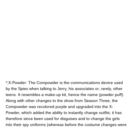
*;X-Powder: The Compowder is the communications device used
by the Spies when talking to Jerry, his associates or, rarely, other
teens. It resembles a
make-up
kit, hence the name (powder puff).
Along with other changes to the show from Season Three, the
Compowder was recolored purple and upgraded into the X-
Powder, which added the ability to instantly change outfits; it has
therefore since been used for disguises and to change the girls
into their spy uniforms (whereas before the costume changes were