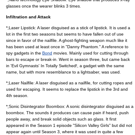
glasses once the wearer blinks 3 times.
Infiltration and Attack
*;Laser Lipstick: A
laser
disguised as a
stick
of
lipstick
. It is used a
lot in the first two seasons but seems to have fallen out of use
since in favor of the nailfile. A ghost-fighting weapon much like it
has been used at least once in "
Danny Phantom
." A reference to
spy gadgets in the
Bond
movies. Mainly used for cutting through
bars to escape or break-in. Went in season three, but came back
in 'Evil Gymnasts' In Totally Switched!, a gadget with the same
name, but with more resemblance to a lightsaber, was used.
*;Laser Nailfile: A laser disguised as a nailfile, for cutting ropes and
used for escaping. It seems to replace the
lipstick
in the 3rd and
4th season.
*;Sonic Disintegrator Boombox: A sonic disintegrator disguised as a
boombox. The sounds it produces can cause pain if heard, push
people away, and break solid objects such as glass. It first
appeared in the Season 1 episode "Silicon Valley Girls" but did not
appear again until Season 3, where it was used in quite a few