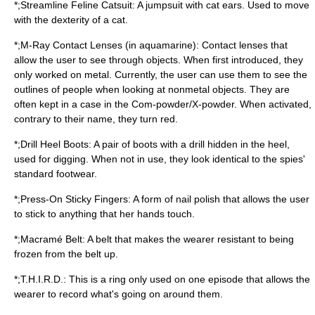
*;Streamline Feline Catsuit: A jumpsuit with cat ears. Used to move
with the dexterity of a cat.
*;M-Ray Contact Lenses (in aquamarine):
Contact lens
es that
allow the user to see through objects. When first introduced, they
only worked on metal. Currently, the user can use them to see the
outlines of people when looking at nonmetal objects. They are
often kept in a case in the Com-powder/X-powder. When activated,
contrary to their name, they turn red.
*;Drill Heel Boots: A pair of boots with a drill hidden in the heel,
used for digging. When not in use, they look identical to the spies'
standard footwear.
*;Press-On Sticky Fingers: A form of nail polish that allows the user
to stick to anything that her hands touch.
*;Macramé Belt: A belt that makes the wearer resistant to being
frozen from the belt up.
*;T.H.I.R.D.: This is a ring only used on one episode that allows the
wearer to record what's going on around them.