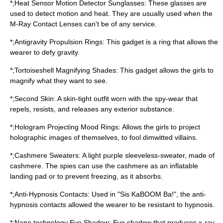
*;Heat Sensor Motion Detector Sunglasses: These glasses are
used to detect motion and heat. They are usually used when the
M-Ray Contact Lenses can't be of any service.
*;Antigravity Propulsion Rings: This gadget is a ring that allows the
wearer to defy gravity.
*;Tortoiseshell Magnifying Shades: This gadget allows the girls to
magnify what they want to see.
*;Second Skin: A skin-tight outfit worn with the spy-wear that
repels, resists, and releases any exterior substance.
*;Hologram Projecting Mood Rings: Allows the girls to project
holographic images of themselves, to fool dimwitted villains.
*;Cashmere Sweaters: A light purple sleeveless-sweater, made of
cashmere. The spies can use the cashmere as an inflatable
landing pad or to prevent freezing, as it absorbs.
*;Anti-Hypnosis Contacts: Used in "Sis KaBOOM Ba!", the anti-
hypnosis contacts allowed the wearer to be resistant to hypnosis.
*;Nano technology Eye Shadow: Eye shadow that produces x-ray