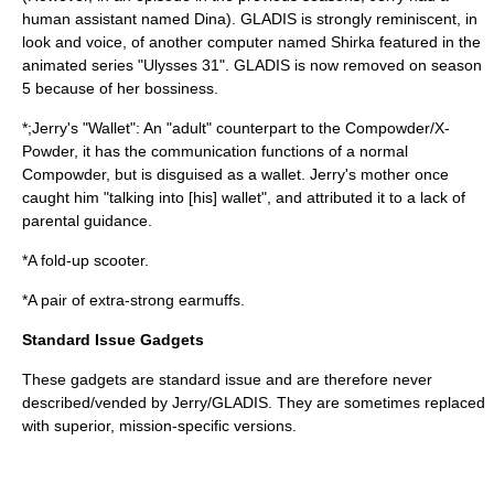
human assistant named Dina). GLADIS is strongly reminiscent, in
look and voice, of another computer named Shirka featured in the
animated series "
Ulysses 31
". GLADIS is now removed on season
5 because of her bossiness.
*;Jerry's "Wallet": An "adult" counterpart to the Compowder/X-
Powder, it has the communication functions of a normal
Compowder, but is disguised as a wallet. Jerry's mother once
caught him "talking into [his] wallet", and attributed it to a lack of
parental guidance.
*A fold-up scooter.
*A pair of extra-strong earmuffs.
Standard Issue Gadgets
These gadgets are standard issue and are therefore never
described/vended by Jerry/GLADIS. They are sometimes replaced
with superior, mission-specific versions.