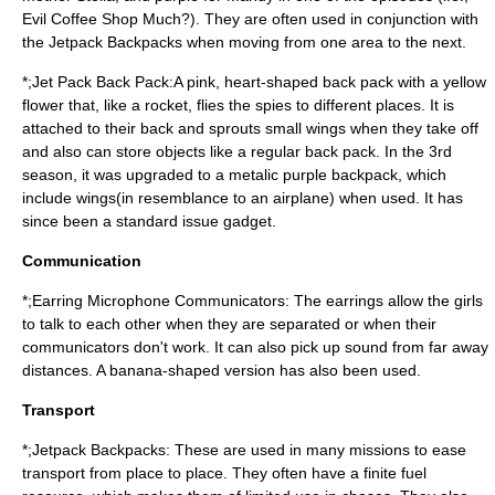
Evil Coffee Shop Much?). They are often used in conjunction with
the Jetpack Backpacks when moving from one area to the next.
*;Jet Pack Back Pack:A pink, heart-shaped back pack with a yellow
flower that, like a rocket, flies the spies to different places. It is
attached to their back and sprouts small wings when they take off
and also can store objects like a regular back pack. In the 3rd
season, it was upgraded to a metalic purple backpack, which
include wings(in resemblance to an airplane) when used. It has
since been a standard issue gadget.
Communication
*;Earring Microphone Communicators: The earrings allow the girls
to talk to each other when they are separated or when their
communicators don't work. It can also pick up sound from far away
distances. A banana-shaped version has also been used.
Transport
*;Jetpack Backpacks: These are used in many missions to ease
transport from place to place. They often have a finite fuel