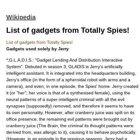
Wikipedia
List of gadgets from Totally Spies!
List of gadgets from Totally Spies!
Gadgets used solely by Jerry
*;G.L.A.D.I.S.: "Gadget Lending And Distribution Interactive
System". Debuted in season 3, GLADIS is Jerry's artificially
intelligent assistant. It is integrated into the headquarters building,
Jerry's office (in the form of a spheroidal robot with arms and a
camera), and even, in one episode, the Spies' home. Jerry created
it (or "her"; her voice is that of a synthesised female), using the
neural patterns of a super-intelligent criminal with all the evil
synapses (supposedly) removed, and therefore it seems to have
its own personality. However, after cranberry juice was spilt on its
office presence, the remaining evil patterns were brought out by
cranberry juice (The Brain, the criminal its thought patterns were
derived from, was allergic to it), causing it to behave psychotically.
(However, in an episode in the previous seasons, Jerry had a