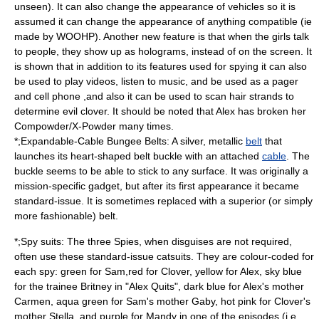
unseen). It can also change the appearance of vehicles so it is
assumed it can change the appearance of anything compatible (ie
made by WOOHP). Another new feature is that when the girls talk
to people, they show up as
hologram
s, instead of on the screen. It
is shown that in addition to its features used for spying it can also
be used to play videos, listen to music, and be used as a pager
and cell phone ,and also it can be used to scan hair strands to
determine evil clover. It should be noted that Alex has broken her
Compowder/X-Powder many times.
*;Expandable-Cable Bungee Belts: A silver, metallic
belt
that
launches its heart-shaped
belt buckle
with an attached
cable
. The
buckle seems to be able to stick to any surface. It was originally a
mission-specific gadget, but after its first appearance it became
standard-issue. It is sometimes replaced with a superior (or simply
more fashionable) belt.
*;Spy suits: The three Spies, when disguises are not required,
often use these standard-issue
catsuit
s. They are colour-coded for
each spy: green for Sam,red for Clover, yellow for Alex, sky blue
for the trainee Britney in "Alex Quits", dark blue for Alex's mother
Carmen, aqua green for Sam's mother Gaby, hot pink for Clover's
mother Stella, and purple for Mandy in one of the episodes (i.e.,