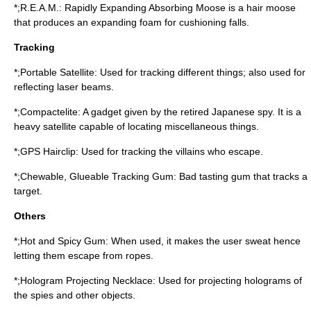
*;R.E.A.M.: Rapidly Expanding Absorbing Moose is a hair moose
that produces an expanding foam for cushioning falls.
Tracking
*;Portable Satellite: Used for tracking different things; also used for
reflecting laser beams.
*;Compactelite: A gadget given by the retired Japanese spy. It is a
heavy satellite capable of locating miscellaneous things.
*;GPS Hairclip: Used for tracking the villains who escape.
*;Chewable, Glueable Tracking Gum: Bad tasting gum that tracks a
target.
Others
*;Hot and Spicy Gum: When used, it makes the user sweat hence
letting them escape from ropes.
*;Hologram Projecting Necklace: Used for projecting holograms of
the spies and other objects.