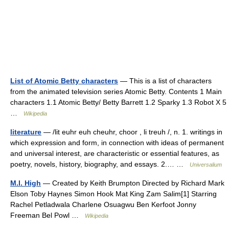
List of Atomic Betty characters
— This is a list of characters
from the animated television series Atomic Betty. Contents 1 Main
characters 1.1 Atomic Betty/ Betty Barrett 1.2 Sparky 1.3 Robot X 5
…
Wikipedia
literature
— /lit euhr euh cheuhr, choor , li treuh /, n. 1. writings in
which expression and form, in connection with ideas of permanent
and universal interest, are characteristic or essential features, as
poetry, novels, history, biography, and essays. 2.… …
Universalium
M.I. High
— Created by Keith Brumpton Directed by Richard Mark
Elson Toby Haynes Simon Hook Mat King Zam Salim[1] Starring
Rachel Petladwala Charlene Osuagwu Ben Kerfoot Jonny
Freeman Bel Powl …
Wikipedia