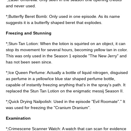
and never used.
*;Butterfly Beret Bomb: Only used in one episode. As its name
suggests it is a butterfly shaped beret that explodes.
Freezing and Stunning
*;Stun-Tan Lotion: When the lotion is squirted on an object, it can
stop its movement for several hours, becoming yellow tan in color.
This was only used in the Season 1 episode "The New Jerry" and
has not been seen since.
*;Ice Queen Perfume: Actually a bottle of
liquid nitrogen
, disguised
as perfume in a yellow/ice blue
star
shaped perfume bottle,
capable of instantly freezing anything that's in the spray's path. It
replaced the Stun Tan Lotion on the enigmatic messij Season II.
*;Quick Drying Nailpolish: Used in the episode "Evil Roomate"." It
was used for freezing the "Cranium Dranium".
Examination
*;Crimescene Scanner Watch: A watch that can scan for evidence