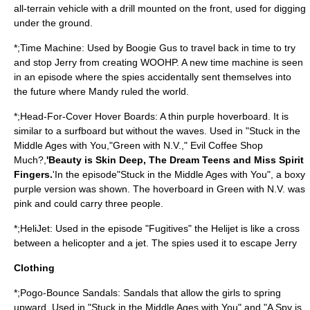
all-terrain vehicle with a drill mounted on the front, used for digging
under the ground.
*;Time Machine: Used by Boogie Gus to travel back in time to try
and stop Jerry from creating WOOHP. A new time machine is seen
in an episode where the spies accidentally sent themselves into
the future where Mandy ruled the world.
*;Head-For-Cover Hover Boards: A thin purple hoverboard. It is
similar to a surfboard but without the waves. Used in "Stuck in the
Middle Ages with You,"Green with N.V.," Evil Coffee Shop
Much?,
'Beauty is Skin Deep, The Dream Teens and Miss Spirit
Fingers.
'In the episode"Stuck in the Middle Ages with You", a boxy
purple version was shown. The hoverboard in Green with N.V. was
pink and could carry three people.
*;HeliJet: Used in the episode "Fugitives" the Helijet is like a cross
between a helicopter and a jet. The spies used it to escape Jerry
Clothing
*;Pogo-Bounce Sandals: Sandals that allow the girls to spring
upward. Used in "Stuck in the Middle Ages with You" and "A Spy is