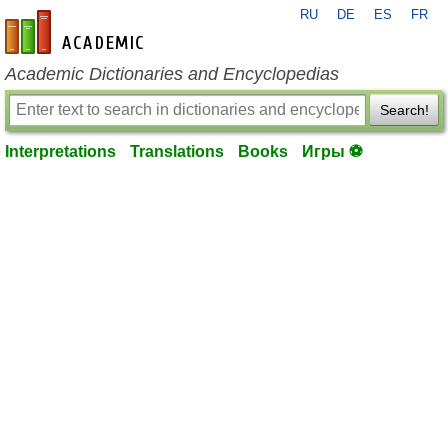
RU
DE
ES
FR
en-academic.com
Academic Dictionaries and Encyclopedias
Search!
Interpretations
Translations
Books
Игры ⚽