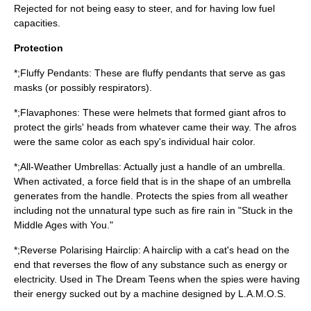
Rejected for not being easy to steer, and for having low fuel
capacities.
Protection
*;Fluffy Pendants: These are fluffy pendants that serve as gas
masks (or possibly respirators).
*;Flavaphones: These were helmets that formed giant afros to
protect the girls' heads from whatever came their way. The afros
were the same color as each spy's individual hair color.
*;All-Weather Umbrellas: Actually just a handle of an umbrella.
When activated, a force field that is in the shape of an umbrella
generates from the handle. Protects the spies from all weather
including not the unnatural type such as fire rain in "Stuck in the
Middle Ages with You."
*;Reverse Polarising Hairclip: A hairclip with a cat's head on the
end that reverses the flow of any substance such as energy or
electricity. Used in The Dream Teens when the spies were having
their energy sucked out by a machine designed by L.A.M.O.S.