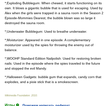
*;Exploding Bubblegum: When chewed, it starts functioning on its
own. It blows a gigantic bubble that is used for escaping. Used by
Alex when the girls were trapped in a sauna room in the Season 2
Episode-Mommies Dearest, the bubble blown was so large it
destroyed the sauna room.
*;Underwater Bubblegum: Used to breathe underwater.
*;Moisturizer: Appeared in one episode. A complementary
moisturizer used by the spies for throwing the enemy out of
balance.
*;WOOHP Standard Edition Nailpolish: Used for restoring broken
nails. Used in the episode where the spies traveled to the future
and stopped the evil Mandy.
*;Halloween Gadgets: bubble gum that expands, candy corn that
explodes, and a pixie stick that is a smokescreen.
Wikimedia Foundation
.
2010
.
Игры ⚽
Поможем написать реферат