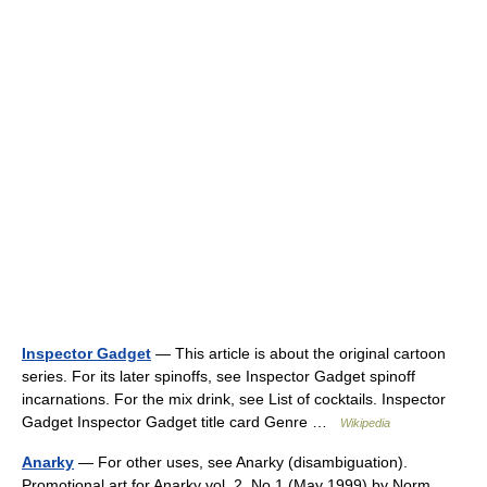
Inspector Gadget
— This article is about the original cartoon
series. For its later spinoffs, see Inspector Gadget spinoff
incarnations. For the mix drink, see List of cocktails. Inspector
Gadget Inspector Gadget title card Genre …
Wikipedia
Anarky
— For other uses, see Anarky (disambiguation).
Promotional art for Anarky vol. 2, No.1 (May 1999) by Norm