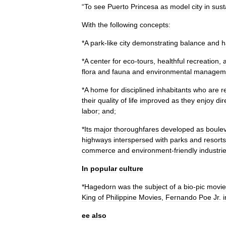
“
To
see
Puerto
Princesa
as
model
city
in
sust
With
the
following
concepts:
*
A
park
-
like
city
demonstrating
balance
and
h
*
A
center
for
eco
-
tours
,
healthful
recreation
,
flora
and
fauna
and
environmental
managem
*
A
home
for
disciplined
inhabitants
who
are
r
their
quality
of
life
improved
as
they
enjoy
dir
labor
;
and
;
*
Its
major
thoroughfares
developed
as
boule
highways
interspersed
with
parks
and
resorts
commerce
and
environment
-
friendly
industri
In
popular
culture
*
Hagedorn
was
the
subject
of
a
bio
-
pic
movie
King
of
Philippine
Movies
,
Fernando
Poe
Jr
.
i
ee
also