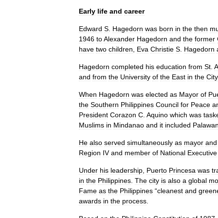
Early
life
and
career
Edward
S
.
Hagedorn
was
born
in
the
then
mu
1946
to
Alexander
Hagedorn
and
the
former
have
two
children
,
Eva
Christie
S
.
Hagedorn
Hagedorn
completed
his
education
from
St
.
A
and
from
the
University
of
the
East
in
the
City
When
Hagedorn
was
elected
as
Mayor
of
Pu
the
Southern
Philippines
Council
for
Peace
a
President
Corazon
C
.
Aquino
which
was
task
Muslims
in
Mindanao
and
it
included
Palawa
He
also
served
simultaneously
as
mayor
and
Region
IV
and
member
of
National
Executive
Under
his
leadership
,
Puerto
Princesa
was
t
in
the
Philippines
.
The
city
is
also
a
global
mo
Fame
as
the
Philippines
“
cleanest
and
green
awards
in
the
process
.