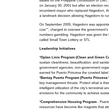
Based
on
the
Philippine
Constitution
of
1987
on
January
30
,
2001
but
after
an
election
rec
incumbent
mayor
who
replaced
Hagedorn
,
t
a
landmark
decision
allowing
Hagedorn
to
ru
On
September
2005
,
Hagedorn
was
appoint
czar
”",
charged
to
oversee
the
government
’
s
numbers
gambling
.
Hagedorn
was
given
the
called
Small
Town
Lottery
or
STL
Leadership
Initiatives
*
Oplan
Linis
Program
(
Clean
and
Green
C
sustain
cleanliness
,
beautification
,
and
sanita
government
agencies
,
non
-
government
orga
earned
for
Puerto
Princesa
the
coveted
label
*
Bantay
Puerto
Program
(
Puerto
Princesa
key
management
thrusts
.
Protect
what
is
the
intelligent
utilization
of
the
city
’
s
terrestrial
an
envisions
for
the
community
to
achieve
susta
*
Comprehensive
Housing
Program
-
Puert
resources
have
become
like
magnets
that
at