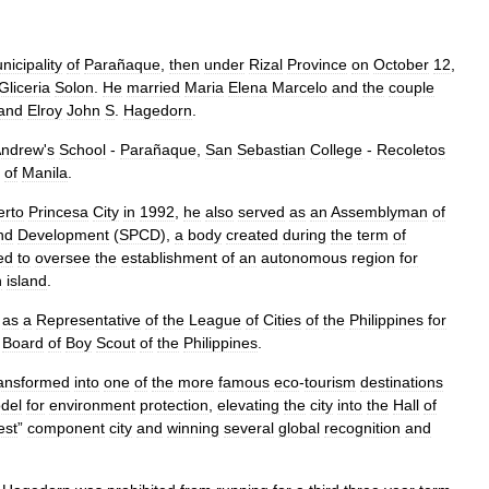
nicipality
of
Parañaque
,
then
under
Rizal
Province
on
October
12
,
Gliceria
Solon
.
He
married
Maria
Elena
Marcelo
and
the
couple
and
Elroy
John
S
.
Hagedorn
.
ndrew
'
s
School
-
Parañaque
,
San
Sebastian
College
-
Recoletos
of
Manila
.
erto
Princesa
City
in
1992
,
he
also
served
as
an
Assemblyman
of
nd
Development
(
SPCD
),
a
body
created
during
the
term
of
ed
to
oversee
the
establishment
of
an
autonomous
region
for
n
island
.
as
a
Representative
of
the
League
of
Cities
of
the
Philippines
for
Board
of
Boy
Scout
of
the
Philippines
.
ransformed
into
one
of
the
more
famous
eco
-
tourism
destinations
del
for
environment
protection
,
elevating
the
city
into
the
Hall
of
est
”
component
city
and
winning
several
global
recognition
and