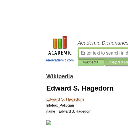
Academic Dictionarie
en-academic.com
Wikipedia
Interpretatio
Wikipedia
Edward S. Hagedorn
Edward
S
.
Hagedorn
Infobox
_
Politician
name
=
Edward
S
.
Hagedorn