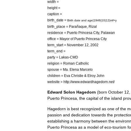
width
=
height
=
caption
=
birth
_
date
=
Birth
date
and
age
|
1946
|
10
|
12
|
mf
=
y
birth
_
place
=
Parañaque
,
Rizal
residence
=
Puerto
Princesa
City
,
Palawan
office
=
Mayor
of
Puerto
Princesa
City
term
_
start
=
November
12
,
2002
term
_
end
=
party
=
Lakas
-
CMD
religion
=
Roman
Catholic
spouse
=
Ma
.
Elena
Marcelo
children
=
Eva
Christie
&
Elroy
John
website
=
http:
//
www
.
edwardhagedorn
.
net
/
Edward
Solon
Hagedorn
(
born
October
12
Puerto
Princesa
,
the
capital
of
the
island
prov
Hagedorn
is
best
recognized
as
one
of
the
m
passion
and
dedication
towards
the
protectio
establishing
a
harmony
between
the
environ
Puerto
Princesa
as
a
model
of
eco
-
tourism
fo