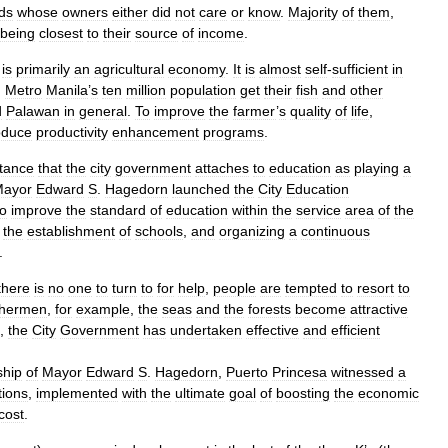
ds
whose
owners
either
did
not
care
or
know
.
Majority
of
them
,
being
closest
to
their
source
of
income
.
is
primarily
an
agricultural
economy
.
It
is
almost
self
-
sufficient
in
.
Metro
Manila
’
s
ten
million
population
get
their
fish
and
other
d
Palawan
in
general
.
To
improve
the
farmer
’
s
quality
of
life
,
oduce
productivity
enhancement
programs
.
tance
that
the
city
government
attaches
to
education
as
playing
a
ayor
Edward
S
.
Hagedorn
launched
the
City
Education
to
improve
the
standard
of
education
within
the
service
area
of
the
the
establishment
of
schools
,
and
organizing
a
continuous
.
there
is
no
one
to
turn
to
for
help
,
people
are
tempted
to
resort
to
shermen
,
for
example
,
the
seas
and
the
forests
become
attractive
,
the
City
Government
has
undertaken
effective
and
efficient
ship
of
Mayor
Edward
S
.
Hagedorn
,
Puerto
Princesa
witnessed
a
tions
,
implemented
with
the
ultimate
goal
of
boosting
the
economic
cost
.