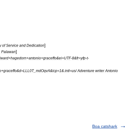
]
y
of
Service
and
Dedication
]
e
Palawan
dward
+
hagedorn
+
antonio
+
graceffo
&
ei
=
UTF
-
8
&
fr
=
yfp
-
t
-
o
+
graceffo
&
d
=
LLL0T
_
mdOqvA
&
icp
=
1
&.
intl
=
us
/
Adventure
writer
Antonio
Boa catshark