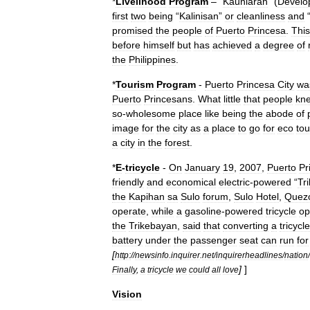
*
Livelihood
Program
– “
Kaunlaran
” (
Develo
first
two
being
“
Kalinisan
”
or
cleanliness
and
promised
the
people
of
Puerto
Princesa
.
This
before
himself
but
has
achieved
a
degree
of
the
Philippines
.
*
Tourism
Program
-
Puerto
Princesa
City
wa
Puerto
Princesans
.
What
little
that
people
kn
so
-
wholesome
place
like
being
the
abode
of
image
for
the
city
as
a
place
to
go
for
eco
to
a
city
in
the
forest
.
*
E
-
tricycle
-
On
January
19
,
2007
,
Puerto
Pr
friendly
and
economical
electric
-
powered
“
Tr
the
Kapihan
sa
Sulo
forum
,
Sulo
Hotel
,
Quez
operate
,
while
a
gasoline
-
powered
tricycle
op
the
Trikebayan
,
said
that
converting
a
tricycle
battery
under
the
passenger
seat
can
run
for
[
http:
//
newsinfo
.
inquirer
.
net
/
inquirerheadlines
/
nation
/
]
]
Finally
,
a
tricycle
we
could
all
love
Vision