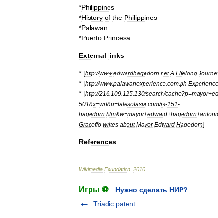
*
Philippines
*
History
of
the
Philippines
*
Palawan
*
Puerto
Princesa
External
links
* [
http:
//
www
.
edwardhagedorn
.
net
A
Lifelong
Journe
* [
http:
//
www
.
palawanexperience
.
com
.
ph
Experienc
* [
http:
//
216
.
109
.
125
.
130
/
search
/
cache
?
p
=
mayor
+
e
501
&
x
=
wrt
&
u
=
talesofasia
.
com
/
rs
-
151
-
hagedorn
.
htm
&
w
=
mayor
+
edward
+
hagedorn
+
antoni
]
Graceffo
writes
about
Mayor
Edward
Hagedorn
References
Wikimedia
Foundation
.
2010
.
Игры ⚽
Нужно сделать НИР?
Triadic patent