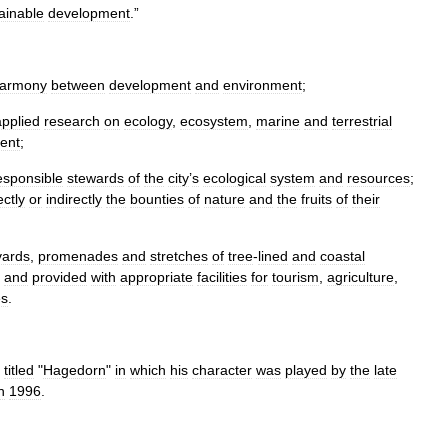
ainable
development
.”
armony
between
development
and
environment
;
applied
research
on
ecology
,
ecosystem
,
marine
and
terrestrial
ent
;
esponsible
stewards
of
the
city
’
s
ecological
system
and
resources
;
ectly
or
indirectly
the
bounties
of
nature
and
the
fruits
of
their
vards
,
promenades
and
stretches
of
tree
-
lined
and
coastal
and
provided
with
appropriate
facilities
for
tourism
,
agriculture
,
es
.
titled
"
Hagedorn
"
in
which
his
character
was
played
by
the
late
n
1996
.