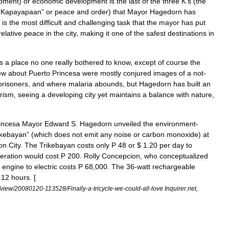
pment
)
or
economic
development
is
the
last
of
the
three
K
’
s
(
the
“
Kapayapaan
”
or
peace
and
order
)
that
Mayor
Hagedorn
has
is
the
most
difficult
and
challenging
task
that
the
mayor
has
put
relative
peace
in
the
city
,
making
it
one
of
the
safest
destinations
in
s
a
place
no
one
really
bothered
to
know
,
except
of
course
the
ew
about
Puerto
Princesa
were
mostly
conjured
images
of
a
not
-
prisoners
,
and
where
malaria
abounds
,
but
Hagedorn
has
built
an
urism
,
seeing
a
developing
city
yet
maintains
a
balance
with
nature
,
incesa
Mayor
Edward
S
.
Hagedorn
unveiled
the
environment
-
ikebayan
” (
which
does
not
emit
any
noise
or
carbon
monoxide
)
at
on
City
.
The
Trikebayan
costs
only
P
48
or
$
1
.
20
per
day
to
eration
would
cost
P
200
.
Rolly
Concepcion
,
who
conceptualized
engine
to
electric
costs
P
68
,
000
.
The
36
-
watt
rechargeable
12
hours
. [
view
/
20080120
-
113528
/
Finally
-
a
-
tricycle
-
we
-
could
-
all
-
love
Inquirer
.
net
,