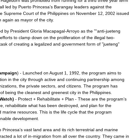
,
Hagedorn
was
prohibited
from
running
for
a
third
three
year
term
all
led
by
Puerto
Princesa
’
s
Barangay
leaders
against
the
he
Supreme
Court
of
the
Philippines
on
November
12
,
2002
issued
n
again
as
mayor
of
the
city
.
ed
by
President
Gloria
Macapagal
-
Arroyo
as
the
"“
anti
-
jueteng
efforts
to
clamp
down
on
the
proliferation
of
the
illegal
two
-
task
of
creating
a
legalized
and
government
form
of
"
jueteng
"
ampaign
) -
Launched
on
August
1
,
1992
,
the
program
aims
to
tion
in
the
city
through
active
and
continuing
partnership
among
nizations
,
the
private
sectors
,
and
citizens
.
The
program
has
of
being
the
cleanest
and
greenest
city
in
the
Philippines
.
Watch
)
-
Protect
+
Rehabilitate
+
Plan
-
These
are
the
program
’
s
re
,
rehabilitate
what
has
been
destroyed
,
and
plan
for
the
d
marine
resources
.
This
is
the
life
cycle
that
the
program
inable
development
.
o
Princesa
’
s
vast
land
area
and
its
rich
terrestrial
and
marine
tracted
a
lot
of
in
-
migration
from
all
over
the
country
.
They
came
in