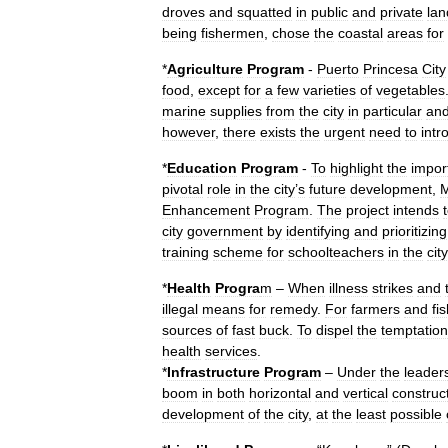
droves
and
squatted
in
public
and
private
lan
being
fishermen
,
chose
the
coastal
areas
for
*
Agriculture
Program
-
Puerto
Princesa
City
food
,
except
for
a
few
varieties
of
vegetables
marine
supplies
from
the
city
in
particular
an
however
,
there
exists
the
urgent
need
to
intr
*
Education
Program
-
To
highlight
the
impor
pivotal
role
in
the
city
’
s
future
development
,
M
Enhancement
Program
.
The
project
intends
city
government
by
identifying
and
prioritizing
training
scheme
for
schoolteachers
in
the
city
*
Health
Progra
m
–
When
illness
strikes
and
illegal
means
for
remedy
.
For
farmers
and
fi
sources
of
fast
buck
.
To
dispel
the
temptation
health
services
.
*
Infrastructure
Program
–
Under
the
leader
boom
in
both
horizontal
and
vertical
construc
development
of
the
city
,
at
the
least
possible