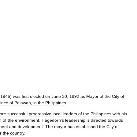
,
1946
)
was
first
elected
on
June
30
,
1992
as
Mayor
of
the
City
of
ince
of
Palawan
,
in
the
Philippines
.
ore
successful
progressive
local
leaders
of
the
Philippines
with
his
n
of
the
environment
.
Hagedorn
’
s
leadership
is
directed
towards
ment
and
development
.
The
mayor
has
established
the
City
of
r
the
country
.