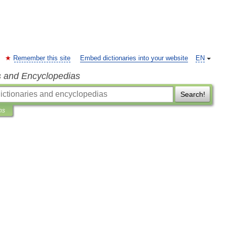
Remember this site
Embed dictionaries into your website
EN
s and Encyclopedias
Search!
ns