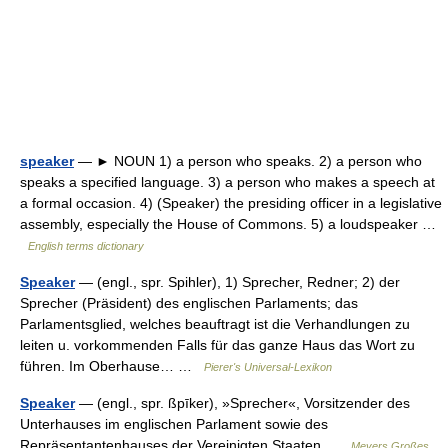
speaker
— ► NOUN 1) a person who speaks. 2) a person who
speaks a specified language. 3) a person who makes a speech at
a formal occasion. 4) (Speaker) the presiding officer in a legislative
assembly, especially the House of Commons. 5) a loudspeaker …
English terms dictionary
Speaker
— (engl., spr. Spihler), 1) Sprecher, Redner; 2) der
Sprecher (Präsident) des englischen Parlaments; das
Parlamentsglied, welches beauftragt ist die Verhandlungen zu
leiten u. vorkommenden Falls für das ganze Haus das Wort zu
führen. Im Oberhause… …
Pierer's Universal-Lexikon
Speaker
— (engl., spr. ßpīker), »Sprecher«, Vorsitzender des
Unterhauses im englischen Parlament sowie des
Repräsentantenhauses der Vereinigten Staaten …
Meyers Großes