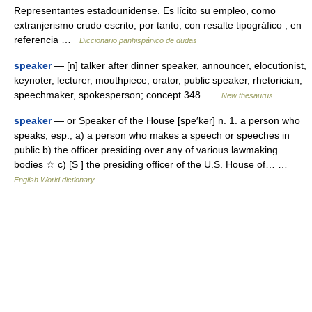
Representantes estadounidense. Es lícito su empleo, como
extranjerismo crudo escrito, por tanto, con resalte tipográfico , en
referencia …
Diccionario panhispánico de dudas
speaker
— [n] talker after dinner speaker, announcer, elocutionist,
keynoter, lecturer, mouthpiece, orator, public speaker, rhetorician,
speechmaker, spokesperson; concept 348 …
New thesaurus
speaker
— or Speaker of the House [spē′kər] n. 1. a person who
speaks; esp., a) a person who makes a speech or speeches in
public b) the officer presiding over any of various lawmaking
bodies ☆ c) [S ] the presiding officer of the U.S. House of… …
English World dictionary