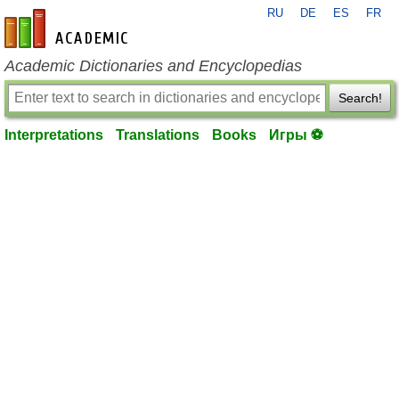
RU
DE
ES
FR
en-academic.com
Academic Dictionaries and Encyclopedias
Search!
Interpretations
Translations
Books
Игры ⚽