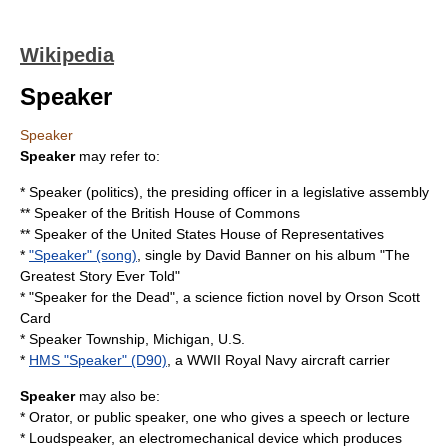
Wikipedia
Speaker
Speaker
Speaker
may refer to:
*
Speaker (politics)
, the presiding officer in a legislative assembly
**
Speaker of the British House of Commons
**
Speaker of the United States House of Representatives
*
"Speaker" (song)
, single by David Banner on his album "The
Greatest Story Ever Told"
* "
Speaker for the Dead
", a science fiction novel by Orson Scott
Card
*
Speaker Township, Michigan
, U.S.
*
HMS "Speaker" (D90)
, a WWII Royal Navy aircraft carrier
Speaker
may also be:
*
Orator
, or public speaker, one who gives a speech or lecture
*
Loudspeaker
, an electromechanical device which produces