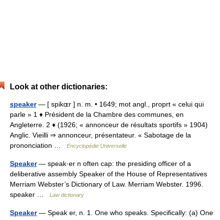
Look at other dictionaries:
speaker
— [ spikɶr ] n. m. • 1649; mot angl., proprt « celui qui
parle » 1 ♦ Président de la Chambre des communes, en
Angleterre. 2 ♦ (1926; « annonceur de résultats sportifs » 1904)
Anglic. Vieilli ⇒ annonceur, présentateur. « Sabotage de la
prononciation …
Encyclopédie Universelle
Speaker
— speak·er n often cap: the presiding officer of a
deliberative assembly Speaker of the House of Representatives
Merriam Webster’s Dictionary of Law. Merriam Webster. 1996.
speaker …
Law dictionary
Speaker
— Speak er, n. 1. One who speaks. Specifically: (a) One