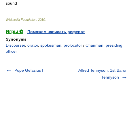
sound
Wikimedia Foundation
.
2010
.
Игры ⚽
Поможем написать реферат
Synonyms
:
Discourser
,
orator
,
spokesman
,
prolocutor
/
Chairman
,
presiding
officer
Pope Gelasius I
Alfred Tennyson, 1st Baron
Tennyson