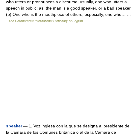
who utters or pronounces a discourse; usually, one who utters a
speech in public; as, the man is a good speaker, or a bad speaker.
(b) One who is the mouthpiece of others; especially, one who… …
The Collaborative International Dictionary of English
speaker
— 1. Voz inglesa con la que se designa al presidente de
la Cámara de los Comunes británica o al de la Cámara de