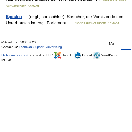
Konversations-Lexikon
Speaker
— (engl., spr. spihker), Sprecher, der Vorsitzende des
Unterhauses im engl. Parlament …
Kleines Konversations-Lexikon
© Academic, 2000-2026
18+
Contact us:
Technical Support
,
Advertising
Dictionaries export
, created on PHP,
Joomla,
Drupal,
WordPress,
MODx.